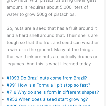
grow nuts, with pistachios using the largest
amount. It requires about 5,000 liters of
water to grow 500g of pistachios.
So, nuts are a seed that has a fruit around it
and a hard shell around that. Their shells are
tough so that the fruit and seed can weather
a winter in the ground. Many of the things
that we think are nuts are actually drupes or
legumes. And this is what I learned today.
#1093 Do Brazil nuts come from Brazil?
#991 How is a Formula 1 pit stop so fast?
#718 Why do shells form in different shapes?
#953 When does a seed start growing?