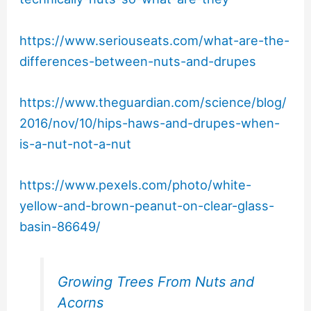
https://www.seriouseats.com/what-are-the-
differences-between-nuts-and-drupes
https://www.theguardian.com/science/blog/
2016/nov/10/hips-haws-and-drupes-when-
is-a-nut-not-a-nut
https://www.pexels.com/photo/white-
yellow-and-brown-peanut-on-clear-glass-
basin-86649/
Growing Trees From Nuts and
Acorns