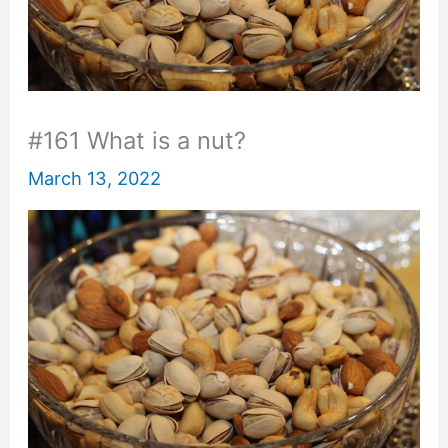
#161 What is a nut?
March 13, 2022