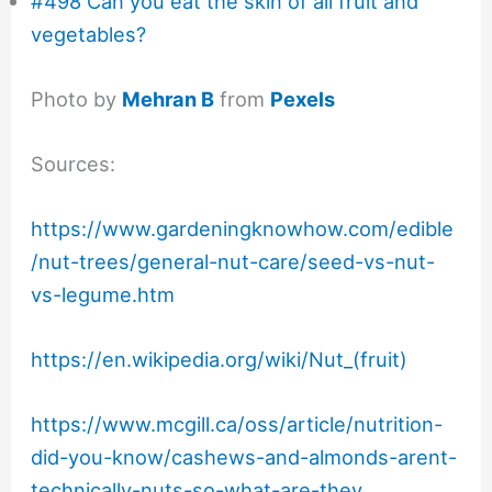
#498 Can you eat the skin of all fruit and
vegetables?
Photo by
Mehran B
from
Pexels
Sources:
https://www.gardeningknowhow.com/edible
/nut-trees/general-nut-care/seed-vs-nut-
vs-legume.htm
https://en.wikipedia.org/wiki/Nut_(fruit)
https://www.mcgill.ca/oss/article/nutrition-
did-you-know/cashews-and-almonds-arent-
technically-nuts-so-what-are-they