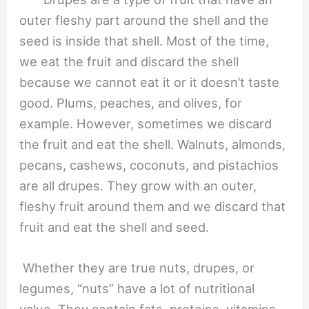
outer fleshy part around the shell and the
seed is inside that shell. Most of the time,
we eat the fruit and discard the shell
because we cannot eat it or it doesn’t taste
good. Plums, peaches, and olives, for
example. However, sometimes we discard
the fruit and eat the shell. Walnuts, almonds,
pecans, cashews, coconuts, and pistachios
are all drupes. They grow with an outer,
fleshy fruit around them and we discard that
fruit and eat the shell and seed.
Whether they are true nuts, drupes, or
legumes, “nuts” have a lot of nutritional
value. They contain fats, proteins, vitamins,