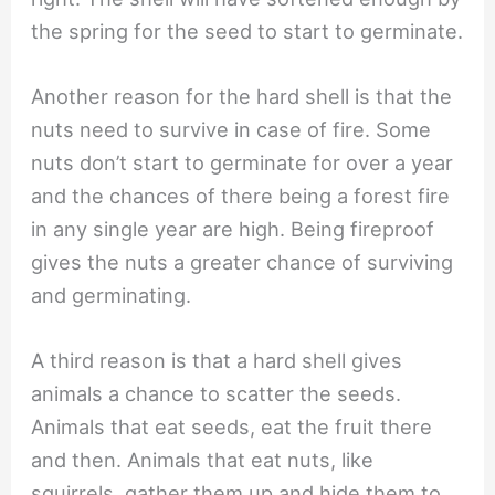
the spring for the seed to start to germinate.
Another reason for the hard shell is that the
nuts need to survive in case of fire. Some
nuts don’t start to germinate for over a year
and the chances of there being a forest fire
in any single year are high. Being fireproof
gives the nuts a greater chance of surviving
and germinating.
A third reason is that a hard shell gives
animals a chance to scatter the seeds.
Animals that eat seeds, eat the fruit there
and then. Animals that eat nuts, like
squirrels, gather them up and hide them to