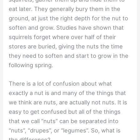
eat later. They generally bury them in the
ground, at just the right depth for the nut to
soften and grow. Studies have shown that
squirrels forget where over half of their
stores are buried, giving the nuts the time
they need to soften and start to grow in the
following spring.
There is a lot of confusion about what
exactly a nut is and many of the things that
we think are nuts, are actually not nuts. It is
easy to get confused but all of the things
that we call “nuts” can be separated into
“nuts”, “drupes”, or “legumes”. So, what is
the difference?