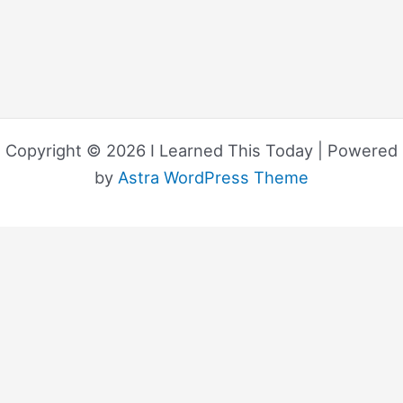
Copyright © 2026 I Learned This Today | Powered
by
Astra WordPress Theme