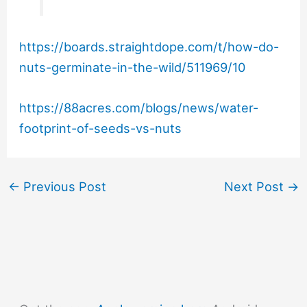
https://boards.straightdope.com/t/how-do-
nuts-germinate-in-the-wild/511969/10
https://88acres.com/blogs/news/water-
footprint-of-seeds-vs-nuts
←
Previous Post
Next Post
→