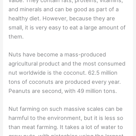
and minerals and can be good as part of a
healthy diet. However, because they are
small, it is very easy to eat a large amount of
them.
Nuts have become a mass-produced
agricultural product and the most consumed
nut worldwide is the coconut. 62.5 million
tons of coconuts are produced every year.
Peanuts are second, with 49 million tons.
Nut farming on such massive scales can be
harmful to the environment, but it is less so
than meat farming. It takes a lot of water to