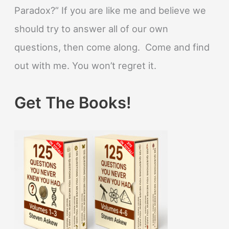
Paradox?” If you are like me and believe we
should try to answer all of our own
questions, then come along. Come and find
out with me. You won’t regret it.
Get The Books!