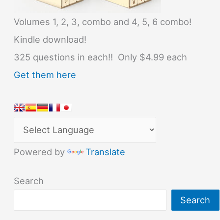
Volumes 1, 2, 3, combo and 4, 5, 6 combo!
Kindle download!
325 questions in each!! Only $4.99 each
Get them here
Powered by
Translate
Search
Search