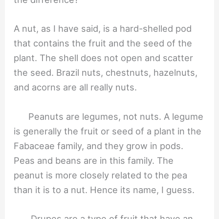
A nut, as I have said, is a hard-shelled pod
that contains the fruit and the seed of the
plant. The shell does not open and scatter
the seed. Brazil nuts, chestnuts, hazelnuts,
and acorns are all really nuts.
Peanuts are legumes, not nuts. A legume
is generally the fruit or seed of a plant in the
Fabaceae family, and they grow in pods.
Peas and beans are in this family. The
peanut is more closely related to the pea
than it is to a nut. Hence its name, I guess.
Drupes are a type of fruit that have an