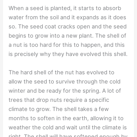
When a seed is planted, it starts to absorb
water from the soil and it expands as it does
so. The seed coat cracks open and the seed
begins to grow into a new plant. The shell of
a nut is too hard for this to happen, and this
is precisely why they have evolved this shell.
The hard shell of the nut has evolved to
allow the seed to survive through the cold
winter and be ready for the spring. A lot of
trees that drop nuts require a specific
climate to grow. The shell takes a few
months to soften in the earth, allowing it to
weather the cold and wait until the climate is
right. The shell will have softened enough by