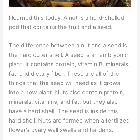
I learned this today. A nut is a hard-shelled
pod that contains the fruit and a seed.
The difference between a nut and a seed is
the hard outer shell. A seed is an embryonic
plant. It contains protein, vitamin B, minerals,
fat, and dietary fiber. These are all of the
things that the seed will need as it grows
into a new plant. Nuts also contain protein,
minerals, vitamins, and fat, but they also
have a hard shell. The seed is inside this
hard shell. Nuts are formed when a fertilized
flower’s ovary wall swells and hardens.