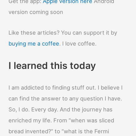
Get the app:
Apple version here
Android
version coming soon
Like these articles? You can support it by
buying me a coffee
. I love coffee.
I learned this today
I am addicted to finding stuff out. I believe I
can find the answer to any question I have.
So, I do. Every day. And the journey has
enriched my life. From “when was sliced
bread invented?” to “what is the Fermi