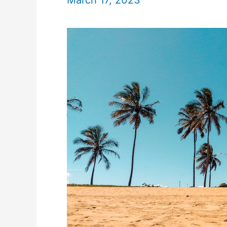
March 17, 2023