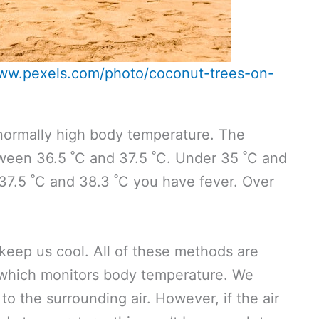
www.pexels.com/photo/coconut-trees-on-
bnormally high body temperature. The
ween 36.5 ˚C and 37.5 ˚C. Under 35 ˚C and
7.5 ˚C and 38.3 ˚C you have fever. Over
keep us cool. All of these methods are
 which monitors body temperature. We
to the surrounding air. However, if the air