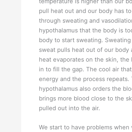
temperature is higher than our b
pull heat out and our body has to
through sweating and vasodilatio
hypothalamus that the body is to
body to start sweating. Sweating 
sweat pulls heat out of our body 
heat evaporates on the skin, the
in to fill the gap. The cool air th
energy and the process repeats. 
hypothalamus also orders the bloo
brings more blood close to the sk
pulled out into the air.
We start to have problems when w