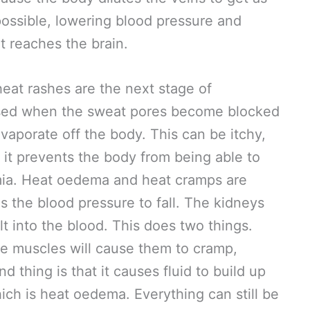
possible, lowering blood pressure and
t reaches the brain.
at rashes are the next stage of
used when the sweat pores become blocked
vaporate off the body. This can be itchy,
 it prevents the body from being able to
mia. Heat oedema and heat cramps are
 the blood pressure to fall. The kidneys
lt into the blood. This does two things.
 the muscles will cause them to cramp,
 thing is that it causes fluid to build up
hich is heat oedema. Everything can still be