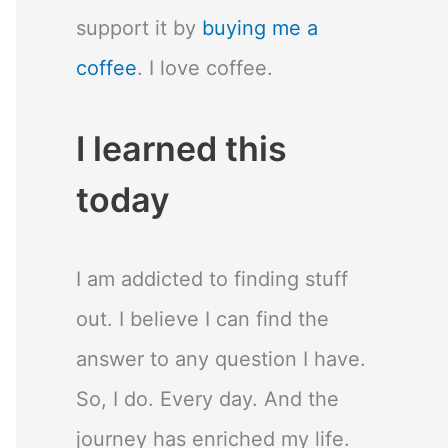
support it by
buying me a
coffee
. I love coffee.
I learned this
today
I am addicted to finding stuff
out. I believe I can find the
answer to any question I have.
So, I do. Every day. And the
journey has enriched my life.