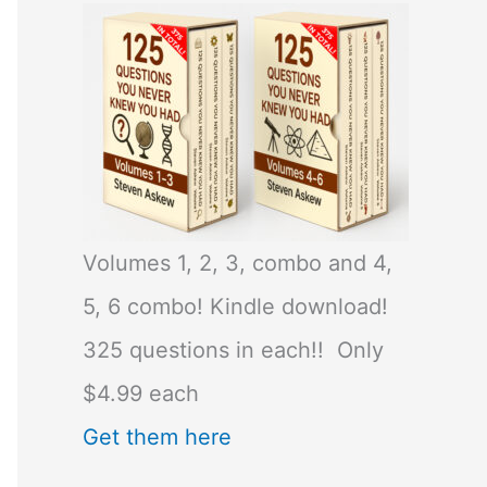
Volumes 1, 2, 3, combo and 4,
5, 6 combo! Kindle download!
325 questions in each!! Only
$4.99 each
Get them here