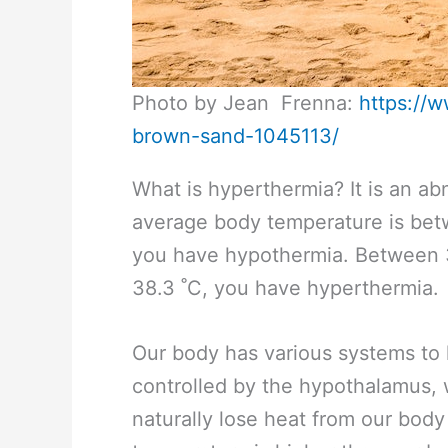
Photo by Jean Frenna:
https://
brown-sand-1045113/
What is hyperthermia? It is an a
average body temperature is bet
you have hypothermia. Between 3
38.3 ˚C, you have hyperthermia.
Our body has various systems to 
controlled by the hypothalamus,
naturally lose heat from our body 