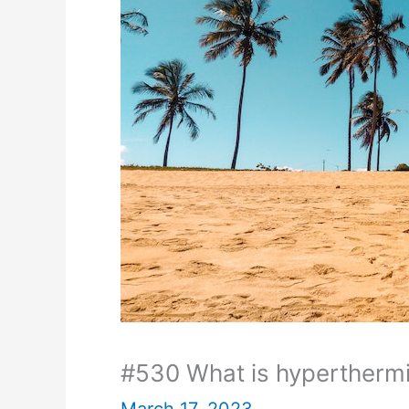
#530 What is hypertherm