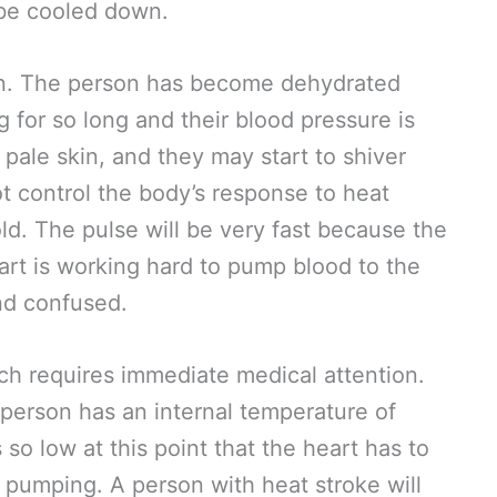
 be cooled down.
on. The person has become dehydrated
for so long and their blood pressure is
 pale skin, and they may start to shiver
 control the body’s response to heat
d. The pulse will be very fast because the
art is working hard to pump blood to the
and confused.
ich requires immediate medical attention.
person has an internal temperature of
so low at this point that the heart has to
 pumping. A person with heat stroke will