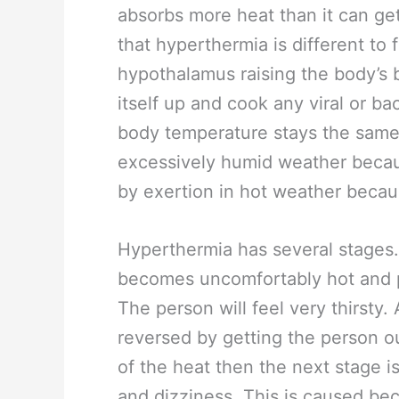
absorbs more heat than it can get 
that hyperthermia is different to
hypothalamus raising the body’s
itself up and cook any viral or ba
body temperature stays the same
excessively humid weather becaus
by exertion in hot weather becau
Hyperthermia has several stages. 
becomes uncomfortably hot and 
The person will feel very thirsty. 
reversed by getting the person ou
of the heat then the next stage i
and dizziness. This is caused bec