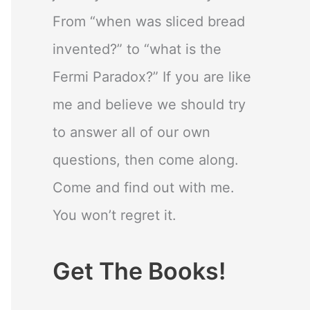
From “when was sliced bread
invented?” to “what is the
Fermi Paradox?” If you are like
me and believe we should try
to answer all of our own
questions, then come along.
Come and find out with me.
You won’t regret it.
Get The Books!