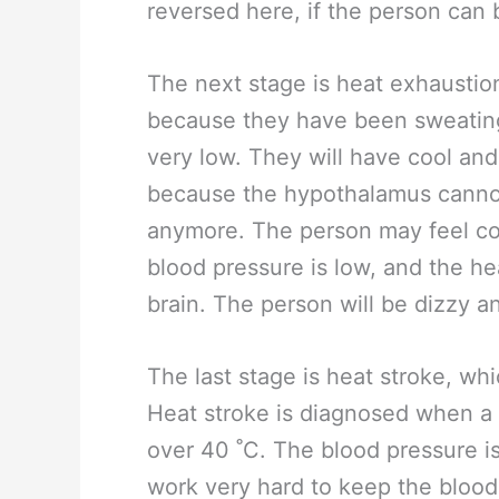
reversed here, if the person can
The next stage is heat exhausti
because they have been sweating 
very low. They will have cool and
because the hypothalamus cannot
anymore. The person may feel col
blood pressure is low, and the he
brain. The person will be dizzy 
The last stage is heat stroke, wh
Heat stroke is diagnosed when a 
over 40 ˚C. The blood pressure is 
work very hard to keep the blood