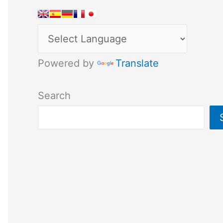
Powered by
Translate
Search