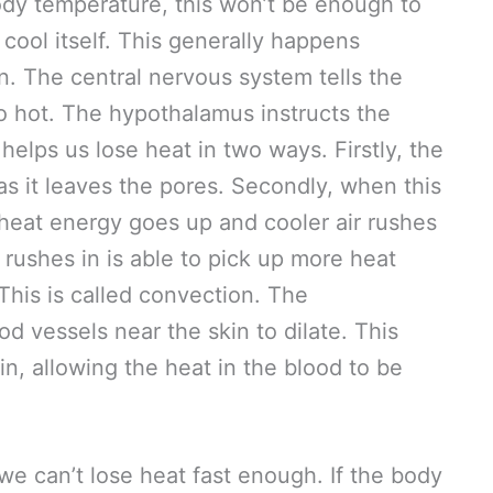
ody temperature, this won’t be enough to
 cool itself. This generally happens
n. The central nervous system tells the
o hot. The hypothalamus instructs the
helps us lose heat in two ways. Firstly, the
as it leaves the pores. Secondly, when this
 heat energy goes up and cooler air rushes
at rushes in is able to pick up more heat
This is called convection. The
d vessels near the skin to dilate. This
in, allowing the heat in the blood to be
e can’t lose heat fast enough. If the body