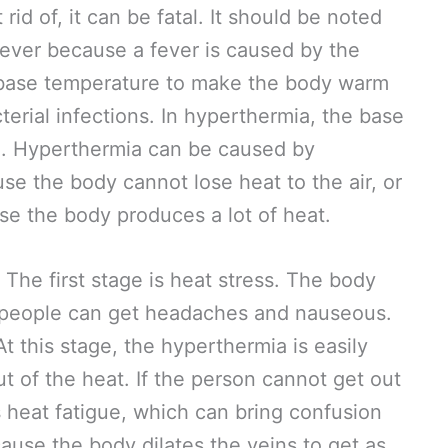
rid of, it can be fatal. It should be noted
 fever because a fever is caused by the
 base temperature to make the body warm
cterial infections. In hyperthermia, the base
. Hyperthermia can be caused by
e the body cannot lose heat to the air, or
se the body produces a lot of heat.
The first stage is heat stress. The body
people can get headaches and nauseous.
At this stage, the hyperthermia is easily
t of the heat. If the person cannot get out
s heat fatigue, which can bring confusion
ause the body dilates the veins to get as