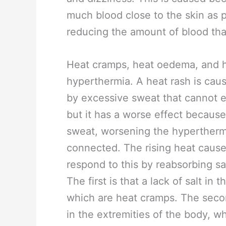
much blood close to the skin as 
reducing the amount of blood tha
Heat cramps, heat oedema, and he
hyperthermia. A heat rash is ca
by excessive sweat that cannot e
but it has a worse effect because
sweat, worsening the hyperther
connected. The rising heat causes
respond to this by reabsorbing sa
The first is that a lack of salt in
which are heat cramps. The second
in the extremities of the body, w