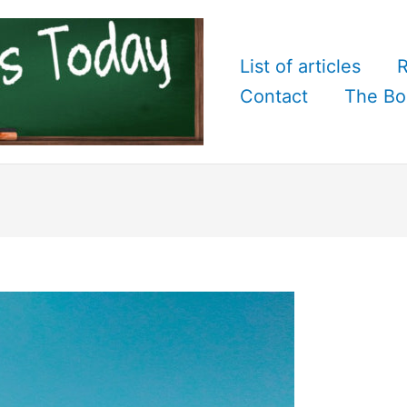
List of articles
R
Contact
The Bo