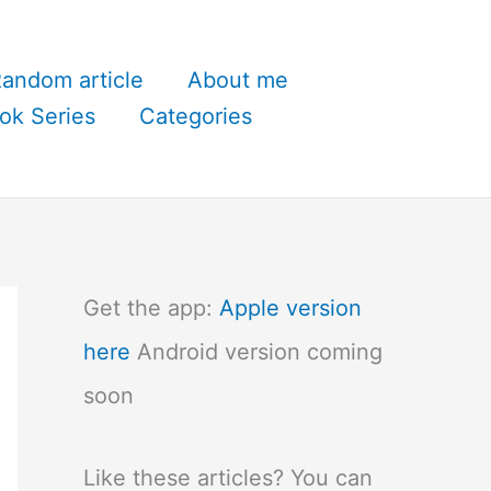
andom article
About me
ok Series
Categories
Get the app:
Apple version
here
Android version coming
soon
Like these articles? You can