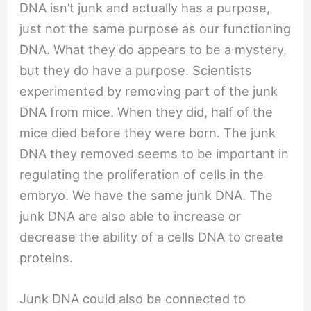
DNA isn’t junk and actually has a purpose,
just not the same purpose as our functioning
DNA. What they do appears to be a mystery,
but they do have a purpose. Scientists
experimented by removing part of the junk
DNA from mice. When they did, half of the
mice died before they were born. The junk
DNA they removed seems to be important in
regulating the proliferation of cells in the
embryo. We have the same junk DNA. The
junk DNA are also able to increase or
decrease the ability of a cells DNA to create
proteins.
Junk DNA could also be connected to