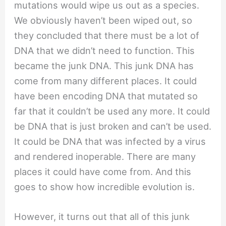
mutations would wipe us out as a species.
We obviously haven’t been wiped out, so
they concluded that there must be a lot of
DNA that we didn’t need to function. This
became the junk DNA. This junk DNA has
come from many different places. It could
have been encoding DNA that mutated so
far that it couldn’t be used any more. It could
be DNA that is just broken and can’t be used.
It could be DNA that was infected by a virus
and rendered inoperable. There are many
places it could have come from. And this
goes to show how incredible evolution is.
However, it turns out that all of this junk