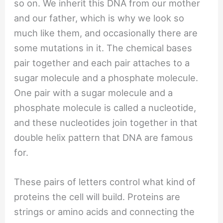
so on. We inherit this DNA from our mother
and our father, which is why we look so
much like them, and occasionally there are
some mutations in it. The chemical bases
pair together and each pair attaches to a
sugar molecule and a phosphate molecule.
One pair with a sugar molecule and a
phosphate molecule is called a nucleotide,
and these nucleotides join together in that
double helix pattern that DNA are famous
for.
These pairs of letters control what kind of
proteins the cell will build. Proteins are
strings or amino acids and connecting the