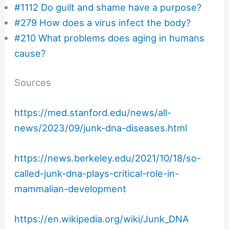
#1112 Do guilt and shame have a purpose?
#279 How does a virus infect the body?
#210 What problems does aging in humans
cause?
Sources
https://med.stanford.edu/news/all-
news/2023/09/junk-dna-diseases.html
https://news.berkeley.edu/2021/10/18/so-
called-junk-dna-plays-critical-role-in-
mammalian-development
https://en.wikipedia.org/wiki/Junk_DNA