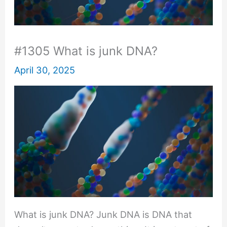
#1305 What is junk DNA?
April 30, 2025
What is junk DNA? Junk DNA is DNA that