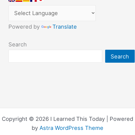
Powered by
Translate
Search
Search
Copyright © 2026 I Learned This Today | Powered
by
Astra WordPress Theme