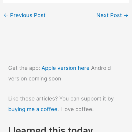
←
Previous Post
Next Post
→
Get the app:
Apple version here
Android
version coming soon
Like these articles? You can support it by
buying me a coffee
. I love coffee.
I learned this today