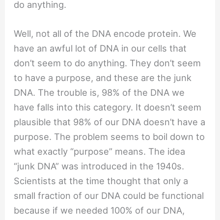
do anything.
Well, not all of the DNA encode protein. We
have an awful lot of DNA in our cells that
don’t seem to do anything. They don’t seem
to have a purpose, and these are the junk
DNA. The trouble is, 98% of the DNA we
have falls into this category. It doesn’t seem
plausible that 98% of our DNA doesn’t have a
purpose. The problem seems to boil down to
what exactly “purpose” means. The idea
“junk DNA” was introduced in the 1940s.
Scientists at the time thought that only a
small fraction of our DNA could be functional
because if we needed 100% of our DNA,