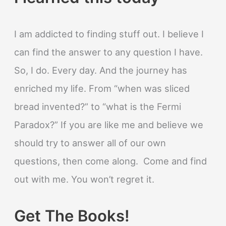
I am addicted to finding stuff out. I believe I
can find the answer to any question I have.
So, I do. Every day. And the journey has
enriched my life. From “when was sliced
bread invented?” to “what is the Fermi
Paradox?” If you are like me and believe we
should try to answer all of our own
questions, then come along. Come and find
out with me. You won’t regret it.
Get The Books!