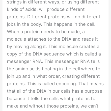
strings in different ways, or using different
kinds of acids, will produce different
proteins. Different proteins will do different
jobs in the body. This happens in the cell.
When a protein needs to be made, a
molecule attaches to the DNA and reads it
by moving along it. This molecule creates a
copy of the DNA sequence which is called a
messenger RNA. This messenger RNA tells
the amino acids floating in the cell where to
join up and in what order, creating different
proteins. This is called encoding. That means
that all of the DNA in our cells has a purpose
because it tells the cells what proteins to
make and without those proteins, we can’t