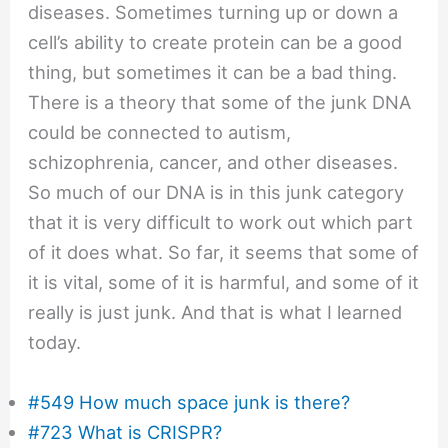
diseases. Sometimes turning up or down a
cell’s ability to create protein can be a good
thing, but sometimes it can be a bad thing.
There is a theory that some of the junk DNA
could be connected to autism,
schizophrenia, cancer, and other diseases.
So much of our DNA is in this junk category
that it is very difficult to work out which part
of it does what. So far, it seems that some of
it is vital, some of it is harmful, and some of it
really is just junk. And that is what I learned
today.
#549 How much space junk is there?
#723 What is CRISPR?