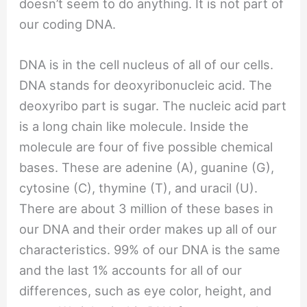
doesn’t seem to do anything. It is not part of
our coding DNA.
DNA is in the cell nucleus of all of our cells.
DNA stands for deoxyribonucleic acid. The
deoxyribo part is sugar. The nucleic acid part
is a long chain like molecule. Inside the
molecule are four of five possible chemical
bases. These are adenine (A), guanine (G),
cytosine (C), thymine (T), and uracil (U).
There are about 3 million of these bases in
our DNA and their order makes up all of our
characteristics. 99% of our DNA is the same
and the last 1% accounts for all of our
differences, such as eye color, height, and