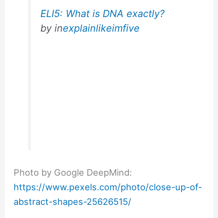
ELI5: What is DNA exactly?
by
in
explainlikeimfive
Photo by Google DeepMind:
https://www.pexels.com/photo/close-up-of-
abstract-shapes-25626515/