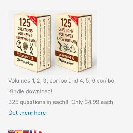
Volumes 1, 2, 3, combo and 4, 5, 6 combo!
Kindle download!
325 questions in each!! Only $4.99 each
Get them here