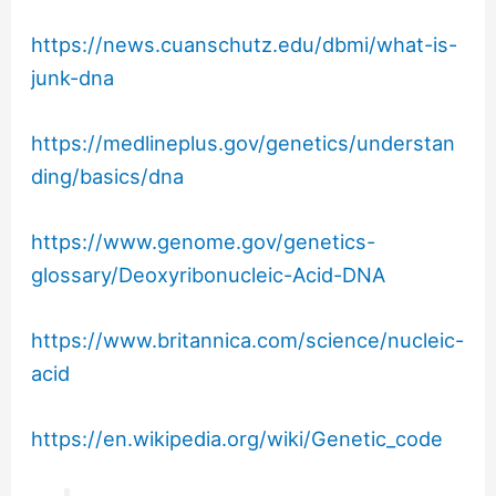
https://news.cuanschutz.edu/dbmi/what-is-
junk-dna
https://medlineplus.gov/genetics/understan
ding/basics/dna
https://www.genome.gov/genetics-
glossary/Deoxyribonucleic-Acid-DNA
https://www.britannica.com/science/nucleic-
acid
https://en.wikipedia.org/wiki/Genetic_code