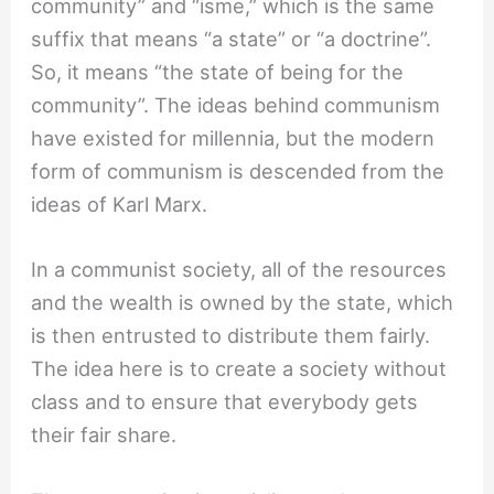
community” and “isme,” which is the same
suffix that means “a state” or “a doctrine”.
So, it means “the state of being for the
community”. The ideas behind communism
have existed for millennia, but the modern
form of communism is descended from the
ideas of Karl Marx.
In a communist society, all of the resources
and the wealth is owned by the state, which
is then entrusted to distribute them fairly.
The idea here is to create a society without
class and to ensure that everybody gets
their fair share.