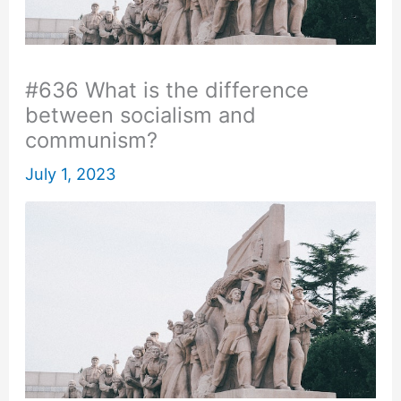
#636 What is the difference
between socialism and
communism?
July 1, 2023