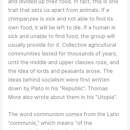
and divided up their food. In fact, this is one
trait that sets us apart from animals. If a
chimpanzee is sick and not able to find its
own food, it will be left to die. If a human is
sick and unable to find food, the group will
usually provide for it. Collective agricultural
communities lasted for thousands of years,
until the middle and upper classes rose, and
the idea of lords and peasants arose. The
ideas behind socialism were first written
down by Plato in his “Republic”. Thomas
More also wrote about them in his “Utopia”.
The word communism comes from the Latin
“communis,” which means “of the