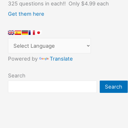
325 questions in each!! Only $4.99 each
Get them here
Powered by
Translate
Search
Search