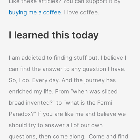
Like these articles? You can support it by
buying me a coffee
. I love coffee.
I learned this today
I am addicted to finding stuff out. I believe I
can find the answer to any question I have.
So, I do. Every day. And the journey has
enriched my life. From “when was sliced
bread invented?” to “what is the Fermi
Paradox?” If you are like me and believe we
should try to answer all of our own
questions, then come along. Come and find