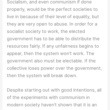
Socialism, and even communism if done
properly, would be the perfect societies to
live in because of their level of equality, but
they are very open to abuse. In order for a
socialist society to work, the elected
government has to be able to distribute the
resources fairly. If any unfairness begins to
appear, then the system won’t work. The
government also must be electable. If the
collective loses power over the government,
then the system will break down.
Despite starting out with good intentions, all
of the experiments with communism in
modern society haven’t shown that it is an