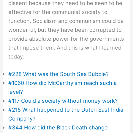
dissent because they need to be seen to be
effective for the communist society to
function. Socialism and communism could be
wonderful, but they have been corrupted to
provide absolute power for the governments
that impose them. And this is what I learned
today.
#228 What was the South Sea Bubble?
#1060 How did McCarthyism reach such a
level?
#117 Could a society without money work?
#215 What happened to the Dutch East India
Company?
#344 How did the Black Death change