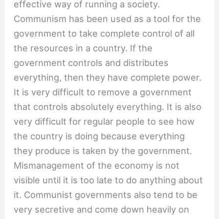
effective way of running a society.
Communism has been used as a tool for the
government to take complete control of all
the resources in a country. If the
government controls and distributes
everything, then they have complete power.
It is very difficult to remove a government
that controls absolutely everything. It is also
very difficult for regular people to see how
the country is doing because everything
they produce is taken by the government.
Mismanagement of the economy is not
visible until it is too late to do anything about
it. Communist governments also tend to be
very secretive and come down heavily on