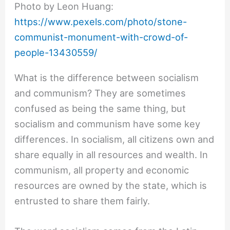
Photo by Leon Huang:
https://www.pexels.com/photo/stone-
communist-monument-with-crowd-of-
people-13430559/
What is the difference between socialism
and communism? They are sometimes
confused as being the same thing, but
socialism and communism have some key
differences. In socialism, all citizens own and
share equally in all resources and wealth. In
communism, all property and economic
resources are owned by the state, which is
entrusted to share them fairly.