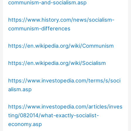
communism-and-socialism.asp
https://www.history.com/news/socialism-
communism-differences
https://en.wikipedia.org/wiki/Communism
https://en.wikipedia.org/wiki/Socialism
https://www.investopedia.com/terms/s/soci
alism.asp
https://www.investopedia.com/articles/inves
ting/082014/what-exactly-socialist-
economy.asp