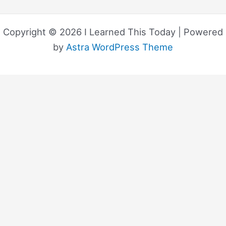
Copyright © 2026 I Learned This Today | Powered
by
Astra WordPress Theme