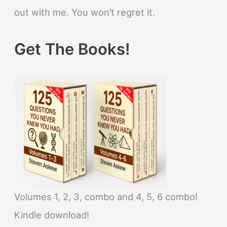
out with me. You won’t regret it.
Get The Books!
Volumes 1, 2, 3, combo and 4, 5, 6 combo!
Kindle download!