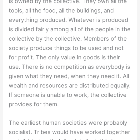
is owned by the collective. They own all the
tools, all the food, all the buildings, and
everything produced. Whatever is produced
is divided fairly among all of the people in the
collective by the collective. Members of the
society produce things to be used and not
for profit. The only value in goods is their
use. There is no competition as everybody is
given what they need, when they need it. All
wealth and resources are distributed equally.
If someone is unable to work, the collective
provides for them.
The earliest human societies were probably
socialist. Tribes would have worked together