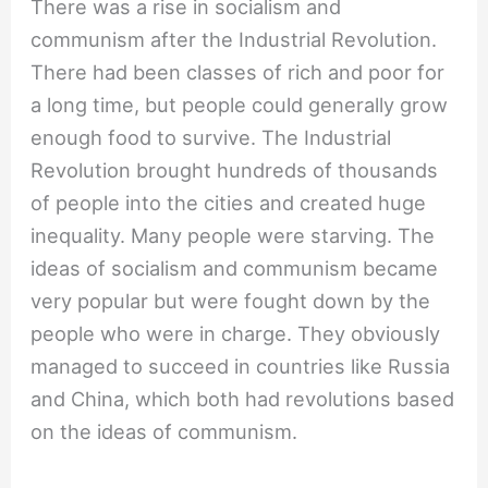
There was a rise in socialism and
communism after the Industrial Revolution.
There had been classes of rich and poor for
a long time, but people could generally grow
enough food to survive. The Industrial
Revolution brought hundreds of thousands
of people into the cities and created huge
inequality. Many people were starving. The
ideas of socialism and communism became
very popular but were fought down by the
people who were in charge. They obviously
managed to succeed in countries like Russia
and China, which both had revolutions based
on the ideas of communism.