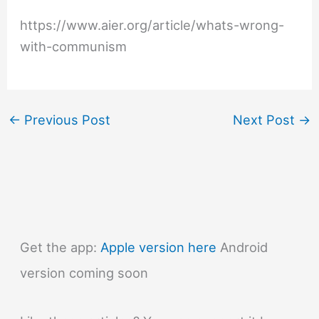
https://www.aier.org/article/whats-wrong-
with-communism
←
Previous Post
Next Post
→
Get the app:
Apple version here
Android
version coming soon