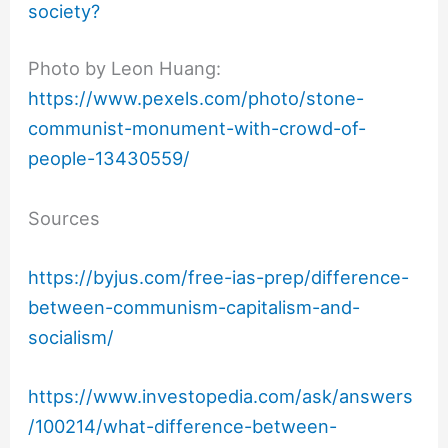
society?
Photo by Leon Huang:
https://www.pexels.com/photo/stone-
communist-monument-with-crowd-of-
people-13430559/
Sources
https://byjus.com/free-ias-prep/difference-
between-communism-capitalism-and-
socialism/
https://www.investopedia.com/ask/answers
/100214/what-difference-between-