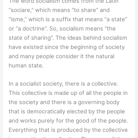
The word socialism comes from the Latin
“sociare,” which means “to share” and
“isme,” which is a suffix that means “a state”
or “a doctrine”. So, socialism means “the
state of sharing”. The ideas behind socialism
have existed since the beginning of society
and many people consider it the natural
human state.
In a socialist society, there is a collective.
This collective is made up of all the people in
the society and there is a governing body
that is democratically elected by the people
and works purely for the good of the people.
Everything that is produced by the collective