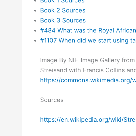
Book 1 Sources
Book 2 Sources
Book 3 Sources
#484 What was the Royal Afric
#1107 When did we start using ta
Image By NIH Image Gallery from
Streisand with Francis Collins a
https://commons.wikimedia.org/
Sources
https://en.wikipedia.org/wiki/Str