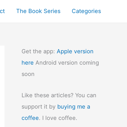
ct
The Book Series
Categories
Get the app:
Apple version
here
Android version coming
soon
Like these articles? You can
support it by
buying me a
coffee
. I love coffee.