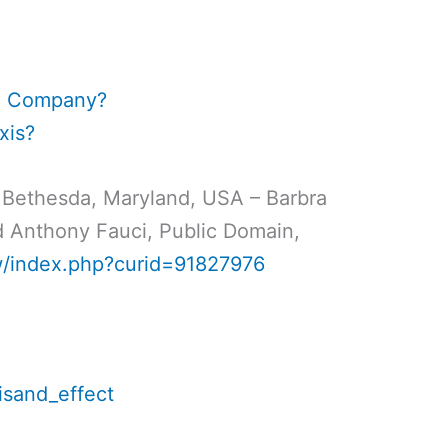
an Company?
xis?
 Bethesda, Maryland, USA – Barbra
nd Anthony Fauci, Public Domain,
w/index.php?curid=91827976
eisand_effect