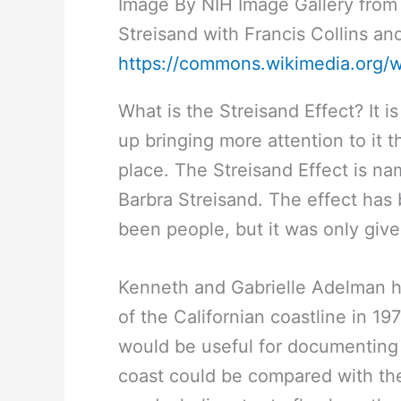
Image By NIH Image Gallery from
Streisand with Francis Collins a
https://commons.wikimedia.org/
What is the Streisand Effect? It 
up bringing more attention to it tha
place. The Streisand Effect is n
Barbra Streisand. The effect has
been people, but it was only giv
Kenneth and Gabrielle Adelman h
of the Californian coastline in 19
would be useful for documenting c
coast could be compared with the