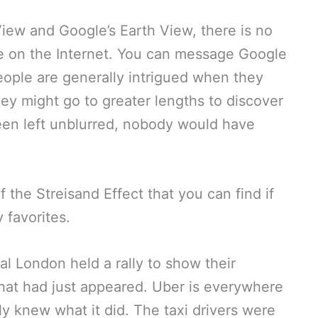
iew and Google’s Earth View, there is no
e on the Internet. You can message Google
people are generally intrigued when they
ey might go to greater lengths to discover
been left unblurred, nobody would have
the Streisand Effect that you can find if
 favorites.
ral London held a rally to show their
that had just appeared. Uber is everywhere
ly knew what it did. The taxi drivers were