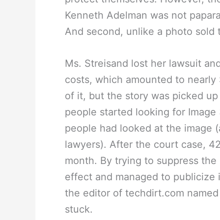
Kenneth Adelman was not paparaz
And second, unlike a photo sold 
Ms. Streisand lost her lawsuit an
costs, which amounted to nearly
of it, but the story was picked 
people started looking for Image 
people had looked at the image (
lawyers). After the court case, 4
month. By trying to suppress the
effect and managed to publicize 
the editor of techdirt.com named 
stuck.