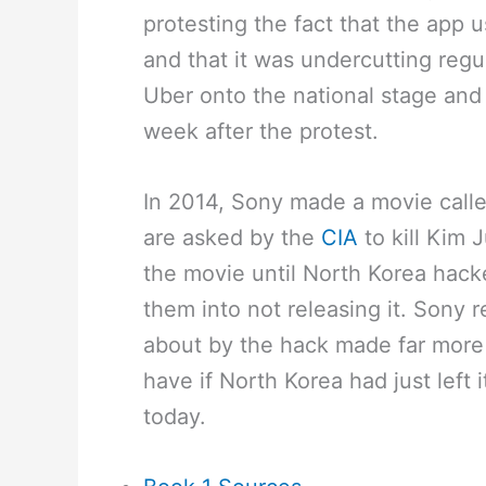
protesting the fact that the app 
and that it was undercutting regul
Uber onto the national stage a
week after the protest.
In 2014, Sony made a movie calle
are asked by the
CIA
to kill Kim
the movie until North Korea hack
them into not releasing it. Sony 
about by the hack made far more
have if North Korea had just left i
today.