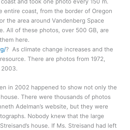
he coast and took one photo every 150 m.
 entire coast, from the border of Oregon
 for the area around Vandenberg Space
e. All of these photos, over 500 GB, are
 them here.
rg/
? As climate change increases and the
le resource. There are photos from 1972,
d 2003.
ken in 2002 happened to show not only the
’s house. There were thousands of photos
nneth Adelman’s website, but they were
hotographs. Nobody knew that the large
reisand’s house. If Ms. Streisand had left