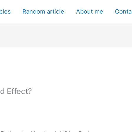
icles
Random article
About me
Conta
d Effect?