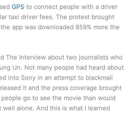
used
GPS
to connect people with a driver
ar taxi driver fees. The protest brought
nd the app was downloaded 859% more the
d The Interview about two journalists who
 Jung Un. Not many people had heard about
ed into Sony in an attempt to blackmail
released it and the press coverage brought
 people go to see the movie than would
t well alone. And this is what I learned