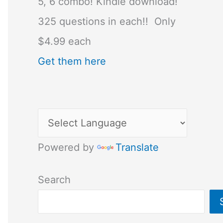
5, 6 combo! Kindle download!
325 questions in each!! Only
$4.99 each
Get them here
Powered by
Translate
Search