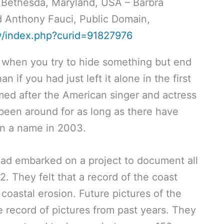
 Bethesda, Maryland, USA – Barbra
nd Anthony Fauci, Public Domain,
w/index.php?curid=91827976
is when you try to hide something but end
n if you had just left it alone in the first
amed after the American singer and actress
 been around for as long as there have
en a name in 2003.
ad embarked on a project to document all
72. They felt that a record of the coast
oastal erosion. Future pictures of the
 record of pictures from past years. They