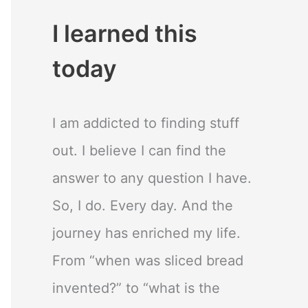
I learned this
today
I am addicted to finding stuff
out. I believe I can find the
answer to any question I have.
So, I do. Every day. And the
journey has enriched my life.
From “when was sliced bread
invented?” to “what is the