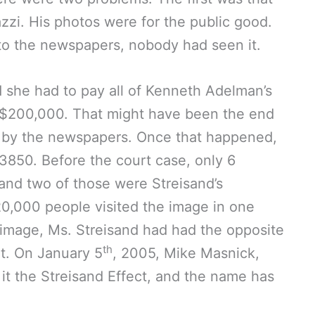
zi. His photos were for the public good.
to the newspapers, nobody had seen it.
d she had to pay all of Kenneth Adelman’s
 $200,000. That might have been the end
up by the newspapers. Once that happened,
3850. Before the court case, only 6
and two of those were Streisand’s
20,000 people visited the image in one
 image, Ms. Streisand had had the opposite
th
it. On January 5
, 2005, Mike Masnick,
it the Streisand Effect, and the name has