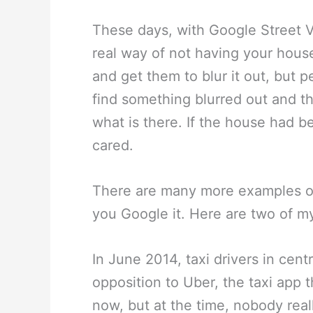
These days, with Google Street V
real way of not having your hous
and get them to blur it out, but 
find something blurred out and th
what is there. If the house had 
cared.
There are many more examples of 
you Google it. Here are two of my
In June 2014, taxi drivers in cent
opposition to Uber, the taxi app 
now, but at the time, nobody real