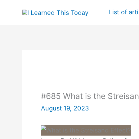
Skip
List of art
to
content
#685 What is the Streisan
August 19, 2023