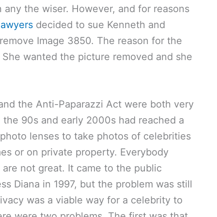
 any the wiser. However, and for reasons
lawyers
decided to sue Kenneth and
remove Image 3850. The reason for the
y”. She wanted the picture removed and she
 and the Anti-Paparazzi Act were both very
n the 90s and early 2000s had reached a
photo lenses to take photos of celebrities
es or on private property. Everybody
 are not great. It came to the public
ss Diana in 1997, but the problem was still
rivacy was a viable way for a celebrity to
re were two problems. The first was that