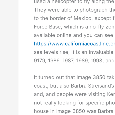
used a helicopter to fly along t
They were able to photograph the
to the border of Mexico, except
Force Base, which is a no-fly zon
available online and you can see
https://www.californiacoastline.o
sea levels rise, it is an invaluab
9179, 1986, 1987, 1989, 1993, an
It turned out that Image 3850 ta
coast, but also Barbra Streisand
and, and people were visiting Ke
not really looking for specific p
house in Image 3850 was Barbra St