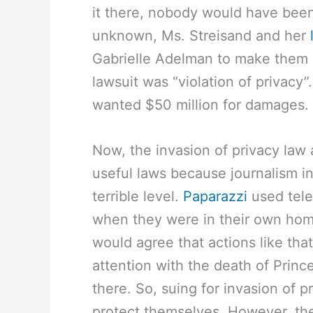
it there, nobody would have been
unknown, Ms. Streisand and her
Gabrielle Adelman to make them 
lawsuit was “violation of privac
wanted $50 million for damages.
Now, the invasion of privacy law
useful laws because journalism i
terrible level.
Paparazzi
used tele
when they were in their own hom
would agree that actions like that
attention with the death of Prince
there. So, suing for invasion of p
protect themselves. However, the