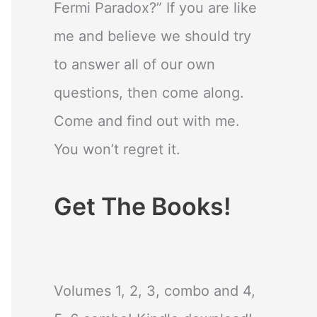
Fermi Paradox?” If you are like
me and believe we should try
to answer all of our own
questions, then come along.
Come and find out with me.
You won’t regret it.
Get The Books!
Volumes 1, 2, 3, combo and 4,