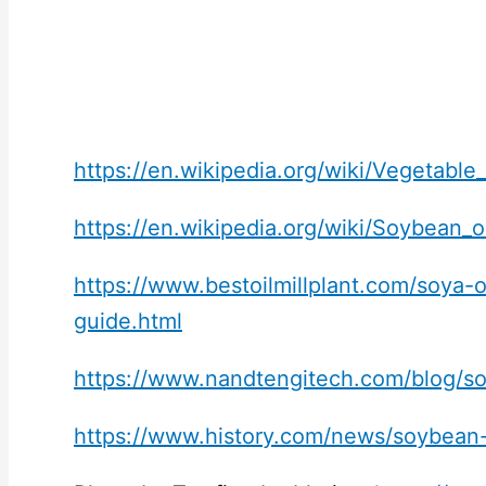
https://en.wikipedia.org/wiki/Vegetable_
https://en.wikipedia.org/wiki/Soybean_oi
https://www.bestoilmillplant.com/soya-o
guide.html
https://www.nandtengitech.com/blog/so
https://www.history.com/news/soybean-