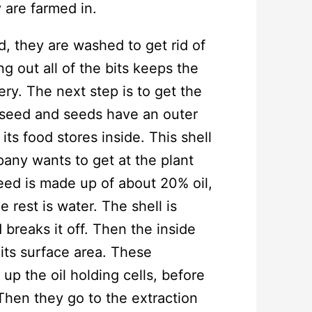
 are farmed in.
 they are washed to get rid of
ng out all of the bits keeps the
nery. The next step is to get the
a seed and seeds have an outer
its food stores inside. This shell
any wants to get at the plant
seed is made up of about 20% oil,
rest is water. The shell is
breaks it off. Then the inside
 its surface area. These
up the oil holding cells, before
Then they go to the extraction