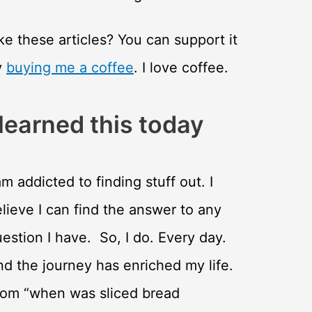
ke these articles? You can support it
y
buying me a coffee
. I love coffee.
 learned this today
am addicted to finding stuff out. I
lieve I can find the answer to any
estion I have. So, I do. Every day.
d the journey has enriched my life.
rom “when was sliced bread