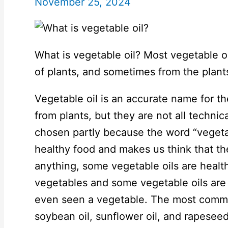
November 25, 2024
What is vegetable oil? Most vegetable oi
of plants, and sometimes from the plant
Vegetable oil is an accurate name for th
from plants, but they are not all techni
chosen partly because the word “vegeta
healthy food and makes us think that the
anything, some vegetable oils are healt
vegetables and some vegetable oils are
even seen a vegetable. The most common
soybean oil, sunflower oil, and rapeseed 