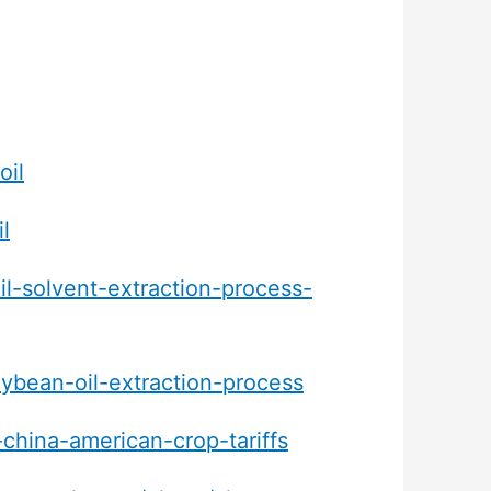
oil
l
il-solvent-extraction-process-
ybean-oil-extraction-process
china-american-crop-tariffs