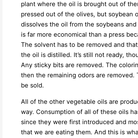
plant where the oil is brought out of the
pressed out of the olives, but soybean o
dissolves the oil from the soybeans and 
is far more economical than a press bec
The solvent has to be removed and that 
the oil is distilled. It’s still not ready, t
Any sticky bits are removed. The colori
then the remaining odors are removed. T
be sold.
All of the other vegetable oils are pro
way. Consumption of all of these oils h
since they were first introduced and mo
that we are eating them. And this is wha