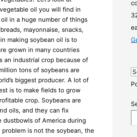
c
getable oil you will find in
32
 oil in a huge number of things
e
e, breads, mayonnaise, snacks,
 in making soybean oil is to
G
re grown in many countries
 an industrial crop because of
million tons of soybeans are
rld’s biggest producer. A lot of
P
rest is to make fields to grow
rofitable crop. Soybeans are
S
nd oils, and they can fix
e dustbowls of America during
 problem is not the soybean, the