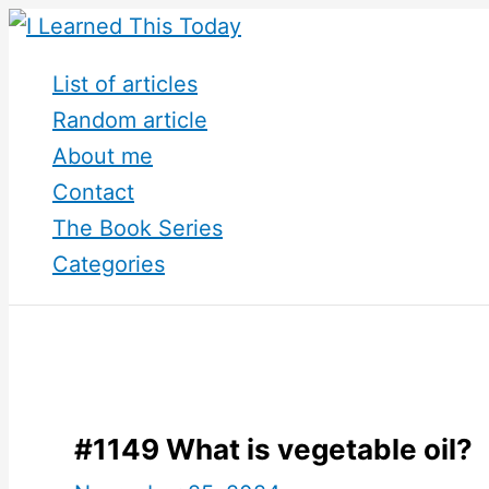
Skip
to
List of articles
content
Random article
About me
Contact
The Book Series
Categories
#1149 What is vegetable oil?