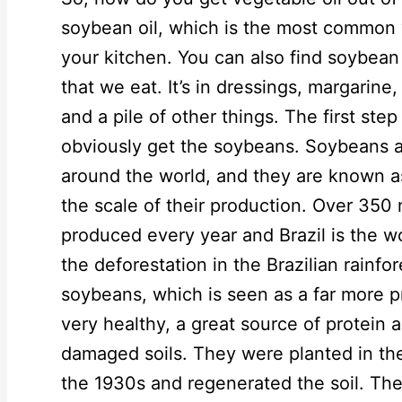
soybean oil, which is the most common ve
your kitchen. You can also find soybean
that we eat. It’s in dressings, margarin
and a pile of other things. The first step
obviously get the soybeans. Soybeans a
around the world, and they are known as
the scale of their production. Over 350 
produced every year and Brazil is the wo
the deforestation in the Brazilian rainfo
soybeans, which is seen as a far more p
very healthy, a great source of protein a
damaged soils. They were planted in th
the 1930s and regenerated the soil. The