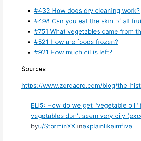
#432 How does dry cleaning work?
#498 Can you eat the skin of all fru
#751 What vegetables came from t
#521 How are foods frozen?
#921 How much oil is left?
Sources
https://www.zeroacre.com/blog/the-hist
ELI5: How do we get "vegetable oil"
vegetables don't seem very oily (ex
by
u/StorminXX
in
explainlikeimfive