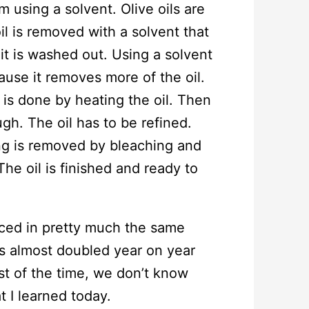
m using a solvent. Olive oils are
il is removed with a solvent that
it is washed out. Using a solvent
ause it removes more of the oil.
is done by heating the oil. Then
hough. The oil has to be refined.
ng is removed by bleaching and
he oil is finished and ready to
duced in pretty much the same
as almost doubled year on year
st of the time, we don’t know
t I learned today.