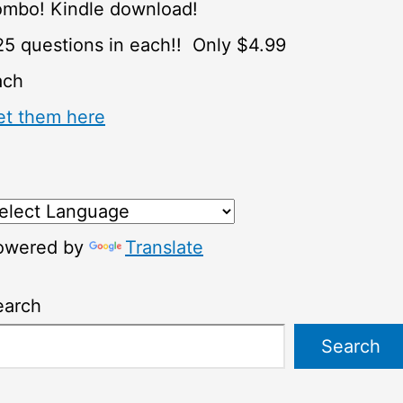
ombo! Kindle download!
5 questions in each!! Only $4.99
ach
et them here
owered by
Translate
earch
Search