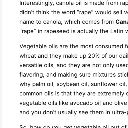
Interestingly, canola oil is made from r
didn’t think the word “rape” would sell 
name to canola, which comes from
Can
“rape” in rapeseed is actually the Latin 
Vegetable oils are the most consumed fo
wheat and they make up 20% of our daily
versatile oils, and they are not only used
flavoring, and making sure mixtures sti
why palm oil, soybean oil, sunflower oil
common oils is that they are extremely 
vegetable oils like avocado oil and olive
and you don’t usually see them in ultra
So, how do you get vegetable oil out of 