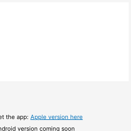
et the app:
Apple version here
ndroid version coming soon