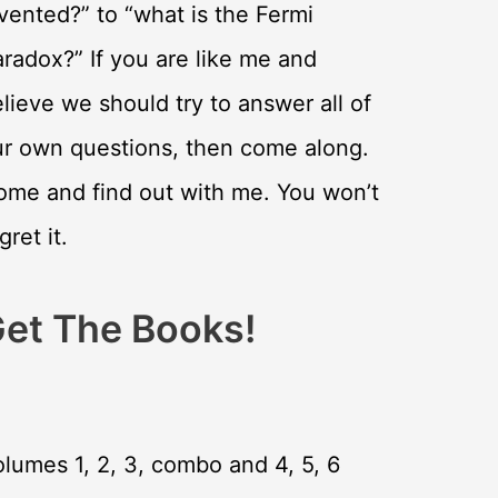
vented?” to “what is the Fermi
radox?” If you are like me and
lieve we should try to answer all of
ur own questions, then come along.
ome and find out with me. You won’t
gret it.
et The Books!
lumes 1, 2, 3, combo and 4, 5, 6