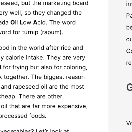
apeseed, but the marketing board
in
very well, so they changed the
Pa
ada
O
il
L
ow
A
cid. The word
be
word for turnip (rapum).
o
od in the world after rice and
C
 calorie intake. They are very
re
 for frying but also for coloring,
ck together. The biggest reason
G
, and rapeseed oil are the most
cheap. There are other
 oil that are far more expensive,
-processed foods.
Vo
vegetables? Let’s look at