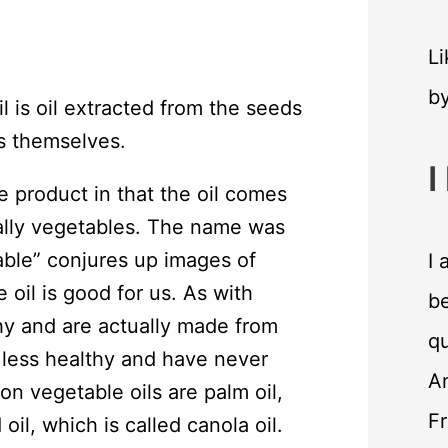
Li
b
l is oil extracted from the seeds
s themselves.
I
e product in that the oil comes
cally vegetables. The name was
ble” conjures up images of
I 
 oil is good for us. As with
be
hy and are actually made from
qu
 less healthy and have never
An
 vegetable oils are palm oil,
F
oil, which is called canola oil.