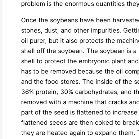
problem is the enormous quantities they
Once the soybeans have been harvested,
stones, dust, and other impurities. Getti
oil purer, but it also protects the machi
shell off the soybean. The soybean is 
shell to protect the embryonic plant and 
has to be removed because the oil comp
and the food stores. The inside of the 
36% protein, 30% carbohydrates, and the 
removed with a machine that cracks and 
part of the seed is flattened to increase
flattened seeds are then coked to break 
they are heated again to expand them. 