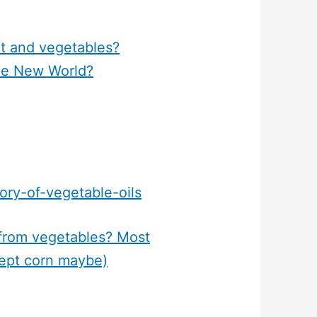
it and vegetables?
he New World?
ory-of-vegetable-oils
 from vegetables? Most
cept corn maybe)