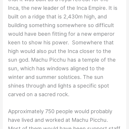
Inca, the new leader of the Inca Empire. It is
built on a ridge that is 2,430m high, and
building something somewhere so difficult
would have been fitting for a new emperor
keen to show his power. Somewhere that
high would also put the Inca closer to the
sun god. Machu Picchu has a temple of the
sun, which has windows aligned to the
winter and summer solstices. The sun
shines through and lights a specific spot
carved on a sacred rock.
Approximately 750 people would probably
have lived and worked at Machu Picchu.
Most of them would have been support staff