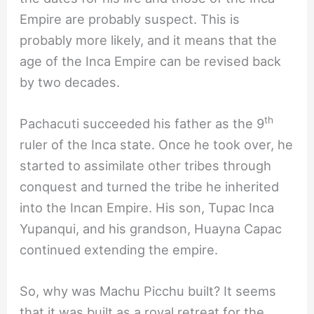
Empire are probably suspect. This is
probably more likely, and it means that the
age of the Inca Empire can be revised back
by two decades.
th
Pachacuti succeeded his father as the 9
ruler of the Inca state. Once he took over, he
started to assimilate other tribes through
conquest and turned the tribe he inherited
into the Incan Empire. His son, Tupac Inca
Yupanqui, and his grandson, Huayna Capac
continued extending the empire.
So, why was Machu Picchu built? It seems
that it was built as a royal retreat for the