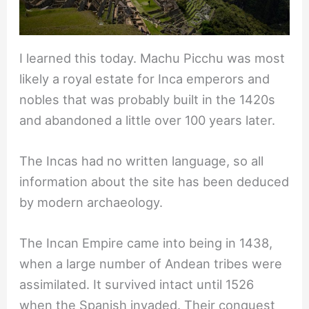
I learned this today. Machu Picchu was most
likely a royal estate for Inca emperors and
nobles that was probably built in the 1420s
and abandoned a little over 100 years later.
The Incas had no written language, so all
information about the site has been deduced
by modern archaeology.
The Incan Empire came into being in 1438,
when a large number of Andean tribes were
assimilated. It survived intact until 1526
when the Spanish invaded. Their conquest