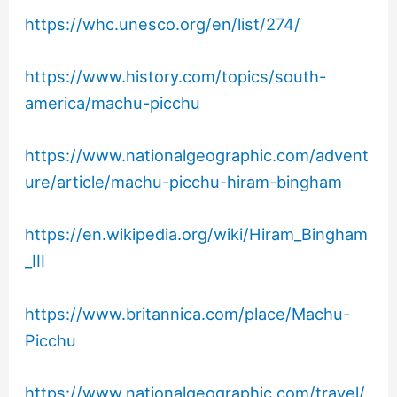
https://whc.unesco.org/en/list/274/
https://www.history.com/topics/south-
america/machu-picchu
https://www.nationalgeographic.com/advent
ure/article/machu-picchu-hiram-bingham
https://en.wikipedia.org/wiki/Hiram_Bingham
_III
https://www.britannica.com/place/Machu-
Picchu
https://www.nationalgeographic.com/travel/