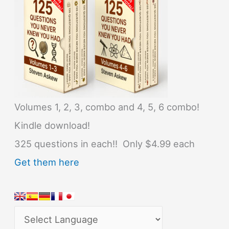
Volumes 1, 2, 3, combo and 4, 5, 6 combo!
Kindle download!
325 questions in each!! Only $4.99 each
Get them here