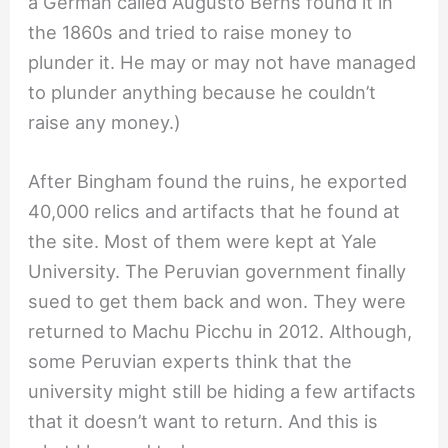
a German called Augusto Berns found it in
the 1860s and tried to raise money to
plunder it. He may or may not have managed
to plunder anything because he couldn’t
raise any money.)
After Bingham found the ruins, he exported
40,000 relics and artifacts that he found at
the site. Most of them were kept at Yale
University. The Peruvian government finally
sued to get them back and won. They were
returned to Machu Picchu in 2012. Although,
some Peruvian experts think that the
university might still be hiding a few artifacts
that it doesn’t want to return. And this is