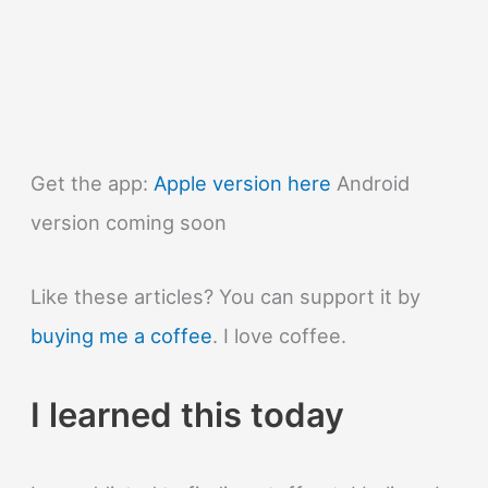
Get the app:
Apple version here
Android
version coming soon
Like these articles? You can support it by
buying me a coffee
. I love coffee.
I learned this today