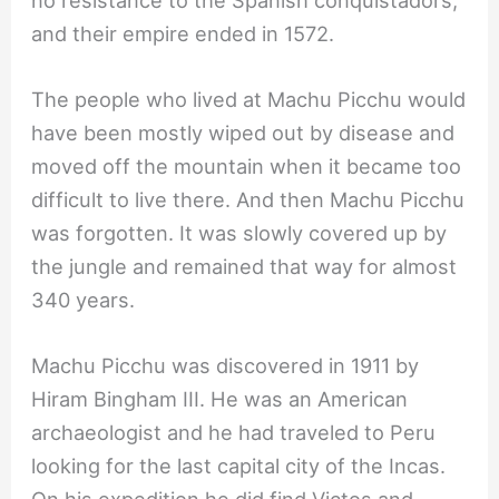
and their empire ended in 1572.
The people who lived at Machu Picchu would
have been mostly wiped out by disease and
moved off the mountain when it became too
difficult to live there. And then Machu Picchu
was forgotten. It was slowly covered up by
the jungle and remained that way for almost
340 years.
Machu Picchu was discovered in 1911 by
Hiram Bingham III. He was an American
archaeologist and he had traveled to Peru
looking for the last capital city of the Incas.
On his expedition he did find Victos and