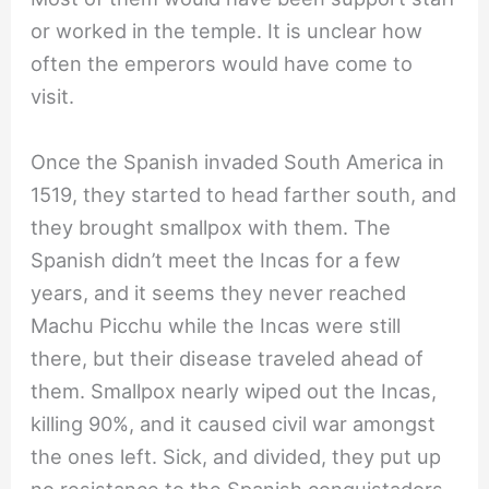
or worked in the temple. It is unclear how
often the emperors would have come to
visit.
Once the Spanish invaded South America in
1519, they started to head farther south, and
they brought smallpox with them. The
Spanish didn’t meet the Incas for a few
years, and it seems they never reached
Machu Picchu while the Incas were still
there, but their disease traveled ahead of
them. Smallpox nearly wiped out the Incas,
killing 90%, and it caused civil war amongst
the ones left. Sick, and divided, they put up
no resistance to the Spanish conquistadors,