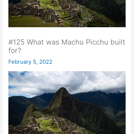
#125 What was Machu Picchu built
for?
February 5, 2022