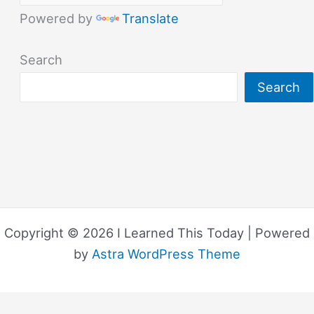
Powered by
Translate
Search
Search
Copyright © 2026 I Learned This Today | Powered
by
Astra WordPress Theme