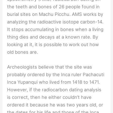
the teeth and bones of 26 people found in
burial sites on Machu Picchu. AMS works by
analyzing the radioactive isotope carbon-14.
It stops accumulating in bones when a living
thing dies and decays at a known rate. By
looking at it, it is possible to work out how
old bones are.
Archeologists believe that the site was
probably ordered by the Inca ruler Pachacuti
Inca Yupanqui who lived from 1418 to 1471.
However, if the radiocarbon dating analysis
is correct, then he either couldn’t have
ordered it because he was two years old, or
the dates for his life and those of the Inca