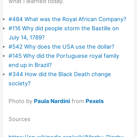
what I learned today.
#484 What was the Royal African Company?
#116 Why did people storm the Bastille on
July 14, 1789?
#542 Why does the USA use the dollar?
#145 Why did the Portuguese royal family
end up in Brazil?
#344 How did the Black Death change
society?
Photo by
Paula Nardini
from
Pexels
Sources
https://en.wikipedia.org/wiki/Machu_Picchu