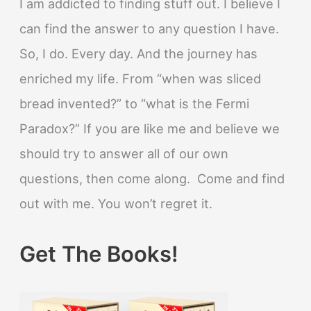
I am addicted to finding stuff out. I believe I
can find the answer to any question I have.
So, I do. Every day. And the journey has
enriched my life. From “when was sliced
bread invented?” to “what is the Fermi
Paradox?” If you are like me and believe we
should try to answer all of our own
questions, then come along. Come and find
out with me. You won’t regret it.
Get The Books!