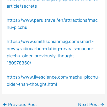
article/secrets
https://www.peru.travel/en/attractions/mac
hu-picchu
https://www.smithsonianmag.com/smart-
news/radiocarbon-dating-reveals-machu-
picchu-older-previously-thought-
180978360/
https://www.livescience.com/machu-picchu-
older-than-thought.html
←
Previous Post
Next Post
→