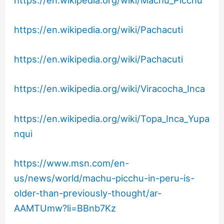
https://en.wikipedia.org/wiki/Pachacuti
https://en.wikipedia.org/wiki/Pachacuti
https://en.wikipedia.org/wiki/Viracocha_Inca
https://en.wikipedia.org/wiki/Topa_Inca_Yupa
nqui
https://www.msn.com/en-
us/news/world/machu-picchu-in-peru-is-
older-than-previously-thought/ar-
AAMTUmw?li=BBnb7Kz