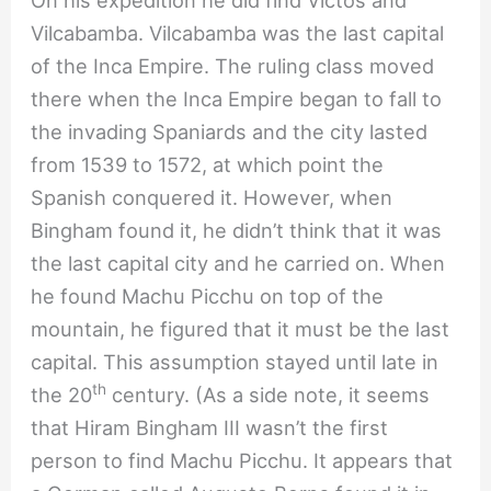
Vilcabamba. Vilcabamba was the last capital
of the Inca Empire. The ruling class moved
there when the Inca Empire began to fall to
the invading Spaniards and the city lasted
from 1539 to 1572, at which point the
Spanish conquered it. However, when
Bingham found it, he didn’t think that it was
the last capital city and he carried on. When
he found Machu Picchu on top of the
mountain, he figured that it must be the last
capital. This assumption stayed until late in
th
the 20
century. (As a side note, it seems
that Hiram Bingham III wasn’t the first
person to find Machu Picchu. It appears that