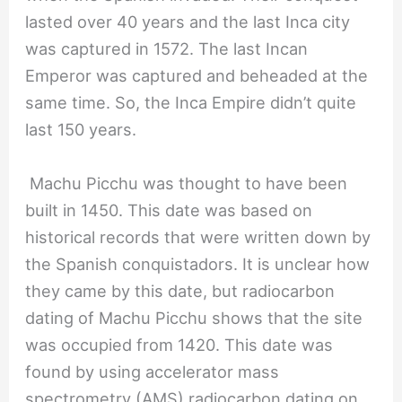
lasted over 40 years and the last Inca city
was captured in 1572. The last Incan
Emperor was captured and beheaded at the
same time. So, the Inca Empire didn’t quite
last 150 years.
Machu Picchu was thought to have been
built in 1450. This date was based on
historical records that were written down by
the Spanish conquistadors. It is unclear how
they came by this date, but radiocarbon
dating of Machu Picchu shows that the site
was occupied from 1420. This date was
found by using accelerator mass
spectrometry (AMS) radiocarbon dating on