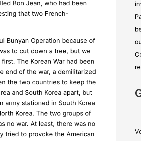
lled Bon Jean, who had been
in
eresting that two French-
Pa
.
be
aul Bunyan Operation because of
o
was to cut down a tree, but we
C
 first. The Korean War had been
re
 end of the war, a demilitarized
n the two countries to keep the
G
Korea and South Korea apart, but
n army stationed in South Korea
North Korea. The two groups of
s no war. At least, there was no
Vo
y tried to provoke the American