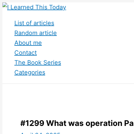
Skip
to
List of articles
content
Random article
About me
Contact
The Book Series
Categories
#1299 What was operation Pa