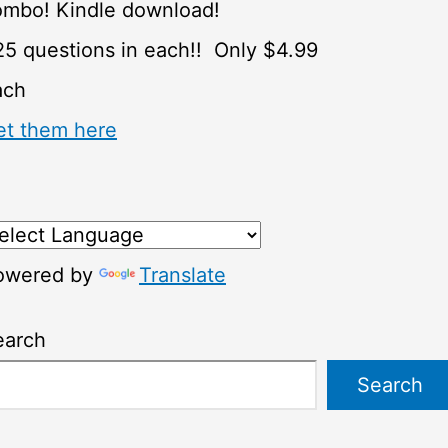
ombo! Kindle download!
5 questions in each!! Only $4.99
ach
et them here
owered by
Translate
earch
Search