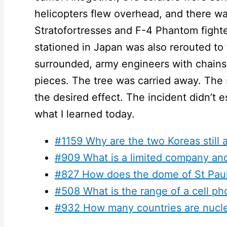
helicopters flew overhead, and there wa
Stratofortresses and F-4 Phantom fighter 
stationed in Japan was also rerouted to 
surrounded, army engineers with chains
pieces. The tree was carried away. The
the desired effect. The incident didn’t e
what I learned today.
#1159 Why are the two Koreas still 
#909 What is a limited company an
#827 How does the dome of St Paul’
#508 What is the range of a cell p
#932 How many countries are nucl