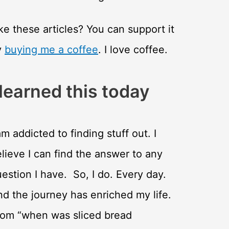
ke these articles? You can support it
y
buying me a coffee
. I love coffee.
 learned this today
am addicted to finding stuff out. I
lieve I can find the answer to any
estion I have. So, I do. Every day.
d the journey has enriched my life.
rom “when was sliced bread