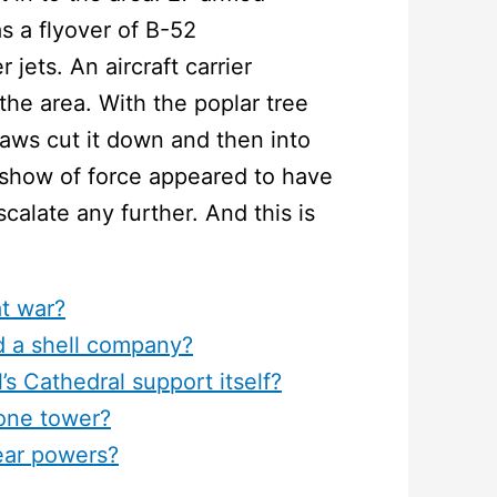
s a flyover of B-52
jets. An aircraft carrier
the area. With the poplar tree
aws cut it down and then into
 show of force appeared to have
scalate any further. And this is
at war?
d a shell company?
s Cathedral support itself?
hone tower?
ear powers?