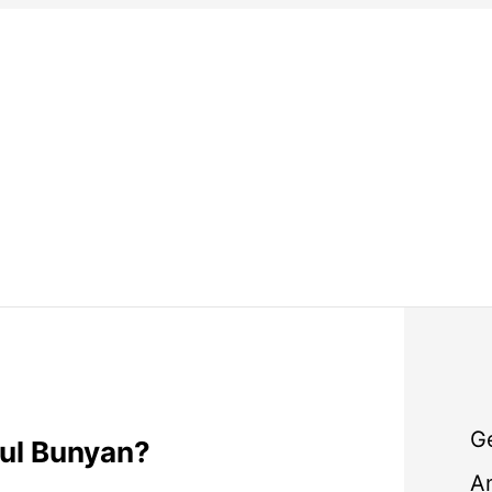
G
ul Bunyan?
A