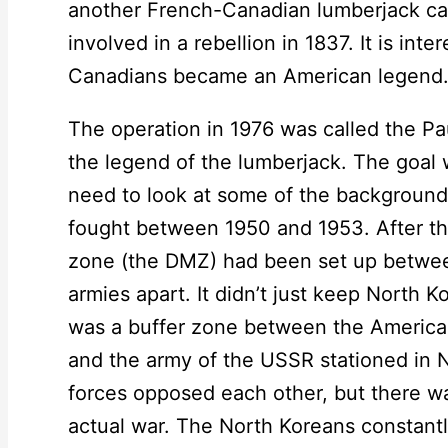
another French-Canadian lumberjack ca
involved in a rebellion in 1837. It is int
Canadians became an American legend
The operation in 1976 was called the P
the legend of the lumberjack. The goal 
need to look at some of the background
fought between 1950 and 1953. After the
zone (the DMZ) had been set up betwee
armies apart. It didn’t just keep North 
was a buffer zone between the America
and the army of the USSR stationed in 
forces opposed each other, but there wa
actual war. The North Koreans constantl