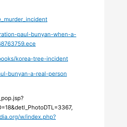
xe_murder_incident
eration-paul-bunyan-when-a-
e68763759.ece
books/korea-tree-incident
aul-bunyan-a-real-person
_pop.jsp?
=18&detl_PhotoDTL=3367,
dia.org/w/index.php?