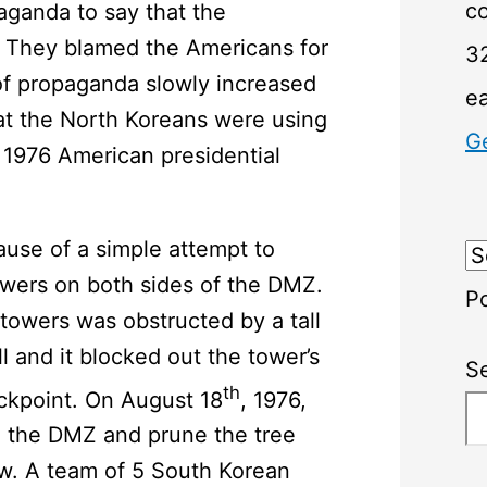
c
ganda to say that the
. They blamed the Americans for
32
of propaganda slowly increased
e
at the North Koreans were using
G
 1976 American presidential
use of a simple attempt to
owers on both sides of the DMZ.
P
towers was obstructed by a tall
l and it blocked out the tower’s
S
th
kpoint. On August 18
, 1976,
o the DMZ and prune the tree
iew. A team of 5 South Korean