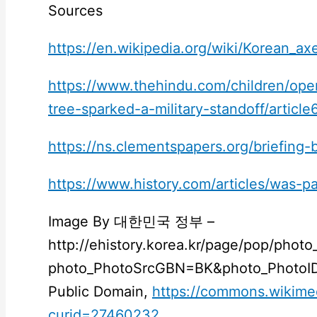
Sources
https://en.wikipedia.org/wiki/Korean_a
https://www.thehindu.com/children/op
tree-sparked-a-military-standoff/articl
https://ns.clementspapers.org/briefing-
https://www.history.com/articles/was-p
Image By 대한민국 정부 –
http://ehistory.korea.kr/page/pop/photo
photo_PhotoSrcGBN=BK&photo_PhotoID
Public Domain,
https://commons.wikime
curid=27460232