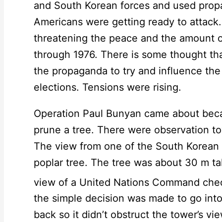
and South Korean forces and used propa
Americans were getting ready to attack
threatening the peace and the amount 
through 1976. There is some thought th
the propaganda to try and influence the
elections. Tensions were rising.
Operation Paul Bunyan came about beca
prune a tree. There were observation t
The view from one of the South Korean 
poplar tree. The tree was about 30 m tal
view of a United Nations Command chec
the simple decision was made to go int
back so it didn’t obstruct the tower’s v