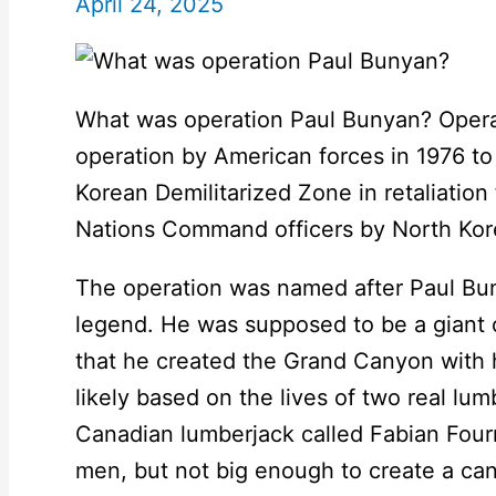
April 24, 2025
What was operation Paul Bunyan? Oper
operation by American forces in 1976 to
Korean Demilitarized Zone in retaliation 
Nations Command officers by North Kore
The operation was named after Paul B
legend. He was supposed to be a giant 
that he created the Grand Canyon with 
likely based on the lives of two real lu
Canadian lumberjack called Fabian Fourn
men, but not big enough to create a ca