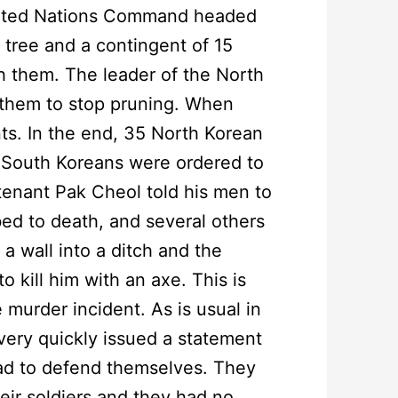
United Nations Command headed
 tree and a contingent of 15
h them. The leader of the North
 them to stop pruning. When
nts. In the end, 35 North Korean
 South Koreans were ordered to
tenant Pak Cheol told his men to
bed to death, and several others
 a wall into a ditch and the
 kill him with an axe. This is
murder incident. As is usual in
 very quickly issued a statement
had to defend themselves. They
eir soldiers and they had no