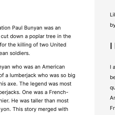
Li
b
ation Paul Bunyan was an
 cut down a poplar tree in the
I
for the killing of two United
an soldiers.
unyan who was an American
I 
of a lumberjack who was so big
be
his axe. The legend was most
qu
mberjacks. One was a French-
An
ier. He was taller than most
F
nyon. This story merged with