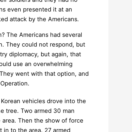
ns even presented it at an
ked attack by the Americans.
n? The Americans had several
on. They could not respond, but
ry diplomacy, but again, that
could use an overwhelming
 They went with that option, and
Operation.
Korean vehicles drove into the
he tree. Two armed 30 man
 area. Then the show of force
t in to the area. 27 armed