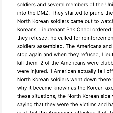
soldiers and several members of the 
into the DMZ. They started to prune the
North Korean soldiers came out to watc
Koreans, Lieutenant Pak Cheol ordered
they refused, he called for reinforceme
soldiers assembled. The Americans and
stop again and when they refused, Lieu
kill them. 2 of the Americans were club
were injured. 1 American actually fell off
North Korean soldiers went down there to
why it became known as the Korean axe 
these situations, the North Korean side
saying that they were the victims and 
said that the Americans attacked 4 of th