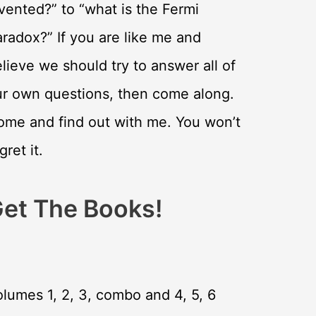
vented?” to “what is the Fermi
radox?” If you are like me and
lieve we should try to answer all of
ur own questions, then come along.
ome and find out with me. You won’t
gret it.
et The Books!
lumes 1, 2, 3, combo and 4, 5, 6