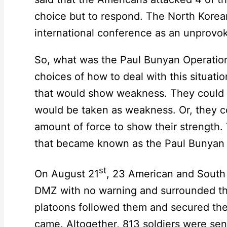
choice but to respond. The North Korea
international conference as an unprovo
So, what was the Paul Bunyan Operatio
choices of how to deal with this situati
that would show weakness. They could t
would be taken as weakness. Or, they 
amount of force to show their strength.
that became known as the Paul Bunyan 
st
On August 21
, 23 American and South 
DMZ with no warning and surrounded t
platoons followed them and secured the
came. Altogether, 813 soldiers were sen