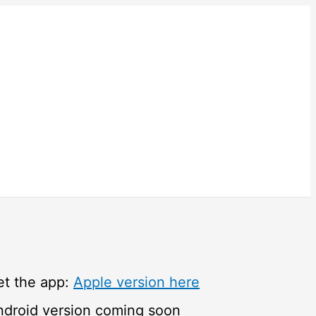
et the app:
Apple version here
ndroid version coming soon