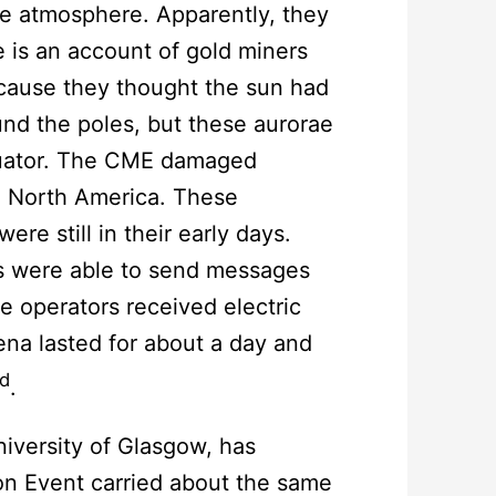
he atmosphere. Apparently, they
 is an account of gold miners
cause they thought the sun had
ound the poles, but these aurorae
equator. The CME damaged
d North America. These
re still in their early days.
rs were able to send messages
e operators received electric
na lasted for about a day and
d
.
niversity of Glasgow, has
on Event carried about the same