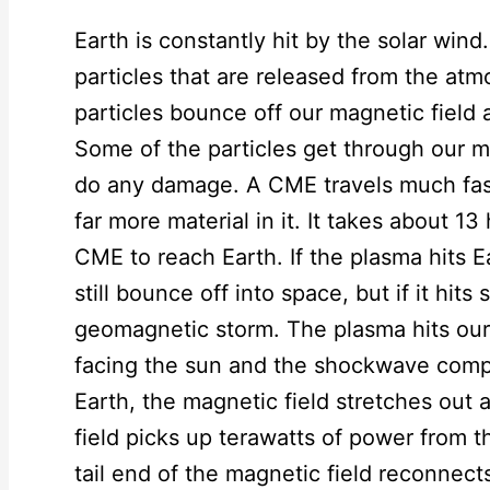
Earth is constantly hit by the solar wind
particles that are released from the at
particles bounce off our magnetic field
Some of the particles get through our m
do any damage. A CME travels much fast
far more material in it. It takes about 13
CME to reach Earth. If the plasma hits E
still bounce off into space, but if it hits 
geomagnetic storm. The plasma hits our 
facing the sun and the shockwave compre
Earth, the magnetic field stretches out
field picks up terawatts of power from 
tail end of the magnetic field reconnect