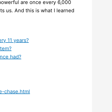
powerful are once every 6,000
ts us. And this is what I learned
ery 11 years?
stem?
ance had?
me-chase.html