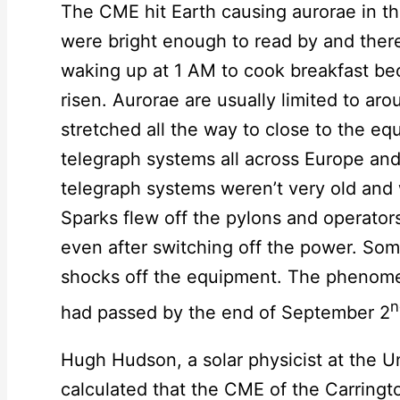
The CME hit Earth causing aurorae in t
were bright enough to read by and there
waking up at 1 AM to cook breakfast be
risen. Aurorae are usually limited to ar
stretched all the way to close to the 
telegraph systems all across Europe an
telegraph systems weren’t very old and we
Sparks flew off the pylons and operato
even after switching off the power. Som
shocks off the equipment. The phenome
n
had passed by the end of September 2
Hugh Hudson, a solar physicist at the U
calculated that the CME of the Carringt