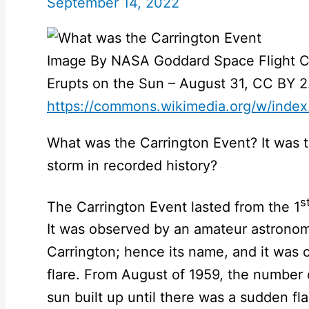
September 14, 2022
Image By NASA Goddard Space Flight Ce
Erupts on the Sun – August 31, CC BY 2
https://commons.wikimedia.org/w/inde
What was the Carrington Event? It was 
storm in recorded history?
s
The Carrington Event lasted from the 1
It was observed by an amateur astronom
Carrington; hence its name, and it was c
flare. From August of 1959, the number 
sun built up until there was a sudden fla