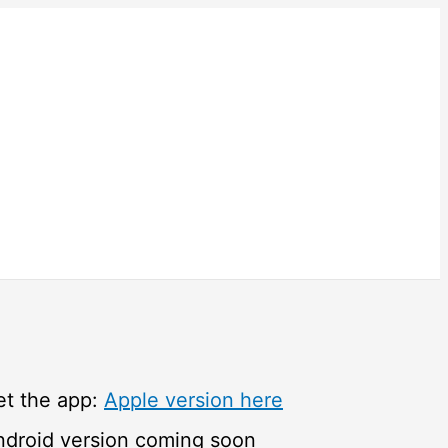
et the app:
Apple version here
ndroid version coming soon