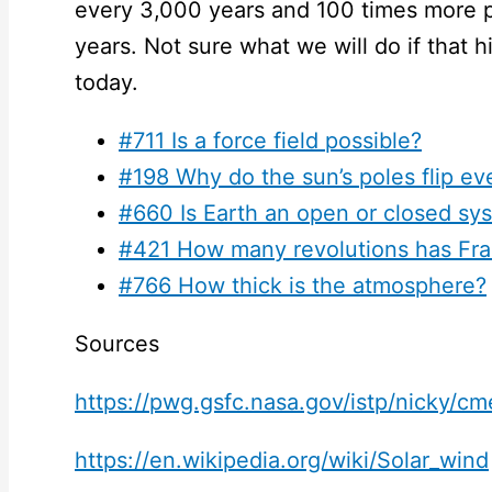
every 3,000 years and 100 times more 
years. Not sure what we will do if that hi
today.
#711 Is a force field possible?
#198 Why do the sun’s poles flip ev
#660 Is Earth an open or closed sy
#421 How many revolutions has Fr
#766 How thick is the atmosphere?
Sources
https://pwg.gsfc.nasa.gov/istp/nicky/c
https://en.wikipedia.org/wiki/Solar_wind