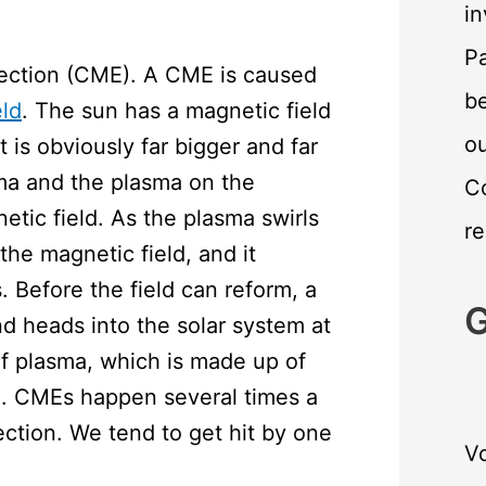
in
Pa
ejection (CME). A CME is caused
be
eld
. The sun has a magnetic field
o
 is obviously far bigger and far
asma and the plasma on the
C
etic field. As the plasma swirls
re
the magnetic field, and it
 Before the field can reform, a
G
 heads into the solar system at
of plasma, which is made up of
un. CMEs happen several times a
rection. We tend to get hit by one
Vo