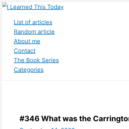
Skip
to
List of articles
content
Random article
About me
Contact
The Book Series
Categories
#346 What was the Carringto