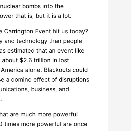
 nuclear bombs into the
r that is, but it is a lot.
 Carrington Event hit us today?
ty and technology than people
s estimated that an event like
bout $2.6 trillion in lost
 America alone. Blackouts could
 a domino effect of disruptions
unications, business, and
.
 that are much more powerful
10 times more powerful are once