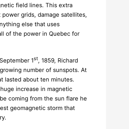
tic field lines. This extra
t power grids, damage satellites,
ything else that uses
all of the power in Quebec for
st
 September 1
, 1859, Richard
 growing number of sunspots. At
at lasted about ten minutes.
 huge increase in magnetic
t be coming from the sun flare he
gest geomagnetic storm that
ry.