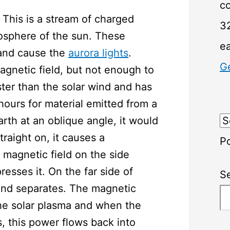
c
. This is a stream of charged
32
mosphere of the sun. These
e
 and cause the
aurora lights
.
G
agnetic field, but not enough to
er than the solar wind and has
 hours for material emitted from a
arth at an oblique angle, it would
straight on, it causes a
P
magnetic field on the side
sses it. On the far side of
S
 and separates. The magnetic
the solar plasma and when the
s, this power flows back into