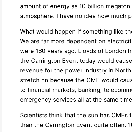
amount of energy as 10 billion megaton
atmosphere. I have no idea how much powe
What would happen if something like the
We are far more dependent on electrici
were 160 years ago. Lloyds of London ha
the Carrington Event today would cause a
revenue for the power industry in North
stretch on because the CME would cause
to financial markets, banking, telecomm
emergency services all at the same time
Scientists think that the sun has CMEs
than the Carrington Event quite often. 