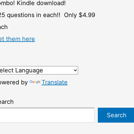
ombo! Kindle download!
5 questions in each!! Only $4.99
ach
et them here
owered by
Translate
earch
Search