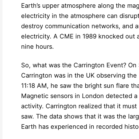
Earth’s upper atmosphere along the magne
electricity in the atmosphere can disrup
destroy communication networks, and an
electricity. A CME in 1989 knocked out 
nine hours.
So, what was the Carrington Event? On
Carrington was in the UK observing the
11:18 AM, he saw the bright sun flare th
Magnetic sensors in London detected a
activity. Carrington realized that it mus
saw. The data shows that it was the lar
Earth has experienced in recorded histo