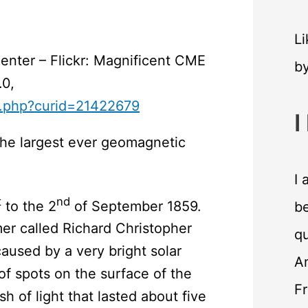
Li
nter – Flickr: Magnificent CME
b
.0,
x.php?curid=21422679
I
the largest ever geomagnetic
I 
t
nd
to the 2
of September 1859.
be
er called Richard Christopher
qu
aused by a very bright solar
An
of spots on the surface of the
F
sh of light that lasted about five