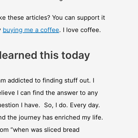
ke these articles? You can support it
y
buying me a coffee
. I love coffee.
 learned this today
am addicted to finding stuff out. I
lieve I can find the answer to any
estion I have. So, I do. Every day.
d the journey has enriched my life.
rom “when was sliced bread