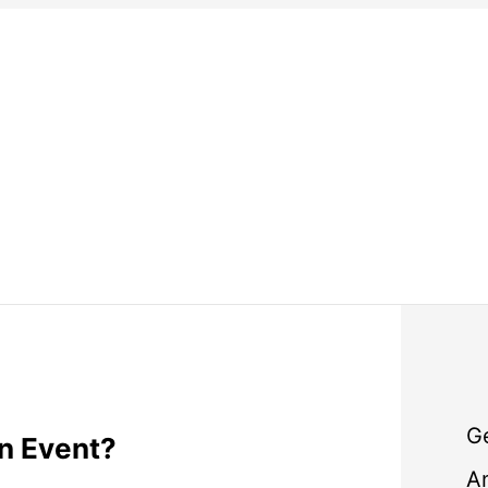
G
n Event?
A