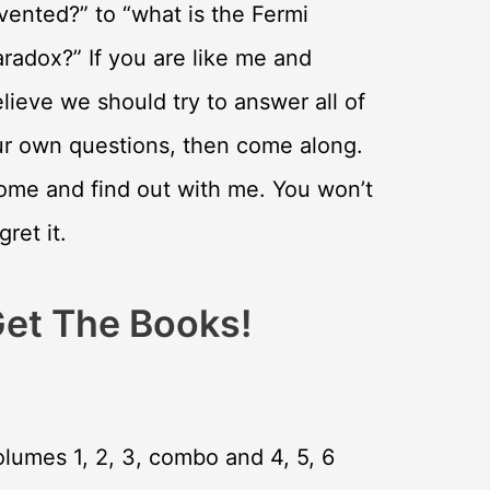
vented?” to “what is the Fermi
radox?” If you are like me and
lieve we should try to answer all of
ur own questions, then come along.
ome and find out with me. You won’t
gret it.
et The Books!
lumes 1, 2, 3, combo and 4, 5, 6