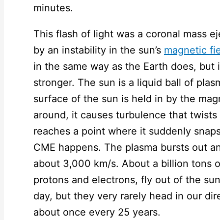
minutes.
This flash of light was a coronal mass 
by an instability in the sun’s
magnetic fi
in the same way as the Earth does, but it
stronger. The sun is a liquid ball of pl
surface of the sun is held in by the magn
around, it causes turbulence that twists 
reaches a point where it suddenly snaps.
CME happens. The plasma bursts out and
about 3,000 km/s. About a billion tons 
protons and electrons, fly out of the s
day, but they very rarely head in our di
about once every 25 years.