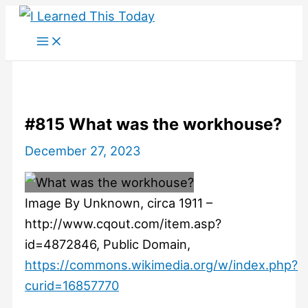
Skip
to
content
#815 What was the workhouse?
December 27, 2023
Image By Unknown, circa 1911 –
http://www.cqout.com/item.asp?
id=4872846, Public Domain,
https://commons.wikimedia.org/w/index.php?
curid=16857770