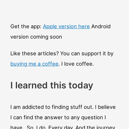
Get the app:
Apple version here
Android
version coming soon
Like these articles? You can support it by
buying me a coffee
. I love coffee.
I learned this today
I am addicted to finding stuff out. I believe
I can find the answer to any question I
have. So, I do. Every day. And the journey