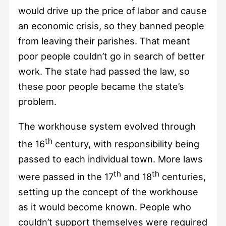
would drive up the price of labor and cause
an economic crisis, so they banned people
from leaving their parishes. That meant
poor people couldn’t go in search of better
work. The state had passed the law, so
these poor people became the state’s
problem.
The workhouse system evolved through
th
the 16
century, with responsibility being
passed to each individual town. More laws
th
th
were passed in the 17
and 18
centuries,
setting up the concept of the workhouse
as it would become known. People who
couldn’t support themselves were required