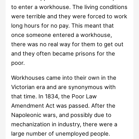
to enter a workhouse. The living conditions
were terrible and they were forced to work
long hours for no pay. This meant that
once someone entered a workhouse,
there was no real way for them to get out
and they often became prisons for the
poor.
Workhouses came into their own in the
Victorian era and are synonymous with
that time. In 1834, the Poor Law
Amendment Act was passed. After the
Napoleonic wars, and possibly due to
mechanization in industry, there were a
large number of unemployed people.