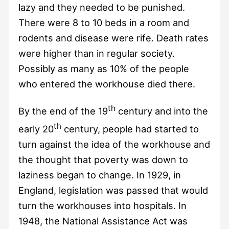
lazy and they needed to be punished.
There were 8 to 10 beds in a room and
rodents and disease were rife. Death rates
were higher than in regular society.
Possibly as many as 10% of the people
who entered the workhouse died there.
th
By the end of the 19
century and into the
th
early 20
century, people had started to
turn against the idea of the workhouse and
the thought that poverty was down to
laziness began to change. In 1929, in
England, legislation was passed that would
turn the workhouses into hospitals. In
1948, the National Assistance Act was