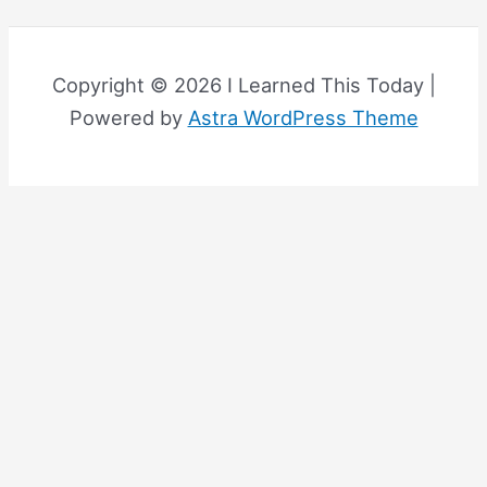
Copyright © 2026 I Learned This Today |
Powered by
Astra WordPress Theme