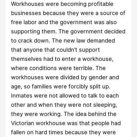
Workhouses were becoming profitable
businesses because they were a source of
free labor and the government was also
supporting them. The government decided
to crack down. The new law demanded
that anyone that couldn’t support
themselves had to enter a workhouse,
where conditions were terrible. The
workhouses were divided by gender and
age, so families were forcibly split up.
Inmates were not allowed to talk to each
other and when they were not sleeping,
they were working. The idea behind the
Victorian workhouse was that people had
fallen on hard times because they were