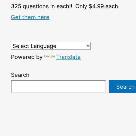
325 questions in each!! Only $4.99 each
Get them here
Powered by
Translate
Search
Search