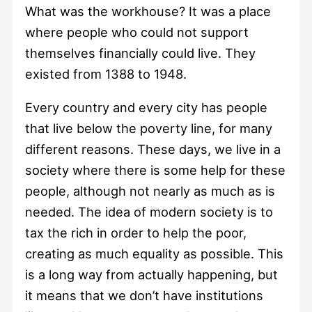
What was the workhouse? It was a place
where people who could not support
themselves financially could live. They
existed from 1388 to 1948.
Every country and every city has people
that live below the poverty line, for many
different reasons. These days, we live in a
society where there is some help for these
people, although not nearly as much as is
needed. The idea of modern society is to
tax the rich in order to help the poor,
creating as much equality as possible. This
is a long way from actually happening, but
it means that we don’t have institutions