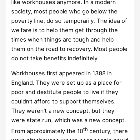
like workhouses anymore. In a modern
society, most people who go below the
poverty line, do so temporarily. The idea of
welfare is to help them get through the
times when things are tough and help
them on the road to recovery. Most people
do not take benefits indefinitely.
Workhouses first appeared in 1388 in
England. They were set up as a place for
poor and destitute people to live if they
couldn’t afford to support themselves.
They weren’t a new concept, but they
were state run, which was a new concept.
th
From approximately the 10
century, there