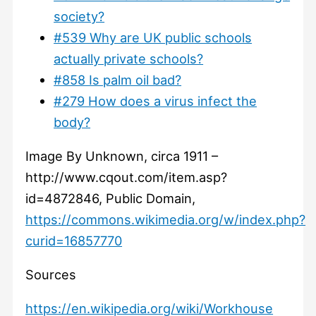
society?
#539 Why are UK public schools
actually private schools?
#858 Is palm oil bad?
#279 How does a virus infect the
body?
Image By Unknown, circa 1911 –
http://www.cqout.com/item.asp?
id=4872846, Public Domain,
https://commons.wikimedia.org/w/index.php?
curid=16857770
Sources
https://en.wikipedia.org/wiki/Workhouse