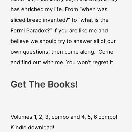
has enriched my life. From “when was
sliced bread invented?” to “what is the
Fermi Paradox?” If you are like me and
believe we should try to answer all of our
own questions, then come along. Come
and find out with me. You won’t regret it.
Get The Books!
Volumes 1, 2, 3, combo and 4, 5, 6 combo!
Kindle download!