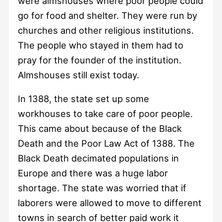
were almshouses where poor people could
go for food and shelter. They were run by
churches and other religious institutions.
The people who stayed in them had to
pray for the founder of the institution.
Almshouses still exist today.
In 1388, the state set up some
workhouses to take care of poor people.
This came about because of the Black
Death and the Poor Law Act of 1388. The
Black Death decimated populations in
Europe and there was a huge labor
shortage. The state was worried that if
laborers were allowed to move to different
towns in search of better paid work it