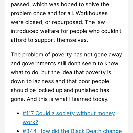
passed, which was hoped to solve the
problem once and for all. Workhouses
were closed, or repurposed. The law
introduced welfare for people who couldn’t
afford to support themselves.
The problem of poverty has not gone away
and governments still don’t seem to know
what to do, but the idea that poverty is
down to laziness and that poor people
should be locked up and punished has
gone. And this is what I learned today.
#117 Could a society without money
work?
#344 How did the Black Death change