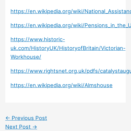
https://en.wikipedia.org/wiki/National_Assista
https://en.wikipedia.org/wiki/Pensions_in_the
https://www.historic-
uk.com/HistoryUK/HistoryofBritain/Victorian-
Workhouse/
https://www.rightsnet.org.uk/pdfs/catalystaug
https://en.wikipedia.org/wiki/Almshouse
←
Previous Post
Next Post
→