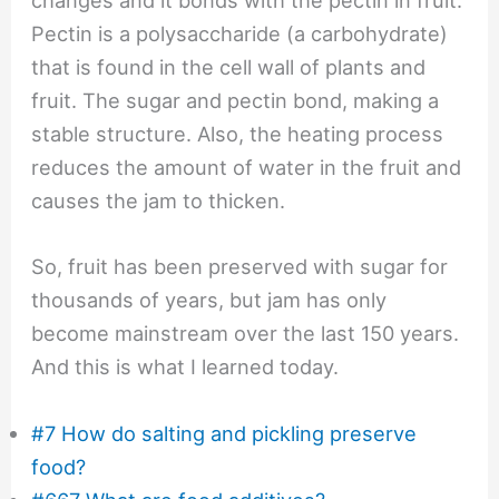
changes and it bonds with the pectin in fruit.
Pectin is a polysaccharide (a carbohydrate)
that is found in the cell wall of plants and
fruit. The sugar and pectin bond, making a
stable structure. Also, the heating process
reduces the amount of water in the fruit and
causes the jam to thicken.
So, fruit has been preserved with sugar for
thousands of years, but jam has only
become mainstream over the last 150 years.
And this is what I learned today.
#7 How do salting and pickling preserve
food?