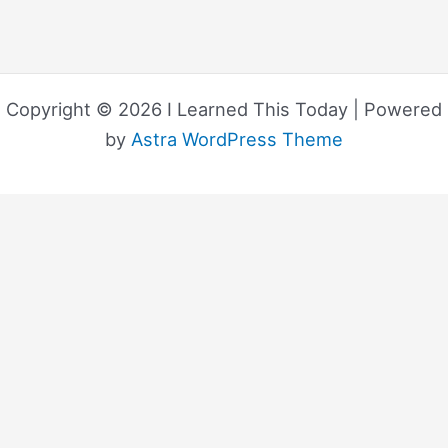
Copyright © 2026 I Learned This Today | Powered
by
Astra WordPress Theme