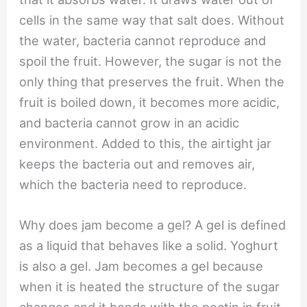
cells in the same way that salt does. Without
the water, bacteria cannot reproduce and
spoil the fruit. However, the sugar is not the
only thing that preserves the fruit. When the
fruit is boiled down, it becomes more acidic,
and bacteria cannot grow in an acidic
environment. Added to this, the airtight jar
keeps the bacteria out and removes air,
which the bacteria need to reproduce.
Why does jam become a gel? A gel is defined
as a liquid that behaves like a solid. Yoghurt
is also a gel. Jam becomes a gel because
when it is heated the structure of the sugar