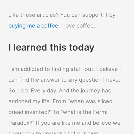
Like these articles? You can support it by
buying me a coffee
. I love coffee.
I learned this today
I am addicted to finding stuff out. I believe I
can find the answer to any question I have.
So, I do. Every day. And the journey has
enriched my life. From “when was sliced
bread invented?” to “what is the Fermi
Paradox?” If you are like me and believe we
should try to answer all of our own