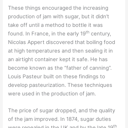
These things encouraged the increasing
production of jam with sugar, but it didn’t
take off until a method to bottle it was
th
found. In France, in the early 19
century,
Nicolas Appert discovered that boiling food
at high temperatures and then sealing it in
an airtight container kept it safe. He has
become known as the “father of canning”.
Louis Pasteur built on these findings to
develop pasteurization. These techniques
were used in the production of jam.
The price of sugar dropped, and the quality
of the jam improved. In 1874, sugar duties
th
were repealed in the UK and by the late 19