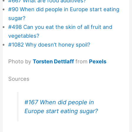
#667 What are food additives?
#90 When did people in Europe start eating
sugar?
#498 Can you eat the skin of all fruit and
vegetables?
#1082 Why doesn’t honey spoil?
Photo by
Torsten Dettlaff
from
Pexels
Sources
#167 When did people in
Europe start eating sugar?