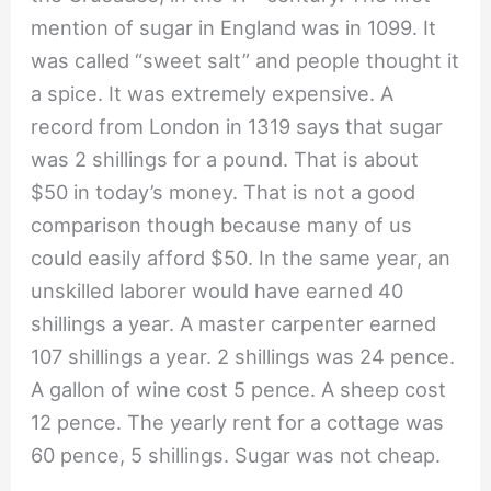
mention of sugar in England was in 1099. It
was called “sweet salt” and people thought it
a spice. It was extremely expensive. A
record from London in 1319 says that sugar
was 2 shillings for a pound. That is about
$50 in today’s money. That is not a good
comparison though because many of us
could easily afford $50. In the same year, an
unskilled laborer would have earned 40
shillings a year. A master carpenter earned
107 shillings a year. 2 shillings was 24 pence.
A gallon of wine cost 5 pence. A sheep cost
12 pence. The yearly rent for a cottage was
60 pence, 5 shillings. Sugar was not cheap.