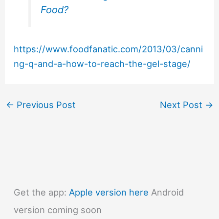
Food?
https://www.foodfanatic.com/2013/03/canni
ng-q-and-a-how-to-reach-the-gel-stage/
←
Previous Post
Next Post
→
Get the app:
Apple version here
Android
version coming soon