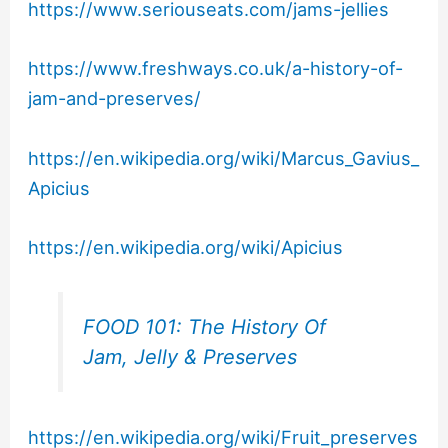
https://www.seriouseats.com/jams-jellies
https://www.freshways.co.uk/a-history-of-
jam-and-preserves/
https://en.wikipedia.org/wiki/Marcus_Gavius_
Apicius
https://en.wikipedia.org/wiki/Apicius
FOOD 101: The History Of
Jam, Jelly & Preserves
https://en.wikipedia.org/wiki/Fruit_preserves