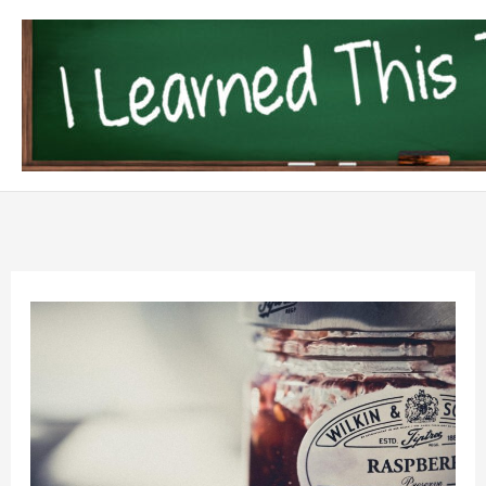
Skip
to
content