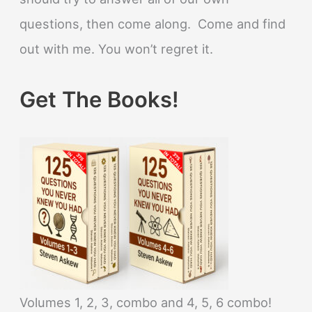
questions, then come along. Come and find
out with me. You won’t regret it.
Get The Books!
Volumes 1, 2, 3, combo and 4, 5, 6 combo!