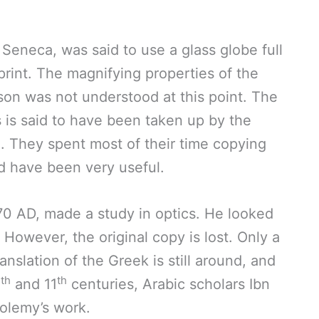
Seneca, was said to use a glass globe full
 print. The magnifying properties of the
son was not understood at this point. The
s is said to have been taken up by the
. They spent most of their time copying
d have been very useful.
70 AD, made a study in optics. He looked
. However, the original copy is lost. Only a
anslation of the Greek is still around, and
th
th
0
and 11
centuries, Arabic scholars Ibn
olemy’s work.