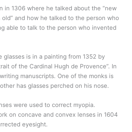
n in 1306 where he talked about the “new
rs old” and how he talked to the person who
ng able to talk to the person who invented
e glasses is in a painting from 1352 by
ait of the Cardinal Hugh de Provence”. In
 writing manuscripts. One of the monks is
 other has glasses perched on his nose.
enses were used to correct myopia.
ork on concave and convex lenses in 1604
rrected eyesight.