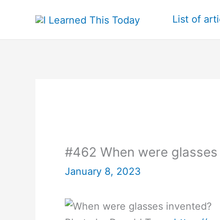
Skip
List of art
to
content
#462 When were glasses 
January 8, 2023