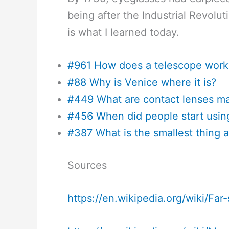
being after the Industrial Revol
is what I learned today.
#961 How does a telescope work
#88 Why is Venice where it is?
#449 What are contact lenses m
#456 When did people start usin
#387 What is the smallest thing 
Sources
https://en.wikipedia.org/wiki/Far