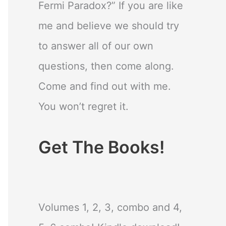
Fermi Paradox?” If you are like
me and believe we should try
to answer all of our own
questions, then come along.
Come and find out with me.
You won’t regret it.
Get The Books!
Volumes 1, 2, 3, combo and 4,