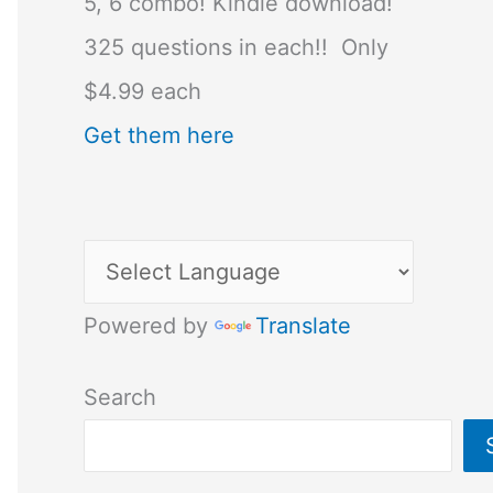
5, 6 combo! Kindle download!
325 questions in each!! Only
$4.99 each
Get them here
Powered by
Translate
Search