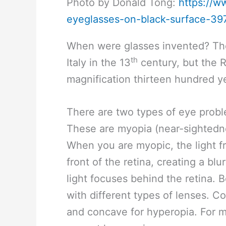
Photo by Donald Tong:
https://w
eyeglasses-on-black-surface-39
When were glasses invented? The 
th
Italy in the 13
century, but the 
magnification thirteen hundred ye
There are two types of eye proble
These are myopia (near-sightedne
When you are myopic, the light f
front of the retina, creating a b
light focuses behind the retina. 
with different types of lenses. 
and concave for hyperopia. For mo