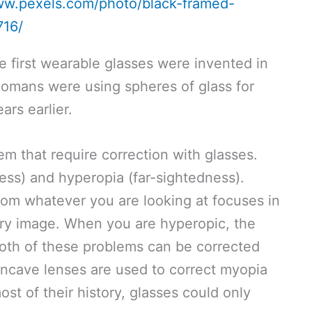
ww.pexels.com/photo/black-framed-
716/
first wearable glasses were invented in
Romans were using spheres of glass for
ars earlier.
m that require correction with glasses.
ss) and hyperopia (far-sightedness).
rom whatever you are looking at focuses in
lurry image. When you are hyperopic, the
Both of these problems can be corrected
Concave lenses are used to correct myopia
st of their history, glasses could only