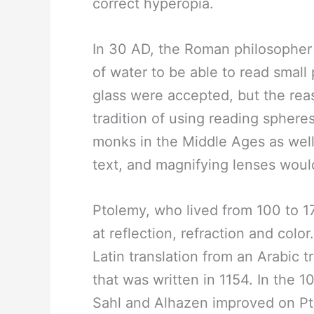
correct hyperopia.
In 30 AD, the Roman philosopher 
of water to be able to read small
glass were accepted, but the rea
tradition of using reading sphere
monks in the Middle Ages as well
text, and magnifying lenses woul
Ptolemy, who lived from 100 to 1
at reflection, refraction and color
Latin translation from an Arabic tr
that was written in 1154. In the 1
Sahl and Alhazen improved on Pt