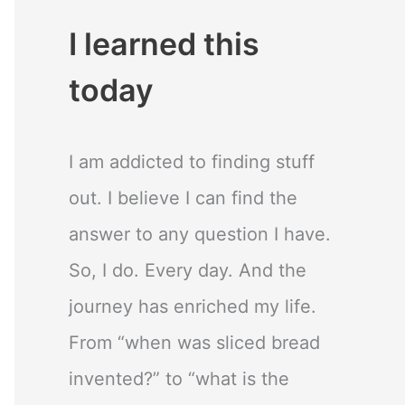
I learned this
today
I am addicted to finding stuff
out. I believe I can find the
answer to any question I have.
So, I do. Every day. And the
journey has enriched my life.
From “when was sliced bread
invented?” to “what is the