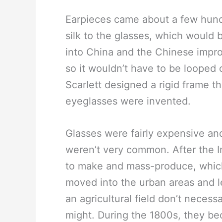
Earpieces came about a few hundr
silk to the glasses, which would 
into China and the Chinese impro
so it wouldn’t have to be looped 
Scarlett designed a rigid frame t
eyeglasses were invented.
Glasses were fairly expensive an
weren’t very common. After the I
to make and mass-produce, whic
moved into the urban areas and l
an agricultural field don’t necess
might. During the 1800s, they be