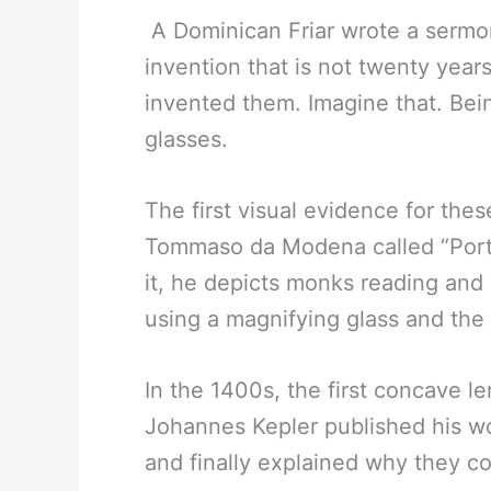
A Dominican Friar wrote a sermo
invention that is not twenty yea
invented them. Imagine that. Bei
glasses.
The first visual evidence for thes
Tommaso da Modena called “Portr
it, he depicts monks reading and
using a magnifying glass and the
In the 1400s, the first concave l
Johannes Kepler published his w
and finally explained why they co