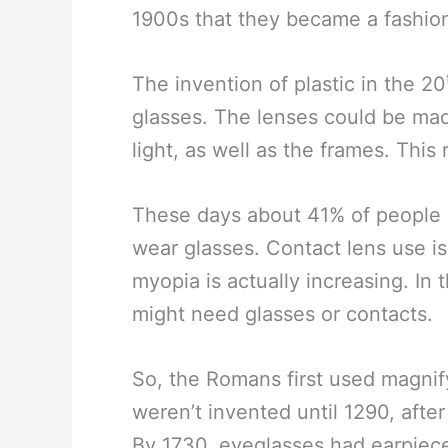
1900s that they became a fashion
The invention of plastic in the 20
glasses. The lenses could be mad
light, as well as the frames. Thi
These days about 41% of people 
wear glasses. Contact lens use i
myopia is actually increasing. In 
might need glasses or contacts.
So, the Romans first used magnif
weren’t invented until 1290, after 
By 1730, eyeglasses had earpiec