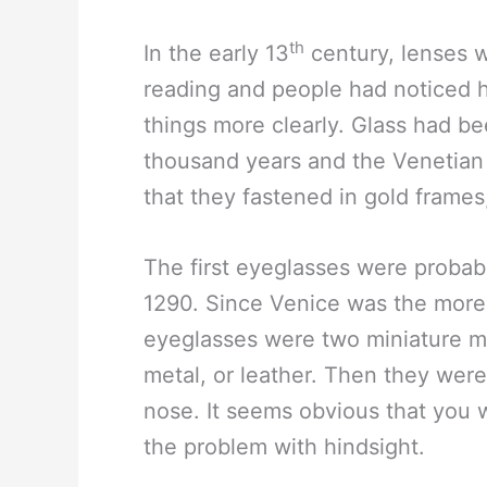
th
In the early 13
century, lenses 
reading and people had noticed 
things more clearly. Glass had be
thousand years and the Venetian 
that they fastened in gold frames,
The first eyeglasses were probabl
1290. Since Venice was the more f
eyeglasses were two miniature ma
metal, or leather. Then they wer
nose. It seems obvious that you w
the problem with hindsight.