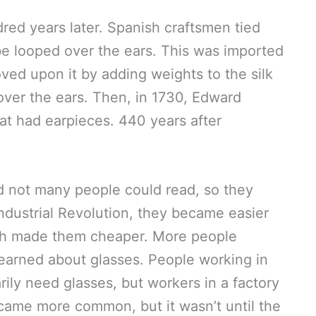
ed years later. Spanish craftsmen tied
be looped over the ears. This was imported
ved upon it by adding weights to the silk
over the ears. Then, in 1730, Edward
hat had earpieces. 440 years after
d not many people could read, so they
ndustrial Revolution, they became easier
h made them cheaper. More people
earned about glasses. People working in
arily need glasses, but workers in a factory
came more common, but it wasn’t until the