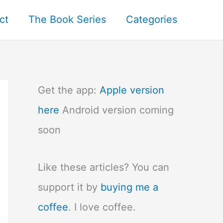
ct
The Book Series
Categories
Get the app:
Apple version
here
Android version coming
soon
Like these articles? You can
support it by
buying me a
coffee
. I love coffee.