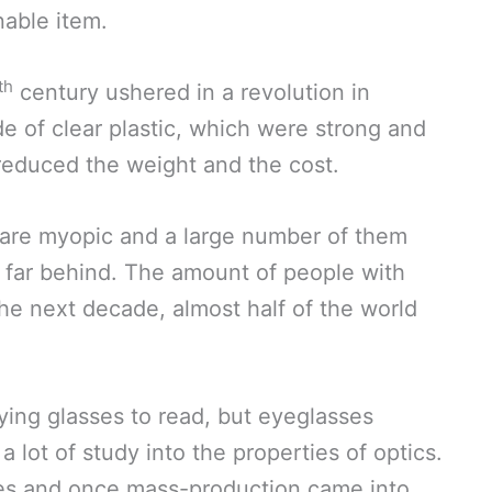
able item.
th
century ushered in a revolution in
e of clear plastic, which were strong and
s reduced the weight and the cost.
are myopic and a large number of them
s far behind. The amount of people with
the next decade, almost half of the world
ying glasses to read, but eyeglasses
a lot of study into the properties of optics.
es and once mass-production came into