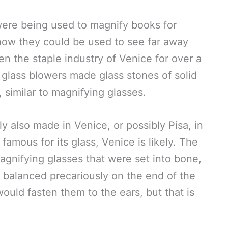
were being used to magnify books for
how they could be used to see far away
en the staple industry of Venice for over a
glass blowers made glass stones of solid
 similar to magnifying glasses.
y also made in Venice, or possibly Pisa, in
amous for its glass, Venice is likely. The
gnifying glasses that were set into bone,
e balanced precariously on the end of the
ould fasten them to the ears, but that is