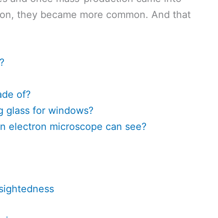
ution, they became more common. And that
?
ade of?
g glass for windows?
an electron microscope can see?
-sightedness