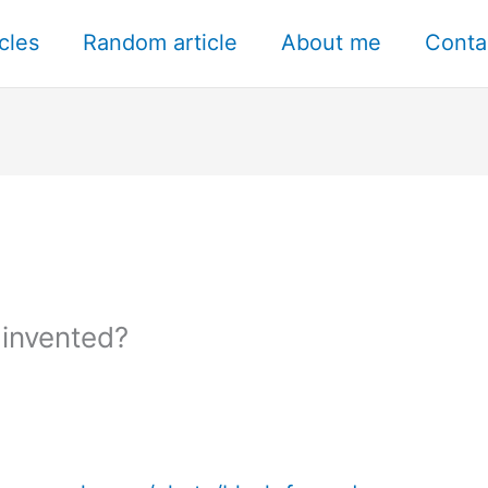
icles
Random article
About me
Conta
invented?