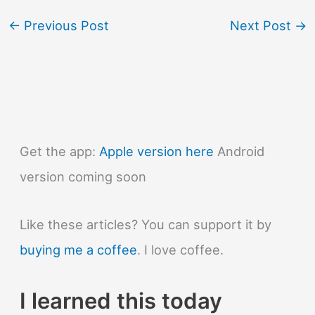
←
Previous Post
Next Post
→
Get the app:
Apple version here
Android
version coming soon
Like these articles? You can support it by
buying me a coffee
. I love coffee.
I learned this today