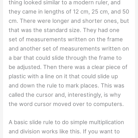
thing looked similar to a modern ruler, and
they came in lengths of 12 cm, 25 cm, and 50
cm. There were longer and shorter ones, but
that was the standard size. They had one
set of measurements written on the frame
and another set of measurements written on
a bar that could slide through the frame to
be adjusted. Then there was a clear piece of
plastic with a line on it that could slide up
and down the rule to mark places. This was
called the cursor and, interestingly, is why
the word cursor moved over to computers.
A basic slide rule to do simple multiplication
and division works like this. If you want to