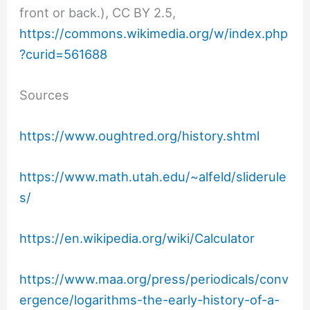
front or back.), CC BY 2.5,
https://commons.wikimedia.org/w/index.php
?curid=561688
Sources
https://www.oughtred.org/history.shtml
https://www.math.utah.edu/~alfeld/sliderule
s/
https://en.wikipedia.org/wiki/Calculator
https://www.maa.org/press/periodicals/conv
ergence/logarithms-the-early-history-of-a-