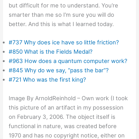
but difficult for me to understand. You’re
smarter than me so I’m sure you will do
better. And this is what I learned today.
#737 Why does ice have so little friction?
#850 What is the Fields Medal?
#963 How does a quantum computer work?
#845 Why do we say, “pass the bar”?
#721 Who was the first king?
Image By ArnoldReinhold – Own work (I took
this picture of an artifact in my possession
on February 3, 2006. The object itself is
functional in nature, was created before
1970 and has no copyright notice, either on