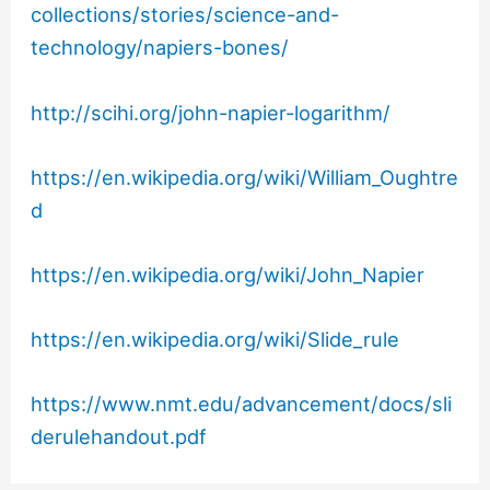
collections/stories/science-and-
technology/napiers-bones/
http://scihi.org/john-napier-logarithm/
https://en.wikipedia.org/wiki/William_Oughtre
d
https://en.wikipedia.org/wiki/John_Napier
https://en.wikipedia.org/wiki/Slide_rule
https://www.nmt.edu/advancement/docs/sli
derulehandout.pdf