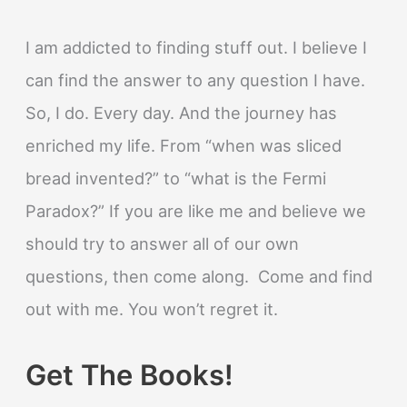
I am addicted to finding stuff out. I believe I
can find the answer to any question I have.
So, I do. Every day. And the journey has
enriched my life. From “when was sliced
bread invented?” to “what is the Fermi
Paradox?” If you are like me and believe we
should try to answer all of our own
questions, then come along. Come and find
out with me. You won’t regret it.
Get The Books!