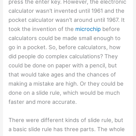
press the enter key. However, the electronic
calculator wasn’t invented until 1961 and the
pocket calculator wasn’t around until 1967. It
took the invention of the
microchip
before
calculators could be made small enough to
go in a pocket. So, before calculators, how
did people do complex calculations? They
could be done on paper with a pencil, but
that would take ages and the chances of
making a mistake are high. Or they could be
done on a slide rule, which would be much
faster and more accurate.
There were different kinds of slide rule, but
a basic slide rule has three parts. The whole