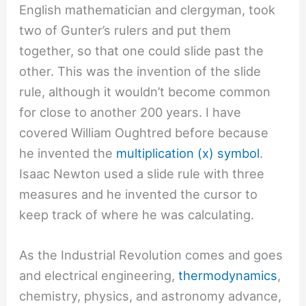
English mathematician and clergyman, took
two of Gunter’s rulers and put them
together, so that one could slide past the
other. This was the invention of the slide
rule, although it wouldn’t become common
for close to another 200 years. I have
covered William Oughtred before because
he invented the
multiplication (x) symbol
.
Isaac Newton used a slide rule with three
measures and he invented the cursor to
keep track of where he was calculating.
As the Industrial Revolution comes and goes
and electrical engineering,
thermodynamics
,
chemistry, physics, and astronomy advance,