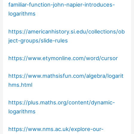
familiar-function-john-napier-introduces-
logarithms
https://americanhistory.si.edu/collections/ob
ject-groups/slide-rules
https://www.etymonline.com/word/cursor
https://www.mathsisfun.com/algebra/logarit
hms.html
https://plus.maths.org/content/dynamic-
logarithms
https://www.nms.ac.uk/explore-our-