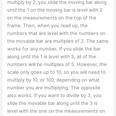
multiply by 2, you slide the moving bar along
until the 1 on the moving bar is level with 2
on the measurements on the top of the
frame. Then, when you read up, the
numbers that are level with the numbers on
the movable bar are multiples of 2. The same
works for any number. If you slide the bar
along until the 1 is level with 5, all of the
numbers will be multiples of 5. However, the
scale only goes up to 10, so you will need to
multiply by 10, or 100, depending on what
number you are multiplying. The opposite
also works. If you want to divide by 3, you
slide the movable bar along until the 3 is
level with the one on the measurements on