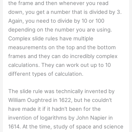
the frame and then whenever you read
down, you get a number that is divided by 3.
Again, you need to divide by 10 or 100
depending on the number you are using.
Complex slide rules have multiple
measurements on the top and the bottom
frames and they can do incredibly complex
calculations. They can work out up to 10
different types of calculation.
The slide rule was technically invented by
William Oughtred in 1622, but he couldn’t
have made it if it hadn’t been for the
invention of logarithms by John Napier in
1614. At the time, study of space and science