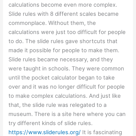
calculations become even more complex.
Slide rules with 8 different scales became
commonplace. Without them, the
calculations were just too difficult for people
to do. The slide rules gave shortcuts that
made it possible for people to make them.
Slide rules became necessary, and they
were taught in schools. They were common
until the pocket calculator began to take
over and it was no longer difficult for people
to make complex calculations. And just like
that, the slide rule was relegated to a
museum. There is a site here where you can
try different kinds of slide rules.
https://www.sliderules.org/
It is fascinating