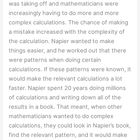
was taking off and mathematicians were
increasingly having to do more and more
complex calculations. The chance of making
a mistake increased with the complexity of
the calculation. Napier wanted to make
things easier, and he worked out that there
were patterns when doing certain
calculations. If these patterns were known, it
would make the relevant calculations a lot
faster. Napier spent 20 years doing millions
of calculations and writing down all of the
results in a book. That meant, when other
mathematicians wanted to do complex
calculations, they could look in Napier’s book,
find the relevant pattern, and it would make