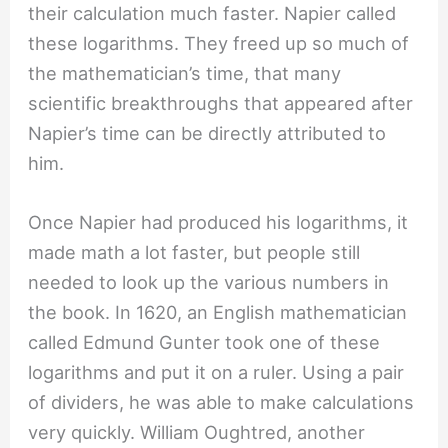
their calculation much faster. Napier called
these logarithms. They freed up so much of
the mathematician’s time, that many
scientific breakthroughs that appeared after
Napier’s time can be directly attributed to
him.
Once Napier had produced his logarithms, it
made math a lot faster, but people still
needed to look up the various numbers in
the book. In 1620, an English mathematician
called Edmund Gunter took one of these
logarithms and put it on a ruler. Using a pair
of dividers, he was able to make calculations
very quickly. William Oughtred, another