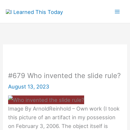
Skip
to
content
#679 Who invented the slide rule?
August 13, 2023
Image By ArnoldReinhold – Own work (I took
this picture of an artifact in my possession
on February 3, 2006. The object itself is