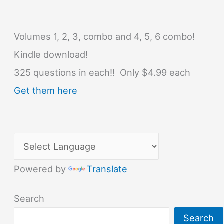
Volumes 1, 2, 3, combo and 4, 5, 6 combo!
Kindle download!
325 questions in each!! Only $4.99 each
Get them here
Powered by
Translate
Search
Search