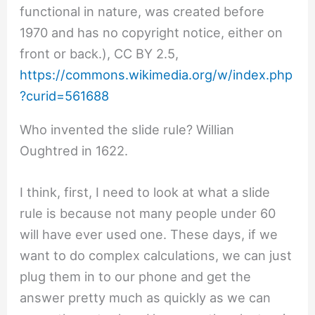
functional in nature, was created before
1970 and has no copyright notice, either on
front or back.), CC BY 2.5,
https://commons.wikimedia.org/w/index.php
?curid=561688
Who invented the slide rule? Willian
Oughtred in 1622.
I think, first, I need to look at what a slide
rule is because not many people under 60
will have ever used one. These days, if we
want to do complex calculations, we can just
plug them in to our phone and get the
answer pretty much as quickly as we can