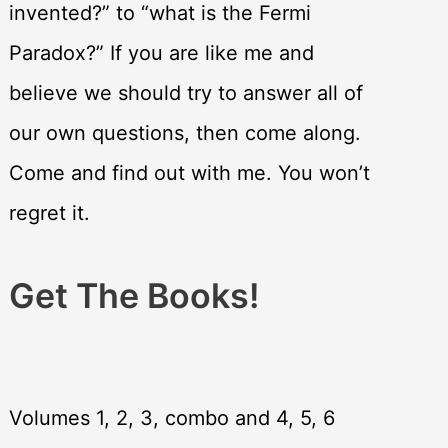
invented?” to “what is the Fermi
Paradox?” If you are like me and
believe we should try to answer all of
our own questions, then come along.
Come and find out with me. You won’t
regret it.
Get The Books!
Volumes 1, 2, 3, combo and 4, 5, 6