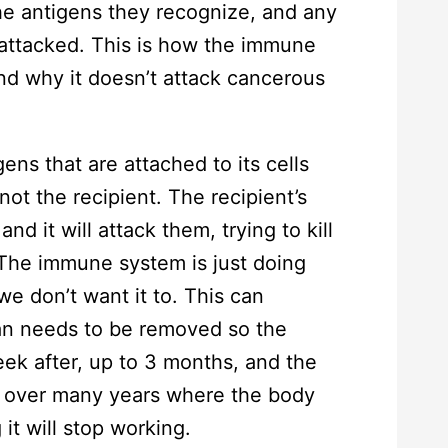
he antigens they recognize, and any
s attacked. This is how the immune
nd why it doesn’t attack cancerous
ens that are attached to its cells
not the recipient. The recipient’s
 it will attack them, trying to kill
 The immune system is just doing
 we don’t want it to. This can
gan needs to be removed so the
eek after, up to 3 months, and the
n over many years where the body
it will stop working.