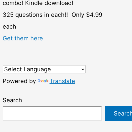
combo! Kindle download!
325 questions in each!! Only $4.99
each
Get them here
Powered by
Translate
Search
Searc