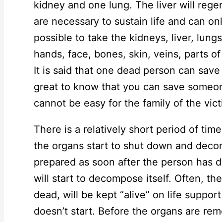
kidney and one lung. The liver will regen
are necessary to sustain life and can onl
possible to take the kidneys, liver, lung
hands, face, bones, skin, veins, parts o
It is said that one dead person can save t
great to know that you can save someon
cannot be easy for the family of the vict
There is a relatively short period of ti
the organs start to shut down and dec
prepared as soon after the person has 
will start to decompose itself. Often, th
dead, will be kept “alive” on life suppo
doesn’t start. Before the organs are remo