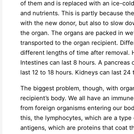
of them and is replaced with an ice-cold
and nutrients. This is partly because t
with the new donor, but also to slow d
the organ. The organs are packed in wet 
transported to the organ recipient. Diff
different lengths of time after removal.
Intestines can last 8 hours. A pancreas c
last 12 to 18 hours. Kidneys can last 24 
The biggest problem, though, with organ 
recipient’s body. We all have an immune
from foreign organisms entering our bo
this, the lymphocytes, which are a type o
antigens, which are proteins that coat 