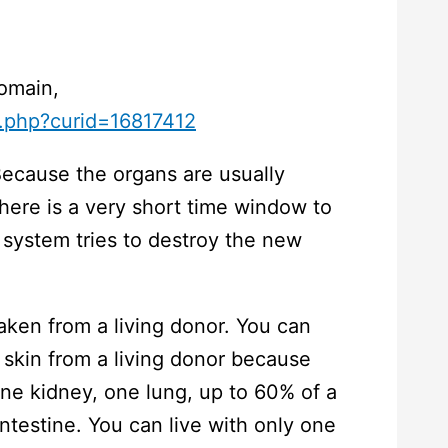
Domain,
x.php?curid=16817412
Because the organs are usually
here is a very short time window to
system tries to destroy the new
aken from a living donor. You can
skin from a living donor because
ne kidney, one lung, up to 60% of a
intestine. You can live with only one