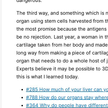
dangerous.
The third way, and something which is no
organ using stem cells harvested from t
the most promise because the antigens 
be no rejection. Last year, a woman in 
cartilage taken from her body and made o
long way from making a piece of cartila
organ that needs to do a whole host of
Experts believe it may be possible to 3D
this is what I learned today.
#285 How much of your liver can y
#788 How do our organs stay where
#364 Why do people have different