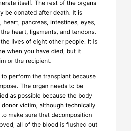
erate itself. The rest of the organs
y be donated after death. It is
s, heart, pancreas, intestines, eyes,
f the heart, ligaments, and tendons.
he lives of eight other people. It is
e when you have died, but it
im or the recipient.
me to perform the transplant because
ompose. The organ needs to be
died as possible because the body
e donor victim, although technically
rt to make sure that decomposition
ved, all of the blood is flushed out