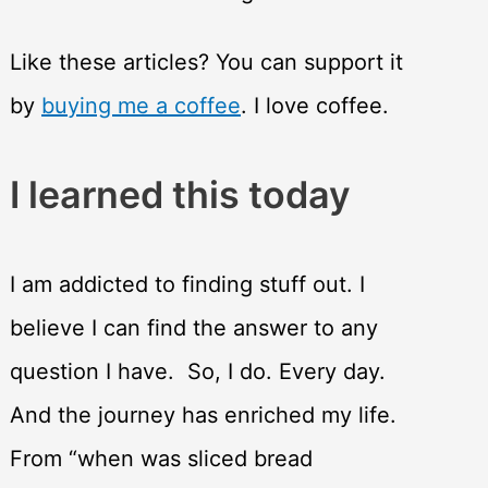
Like these articles? You can support it
by
buying me a coffee
. I love coffee.
I learned this today
I am addicted to finding stuff out. I
believe I can find the answer to any
question I have. So, I do. Every day.
And the journey has enriched my life.
From “when was sliced bread