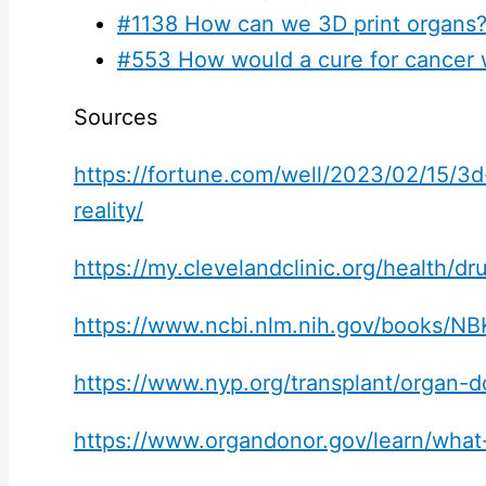
#1138 How can we 3D print organs
#553 How would a cure for cancer 
Sources
https://fortune.com/well/2023/02/15/3
reality/
https://my.clevelandclinic.org/health/
https://www.ncbi.nlm.nih.gov/books/N
https://www.nyp.org/transplant/organ-d
https://www.organdonor.gov/learn/wha