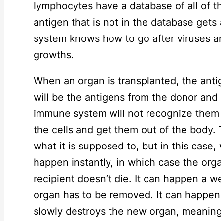
lymphocytes have a database of all of t
antigen that is not in the database get
system knows how to go after viruses a
growths.
When an organ is transplanted, the antig
will be the antigens from the donor and 
immune system will not recognize them and
the cells and get them out of the body.
what it is supposed to, but in this case,
happen instantly, in which case the or
recipient doesn’t die. It can happen a w
organ has to be removed. It can happe
slowly destroys the new organ, meaning 