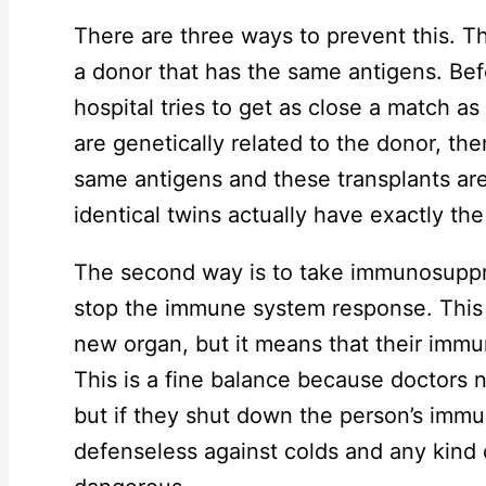
There are three ways to prevent this. Th
a donor that has the same antigens. Befo
hospital tries to get as close a match as
are genetically related to the donor, the
same antigens and these transplants are
identical twins actually have exactly th
The second way is to take immunosuppr
stop the immune system response. This 
new organ, but it means that their immu
This is a fine balance because doctors
but if they shut down the person’s immu
defenseless against colds and any kind 