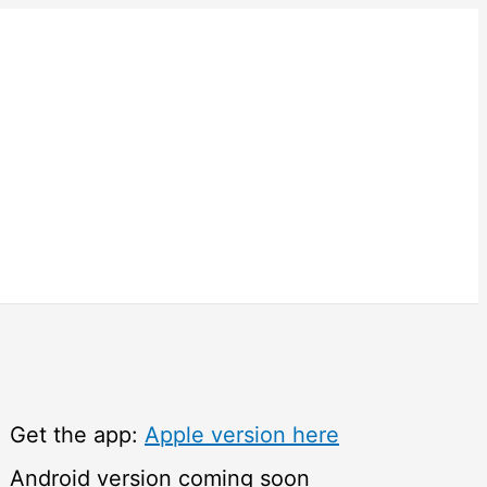
Get the app:
Apple version here
Android version coming soon