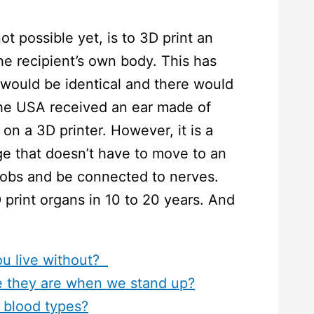
t possible yet, is to 3D print an
he recipient’s own body. This has
would be identical and there would
the USA received an ear made of
n a 3D printer. However, it is a
ge that doesn’t have to move to an
 jobs and be connected to nerves.
 print organs in 10 to 20 years. And
ou live without?
 they are when we stand up?
 blood types?