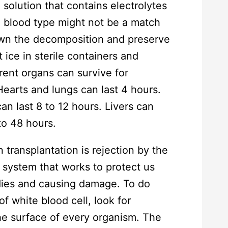
 solution that contains electrolytes
he blood type might not be a match
own the decomposition and preserve
ice in sterile containers and
erent organs can survive for
 Hearts and lungs can last 4 hours.
an last 8 to 12 hours. Livers can
to 48 hours.
transplantation is rejection by the
 system that works to protect us
dies and causing damage. To do
f white blood cell, look for
the surface of every organism. The