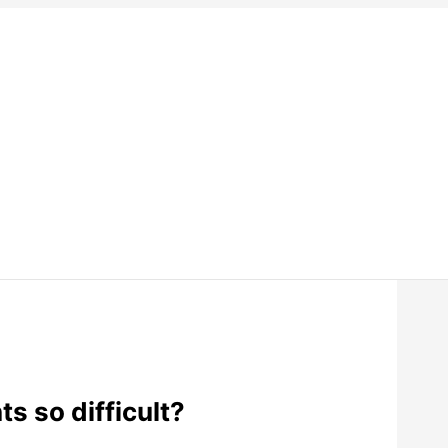
s so difficult?