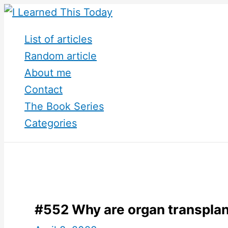
Skip
to
List of articles
content
Random article
About me
Contact
The Book Series
Categories
#552 Why are organ transplant