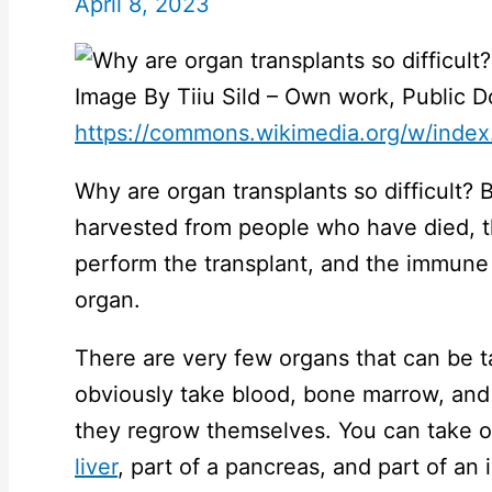
April 8, 2023
Image By Tiiu Sild – Own work, Public 
https://commons.wikimedia.org/w/inde
Why are organ transplants so difficult? 
harvested from people who have died, t
perform the transplant, and the immune 
organ.
There are very few organs that can be t
obviously take blood, bone marrow, and 
they regrow themselves. You can take o
liver
, part of a pancreas, and part of an 