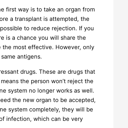
e first way is to take an organ from
re a transplant is attempted, the
 possible to reduce rejection. If you
re is a chance you will share the
 the most effective. However, only
e same antigens.
essant drugs. These are drugs that
means the person won’t reject the
ne system no longer works as well.
 need the new organ to be accepted,
ne system completely, they will be
of infection, which can be very