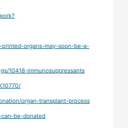
?
work?
d-printed-organs-may-soon-be-a-
drugs/10418-immunosuppressants
BK10770/
onation/organ-transplant-process
t-can-be-donated