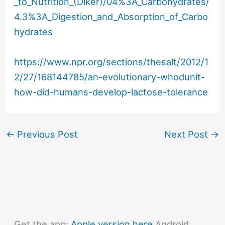
_to_Nutrition_(Diker)/04%3A_Carbohydrates/
4.3%3A_Digestion_and_Absorption_of_Carbo
hydrates
https://www.npr.org/sections/thesalt/2012/1
2/27/168144785/an-evolutionary-whodunit-
how-did-humans-develop-lactose-tolerance
←
Previous Post
Next Post
→
Get the app:
Apple version here
Android