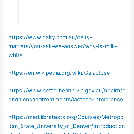
https://www.dairy.com.au/dairy-
matters/you-ask-we-answer/why-is-milk-
white
https://en.wikipedia.org/wiki/Galactose
https://www.betterhealth.vic.gov.au/health/c
onditionsandtreatments/lactose-intolerance
https://med.libretexts.org/Courses/Metropol
itan_State_University_of_Denver/Introduction