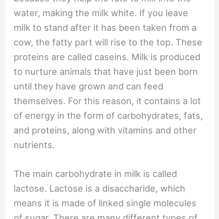
water, making the milk white. If you leave
milk to stand after it has been taken from a
cow, the fatty part will rise to the top. These
proteins are called caseins. Milk is produced
to nurture animals that have just been born
until they have grown and can feed
themselves. For this reason, it contains a lot
of energy in the form of carbohydrates, fats,
and proteins, along with vitamins and other
nutrients.
The main carbohydrate in milk is called
lactose. Lactose is a disaccharide, which
means it is made of linked single molecules
of sugar. There are many different types of