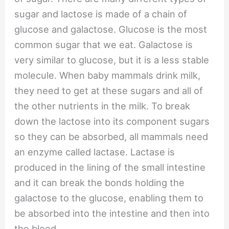
sugar and lactose is made of a chain of
glucose and galactose. Glucose is the most
common sugar that we eat. Galactose is
very similar to glucose, but it is a less stable
molecule. When baby mammals drink milk,
they need to get at these sugars and all of
the other nutrients in the milk. To break
down the lactose into its component sugars
so they can be absorbed, all mammals need
an enzyme called lactase. Lactase is
produced in the lining of the small intestine
and it can break the bonds holding the
galactose to the glucose, enabling them to
be absorbed into the intestine and then into
the blood.