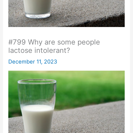
#799 Why are some people
lactose intolerant?
December 11, 2023