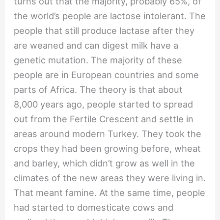
turns out that the majority, probably 65%, of
the world’s people are lactose intolerant. The
people that still produce lactase after they
are weaned and can digest milk have a
genetic mutation. The majority of these
people are in European countries and some
parts of Africa. The theory is that about
8,000 years ago, people started to spread
out from the Fertile Crescent and settle in
areas around modern Turkey. They took the
crops they had been growing before, wheat
and barley, which didn’t grow as well in the
climates of the new areas they were living in.
That meant famine. At the same time, people
had started to domesticate cows and