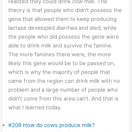
realized they could drink cow milk. The
theory is that people who didn’t possess the
gene that allowed them to keep producing
lactase developed diarrhea and died, while
the people who did possess the gene were
able to drink milk and survive the famine.
The more famines there were, the more
likely this gene would be to be passed on,
which is why the majority of people that
came from the region can drink milk with no
problem and a large number of people who
didn’t come from this area can’t. And that is
what I learned today.
#208 How do cows produce milk?