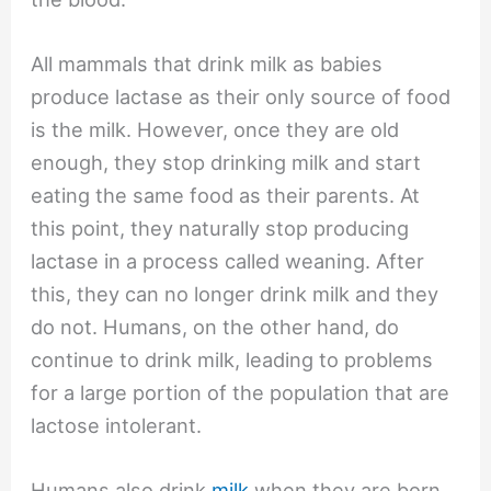
All mammals that drink milk as babies
produce lactase as their only source of food
is the milk. However, once they are old
enough, they stop drinking milk and start
eating the same food as their parents. At
this point, they naturally stop producing
lactase in a process called weaning. After
this, they can no longer drink milk and they
do not. Humans, on the other hand, do
continue to drink milk, leading to problems
for a large portion of the population that are
lactose intolerant.
Humans also drink
milk
when they are born