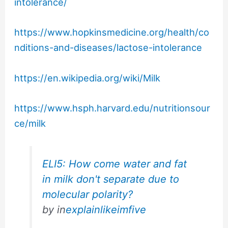
intolerance/
https://www.hopkinsmedicine.org/health/co
nditions-and-diseases/lactose-intolerance
https://en.wikipedia.org/wiki/Milk
https://www.hsph.harvard.edu/nutritionsour
ce/milk
ELI5: How come water and fat
in milk don't separate due to
molecular polarity?
by
in
explainlikeimfive