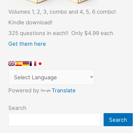
Volumes 1, 2, 3, combo and 4, 5, 6 combo!
Kindle download!
325 questions in each!! Only $4.99 each
Get them here
Powered by
Translate
Search
Search