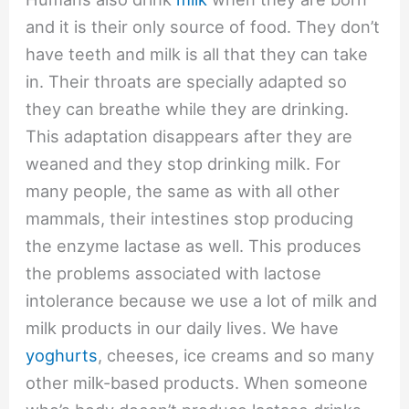
and it is their only source of food. They don’t
have teeth and milk is all that they can take
in. Their throats are specially adapted so
they can breathe while they are drinking.
This adaptation disappears after they are
weaned and they stop drinking milk. For
many people, the same as with all other
mammals, their intestines stop producing
the enzyme lactase as well. This produces
the problems associated with lactose
intolerance because we use a lot of milk and
milk products in our daily lives. We have
yoghurts
, cheeses, ice creams and so many
other milk-based products. When someone