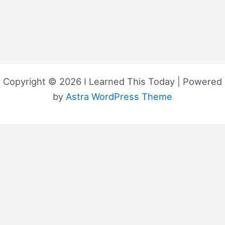
Copyright © 2026 I Learned This Today | Powered
by
Astra WordPress Theme