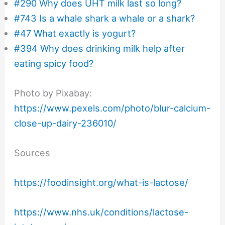
#290 Why does UHT milk last so long?
#743 Is a whale shark a whale or a shark?
#47 What exactly is yogurt?
#394 Why does drinking milk help after
eating spicy food?
Photo by Pixabay:
https://www.pexels.com/photo/blur-calcium-
close-up-dairy-236010/
Sources
https://foodinsight.org/what-is-lactose/
https://www.nhs.uk/conditions/lactose-