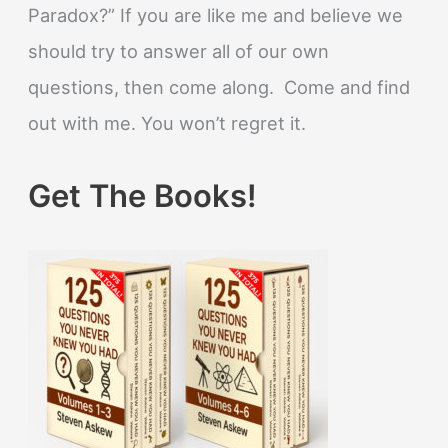
Paradox?” If you are like me and believe we
should try to answer all of our own
questions, then come along. Come and find
out with me. You won’t regret it.
Get The Books!