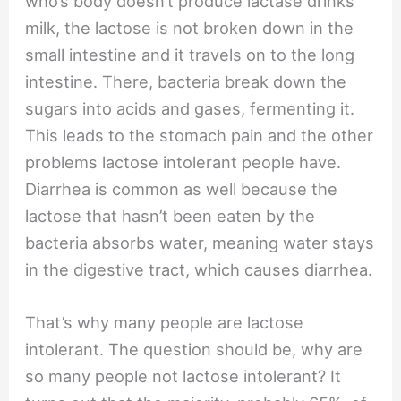
who’s body doesn’t produce lactase drinks
milk, the lactose is not broken down in the
small intestine and it travels on to the long
intestine. There, bacteria break down the
sugars into acids and gases, fermenting it.
This leads to the stomach pain and the other
problems lactose intolerant people have.
Diarrhea is common as well because the
lactose that hasn’t been eaten by the
bacteria absorbs water, meaning water stays
in the digestive tract, which causes diarrhea.
That’s why many people are lactose
intolerant. The question should be, why are
so many people not lactose intolerant? It