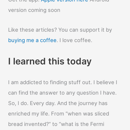
version coming soon
Like these articles? You can support it by
buying me a coffee
. I love coffee.
I learned this today
I am addicted to finding stuff out. I believe I
can find the answer to any question I have.
So, I do. Every day. And the journey has
enriched my life. From “when was sliced
bread invented?” to “what is the Fermi