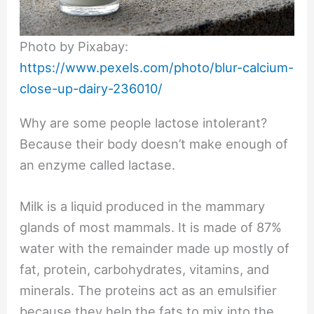
Photo by Pixabay:
https://www.pexels.com/photo/blur-calcium-
close-up-dairy-236010/
Why are some people lactose intolerant?
Because their body doesn’t make enough of
an enzyme called lactase.
Milk is a liquid produced in the mammary
glands of most mammals. It is made of 87%
water with the remainder made up mostly of
fat, protein, carbohydrates, vitamins, and
minerals. The proteins act as an emulsifier
because they help the fats to mix into the