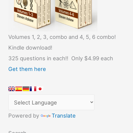
Volumes 1, 2, 3, combo and 4, 5, 6 combo!
Kindle download!
325 questions in each!! Only $4.99 each
Get them here
Powered by
Translate