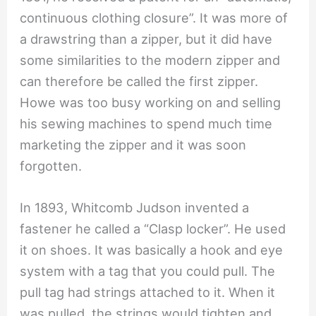
continuous clothing closure”. It was more of
a drawstring than a zipper, but it did have
some similarities to the modern zipper and
can therefore be called the first zipper.
Howe was too busy working on and selling
his sewing machines to spend much time
marketing the zipper and it was soon
forgotten.
In 1893, Whitcomb Judson invented a
fastener he called a “Clasp locker”. He used
it on shoes. It was basically a hook and eye
system with a tag that you could pull. The
pull tag had strings attached to it. When it
was pulled, the strings would tighten and