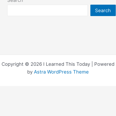
Search
Search
Copyright © 2026 I Learned This Today | Powered
by
Astra WordPress Theme