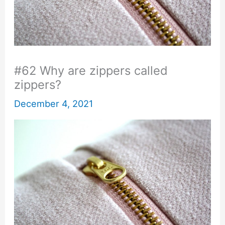
#62 Why are zippers called
zippers?
December 4, 2021