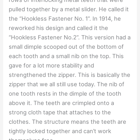
pulled together by a metal slider. He called it
the “Hookless Fastener No. 1”. In 1914, he
reworked his design and called it the
“Hookless Fastener No.2”. This version had a
small dimple scooped out of the bottom of
each tooth and a small nib on the top. This
gave for a lot more stability and
strengthened the zipper. This is basically the
zipper that we all still use today. The nib of
one tooth rests in the dimple of the tooth
above it. The teeth are crimpled onto a
strong cloth tape that attaches to the
clothes. The structure means the teeth are
tightly locked together and can’t work