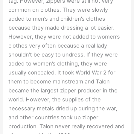
tag. However, zippers were still not very
common on clothes. They were slowly
added to men’s and children’s clothes
because they made dressing a lot easier.
However, they were not added to women’s
clothes very often because a real lady
shouldn’t be easy to undress. If they were
added to women’s clothing, they were
usually concealed. It took World War 2 for
them to become mainstream and Talon
became the largest zipper producer in the
world. However, the supplies of the
necessary metals dried up during the war,
and other countries took up zipper
production. Talon never really recovered and