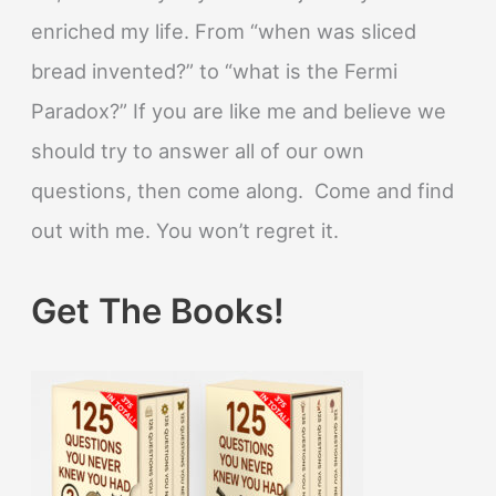
enriched my life. From “when was sliced
bread invented?” to “what is the Fermi
Paradox?” If you are like me and believe we
should try to answer all of our own
questions, then come along. Come and find
out with me. You won’t regret it.
Get The Books!