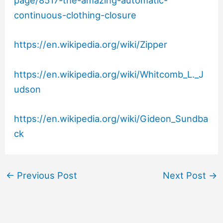
page/8517-the-amazing-automatic-
continuous-clothing-closure
https://en.wikipedia.org/wiki/Zipper
https://en.wikipedia.org/wiki/Whitcomb_L._J
udson
https://en.wikipedia.org/wiki/Gideon_Sundba
ck
←
Previous Post
Next Post
→