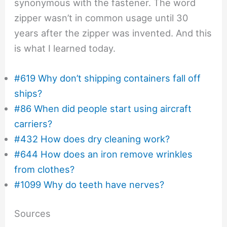
synonymous with the fastener. The word
zipper wasn’t in common usage until 30
years after the zipper was invented. And this
is what I learned today.
#619 Why don’t shipping containers fall off
ships?
#86 When did people start using aircraft
carriers?
#432 How does dry cleaning work?
#644 How does an iron remove wrinkles
from clothes?
#1099 Why do teeth have nerves?
Sources