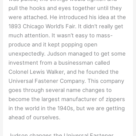
pull the hooks and eyes together until they
were attached. He introduced his idea at the
1893 Chicago World’s Fair. It didn’t really get
much attention. It wasn’t easy to mass-
produce and it kept popping open
unexpectedly. Judson managed to get some
investment from a businessman called
Colonel Lewis Walker, and he founded the
Universal Fastener Company. This company
goes through several name changes to
become the largest manufacturer of zippers
in the world in the 1940s, but we are getting
ahead of ourselves.
Judson changes the Universal Fastener