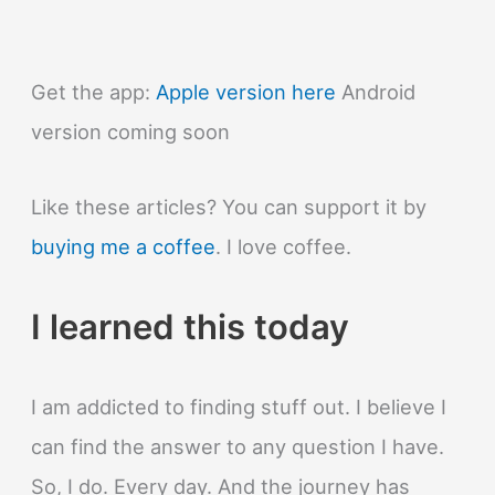
Get the app:
Apple version here
Android
version coming soon
Like these articles? You can support it by
buying me a coffee
. I love coffee.
I learned this today
I am addicted to finding stuff out. I believe I
can find the answer to any question I have.
So, I do. Every day. And the journey has