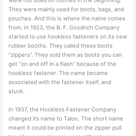
were not used on clothes in the beginning.
They were mainly used for boots, bags, and
pouches. And this is where the name comes
from. In 1923, the B. F. Goodrich Company
started to use hookless fasteners on its new
rubber booths. They called these boots
“zippers”. They sold them as boots you can
get “on and off in a flash” because of the
hookless fastener. The name became
associated with the fastener itself, and
stuck.
In 1937, the Hookless Fastener Company
changed its name to Talon. The short name
meant it could be printed on the zipper pull