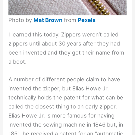
Photo by
Mat Brown
from
Pexels
I learned this today. Zippers weren’t called
zippers until about 30 years after they had
been invented and they got their name from
a boot.
A number of different people claim to have
invented the zipper, but Elias Howe Jr.
technically holds the patent for what can be
called the closest thing to an early zipper.
Elias Howe Jr. is more famous for having
invented the sewing machine in 1846 but, in
1851, he received a patent for an “automatic,