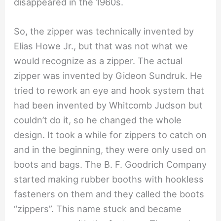
disappeared in the 1960s.
So, the zipper was technically invented by
Elias Howe Jr., but that was not what we
would recognize as a zipper. The actual
zipper was invented by Gideon Sundruk. He
tried to rework an eye and hook system that
had been invented by Whitcomb Judson but
couldn’t do it, so he changed the whole
design. It took a while for zippers to catch on
and in the beginning, they were only used on
boots and bags. The B. F. Goodrich Company
started making rubber booths with hookless
fasteners on them and they called the boots
“zippers”. This name stuck and became