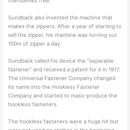
themselves free.
Sundback also invented the machine that
makes the zippers. After a year of starting to
sell the zipper, his machine was turning out
100m of zipper a day.
Sundback called his device the “separable
fastener” and received a patent for it in 1917.
The Universal Fastener Company changed
its name into the Hookless Fastener
Company and started to mass-produce the
hookless fasteners.
The hookless fasteners were a huge hit but