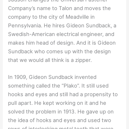
Company’s name to Talon and moves the
company to the city of Meadville in
Pennsylvania. He hires Gideon Sundback, a
Swedish-American electrical engineer, and
makes him head of design. And it is Gideon
Sundback who comes up with the design
that we would all think is a zipper.
In 1909, Gideon Sundback invented
something called the “Plako”. It still used
hooks and eyes and still had a propensity to
pull apart. He kept working on it and he
solved the problem in 1913. He gave up on
the idea of hooks and eyes and used two
rows of interlocking metal teeth that were