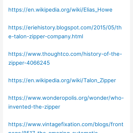
https://en.wikipedia.org/wiki/Elias_Howe
https://eriehistory.blogspot.com/2015/05/th
e-talon-zipper-company.html
https://www.thoughtco.com/history-of-the-
zipper-4066245
https://en.wikipedia.org/wiki/Talon_Zipper
https://www.wonderopolis.org/wonder/who-
invented-the-zipper
https://www.vintagefixation.com/blogs/front