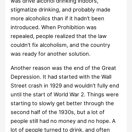
was drive alcohol drinking indoors,
stigmatize drinking, and probably made
more alcoholics than if it hadn’t been
introduced. When Prohibition was
repealed, people realized that the law
couldn’t fix alcoholism, and the country
was ready for another solution.
Another reason was the end of the Great
Depression. It had started with the Wall
Street crash in 1929 and wouldn’t fully end
until the start of World War 2. Things were
starting to slowly get better through the
second half of the 1930s, but a lot of
people still had no money and no hope. A
lot of people turned to drink, and often