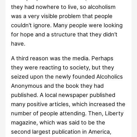
they had nowhere to live, so alcoholism
was a very visible problem that people
couldn’t ignore. Many people were looking
for hope and a structure that they didn’t
have.
A third reason was the media. Perhaps
they were reacting to society, but they
seized upon the newly founded Alcoholics
Anonymous and the book they had
published. A local newspaper published
many positive articles, which increased the
number of people attending. Then, Liberty
magazine, which was said to be the
second largest publication in America,