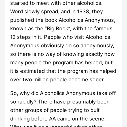
started to meet with other alcoholics.
Word slowly spread, and in 1938, they
published the book Alcoholics Anonymous,
known as the “Big Book”, with the famous
12 steps in it. People who visit Alcoholics
Anonymous obviously do so anonymously,
so there is no way of knowing exactly how
many people the program has helped, but
it is estimated that the program has helped
over two million people become sober.
So, why did Alcoholics Anonymous take off
so rapidly? There have presumably been
other groups of people trying to quit
drinking before AA came on the scene.
Why was it so successful when other