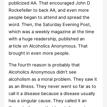
publicized AA. That encouraged John D
Rockefeller to back AA, and even more
people began to attend and spread the
word. Then, the Saturday Evening Post,
which was a weekly magazine at the time
with a huge readership, published an
article on Alcoholics Anonymous. That
brought in even more people.
The fourth reason is probably that
Alcoholics Anonymous didn’t see
alcoholism as a moral problem. They saw it
as an illness. They never went so far as to
call it a disease because a disease usually
has a singular cause. They called it an