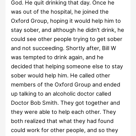
God. He quit drinking that day. Once he
was out of the hospital, he joined the
Oxford Group, hoping it would help him to
stay sober, and although he didn’t drink, he
could see other people trying to get sober
and not succeeding. Shortly after, Bill W
was tempted to drink again, and he
decided that helping someone else to stay
sober would help him. He called other
members of the Oxford Group and ended
up talking to an alcoholic doctor called
Doctor Bob Smith. They got together and
they were able to help each other. They
both realized that what they had found
could work for other people, and so they