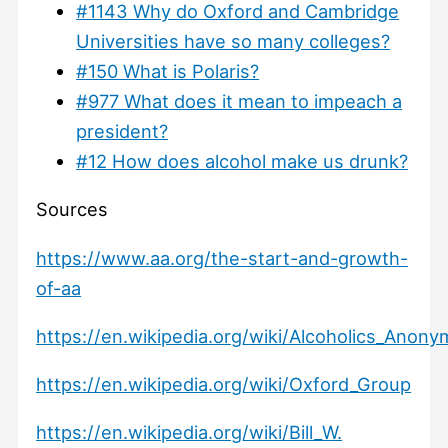
#1143 Why do Oxford and Cambridge
Universities have so many colleges?
#150 What is Polaris?
#977 What does it mean to impeach a
president?
#12 How does alcohol make us drunk?
Sources
https://www.aa.org/the-start-and-growth-
of-aa
https://en.wikipedia.org/wiki/Alcoholics_Anon
https://en.wikipedia.org/wiki/Oxford_Group
https://en.wikipedia.org/wiki/Bill_W.