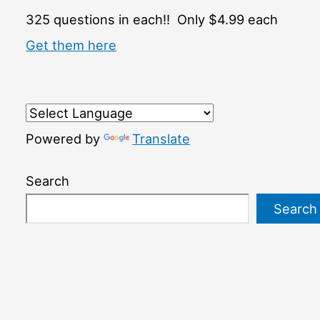
325 questions in each!! Only $4.99 each
Get them here
Powered by
Translate
Search
Search