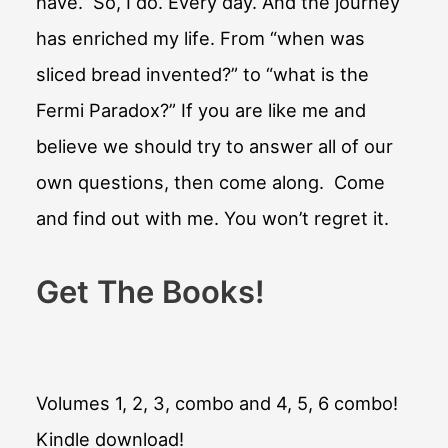
have. So, I do. Every day. And the journey
has enriched my life. From “when was
sliced bread invented?” to “what is the
Fermi Paradox?” If you are like me and
believe we should try to answer all of our
own questions, then come along. Come
and find out with me. You won’t regret it.
Get The Books!
Volumes 1, 2, 3, combo and 4, 5, 6 combo!
Kindle download!