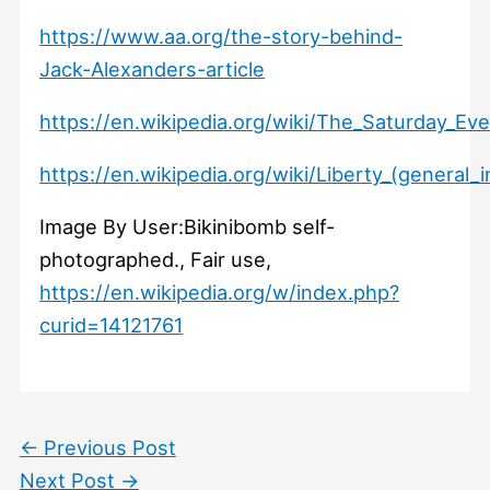
https://www.aa.org/the-story-behind-
Jack-Alexanders-article
https://en.wikipedia.org/wiki/The_Saturday_Ev
https://en.wikipedia.org/wiki/Liberty_(general
Image By User:Bikinibomb self-
photographed., Fair use,
https://en.wikipedia.org/w/index.php?
curid=14121761
←
Previous Post
Next Post
→