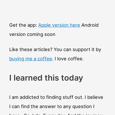
Get the app:
Apple version here
Android
version coming soon
Like these articles? You can support it by
buying me a coffee
. I love coffee.
I learned this today
I am addicted to finding stuff out. I believe
I can find the answer to any question I