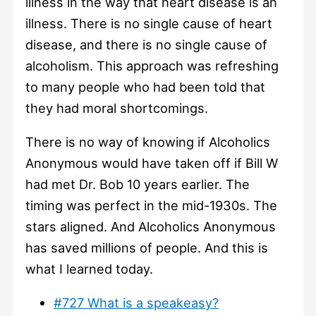
illness in the way that heart disease is an
illness. There is no single cause of heart
disease, and there is no single cause of
alcoholism. This approach was refreshing
to many people who had been told that
they had moral shortcomings.
There is no way of knowing if Alcoholics
Anonymous would have taken off if Bill W
had met Dr. Bob 10 years earlier. The
timing was perfect in the mid-1930s. The
stars aligned. And Alcoholics Anonymous
has saved millions of people. And this is
what I learned today.
#727 What is a speakeasy?