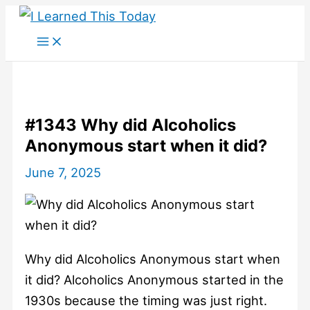
Skip
to
content
#1343 Why did Alcoholics
Anonymous start when it did?
June 7, 2025
Why did Alcoholics Anonymous start when
it did? Alcoholics Anonymous started in the
1930s because the timing was just right.