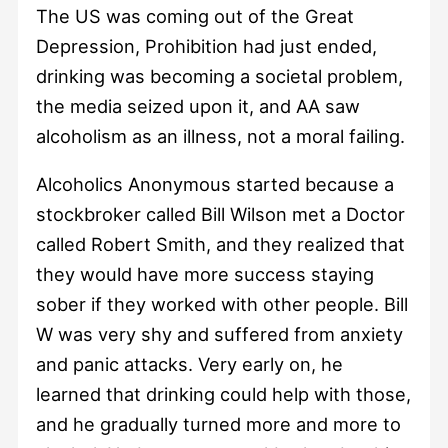
The US was coming out of the Great
Depression, Prohibition had just ended,
drinking was becoming a societal problem,
the media seized upon it, and AA saw
alcoholism as an illness, not a moral failing.
Alcoholics Anonymous started because a
stockbroker called Bill Wilson met a Doctor
called Robert Smith, and they realized that
they would have more success staying
sober if they worked with other people. Bill
W was very shy and suffered from anxiety
and panic attacks. Very early on, he
learned that drinking could help with those,
and he gradually turned more and more to