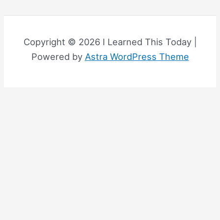
Copyright © 2026 I Learned This Today |
Powered by
Astra WordPress Theme