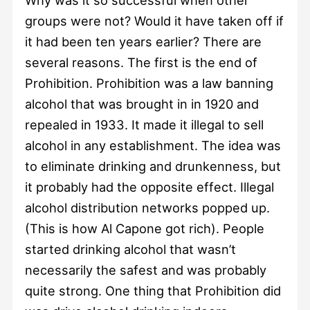
groups were not? Would it have taken off if
it had been ten years earlier? There are
several reasons. The first is the end of
Prohibition. Prohibition was a law banning
alcohol that was brought in in 1920 and
repealed in 1933. It made it illegal to sell
alcohol in any establishment. The idea was
to eliminate drinking and drunkenness, but
it probably had the opposite effect. Illegal
alcohol distribution networks popped up.
(This is how Al Capone got rich). People
started drinking alcohol that wasn’t
necessarily the safest and was probably
quite strong. One thing that Prohibition did