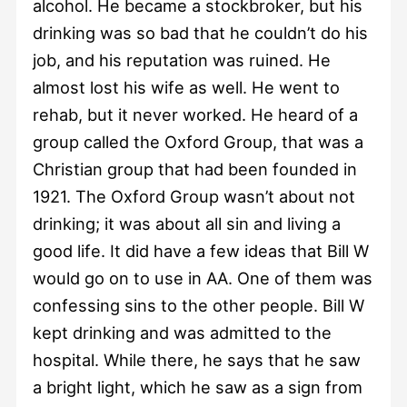
alcohol. He became a stockbroker, but his
drinking was so bad that he couldn’t do his
job, and his reputation was ruined. He
almost lost his wife as well. He went to
rehab, but it never worked. He heard of a
group called the Oxford Group, that was a
Christian group that had been founded in
1921. The Oxford Group wasn’t about not
drinking; it was about all sin and living a
good life. It did have a few ideas that Bill W
would go on to use in AA. One of them was
confessing sins to the other people. Bill W
kept drinking and was admitted to the
hospital. While there, he says that he saw
a bright light, which he saw as a sign from