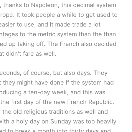
n, thanks to Napoleon, this decimal system
rope. It took people a while to get used to
sier to use, and it made trade a lot
ntages to the metric system than the than
ed up taking off. The French also decided
t didn’t fare as well.
seconds, of course, but also days. They
t they might have done if the system had
troducing a ten-day week, and this was
he first day of the new French Republic.
the old religious traditions as well and
with a holy day on Sunday was too heavily
ed to break a month into thirty days and