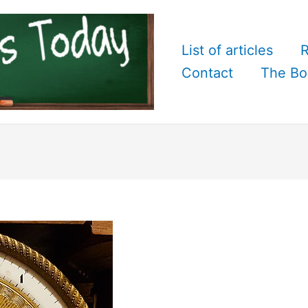
List of articles
R
Contact
The Bo