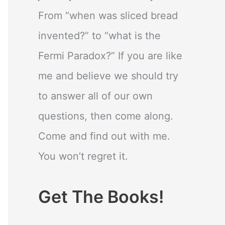
From “when was sliced bread
invented?” to “what is the
Fermi Paradox?” If you are like
me and believe we should try
to answer all of our own
questions, then come along.
Come and find out with me.
You won’t regret it.
Get The Books!