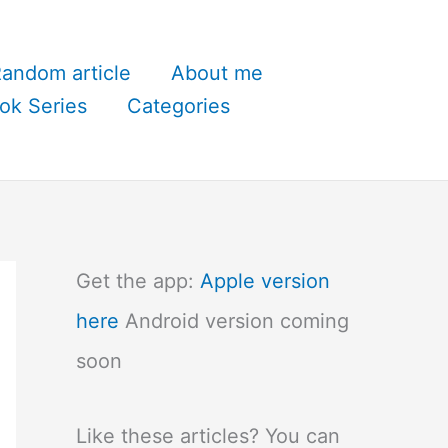
andom article
About me
ok Series
Categories
Get the app:
Apple version
here
Android version coming
soon
Like these articles? You can