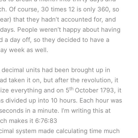
h. Of course, 30 times 12 is only 360, so
year) that they hadn’t accounted for, and
idays. People weren’t happy about having
d a day off, so they decided to have a
day week as well.
o decimal units had been brought up in
 taken it on, but after the revolution, it
th
lize everything and on 5
October 1793, it
s divided up into 10 hours. Each hour was
conds in a minute. I’m writing this at
ch makes it 6:76:83
cimal system made calculating time much