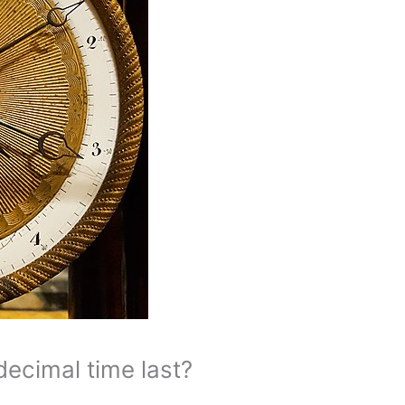
ecimal time last?