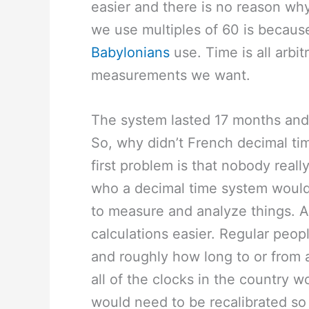
easier and there is no reason wh
we use multiples of 60 is becaus
Babylonians
use. Time is all arbi
measurements we want.
The system lasted 17 months and
So, why didn’t French decimal ti
first problem is that nobody real
who a decimal time system would b
to measure and analyze things. 
calculations easier. Regular peopl
and roughly how long to or from 
all of the clocks in the country 
would need to be recalibrated s