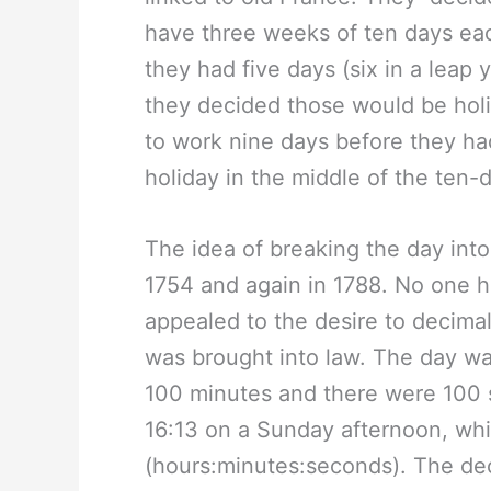
have three weeks of ten days eac
they had five days (six in a leap 
they decided those would be hol
to work nine days before they ha
holiday in the middle of the ten-
The idea of breaking the day int
1754 and again in 1788. No one had
appealed to the desire to decima
was brought into law. The day wa
100 minutes and there were 100 se
16:13 on a Sunday afternoon, whi
(hours:minutes:seconds). The de