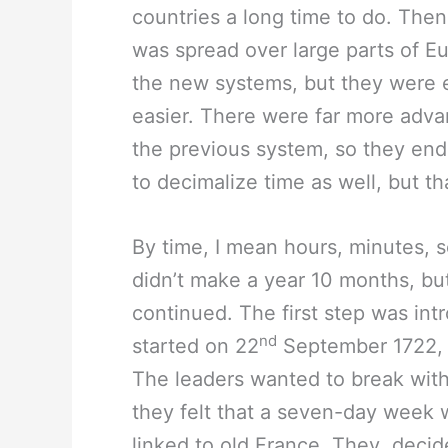
countries a long time to do. The
was spread over large parts of Eu
the new systems, but they were ea
easier. There were far more adva
the previous system, so they end
to decimalize time as well, but tha
By time, I mean hours, minutes, 
didn’t make a year 10 months, bu
continued. The first step was in
nd
started on 22
September 1722, t
The leaders wanted to break with 
they felt that a seven-day week 
linked to old France. They decid