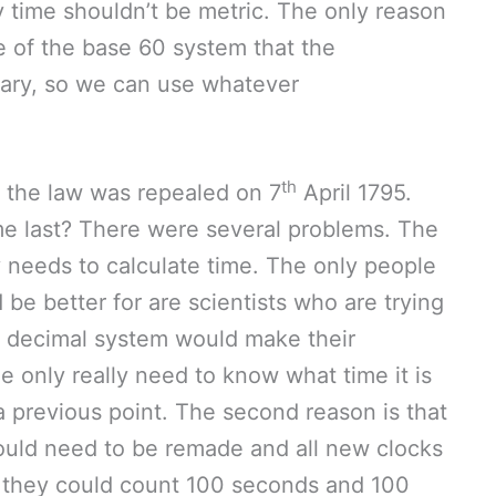
y time shouldn’t be metric. The only reason
e of the base 60 system that the
trary, so we can use whatever
th
 the law was repealed on 7
April 1795.
me last? There were several problems. The
ly needs to calculate time. The only people
e better for are scientists who are trying
A decimal system would make their
e only really need to know what time it is
a previous point. The second reason is that
would need to be remade and all new clocks
o they could count 100 seconds and 100