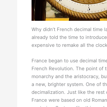
Why didn’t French decimal time la
already told the time to introduc
expensive to remake all the clock
France began to use decimal tim
French Revolution. The point of t
monarchy and the aristocracy, bu
a new, brighter system. One of t
decimalization. Just like the re
France were based on old Roman 