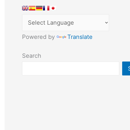
Powered by
Translate
Search