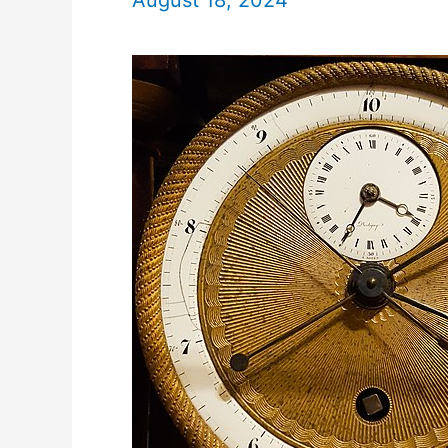
August 18, 2024