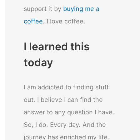
support it by
buying me a
coffee
. I love coffee.
I learned this
today
I am addicted to finding stuff
out. I believe I can find the
answer to any question I have.
So, I do. Every day. And the
journey has enriched my life.