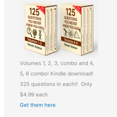
Volumes 1, 2, 3, combo and 4,
5, 6 combo! Kindle download!
325 questions in each!! Only
$4.99 each
Get them here