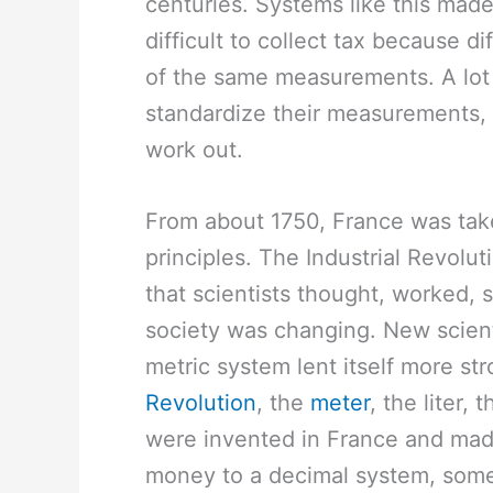
centuries. Systems like this made 
difficult to collect tax because d
of the same measurements. A lot
standardize their measurements, b
work out.
From about 1750, France was take
principles. The Industrial Revol
that scientists thought, worked,
society was changing. New scien
metric system lent itself more str
Revolution
, the
meter
, the liter, 
were invented in France and mad
money to a decimal system, som