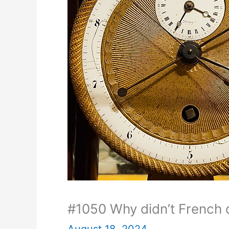
#1050 Why didn’t French d