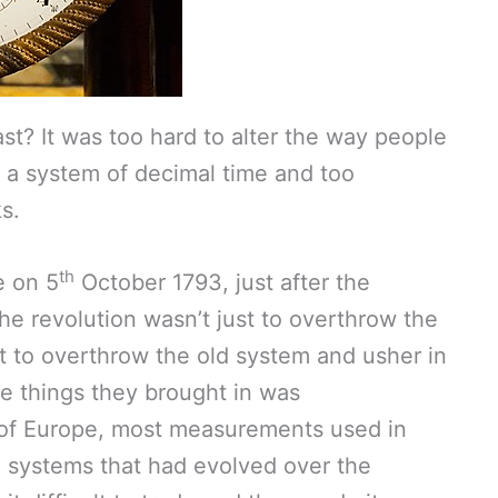
st? It was too hard to alter the way people
e a system of decimal time and too
s.
th
e on 5
October 1793, just after the
he revolution wasn’t just to overthrow the
t to overthrow the old system and usher in
he things they brought in was
st of Europe, most measurements used in
systems that had evolved over the