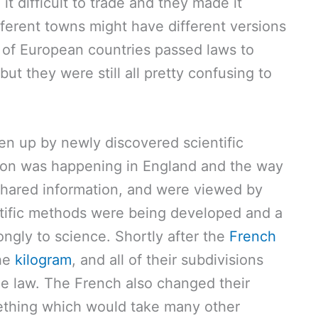
it difficult to trade and they made it
ifferent towns might have different versions
 of European countries passed laws to
ut they were still all pretty confusing to
n up by newly discovered scientific
ution was happening in England and the way
 shared information, and were viewed by
tific methods were being developed and a
ongly to science. Shortly after the
French
the
kilogram
, and all of their subdivisions
e law. The French also changed their
ething which would take many other