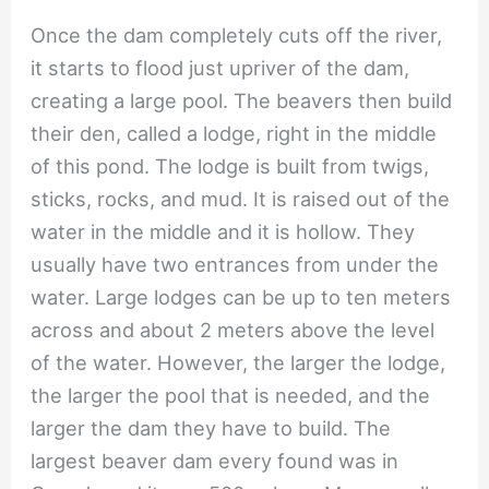
Once the dam completely cuts off the river,
it starts to flood just upriver of the dam,
creating a large pool. The beavers then build
their den, called a lodge, right in the middle
of this pond. The lodge is built from twigs,
sticks, rocks, and mud. It is raised out of the
water in the middle and it is hollow. They
usually have two entrances from under the
water. Large lodges can be up to ten meters
across and about 2 meters above the level
of the water. However, the larger the lodge,
the larger the pool that is needed, and the
larger the dam they have to build. The
largest beaver dam every found was in