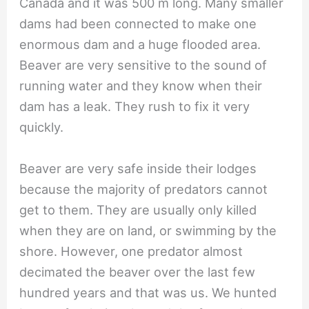
Canada and it was 500 m long. Many smaller
dams had been connected to make one
enormous dam and a huge flooded area.
Beaver are very sensitive to the sound of
running water and they know when their
dam has a leak. They rush to fix it very
quickly.
Beaver are very safe inside their lodges
because the majority of predators cannot
get to them. They are usually only killed
when they are on land, or swimming by the
shore. However, one predator almost
decimated the beaver over the last few
hundred years and that was us. We hunted