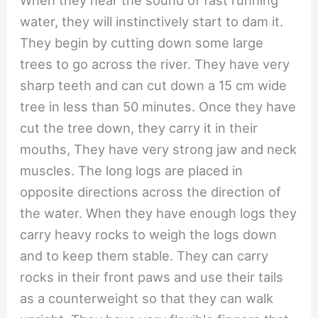
When they hear the sound of fast running
water, they will instinctively start to dam it.
They begin by cutting down some large
trees to go across the river. They have very
sharp teeth and can cut down a 15 cm wide
tree in less than 50 minutes. Once they have
cut the tree down, they carry it in their
mouths, They have very strong jaw and neck
muscles. The long logs are placed in
opposite directions across the direction of
the water. When they have enough logs they
carry heavy rocks to weigh the logs down
and to keep them stable. They can carry
rocks in their front paws and use their tails
as a counterweight so that they can walk