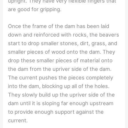
upright. They have very flexible fingers that
are good for gripping.
Once the frame of the dam has been laid
down and reinforced with rocks, the beavers
start to drop smaller stones, dirt, grass, and
smaller pieces of wood onto the dam. They
drop these smaller pieces of material onto
the dam from the upriver side of the dam.
The current pushes the pieces completely
into the dam, blocking up all of the holes.
They slowly build up the upriver side of the
dam until it is sloping far enough upstream
to provide enough support against the
current.