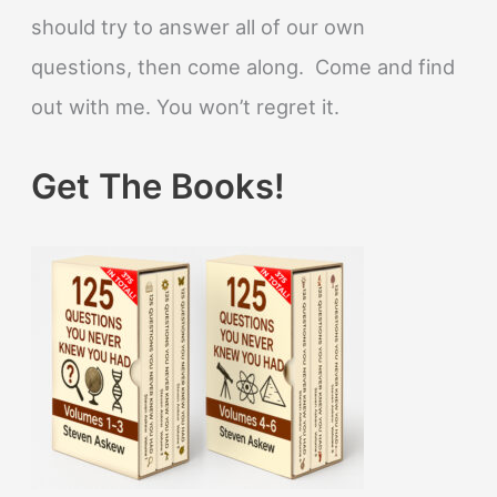
should try to answer all of our own
questions, then come along. Come and find
out with me. You won’t regret it.
Get The Books!