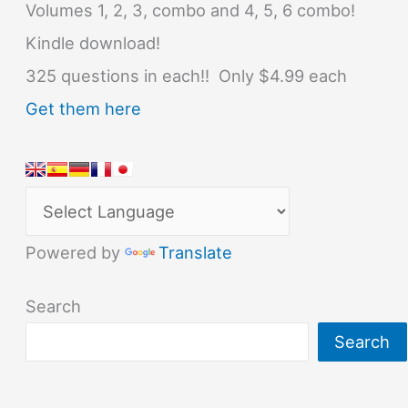
Volumes 1, 2, 3, combo and 4, 5, 6 combo!
Kindle download!
325 questions in each!! Only $4.99 each
Get them here
Powered by
Translate
Search
Search