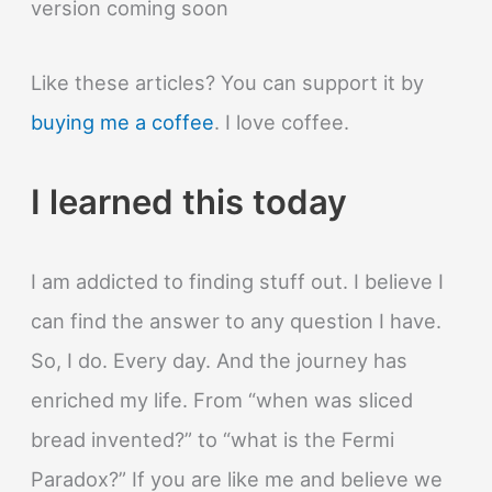
version coming soon
Like these articles? You can support it by
buying me a coffee
. I love coffee.
I learned this today
I am addicted to finding stuff out. I believe I
can find the answer to any question I have.
So, I do. Every day. And the journey has
enriched my life. From “when was sliced
bread invented?” to “what is the Fermi
Paradox?” If you are like me and believe we