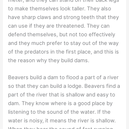
to make themselves look taller. They also
have sharp claws and strong teeth that they
can use if they are threatened. They can
defend themselves, but not too effectively
and they much prefer to stay out of the way
of the predators in the first place, and this is
the reason why they build dams.
Beavers build a dam to flood a part of a river
so that they can build a lodge. Beavers find a
part of the river that is shallow and easy to
dam. They know where is a good place by
listening to the sound of the water. If the
water is noisy, it means the river is shallow.