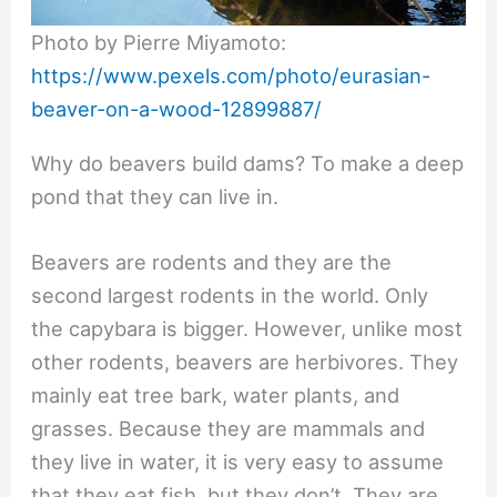
Photo by Pierre Miyamoto:
https://www.pexels.com/photo/eurasian-
beaver-on-a-wood-12899887/
Why do beavers build dams? To make a deep
pond that they can live in.
Beavers are rodents and they are the
second largest rodents in the world. Only
the capybara is bigger. However, unlike most
other rodents, beavers are herbivores. They
mainly eat tree bark, water plants, and
grasses. Because they are mammals and
they live in water, it is very easy to assume
that they eat fish, but they don’t. They are