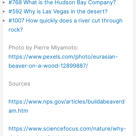
#768 What is the Hudson Bay Company?
#592 Why is Las Vegas in the desert?
#1007 How quickly does a river cut through
rock?
Photo by Pierre Miyamoto:
https://www.pexels.com/photo/eurasian-
beaver-on-a-wood-12899887/
Sources
https://www.nps.gov/articles/buildabeaverd
am.htm
https://www.sciencefocus.com/nature/why-