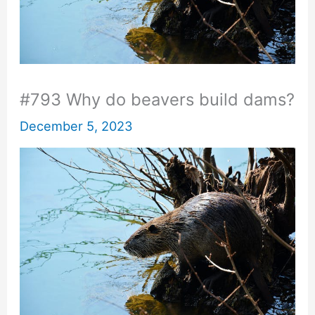
#793 Why do beavers build dams?
December 5, 2023