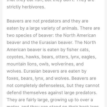
strictly herbivores.
Beavers are not predators and they are
eaten by a large variety of animals. There are
two species of beaver: the North American
beaver and the Eurasian beaver. The North
American beaver is eaten by fisher cats,
coyotes, hawks, bears, otters, lynx, eagles,
mountain lions, owls, wolverines, and
wolves. Eurasian beavers are eaten by
foxes, bears, lynx, and wolves. Beavers are
not completely defenseless, but they cannot
defend themselves against large predators.
They are fairly large, growing up to over a
meter, and they can stand on their back legs