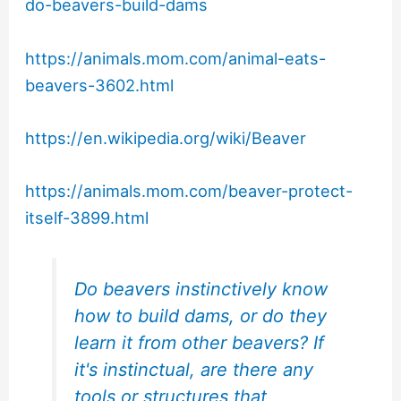
do-beavers-build-dams
https://animals.mom.com/animal-eats-
beavers-3602.html
https://en.wikipedia.org/wiki/Beaver
https://animals.mom.com/beaver-protect-
itself-3899.html
Do beavers instinctively know
how to build dams, or do they
learn it from other beavers? If
it's instinctual, are there any
tools or structures that