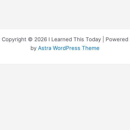
Copyright © 2026 I Learned This Today | Powered
by
Astra WordPress Theme