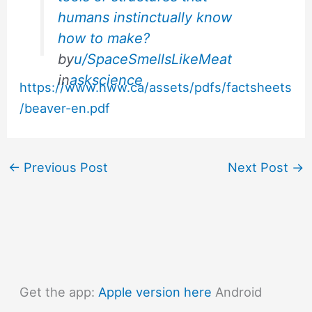
humans instinctually know
how to make?
by
u/SpaceSmellsLikeMeat
in
askscience
https://www.hww.ca/assets/pdfs/factsheets
/beaver-en.pdf
←
Previous Post
Next Post
→
Get the app:
Apple version here
Android