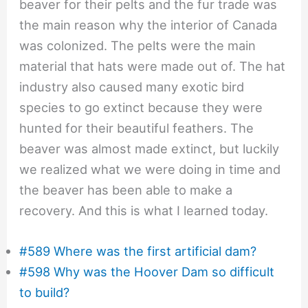
beaver for their pelts and the fur trade was
the main reason why the interior of Canada
was colonized. The pelts were the main
material that hats were made out of. The hat
industry also caused many exotic bird
species to go extinct because they were
hunted for their beautiful feathers. The
beaver was almost made extinct, but luckily
we realized what we were doing in time and
the beaver has been able to make a
recovery. And this is what I learned today.
#589 Where was the first artificial dam?
#598 Why was the Hoover Dam so difficult
to build?