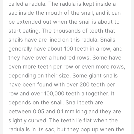
called a radula. The radula is kept inside a
sac inside the mouth of the snail, and it can
be extended out when the snail is about to
start eating. The thousands of teeth that
snails have are lined on this radula. Snails
generally have about 100 teeth in a row, and
they have over a hundred rows. Some have
even more teeth per row or even more rows,
depending on their size. Some giant snails
have been found with over 200 teeth per
row and over 100,000 teeth altogether. It
depends on the snail. Snail teeth are
between 0.05 and 0.1 mm long and they are
slightly curved. The teeth lie flat when the
radula is in its sac, but they pop up when the