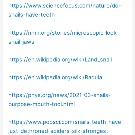
https://www.sciencefocus.com/nature/do-
snails-have-teeth
https://nhm.org/stories/microscopic-look-
snail-jaws
https://en.wikipedia.org/wiki/Land_snail
https://en.wikipedia.org/wiki/Radula
https://phys.org/news/2021-03-snails-
purpose-mouth-tool.html
https://www.popsci.com/snails-teeth-have-
just-dethroned-spiders-silk-strongest-