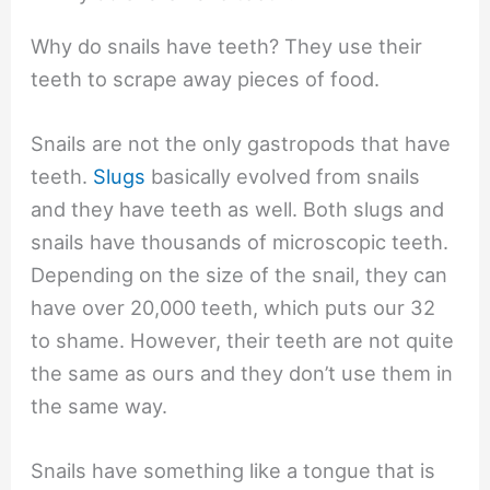
Why do snails have teeth? They use their
teeth to scrape away pieces of food.
Snails are not the only gastropods that have
teeth.
Slugs
basically evolved from snails
and they have teeth as well. Both slugs and
snails have thousands of microscopic teeth.
Depending on the size of the snail, they can
have over 20,000 teeth, which puts our 32
to shame. However, their teeth are not quite
the same as ours and they don’t use them in
the same way.
Snails have something like a tongue that is