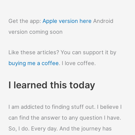
Get the app:
Apple version here
Android
version coming soon
Like these articles? You can support it by
buying me a coffee
. I love coffee.
I learned this today
I am addicted to finding stuff out. I believe I
can find the answer to any question I have.
So, I do. Every day. And the journey has