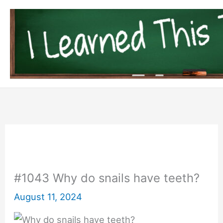
Skip
to
content
#1043 Why do snails have teeth?
August 11, 2024