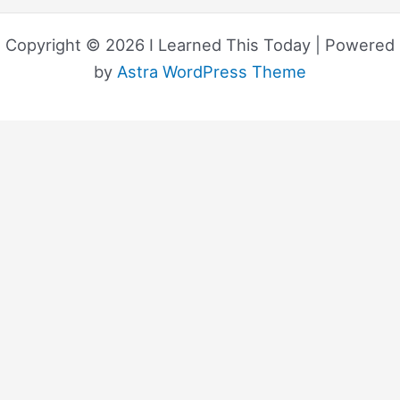
Copyright © 2026 I Learned This Today | Powered
by
Astra WordPress Theme