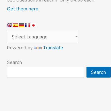
Get them here
Powered by
Translate
Search
Search