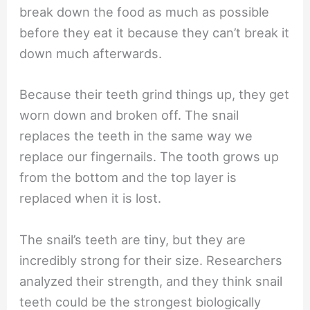
break down the food as much as possible
before they eat it because they can’t break it
down much afterwards.
Because their teeth grind things up, they get
worn down and broken off. The snail
replaces the teeth in the same way we
replace our fingernails. The tooth grows up
from the bottom and the top layer is
replaced when it is lost.
The snail’s teeth are tiny, but they are
incredibly strong for their size. Researchers
analyzed their strength, and they think snail
teeth could be the strongest biologically