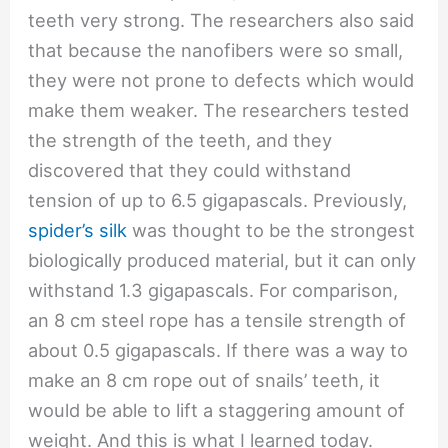
teeth very strong. The researchers also said
that because the nanofibers were so small,
they were not prone to defects which would
make them weaker. The researchers tested
the strength of the teeth, and they
discovered that they could withstand
tension of up to 6.5 gigapascals. Previously,
spider’s silk
was thought to be the strongest
biologically produced material, but it can only
withstand 1.3 gigapascals. For comparison,
an 8 cm steel rope has a tensile strength of
about 0.5 gigapascals. If there was a way to
make an 8 cm rope out of snails’ teeth, it
would be able to lift a staggering amount of
weight. And this is what I learned today.