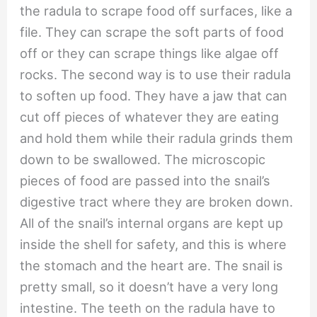
the radula to scrape food off surfaces, like a
file. They can scrape the soft parts of food
off or they can scrape things like algae off
rocks. The second way is to use their radula
to soften up food. They have a jaw that can
cut off pieces of whatever they are eating
and hold them while their radula grinds them
down to be swallowed. The microscopic
pieces of food are passed into the snail’s
digestive tract where they are broken down.
All of the snail’s internal organs are kept up
inside the shell for safety, and this is where
the stomach and the heart are. The snail is
pretty small, so it doesn’t have a very long
intestine. The teeth on the radula have to