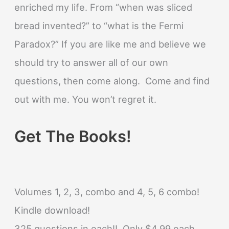
enriched my life. From “when was sliced
bread invented?” to “what is the Fermi
Paradox?” If you are like me and believe we
should try to answer all of our own
questions, then come along. Come and find
out with me. You won’t regret it.
Get The Books!
Volumes 1, 2, 3, combo and 4, 5, 6 combo!
Kindle download!
325 questions in each!! Only $4.99 each