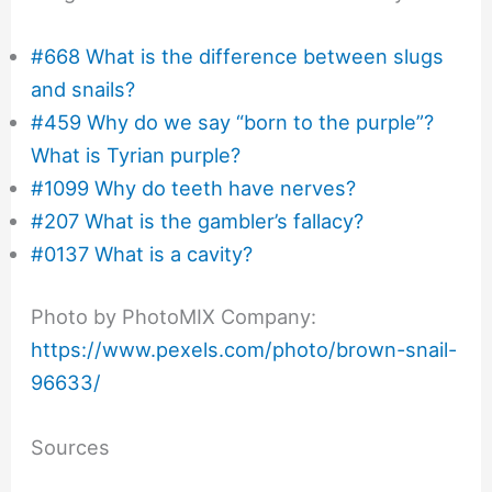
#668 What is the difference between slugs
and snails?
#459 Why do we say “born to the purple”?
What is Tyrian purple?
#1099 Why do teeth have nerves?
#207 What is the gambler’s fallacy?
#0137 What is a cavity?
Photo by PhotoMIX Company:
https://www.pexels.com/photo/brown-snail-
96633/
Sources