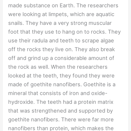
made substance on Earth. The researchers
were looking at limpets, which are aquatic
snails. They have a very strong muscular
foot that they use to hang on to rocks. They
use their radula and teeth to scrape algae
off the rocks they live on. They also break
off and grind up a considerable amount of
the rock as well. When the researchers
looked at the teeth, they found they were
made of goethite nanofibers. Goethite is a
mineral that consists of iron and oxide-
hydroxide. The teeth had a protein matrix
that was strengthened and supported by
goethite nanofibers. There were far more
nanofibers than protein, which makes the