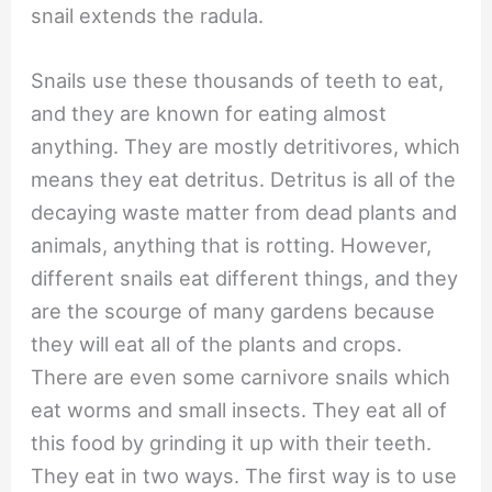
snail extends the radula.
Snails use these thousands of teeth to eat,
and they are known for eating almost
anything. They are mostly detritivores, which
means they eat detritus. Detritus is all of the
decaying waste matter from dead plants and
animals, anything that is rotting. However,
different snails eat different things, and they
are the scourge of many gardens because
they will eat all of the plants and crops.
There are even some carnivore snails which
eat worms and small insects. They eat all of
this food by grinding it up with their teeth.
They eat in two ways. The first way is to use