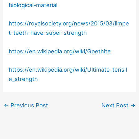
biological-material
https://royalsociety.org/news/2015/03/limpe
t-teeth-have-super-strength
https://en.wikipedia.org/wiki/Goethite
https://en.wikipedia.org/wiki/Ultimate_tensil
e_strength
←
Previous Post
Next Post
→