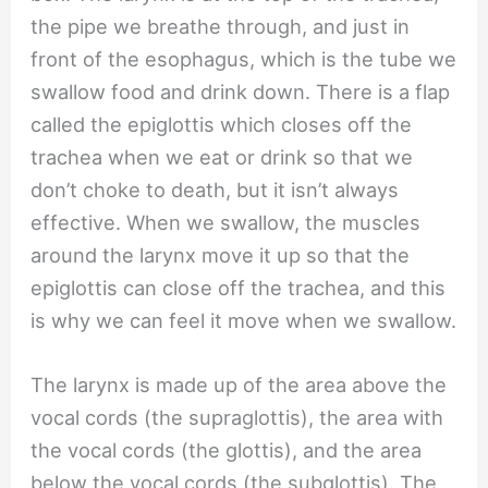
the pipe we breathe through, and just in
front of the esophagus, which is the tube we
swallow food and drink down. There is a flap
called the epiglottis which closes off the
trachea when we eat or drink so that we
don’t choke to death, but it isn’t always
effective. When we swallow, the muscles
around the larynx move it up so that the
epiglottis can close off the trachea, and this
is why we can feel it move when we swallow.
The larynx is made up of the area above the
vocal cords (the supraglottis), the area with
the vocal cords (the glottis), and the area
below the vocal cords (the subglottis). The