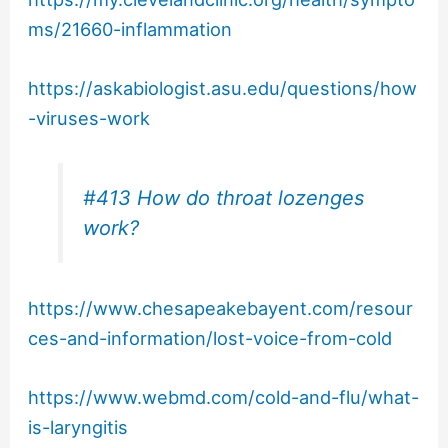
ms/21660-inflammation
https://askabiologist.asu.edu/questions/how
-viruses-work
#413 How do throat lozenges
work?
https://www.chesapeakebayent.com/resour
ces-and-information/lost-voice-from-cold
https://www.webmd.com/cold-and-flu/what-
is-laryngitis