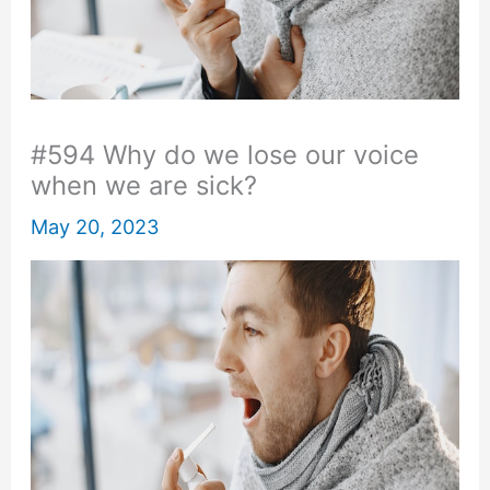
#594 Why do we lose our voice
when we are sick?
May 20, 2023