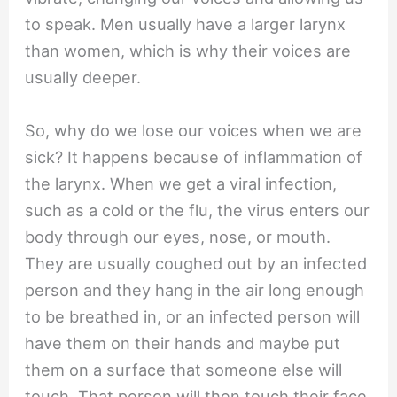
to speak. Men usually have a larger larynx
than women, which is why their voices are
usually deeper.
So, why do we lose our voices when we are
sick? It happens because of inflammation of
the larynx. When we get a viral infection,
such as a cold or the flu, the virus enters our
body through our eyes, nose, or mouth.
They are usually coughed out by an infected
person and they hang in the air long enough
to be breathed in, or an infected person will
have them on their hands and maybe put
them on a surface that someone else will
touch. That person will then touch their face