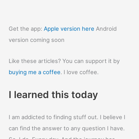
Get the app:
Apple version here
Android
version coming soon
Like these articles? You can support it by
buying me a coffee
. I love coffee.
I learned this today
I am addicted to finding stuff out. I believe I
can find the answer to any question I have.