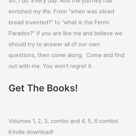
So, I do. Every day. And the journey has
enriched my life. From “when was sliced
bread invented?” to “what is the Fermi
Paradox?” If you are like me and believe we
should try to answer all of our own
questions, then come along. Come and find
out with me. You won’t regret it.
Get The Books!
Volumes 1, 2, 3, combo and 4, 5, 6 combo!
Kindle download!