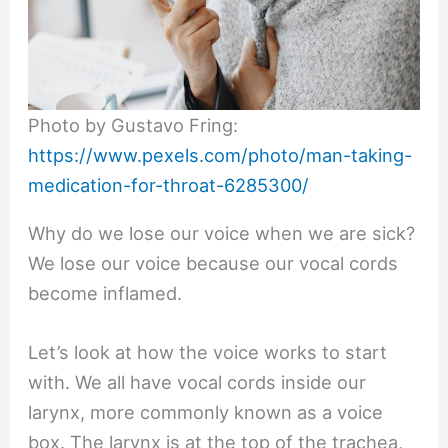
Photo by Gustavo Fring:
https://www.pexels.com/photo/man-taking-
medication-for-throat-6285300/
Why do we lose our voice when we are sick?
We lose our voice because our vocal cords
become inflamed.
Let’s look at how the voice works to start
with. We all have vocal cords inside our
larynx, more commonly known as a voice
box. The larynx is at the top of the trachea,