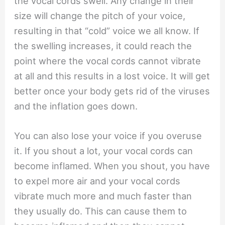
the vocal cords swell. Any change in their
size will change the pitch of your voice,
resulting in that “cold” voice we all know. If
the swelling increases, it could reach the
point where the vocal cords cannot vibrate
at all and this results in a lost voice. It will get
better once your body gets rid of the viruses
and the inflation goes down.
You can also lose your voice if you overuse
it. If you shout a lot, your vocal cords can
become inflamed. When you shout, you have
to expel more air and your vocal cords
vibrate much more and much faster than
they usually do. This can cause them to