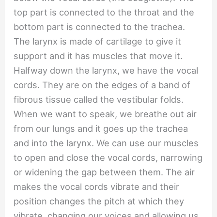
top part is connected to the throat and the
bottom part is connected to the trachea.
The larynx is made of cartilage to give it
support and it has muscles that move it.
Halfway down the larynx, we have the vocal
cords. They are on the edges of a band of
fibrous tissue called the vestibular folds.
When we want to speak, we breathe out air
from our lungs and it goes up the trachea
and into the larynx. We can use our muscles
to open and close the vocal cords, narrowing
or widening the gap between them. The air
makes the vocal cords vibrate and their
position changes the pitch at which they
vibrate, changing our voices and allowing us