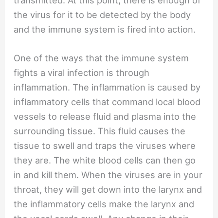
the virus for it to be detected by the body
and the immune system is fired into action.
One of the ways that the immune system
fights a viral infection is through
inflammation. The inflammation is caused by
inflammatory cells that command local blood
vessels to release fluid and plasma into the
surrounding tissue. This fluid causes the
tissue to swell and traps the viruses where
they are. The white blood cells can then go
in and kill them. When the viruses are in your
throat, they will get down into the larynx and
the inflammatory cells make the larynx and