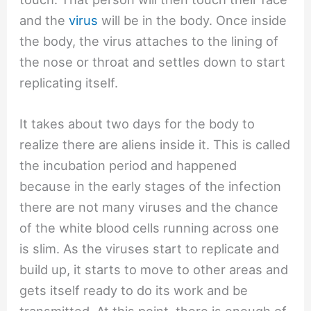
and the
virus
will be in the body. Once inside
the body, the virus attaches to the lining of
the nose or throat and settles down to start
replicating itself.
It takes about two days for the body to
realize there are aliens inside it. This is called
the incubation period and happened
because in the early stages of the infection
there are not many viruses and the chance
of the white blood cells running across one
is slim. As the viruses start to replicate and
build up, it starts to move to other areas and
gets itself ready to do its work and be
transmitted. At this point, there is enough of