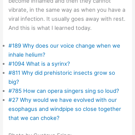
become inflamed and then they cannot
vibrate, in the same way as when you have a
viral infection. It usually goes away with rest.
And this is what I learned today.
#189 Why does our voice change when we
inhale helium?
#1094 What is a syrinx?
#811 Why did prehistoric insects grow so
big?
#785 How can opera singers sing so loud?
#27 Why would we have evolved with our
esophagus and windpipe so close together
that we can choke?