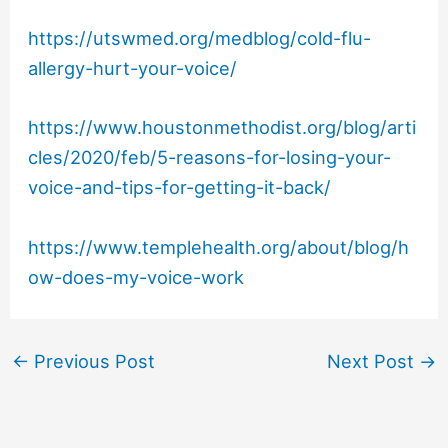
https://utswmed.org/medblog/cold-flu-
allergy-hurt-your-voice/
https://www.houstonmethodist.org/blog/arti
cles/2020/feb/5-reasons-for-losing-your-
voice-and-tips-for-getting-it-back/
https://www.templehealth.org/about/blog/h
ow-does-my-voice-work
←
Previous Post
Next Post
→