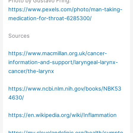
Photo by Gustavo Fring:
https://www.pexels.com/photo/man-taking-
medication-for-throat-6285300/
Sources
https://www.macmillan.org.uk/cancer-
information-and-support/laryngeal-larynx-
cancer/the-larynx
https://www.ncbi.nlm.nih.gov/books/NBK53
4630/
https://en.wikipedia.org/wiki/Inflammation
https://my.clevelandclinic.org/health/sympto