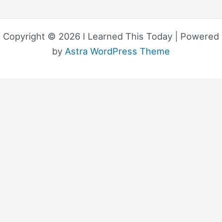
Copyright © 2026 I Learned This Today | Powered
by
Astra WordPress Theme