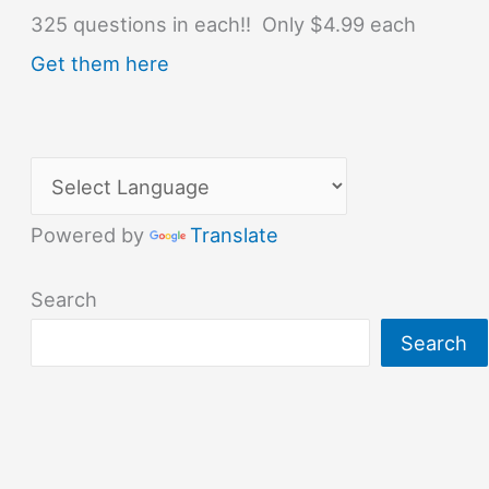
325 questions in each!! Only $4.99 each
Get them here
Powered by
Translate
Search
Search