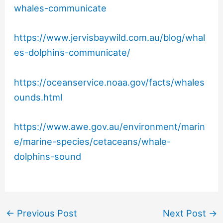
whales-communicate
https://www.jervisbaywild.com.au/blog/whal
es-dolphins-communicate/
https://oceanservice.noaa.gov/facts/whales
ounds.html
https://www.awe.gov.au/environment/marin
e/marine-species/cetaceans/whale-
dolphins-sound
←
Previous Post
Next Post
→