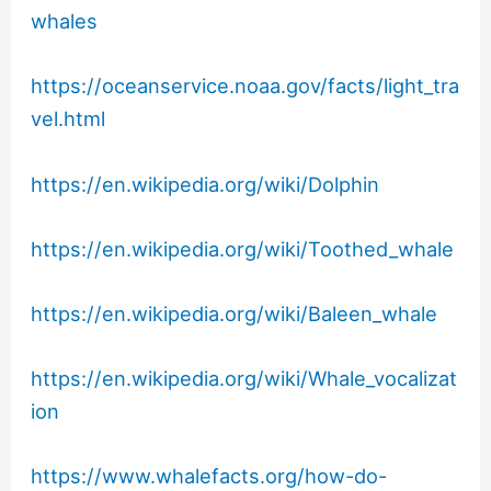
whales
https://oceanservice.noaa.gov/facts/light_tra
vel.html
https://en.wikipedia.org/wiki/Dolphin
https://en.wikipedia.org/wiki/Toothed_whale
https://en.wikipedia.org/wiki/Baleen_whale
https://en.wikipedia.org/wiki/Whale_vocalizat
ion
https://www.whalefacts.org/how-do-