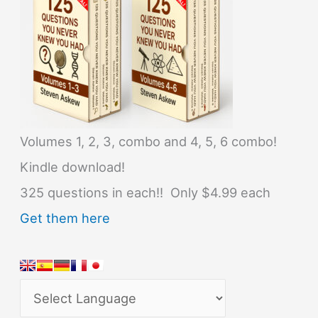
Volumes 1, 2, 3, combo and 4, 5, 6 combo!
Kindle download!
325 questions in each!! Only $4.99 each
Get them here