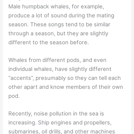
Male humpback whales, for example,
produce a lot of sound during the mating
season. These songs tend to be similar
through a season, but they are slightly
different to the season before.
Whales from different pods, and even
individual whales, have slightly different
“accents”, presumably so they can tell each
other apart and know members of their own
pod.
Recently, noise pollution in the sea is
increasing. Ship engines and propellers,
submarines, oil drills, and other machines