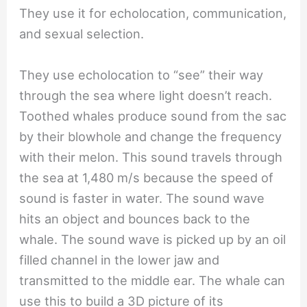
They use it for echolocation, communication,
and sexual selection.
They use echolocation to “see” their way
through the sea where light doesn’t reach.
Toothed whales produce sound from the sac
by their blowhole and change the frequency
with their melon. This sound travels through
the sea at 1,480 m/s because the speed of
sound is faster in water. The sound wave
hits an object and bounces back to the
whale. The sound wave is picked up by an oil
filled channel in the lower jaw and
transmitted to the middle ear. The whale can
use this to build a 3D picture of its