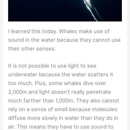
I learned this today. Whales make use of
sound in the water because they cannot use
their other senses.
It is not possible to use light to see
underwater because the water scatters it
too much. Plus, some whales dive over
2,000m and light doesn’t really penetrate
much farther than 1,000m. They also cannot
rely on a sense of smell because molecules
diffuse more slowly in water than they do in
air. This means they have to use sound to