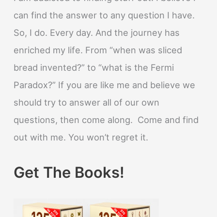
can find the answer to any question I have.
So, I do. Every day. And the journey has
enriched my life. From “when was sliced
bread invented?” to “what is the Fermi
Paradox?” If you are like me and believe we
should try to answer all of our own
questions, then come along. Come and find
out with me. You won’t regret it.
Get The Books!