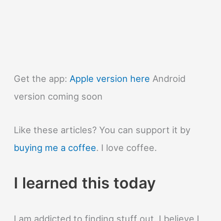
Get the app:
Apple version here
Android
version coming soon
Like these articles? You can support it by
buying me a coffee
. I love coffee.
I learned this today
I am addicted to finding stuff out. I believe I