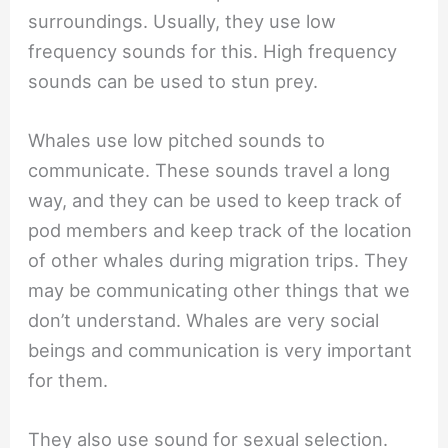
surroundings. Usually, they use low
frequency sounds for this. High frequency
sounds can be used to stun prey.
Whales use low pitched sounds to
communicate. These sounds travel a long
way, and they can be used to keep track of
pod members and keep track of the location
of other whales during migration trips. They
may be communicating other things that we
don’t understand. Whales are very social
beings and communication is very important
for them.
They also use sound for sexual selection.