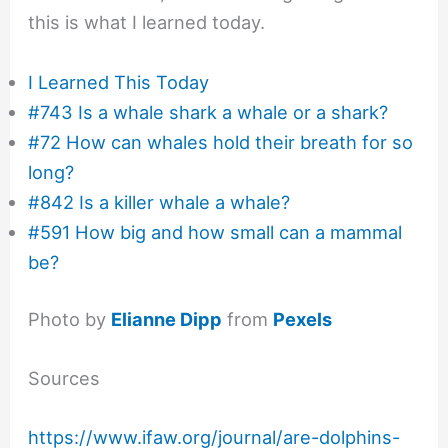
this is what I learned today.
I Learned This Today
#743 Is a whale shark a whale or a shark?
#72 How can whales hold their breath for so
long?
#842 Is a killer whale a whale?
#591 How big and how small can a mammal
be?
Photo by
Elianne Dipp
from
Pexels
Sources
https://www.ifaw.org/journal/are-dolphins-