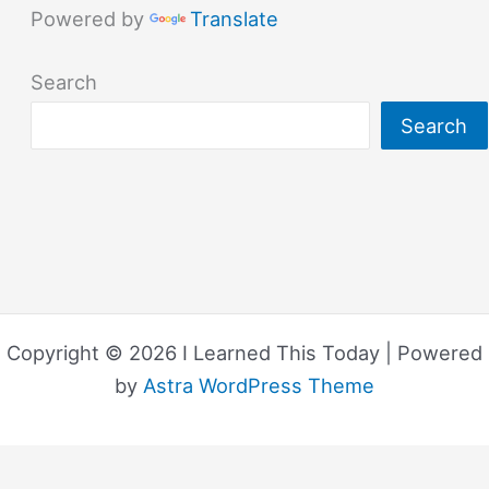
Powered by
Translate
Search
Search
Copyright © 2026 I Learned This Today | Powered
by
Astra WordPress Theme