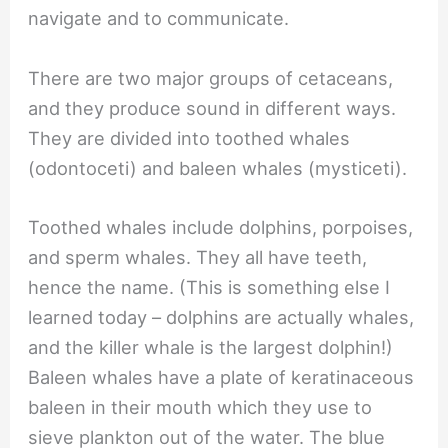
navigate and to communicate.
There are two major groups of cetaceans,
and they produce sound in different ways.
They are divided into toothed whales
(odontoceti) and baleen whales (mysticeti).
Toothed whales include dolphins, porpoises,
and sperm whales. They all have teeth,
hence the name. (This is something else I
learned today – dolphins are actually whales,
and the killer whale is the largest dolphin!)
Baleen whales have a plate of keratinaceous
baleen in their mouth which they use to
sieve plankton out of the water. The blue