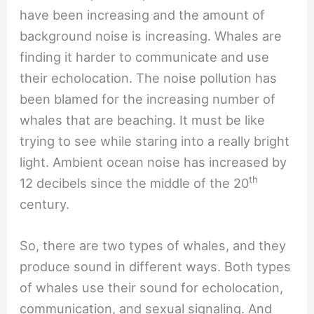
have been increasing and the amount of
background noise is increasing. Whales are
finding it harder to communicate and use
their echolocation. The noise pollution has
been blamed for the increasing number of
whales that are beaching. It must be like
trying to see while staring into a really bright
light. Ambient ocean noise has increased by
th
12 decibels since the middle of the 20
century.
So, there are two types of whales, and they
produce sound in different ways. Both types
of whales use their sound for echolocation,
communication, and sexual signaling. And