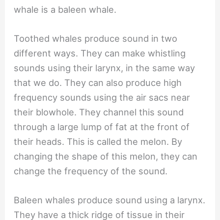
whale is a baleen whale.
Toothed whales produce sound in two
different ways. They can make whistling
sounds using their larynx, in the same way
that we do. They can also produce high
frequency sounds using the air sacs near
their blowhole. They channel this sound
through a large lump of fat at the front of
their heads. This is called the melon. By
changing the shape of this melon, they can
change the frequency of the sound.
Baleen whales produce sound using a larynx.
They have a thick ridge of tissue in their