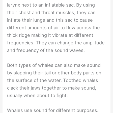
larynx next to an inflatable sac. By using
their chest and throat muscles, they can
inflate their lungs and this sac to cause
different amounts of air to flow across the
thick ridge making it vibrate at different
frequencies. They can change the amplitude
and frequency of the sound waves.
Both types of whales can also make sound
by slapping their tail or other body parts on
the surface of the water. Toothed whales
clack their jaws together to make sound,
usually when about to fight.
Whales use sound for different purposes.