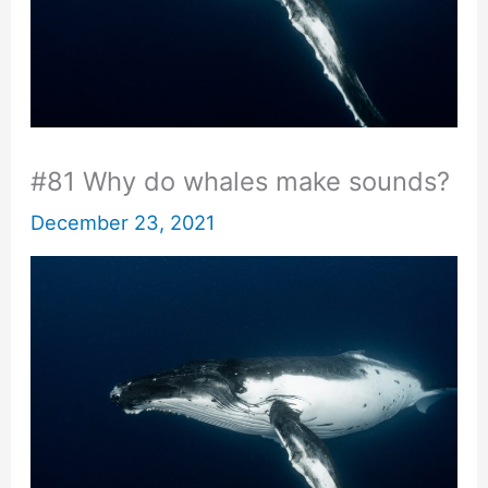
#81 Why do whales make sounds?
December 23, 2021