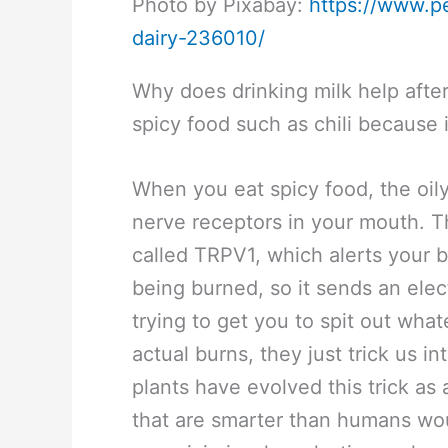
Photo by Pixabay:
https://www.p
dairy-236010/
Why does drinking milk help after
spicy food such as chili because 
When you eat spicy food, the oil
nerve receptors in your mouth. T
called TRPV1, which alerts your b
being burned, so it sends an elec
trying to get you to spit out what
actual burns, they just trick us i
plants have evolved this trick as
that are smarter than humans woul