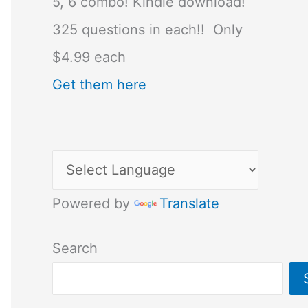
5, 6 combo! Kindle download!
325 questions in each!! Only
$4.99 each
Get them here
Powered by
Translate
Search