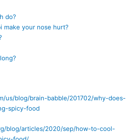
h do?
 make your nose hurt?
?
 long?
m/us/blog/brain-babble/201702/why-does-
ng-spicy-food
g/blog/articles/2020/sep/how-to-cool-
picy-food/