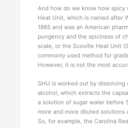
And how do we know how spicy s
Heat Unit, which is named after W
1865 and was an American pharma
pungency and the spiciness of ch
scale, or the Scoville Heat Unit
commonly used method for grading
However, it is not the most accur
SHU is worked out by dissolving a
alcohol, which extracts the capsaic
a solution of sugar water before 5
more and more diluted solutions u
So, for example, the Carolina Re