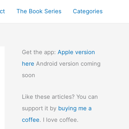
ct
The Book Series
Categories
Get the app:
Apple version
here
Android version coming
soon
Like these articles? You can
support it by
buying me a
coffee
. I love coffee.