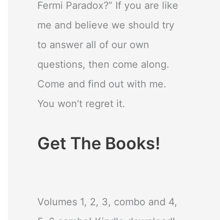
Fermi Paradox?” If you are like
me and believe we should try
to answer all of our own
questions, then come along.
Come and find out with me.
You won’t regret it.
Get The Books!
Volumes 1, 2, 3, combo and 4,