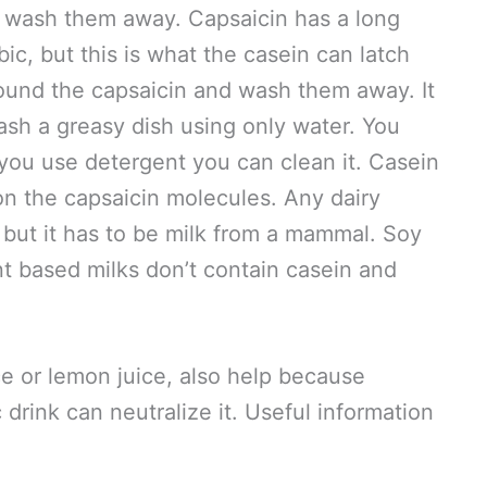
d wash them away. Capsaicin has a long
ic, but this is what the casein can latch
ound the capsaicin and wash them away. It
ash a greasy dish using only water. You
 you use detergent you can clean it. Casein
n the capsaicin molecules. Any dairy
, but it has to be milk from a mammal. Soy
nt based milks don’t contain casein and
ce or lemon juice, also help because
c drink can neutralize it. Useful information