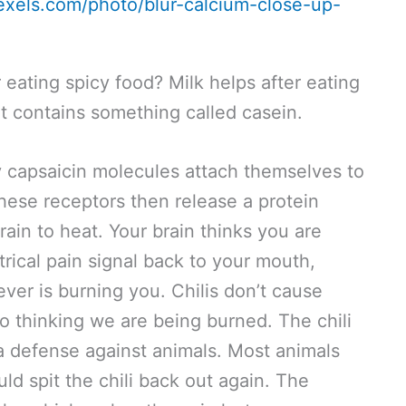
exels.com/photo/blur-calcium-close-up-
 eating spicy food? Milk helps after eating
it contains something called casein.
y capsaicin molecules attach themselves to
hese receptors then release a protein
rain to heat. Your brain thinks you are
trical pain signal back to your mouth,
ever is burning you. Chilis don’t cause
nto thinking we are being burned. The chili
 a defense against animals. Most animals
d spit the chili back out again. The