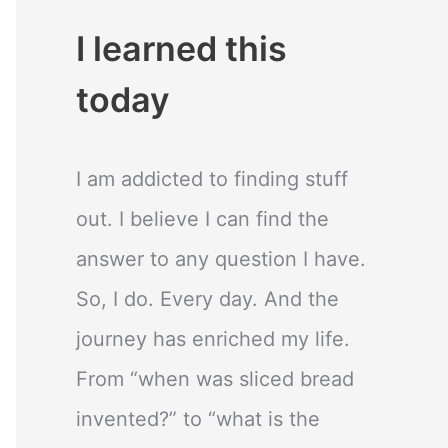
I learned this
today
I am addicted to finding stuff
out. I believe I can find the
answer to any question I have.
So, I do. Every day. And the
journey has enriched my life.
From “when was sliced bread
invented?” to “what is the