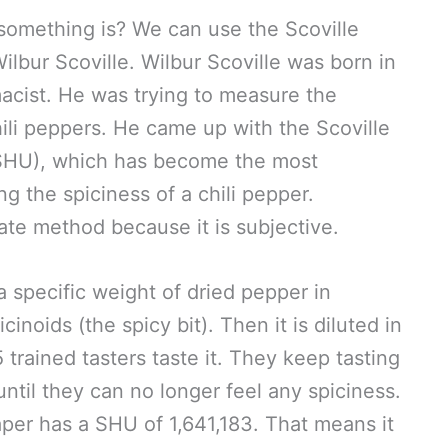
omething is? We can use the Scoville
ilbur Scoville. Wilbur Scoville was born in
cist. He was trying to measure the
ili peppers. He came up with the Scoville
 (SHU), which has become the most
 the spiciness of a chili pepper.
ate method because it is subjective.
 specific weight of dried pepper in
inoids (the spicy bit). Then it is diluted in
 trained tasters taste it. They keep tasting
ntil they can no longer feel any spiciness.
aper has a SHU of 1,641,183. That means it