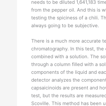
needs to be diluted 1,641,183 tim
from the pepper oil. And this is 
testing the spiciness of a chili. T
always going to be subjective.
There is a much more accurate te
chromatography. In this test, the 
combined with a solution. The so
through a column filled with a so
components of the liquid and eac
detector analyzes the components
capsaicinoids are present and how
test, but the results are measured
Scoville. This method has been u