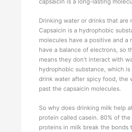
capsaicin is a long-lasting molec
Drinking water or drinks that are 
Capsaicin is a hydrophobic subst
molecules have a positive and a
have a balance of electrons, so t
means they don’t interact with wa
hydrophobic substance, which is
drink water after spicy food, th
past the capsaicin molecules.
So why does drinking milk help af
protein called casein. 80% of the 
proteins in milk break the bonds