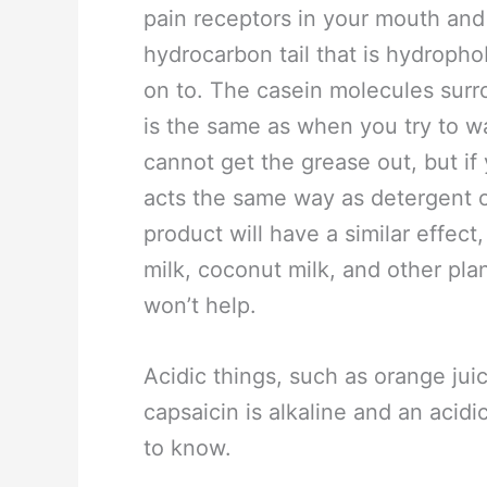
pain receptors in your mouth an
hydrocarbon tail that is hydrophob
on to. The casein molecules surr
is the same as when you try to w
cannot get the grease out, but if
acts the same way as detergent o
product will have a similar effect
milk, coconut milk, and other pla
won’t help.
Acidic things, such as orange jui
capsaicin is alkaline and an acidi
to know.