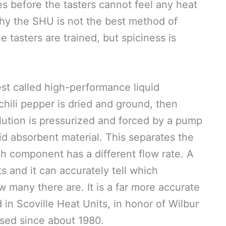
es before the tasters cannot feel any heat
why the SHU is not the best method of
he tasters are trained, but spiciness is
st called high-performance liquid
chili pepper is dried and ground, then
lution is pressurized and forced by a pump
lid absorbent material. This separates the
h component has a different flow rate. A
 and it can accurately tell which
 many there are. It is a far more accurate
 in Scoville Heat Units, in honor of Wilbur
sed since about 1980.