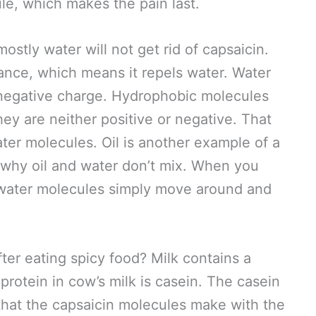
ule, which makes the pain last.
mostly water will not get rid of capsaicin.
ance, which means it repels water. Water
 negative charge. Hydrophobic molecules
hey are neither positive or negative. That
ter molecules. Oil is another example of a
 why oil and water don’t mix. When you
e water molecules simply move around and
ter eating spicy food? Milk contains a
protein in cow’s milk is casein. The casein
 that the capsaicin molecules make with the