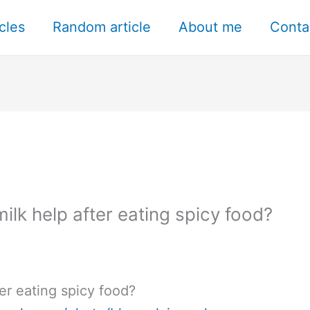
icles
Random article
About me
Conta
lk help after eating spicy food?