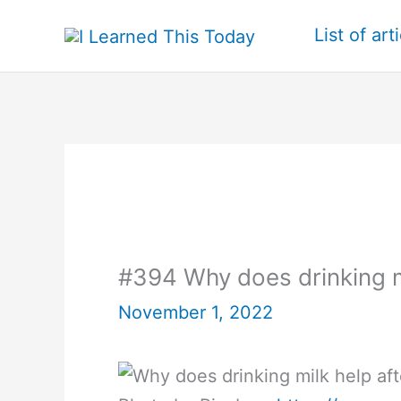
Skip
List of art
to
content
#394 Why does drinking mi
November 1, 2022