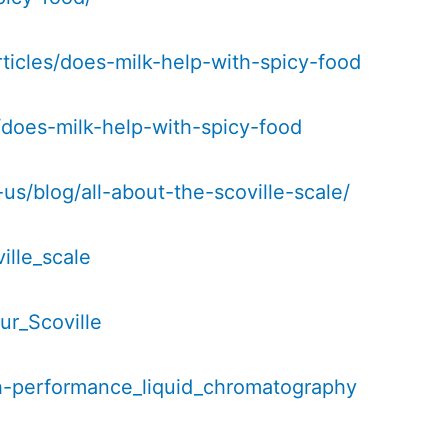
ticles/does-milk-help-with-spicy-food
g/does-milk-help-with-spicy-food
s/blog/all-about-the-scoville-scale/
ille_scale
ur_Scoville
igh-performance_liquid_chromatography