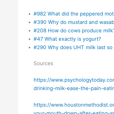
#982 What did the peppered mot
#390 Why do mustard and wasabi
#208 How do cows produce milk
#47 What exactly is yogurt?
#290 Why does UHT milk last so
Sources
https://www.psychologytoday.co
drinking-milk-ease-the-pain-eati
https://www.houstonmethodist.or
your-mouth-down-after-eating-s