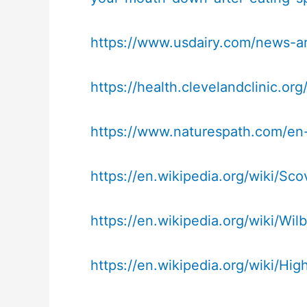
https://www.usdairy.com/news-ar
https://health.clevelandclinic.or
https://www.naturespath.com/en-u
https://en.wikipedia.org/wiki/Scov
https://en.wikipedia.org/wiki/Wilb
https://en.wikipedia.org/wiki/H