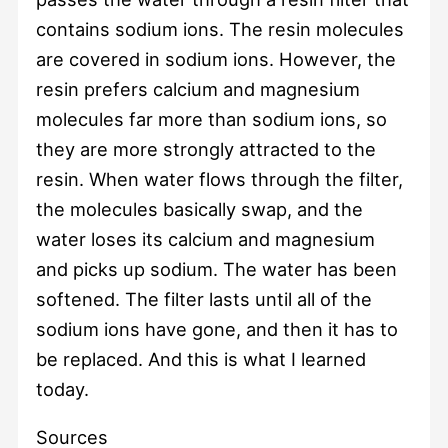
contains sodium ions. The resin molecules
are covered in sodium ions. However, the
resin prefers calcium and magnesium
molecules far more than sodium ions, so
they are more strongly attracted to the
resin. When water flows through the filter,
the molecules basically swap, and the
water loses its calcium and magnesium
and picks up sodium. The water has been
softened. The filter lasts until all of the
sodium ions have gone, and then it has to
be replaced. And this is what I learned
today.
Sources