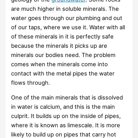
are much higher in soluble minerals. The
water goes through our plumbing and out
of our taps, where we use it. Water with all
of these minerals in it is perfectly safe
because the minerals it picks up are
minerals our bodies need. The problem
comes when the minerals come into
contact with the metal pipes the water
flows through.
One of the main minerals that is dissolved
in water is calcium, and this is the main
culprit. It builds up on the inside of pipes,
where it is known as limescale. It is more
likely to build up on pipes that carry hot