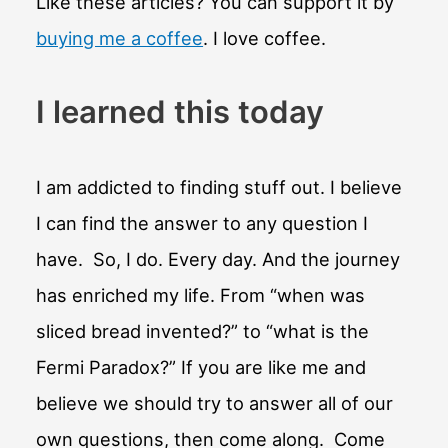
Like these articles? You can support it by
buying me a coffee
. I love coffee.
I learned this today
I am addicted to finding stuff out. I believe
I can find the answer to any question I
have. So, I do. Every day. And the journey
has enriched my life. From “when was
sliced bread invented?” to “what is the
Fermi Paradox?” If you are like me and
believe we should try to answer all of our
own questions, then come along. Come