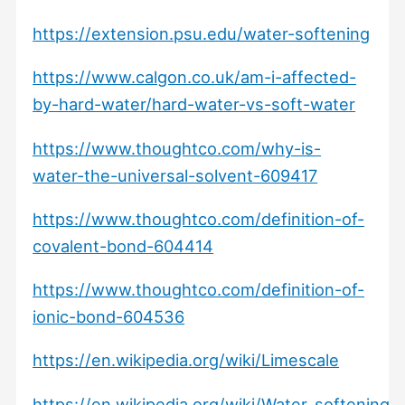
https://extension.psu.edu/water-softening
https://www.calgon.co.uk/am-i-affected-
by-hard-water/hard-water-vs-soft-water
https://www.thoughtco.com/why-is-
water-the-universal-solvent-609417
https://www.thoughtco.com/definition-of-
covalent-bond-604414
https://www.thoughtco.com/definition-of-
ionic-bond-604536
https://en.wikipedia.org/wiki/Limescale
https://en.wikipedia.org/wiki/Water_softening