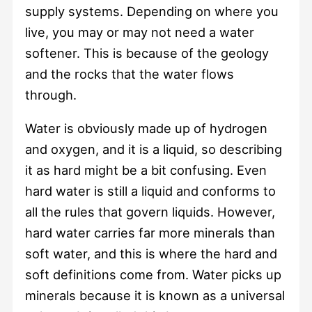
supply systems. Depending on where you
live, you may or may not need a water
softener. This is because of the geology
and the rocks that the water flows
through.
Water is obviously made up of hydrogen
and oxygen, and it is a liquid, so describing
it as hard might be a bit confusing. Even
hard water is still a liquid and conforms to
all the rules that govern liquids. However,
hard water carries far more minerals than
soft water, and this is where the hard and
soft definitions come from. Water picks up
minerals because it is known as a universal