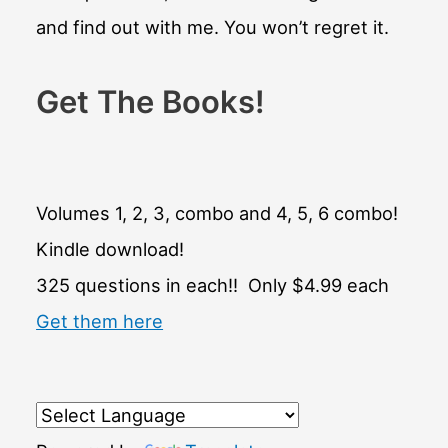
and find out with me. You won’t regret it.
Get The Books!
Volumes 1, 2, 3, combo and 4, 5, 6 combo!
Kindle download!
325 questions in each!! Only $4.99 each
Get them here