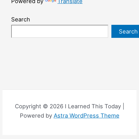
Powered by
Translate
Search
Search
Copyright © 2026 I Learned This Today |
Powered by
Astra WordPress Theme