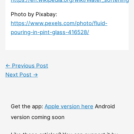
Photo by Pixabay:
https://www.pexels.com/photo/fluid-
pouring-in-pint-glass-416528/
←
Previous Post
Next Post
→
Get the app:
Apple version here
Android
version coming soon