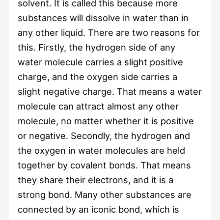
solvent. It is called this because more
substances will dissolve in water than in
any other liquid. There are two reasons for
this. Firstly, the hydrogen side of any
water molecule carries a slight positive
charge, and the oxygen side carries a
slight negative charge. That means a water
molecule can attract almost any other
molecule, no matter whether it is positive
or negative. Secondly, the hydrogen and
the oxygen in water molecules are held
together by covalent bonds. That means
they share their electrons, and it is a
strong bond. Many other substances are
connected by an iconic bond, which is