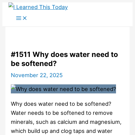
Skip
to
content
#1511 Why does water need to
be softened?
November 22, 2025
Why does water need to be softened?
Water needs to be softened to remove
minerals, such as calcium and magnesium,
which build up and clog taps and water