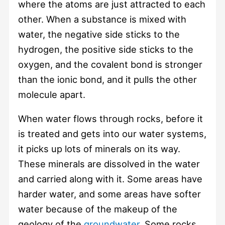
where the atoms are just attracted to each
other. When a substance is mixed with
water, the negative side sticks to the
hydrogen, the positive side sticks to the
oxygen, and the covalent bond is stronger
than the ionic bond, and it pulls the other
molecule apart.
When water flows through rocks, before it
is treated and gets into our water systems,
it picks up lots of minerals on its way.
These minerals are dissolved in the water
and carried along with it. Some areas have
harder water, and some areas have softer
water because of the makeup of the
geology of the
groundwater
. Some rocks