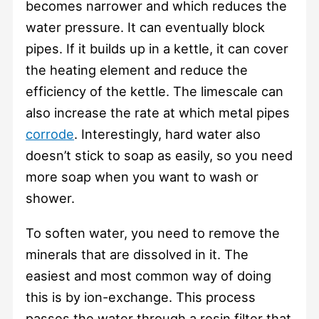
becomes narrower and which reduces the
water pressure. It can eventually block
pipes. If it builds up in a kettle, it can cover
the heating element and reduce the
efficiency of the kettle. The limescale can
also increase the rate at which metal pipes
corrode
. Interestingly, hard water also
doesn’t stick to soap as easily, so you need
more soap when you want to wash or
shower.
To soften water, you need to remove the
minerals that are dissolved in it. The
easiest and most common way of doing
this is by ion-exchange. This process
passes the water through a resin filter that