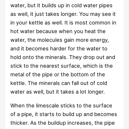
water, but it builds up in cold water pipes
as well, it just takes longer. You may see it
in your kettle as well. It is most common in
hot water because when you heat the
water, the molecules gain more energy,
and it becomes harder for the water to
hold onto the minerals. They drop out and
stick to the nearest surface, which is the
metal of the pipe or the bottom of the
kettle. The minerals can fall out of cold
water as well, but it takes a lot longer.
When the limescale sticks to the surface
of a pipe, it starts to build up and becomes
thicker. As the buildup increases, the pipe