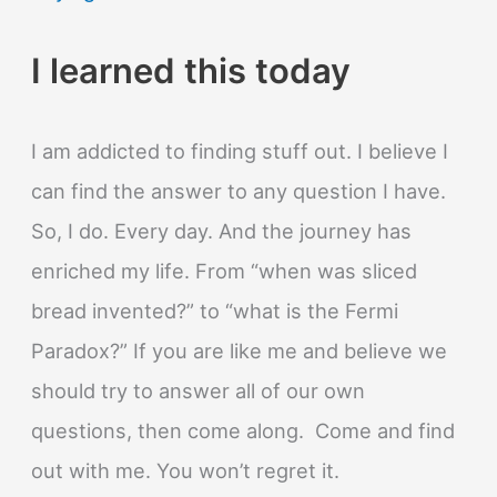
I learned this today
I am addicted to finding stuff out. I believe I
can find the answer to any question I have.
So, I do. Every day. And the journey has
enriched my life. From “when was sliced
bread invented?” to “what is the Fermi
Paradox?” If you are like me and believe we
should try to answer all of our own
questions, then come along. Come and find
out with me. You won’t regret it.