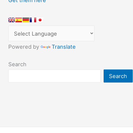
Powered by
Translate
Search
Search