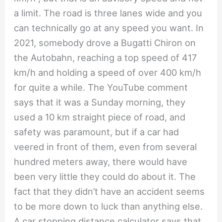
a limit. The road is three lanes wide and you
can technically go at any speed you want. In
2021, somebody drove a Bugatti Chiron on
the Autobahn, reaching a top speed of 417
km/h and holding a speed of over 400 km/h
for quite a while. The YouTube comment
says that it was a Sunday morning, they
used a 10 km straight piece of road, and
safety was paramount, but if a car had
veered in front of them, even from several
hundred meters away, there would have
been very little they could do about it. The
fact that they didn’t have an accident seems
to be more down to luck than anything else.
A car stopping distance calculator says that