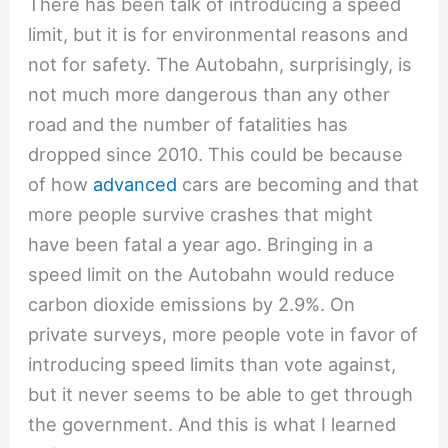
There has been talk of introducing a speed
limit, but it is for environmental reasons and
not for safety. The Autobahn, surprisingly, is
not much more dangerous than any other
road and the number of fatalities has
dropped since 2010. This could be because
of how
advanced
cars are becoming and that
more people survive crashes that might
have been fatal a year ago. Bringing in a
speed limit on the Autobahn would reduce
carbon dioxide emissions by 2.9%. On
private surveys, more people vote in favor of
introducing speed limits than vote against,
but it never seems to be able to get through
the government. And this is what I learned