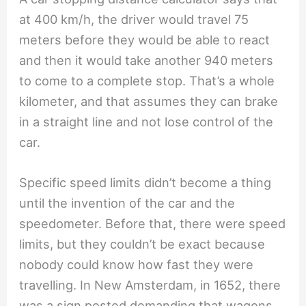
at 400 km/h, the driver would travel 75
meters before they would be able to react
and then it would take another 940 meters
to come to a complete stop. That’s a whole
kilometer, and that assumes they can brake
in a straight line and not lose control of the
car.
Specific speed limits didn’t become a thing
until the invention of the car and the
speedometer. Before that, there were speed
limits, but they couldn’t be exact because
nobody could know how fast they were
travelling. In New Amsterdam, in 1652, there
was a sign posted demanding that wagons