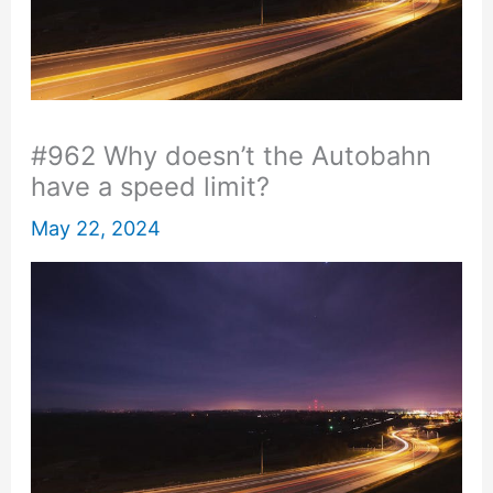
#962 Why doesn’t the Autobahn
have a speed limit?
May 22, 2024