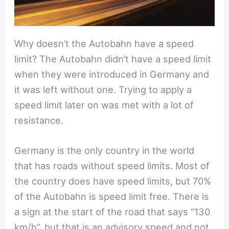
Why doesn’t the Autobahn have a speed
limit? The Autobahn didn’t have a speed limit
when they were introduced in Germany and
it was left without one. Trying to apply a
speed limit later on was met with a lot of
resistance.
Germany is the only country in the world
that has roads without speed limits. Most of
the country does have speed limits, but 70%
of the Autobahn is speed limit free. There is
a sign at the start of the road that says “130
km/h”, but that is an advisory speed and not