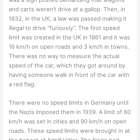
and carts weren’t drive at a gallop. Then, in
1832, in the UK, a law was passed making it
illegal to drive “furiously”. The first speed
limit was created in the UK in 1861 and it was
16 km/h on open roads and 3 km/h in towns.
There was no way to measure the actual
speed of the car, which they got around by
having someone walk in front of the car with
a red flag.
There were no speed limits in Germany until
the Nazis imposed them in 1939. A limit of 60
km/h was set in cities and 90 km/h on open
roads. These speed limits were brought in at