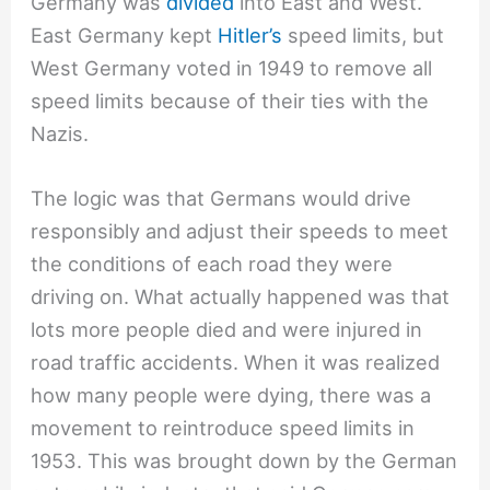
Germany was
divided
into East and West.
East Germany kept
Hitler’s
speed limits, but
West Germany voted in 1949 to remove all
speed limits because of their ties with the
Nazis.
The logic was that Germans would drive
responsibly and adjust their speeds to meet
the conditions of each road they were
driving on. What actually happened was that
lots more people died and were injured in
road traffic accidents. When it was realized
how many people were dying, there was a
movement to reintroduce speed limits in
1953. This was brought down by the German