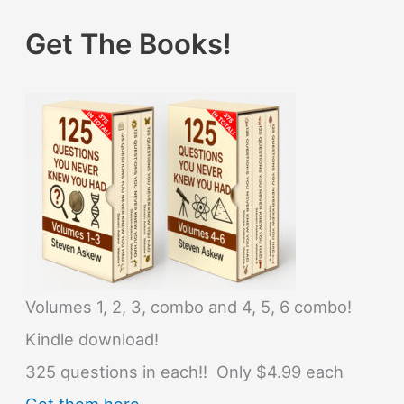
Get The Books!
Volumes 1, 2, 3, combo and 4, 5, 6 combo!
Kindle download!
325 questions in each!! Only $4.99 each
Get them here