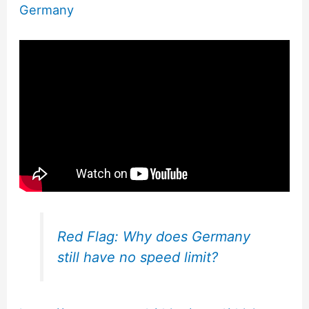
Germany
Red Flag: Why does Germany
still have no speed limit?