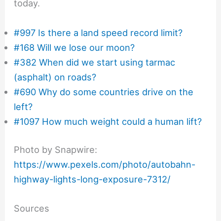
today.
#997 Is there a land speed record limit?
#168 Will we lose our moon?
#382 When did we start using tarmac
(asphalt) on roads?
#690 Why do some countries drive on the
left?
#1097 How much weight could a human lift?
Photo by Snapwire:
https://www.pexels.com/photo/autobahn-
highway-lights-long-exposure-7312/
Sources