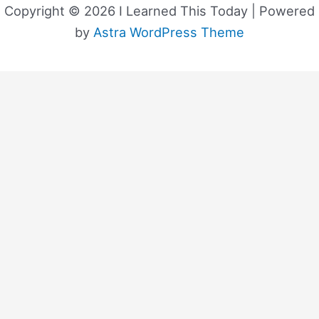
Copyright © 2026 I Learned This Today | Powered
by
Astra WordPress Theme