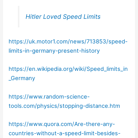
Hitler Loved Speed Limits
https://uk.motor1.com/news/713853/speed-
limits-in-germany-present-history
https://en.wikipedia.org/wiki/Speed_limits_in
_Germany
https://www.random-science-
tools.com/physics/stopping-distance.htm
https://www.quora.com/Are-there-any-
countries-without-a-speed-limit-besides-