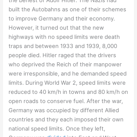
the behest of Adolf Hitler. The Nazis had
built the Autobahns as one of their schemes
to improve Germany and their economy.
However, it turned out that the new
highways with no speed limits were death
traps and between 1933 and 1939, 8,000
people died. Hitler raged that the drivers
who deprived the Reich of their manpower
were irresponsible, and he demanded speed
limits. During World War 2, speed limits were
reduced to 40 km/h in towns and 80 km/h on
open roads to conserve fuel. After the war,
Germany was occupied by different Allied
countries and they each imposed their own
national speed limits. Once they left,