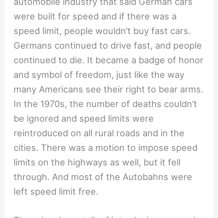
automobile industry that said German cars
were built for speed and if there was a
speed limit, people wouldn’t buy fast cars.
Germans continued to drive fast, and people
continued to die. It became a badge of honor
and symbol of freedom, just like the way
many Americans see their right to bear arms.
In the 1970s, the number of deaths couldn’t
be ignored and speed limits were
reintroduced on all rural roads and in the
cities. There was a motion to impose speed
limits on the highways as well, but it fell
through. And most of the Autobahns were
left speed limit free.