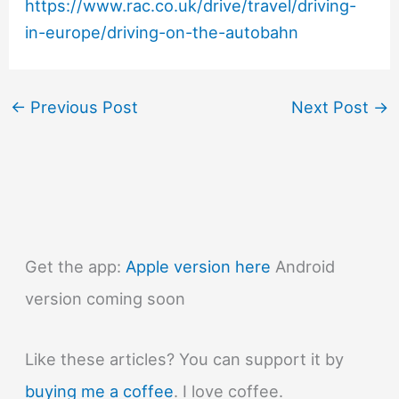
https://www.rac.co.uk/drive/travel/driving-
in-europe/driving-on-the-autobahn
←
Previous Post
Next Post
→
Get the app:
Apple version here
Android
version coming soon
Like these articles? You can support it by
buying me a coffee
. I love coffee.