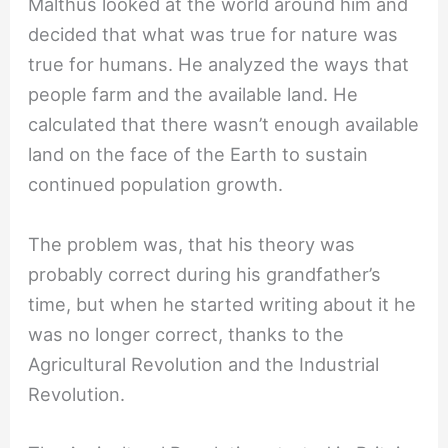
Malthus looked at the world around him and
decided that what was true for nature was
true for humans. He analyzed the ways that
people farm and the available land. He
calculated that there wasn’t enough available
land on the face of the Earth to sustain
continued population growth.
The problem was, that his theory was
probably correct during his grandfather’s
time, but when he started writing about it he
was no longer correct, thanks to the
Agricultural Revolution and the Industrial
Revolution.