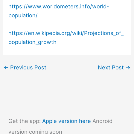
https://www.worldometers.info/world-
population/
https://en.wikipedia.org/wiki/Projections_of_
population_growth
←
Previous Post
Next Post
→
Get the app:
Apple version here
Android
version coming soon