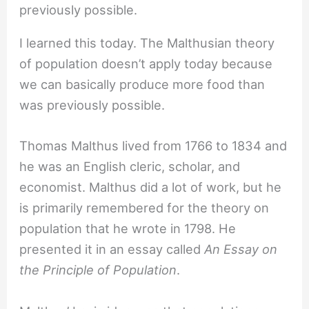
I learned this today. The Malthusian theory
of population doesn’t apply today because
we can basically produce more food than
was previously possible.
Thomas Malthus lived from 1766 to 1834 and
he was an English cleric, scholar, and
economist. Malthus did a lot of work, but he
is primarily remembered for the theory on
population that he wrote in 1798. He
presented it in an essay called
An Essay on
the Principle of Population
.