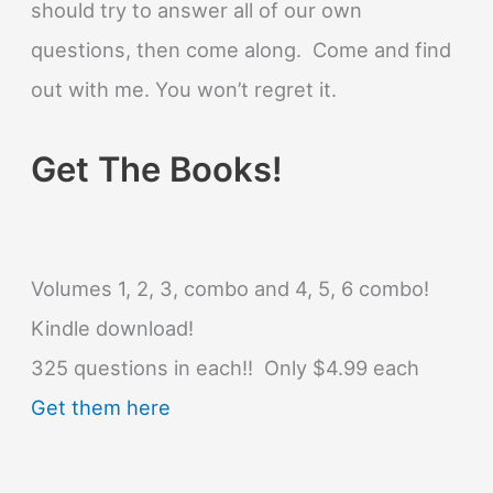
should try to answer all of our own
questions, then come along. Come and find
out with me. You won’t regret it.
Get The Books!
Volumes 1, 2, 3, combo and 4, 5, 6 combo!
Kindle download!
325 questions in each!! Only $4.99 each
Get them here