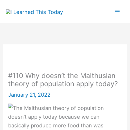
Skip
to
content
#110 Why doesn’t the Malthusian
theory of population apply today?
January 21, 2022