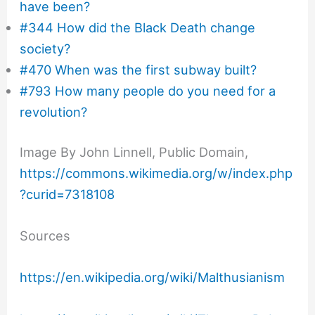
have been?
#344 How did the Black Death change
society?
#470 When was the first subway built?
#793 How many people do you need for a
revolution?
Image By John Linnell, Public Domain,
https://commons.wikimedia.org/w/index.php
?curid=7318108
Sources
https://en.wikipedia.org/wiki/Malthusianism