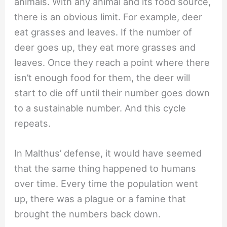
animals. With any animal and its food source,
there is an obvious limit. For example, deer
eat grasses and leaves. If the number of
deer goes up, they eat more grasses and
leaves. Once they reach a point where there
isn’t enough food for them, the deer will
start to die off until their number goes down
to a sustainable number. And this cycle
repeats.
In Malthus’ defense, it would have seemed
that the same thing happened to humans
over time. Every time the population went
up, there was a plague or a famine that
brought the numbers back down.