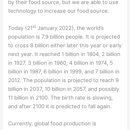
by their food source, but we are able to use
technology to increase our food source.
st
Today (21
January 2022), the world’s
population is 7.9 billion people. It is projected
to cross 8 billion either later this year or early
next year. It reached 1 billion in 1804, 2 billion
in 1927, 3 billion in 1960, 4 billion in 1974, 5
billion in 1987, 6 billion in 1999, and 7 billion in
2012. The population is projected to reach 9
billion in 2037, 10 billion in 2057, and possibly
11 billion in 2100. The birth rate is slowing,
and after 2100 it is predicted to fall again.
Currently, global food production is