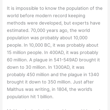
It is impossible to know the population of the
world before modern record keeping
methods were developed, but experts have
estimated. 70,000 years ago, the world
population was probably about 10,000
people. In 10,000 BC, it was probably about
15 million people. In 400AD, it was probably
60 million. A plague in 541-549AD brought it
down to 30 million. In 1300AD, it was
probably 450 million and the plague in 1340
brought it down to 350 million. Just after
Malthus was writing, in 1804, the world’s
population hit 1 billion.