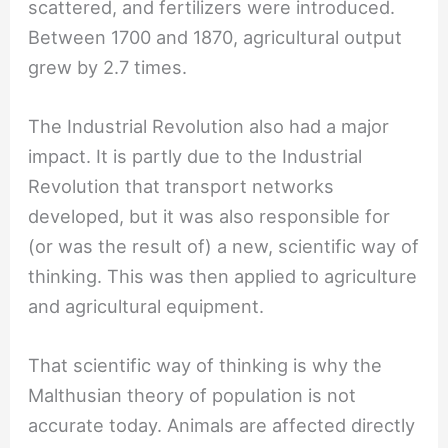
scattered, and fertilizers were introduced.
Between 1700 and 1870, agricultural output
grew by 2.7 times.
The Industrial Revolution also had a major
impact. It is partly due to the Industrial
Revolution that transport networks
developed, but it was also responsible for
(or was the result of) a new, scientific way of
thinking. This was then applied to agriculture
and agricultural equipment.
That scientific way of thinking is why the
Malthusian theory of population is not
accurate today. Animals are affected directly