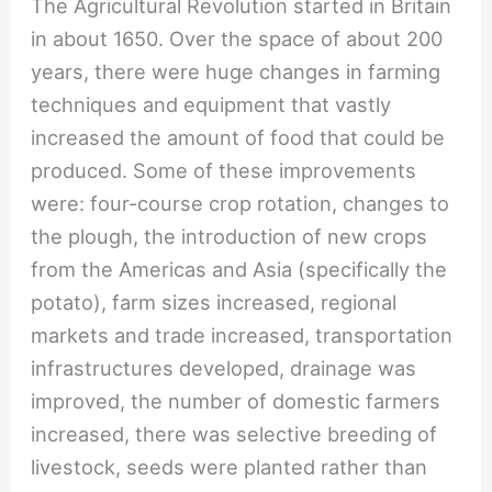
The Agricultural Revolution started in Britain
in about 1650. Over the space of about 200
years, there were huge changes in farming
techniques and equipment that vastly
increased the amount of food that could be
produced. Some of these improvements
were: four-course crop rotation, changes to
the plough, the introduction of new crops
from the Americas and Asia (specifically the
potato), farm sizes increased, regional
markets and trade increased, transportation
infrastructures developed, drainage was
improved, the number of domestic farmers
increased, there was selective breeding of
livestock, seeds were planted rather than