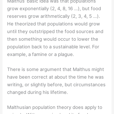
Malthus’ basic idea was that populations
grow exponentially (2, 4, 8, 16 …), but food
reserves grow arithmetically (2, 3, 4, 5 …).
He theorized that populations would grow
until they outstripped the food sources and
then something would occur to lower the
population back to a sustainable level. For
example, a famine or a plague.
There is some argument that Malthus might
have been correct at about the time he was
writing, or slightly before, but circumstances
changed during his lifetime.
Malthusian population theory does apply to