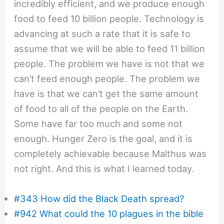
incredibly efficient, and we produce enough
food to feed 10 billion people. Technology is
advancing at such a rate that it is safe to
assume that we will be able to feed 11 billion
people. The problem we have is not that we
can’t feed enough people. The problem we
have is that we can’t get the same amount
of food to all of the people on the Earth.
Some have far too much and some not
enough. Hunger Zero is the goal, and it is
completely achievable because Malthus was
not right. And this is what I learned today.
#343 How did the Black Death spread?
#942 What could the 10 plagues in the bible