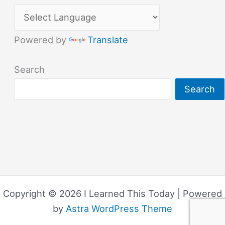
Powered by
Translate
Search
Search
Copyright © 2026 I Learned This Today | Powered
by
Astra WordPress Theme