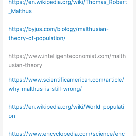
https://en.wikipedia.org/wiki/Thomas_Robert
_Malthus
https://byjus.com/biology/malthusian-
theory-of-population/
https://www.intelligenteconomist.com/malth
usian-theory
https://www.scientificamerican.com/article/
why-malthus-is-still-wrong/
https://en.wikipedia.org/wiki/World_populati
on
https://www.encyclopedia.com/science/enc