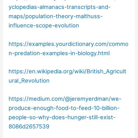
yclopedias-almanacs-transcripts-and-
maps/population-theory-malthuss-
influence-scope-evolution
https://examples.yourdictionary.com/commo
n-predation-examples-in-biology.html
https://en.wikipedia.org/wiki/British_Agricult
ural_Revolution
https://medium.com/@jeremyerdman/we-
produce-enough-food-to-feed-10-billion-
people-so-why-does-hunger-still-exist-
8086d2657539