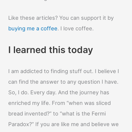
Like these articles? You can support it by
buying me a coffee
. I love coffee.
I learned this today
I am addicted to finding stuff out. I believe I
can find the answer to any question I have.
So, I do. Every day. And the journey has
enriched my life. From “when was sliced
bread invented?” to “what is the Fermi
Paradox?” If you are like me and believe we