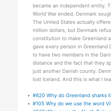
became an independent entity. Th
World War ended, Denmark sought 
The United States actually offer
million dollars, but Denmark ref
constitution to make Greenland 
gave every person in Greenland 
to have two members in the Danis
distance and the fact that they 
just another Danish county. Denm
lost Iceland. And this is what I le
#620 Why do Greenland sharks li
#105 Why do we use the word Vi