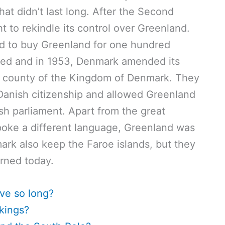
at didn’t last long. After the Second
to rekindle its control over Greenland.
ed to buy Greenland for one hundred
used and in 1953, Denmark amended its
a county of the Kingdom of Denmark. They
Danish citizenship and allowed Greenland
h parliament. Apart from the great
spoke a different language, Greenland was
ark also keep the Faroe islands, but they
arned today.
ve so long?
kings?