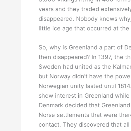
years and they traded extensively 
disappeared. Nobody knows why, 
little ice age that occurred at the
So, why is Greenland a part of De
then disappeared? In 1397, the t
Sweden had united as the Kalmar
but Norway didn’t have the powe
Norwegian unity lasted until 1814.
show interest in Greenland while
Denmark decided that Greenland
Norse settlements that were ther
contact. They discovered that al