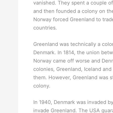
vanished. They spent a couple of
and then founded a colony on th
Norway forced Greenland to trade 
countries.
Greenland was technically a colo
Denmark. In 1814, the union be
Norway came off worse and Denma
colonies, Greenland, Iceland and 
them. However, Greenland was stil
colony.
In 1940, Denmark was invaded by
invade Greenland. The USA guara