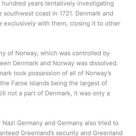
 hundred years tentatively investigating
e southwest coast in 1721. Denmark and
exclusively with them, closing it to other
ny of Norway, which was controlled by
tween Denmark and Norway was dissolved.
rk took possession of all of Norway’s
the Faroe Islands being the largest of
l not a part of Denmark, it was only a
 Nazi Germany and Germany also tried to
nteed Greenland’s security and Greenland