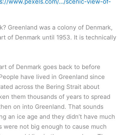
ps://www.pexels.com/…/scenic-view-of-
k? Greenland was a colony of Denmark,
art of Denmark until 1953. It is technically
art of Denmark goes back to before
People have lived in Greenland since
ated across the Bering Strait about
aken them thousands of years to spread
then on into Greenland. That sounds
ing an ice age and they didn’t have much
ons were not big enough to cause much