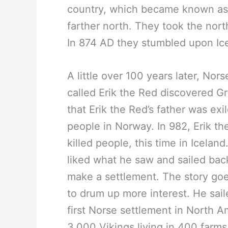
country, which became known as 
farther north. They took the north
In 874 AD they stumbled upon Ice
A little over 100 years later, Nor
called Erik the Red discovered G
that Erik the Red’s father was exi
people in Norway. In 982, Erik t
killed people, this time in Icelan
liked what he saw and sailed back
make a settlement. The story goe
to drum up more interest. He sai
first Norse settlement in North 
3,000 Vikings living in 400 farms