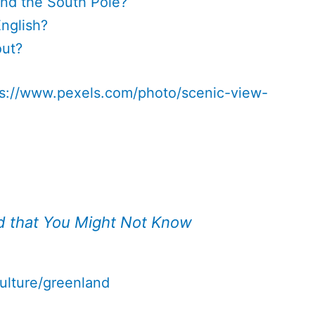
nd the South Pole?
nglish?
out?
ps://www.pexels.com/photo/scenic-view-
d that You Might Not Know
ulture/greenland