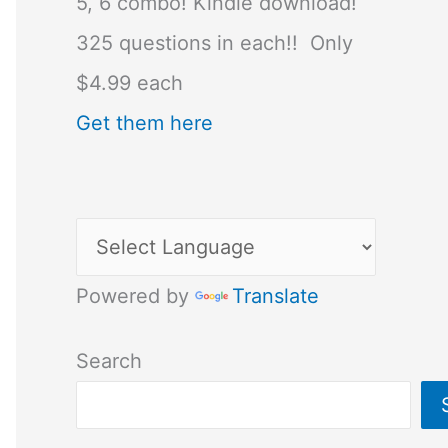
5, 6 combo! Kindle download!
325 questions in each!! Only
$4.99 each
Get them here
Powered by
Translate
Search