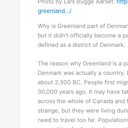
Photo by Lars Bugge Aarset:
htt
greenland…/
Why is Greenland part of Denmar
but it didn’t officially become a p
defined as a district of Denmark.
The reason why Greenland is a p
Denmark was actually a country. 
about 2,500 BC. People first migr
30,000 years ago. It may have t
across the whole of Canada and 
strange, but they were living dur
need to travel too far. Populati