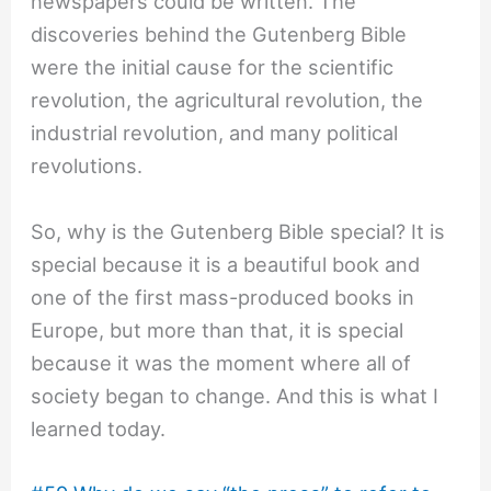
newspapers could be written. The
discoveries behind the Gutenberg Bible
were the initial cause for the scientific
revolution, the agricultural revolution, the
industrial revolution, and many political
revolutions.
So, why is the Gutenberg Bible special? It is
special because it is a beautiful book and
one of the first mass-produced books in
Europe, but more than that, it is special
because it was the moment where all of
society began to change. And this is what I
learned today.