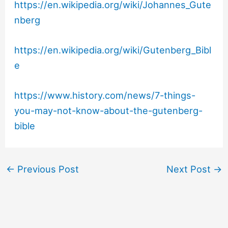
https://en.wikipedia.org/wiki/Johannes_Gute
nberg
https://en.wikipedia.org/wiki/Gutenberg_Bibl
e
https://www.history.com/news/7-things-
you-may-not-know-about-the-gutenberg-
bible
←
Previous Post
Next Post
→