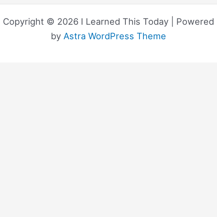
Copyright © 2026 I Learned This Today | Powered
by
Astra WordPress Theme