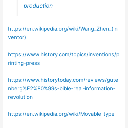
production
https://en.wikipedia.org/wiki/Wang_Zhen_(in
ventor)
https://www.history.com/topics/inventions/p
rinting-press
https://www.historytoday.com/reviews/gute
nberg%E2%80%99s-bible-real-information-
revolution
https://en.wikipedia.org/wiki/Movable_type