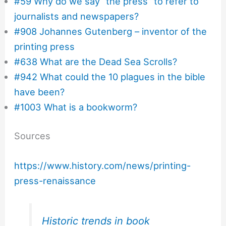
#59 Why do we say “the press” to refer to
journalists and newspapers?
#908 Johannes Gutenberg – inventor of the
printing press
#638 What are the Dead Sea Scrolls?
#942 What could the 10 plagues in the bible
have been?
#1003 What is a bookworm?
Sources
https://www.history.com/news/printing-
press-renaissance
Historic trends in book