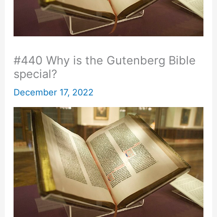
#440 Why is the Gutenberg Bible
special?
December 17, 2022