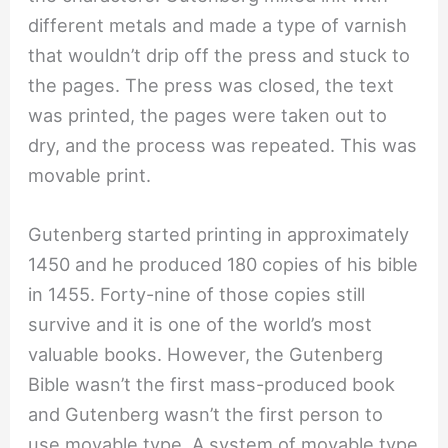
different metals and made a type of varnish
that wouldn’t drip off the press and stuck to
the pages. The press was closed, the text
was printed, the pages were taken out to
dry, and the process was repeated. This was
movable print.
Gutenberg started printing in approximately
1450 and he produced 180 copies of his bible
in 1455. Forty-nine of those copies still
survive and it is one of the world’s most
valuable books. However, the Gutenberg
Bible wasn’t the first mass-produced book
and Gutenberg wasn’t the first person to
use movable type. A system of movable type