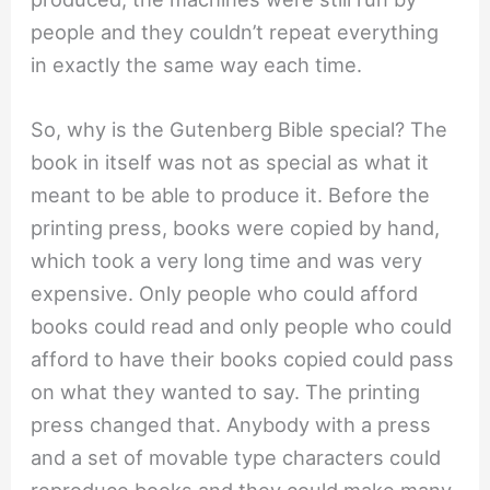
people and they couldn’t repeat everything
in exactly the same way each time.
So, why is the Gutenberg Bible special? The
book in itself was not as special as what it
meant to be able to produce it. Before the
printing press, books were copied by hand,
which took a very long time and was very
expensive. Only people who could afford
books could read and only people who could
afford to have their books copied could pass
on what they wanted to say. The printing
press changed that. Anybody with a press
and a set of movable type characters could