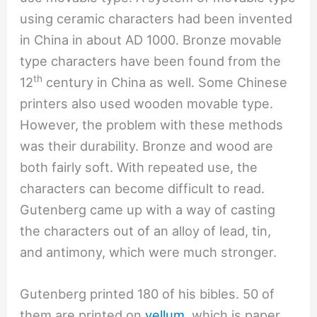
using ceramic characters had been invented
in China in about AD 1000. Bronze movable
type characters have been found from the
th
12
century in China as well. Some Chinese
printers also used wooden movable type.
However, the problem with these methods
was their durability. Bronze and wood are
both fairly soft. With repeated use, the
characters can become difficult to read.
Gutenberg came up with a way of casting
the characters out of an alloy of lead, tin,
and antimony, which were much stronger.
Gutenberg printed 180 of his bibles. 50 of
them are printed on
vellum
, which is paper