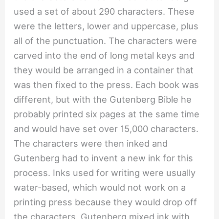
used a set of about 290 characters. These
were the letters, lower and uppercase, plus
all of the punctuation. The characters were
carved into the end of long metal keys and
they would be arranged in a container that
was then fixed to the press. Each book was
different, but with the Gutenberg Bible he
probably printed six pages at the same time
and would have set over 15,000 characters.
The characters were then inked and
Gutenberg had to invent a new ink for this
process. Inks used for writing were usually
water-based, which would not work on a
printing press because they would drop off
the characters. Gutenberg mixed ink with