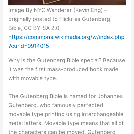
Image By NYC Wanderer (Kevin Eng) –
originally posted to Flickr as Gutenberg
Bible, CC BY-SA 2.0,
https://commons.wikimedia.org/w/index.php
?curid=9914015
Why is the Gutenberg Bible special? Because
it was the first mass-produced book made
with movable type.
The Gutenberg Bible is named for Johannes
Gutenberg, who famously perfected
movable type printing using interchangeable
metal letters. Movable type means that all of
the characters can be moved. Gutenberg