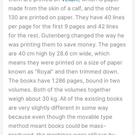
made from the skin of a calf, and the other
130 are printed on paper. They have 40 lines
per page for the first 9 pages and 42 lines
for the rest. Gutenberg changed the way he
was printing them to save money. The pages
are 40 cm high by 28.6 cm wide, which
means they were printed on a size of paper
known as “Royal” and then trimmed down.
The books have 1.286 pages, bound in two
volumes. Both of the volumes together
weigh about 30 kg. All of the existing books
are very slightly different in some way
because even though the movable type
method meant books could be mass-
produced, the machines were still run by