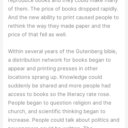
reproduce books and they could make many
of them. The price of books dropped rapidly.
And the new ability to print caused people to
rethink the way they made paper and the
price of that fell as well.
Within several years of the Gutenberg bible,
a distribution network for books began to
appear and printing presses in other
locations sprang up. Knowledge could
suddenly be shared and more people had
access to books so the literacy rate rose.
People began to question religion and the
church, and scientific thinking began to
increase. People could talk about politics and