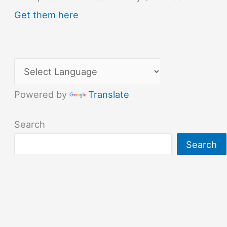
Get them here
Powered by
Translate
Search
Search