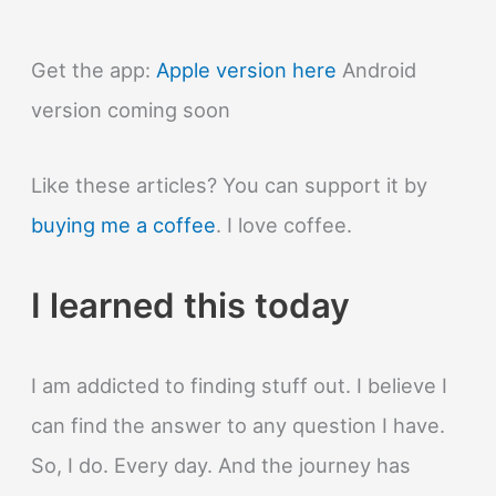
Get the app:
Apple version here
Android
version coming soon
Like these articles? You can support it by
buying me a coffee
. I love coffee.
I learned this today
I am addicted to finding stuff out. I believe I
can find the answer to any question I have.
So, I do. Every day. And the journey has