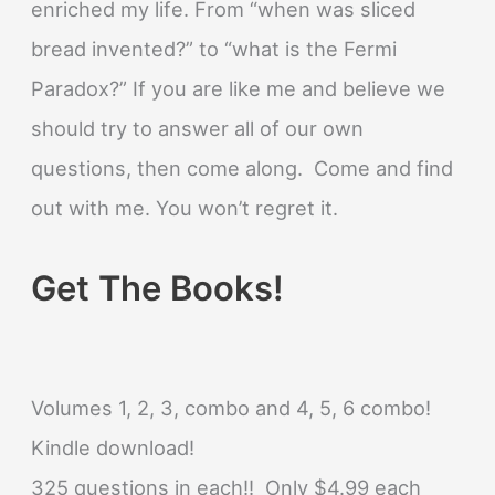
enriched my life. From “when was sliced
bread invented?” to “what is the Fermi
Paradox?” If you are like me and believe we
should try to answer all of our own
questions, then come along. Come and find
out with me. You won’t regret it.
Get The Books!
Volumes 1, 2, 3, combo and 4, 5, 6 combo!
Kindle download!
325 questions in each!! Only $4.99 each