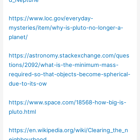
https://www.loc.gov/everyday-
mysteries/item/why-is-pluto-no-longer-a-
planet/
https://astronomy.stackexchange.com/ques
tions/2092/what-is-the-minimum-mass-
required-so-that-objects-become-spherical-
due-to-its-ow
https://www.space.com/18568-how-big-is-
pluto.html
https://en.wikipedia.org/wiki/Clearing_the_n
eighbourhood