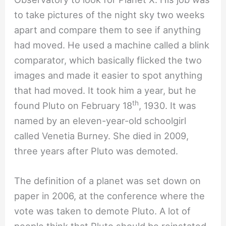
to take pictures of the night sky two weeks
apart and compare them to see if anything
had moved. He used a machine called a blink
comparator, which basically flicked the two
images and made it easier to spot anything
that had moved. It took him a year, but he
th
found Pluto on February 18
, 1930. It was
named by an eleven-year-old schoolgirl
called Venetia Burney. She died in 2009,
three years after Pluto was demoted.
The definition of a planet was set down on
paper in 2006, at the conference where the
vote was taken to demote Pluto. A lot of
people think that Pluto should be reinstated