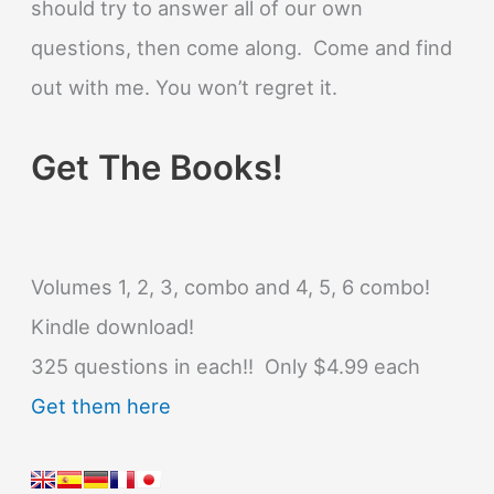
should try to answer all of our own
questions, then come along. Come and find
out with me. You won’t regret it.
Get The Books!
Volumes 1, 2, 3, combo and 4, 5, 6 combo!
Kindle download!
325 questions in each!! Only $4.99 each
Get them here