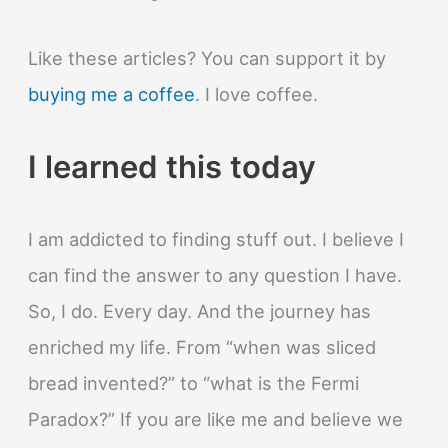
Like these articles? You can support it by
buying me a coffee
. I love coffee.
I learned this today
I am addicted to finding stuff out. I believe I
can find the answer to any question I have.
So, I do. Every day. And the journey has
enriched my life. From “when was sliced
bread invented?” to “what is the Fermi
Paradox?” If you are like me and believe we