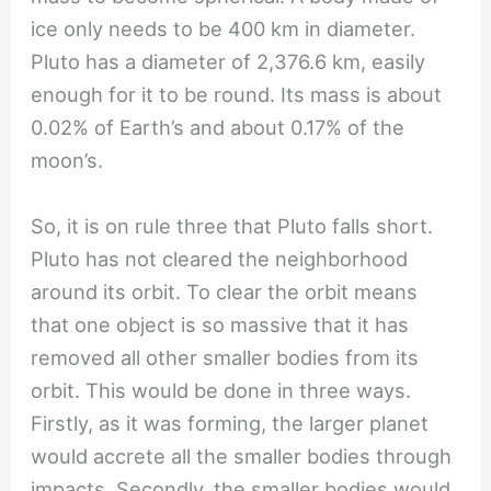
ice only needs to be 400 km in diameter.
Pluto has a diameter of 2,376.6 km, easily
enough for it to be round. Its mass is about
0.02% of Earth’s and about 0.17% of the
moon’s.
So, it is on rule three that Pluto falls short.
Pluto has not cleared the neighborhood
around its orbit. To clear the orbit means
that one object is so massive that it has
removed all other smaller bodies from its
orbit. This would be done in three ways.
Firstly, as it was forming, the larger planet
would accrete all the smaller bodies through
impacts. Secondly, the smaller bodies would