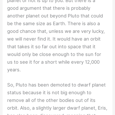
planet or not is up to you. But there is a
good argument that there is probably
another planet out beyond Pluto that could
be the same size as Earth. There is also a
good chance that, unless we are very lucky,
we will never find it. It would have an orbit
that takes it so far out into space that it
would only be close enough to the sun for
us to see it for a short while every 12,000
years.
So, Pluto has been demoted to dwarf planet
status because it is not big enough to
remove all of the other bodies out of its
orbit. Also, a slightly larger dwarf planet, Eris,