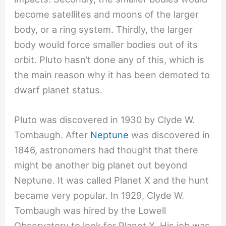
become satellites and moons of the larger
body, or a ring system. Thirdly, the larger
body would force smaller bodies out of its
orbit. Pluto hasn’t done any of this, which is
the main reason why it has been demoted to
dwarf planet status.
Pluto was discovered in 1930 by Clyde W.
Tombaugh. After
Neptune
was discovered in
1846, astronomers had thought that there
might be another big planet out beyond
Neptune. It was called Planet X and the hunt
became very popular. In 1929, Clyde W.
Tombaugh was hired by the Lowell
Observatory to look for Planet X. His job was