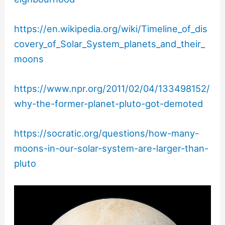
https://en.wikipedia.org/wiki/Timeline_of_dis
covery_of_Solar_System_planets_and_their_
moons
https://www.npr.org/2011/02/04/133498152/
why-the-former-planet-pluto-got-demoted
https://socratic.org/questions/how-many-
moons-in-our-solar-system-are-larger-than-
pluto