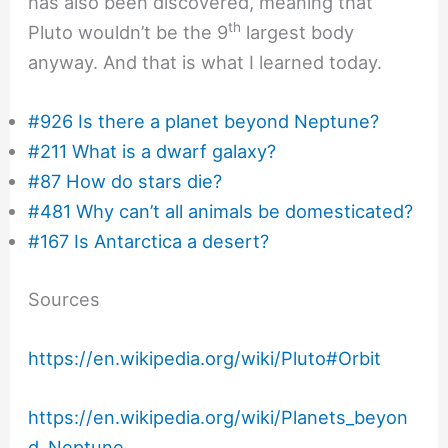
has also been discovered, meaning that
th
Pluto wouldn’t be the 9
largest body
anyway. And that is what I learned today.
#926 Is there a planet beyond Neptune?
#211 What is a dwarf galaxy?
#87 How do stars die?
#481 Why can’t all animals be domesticated?
#167 Is Antarctica a desert?
Sources
https://en.wikipedia.org/wiki/Pluto#Orbit
https://en.wikipedia.org/wiki/Planets_beyon
d_Neptune