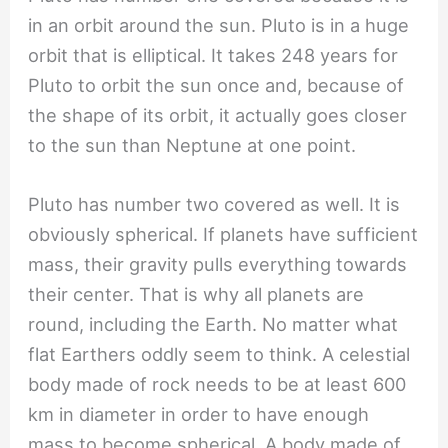
in an orbit around the sun. Pluto is in a huge
orbit that is elliptical. It takes 248 years for
Pluto to orbit the sun once and, because of
the shape of its orbit, it actually goes closer
to the sun than Neptune at one point.
Pluto has number two covered as well. It is
obviously spherical. If planets have sufficient
mass, their gravity pulls everything towards
their center. That is why all planets are
round, including the Earth. No matter what
flat Earthers oddly seem to think. A celestial
body made of rock needs to be at least 600
km in diameter in order to have enough
mass to become spherical. A body made of