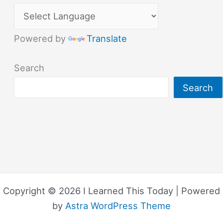
Powered by
Translate
Search
Search
Copyright © 2026 I Learned This Today | Powered
by
Astra WordPress Theme