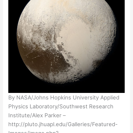
By NASA/Johns Hopkins University Applied
Physics Laboratory/Southwest Research
Institute/Alex Parker –
http://pluto.jhuapl.edu/Galleries/Featured-