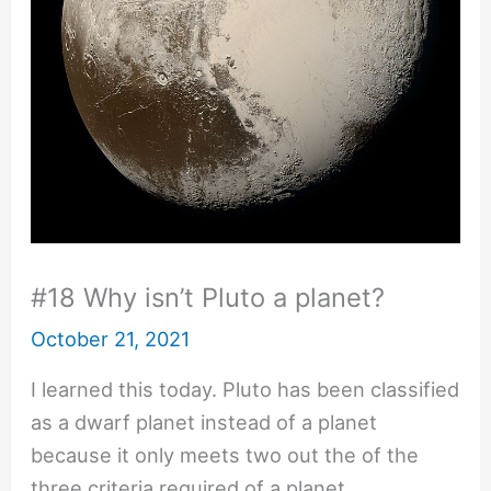
#18 Why isn’t Pluto a planet?
October 21, 2021
I learned this today. Pluto has been classified
as a dwarf planet instead of a planet
because it only meets two out the of the
three criteria required of a planet.