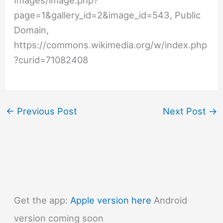
Images/image.php?
page=1&gallery_id=2&image_id=543, Public
Domain,
https://commons.wikimedia.org/w/index.php
?curid=71082408
←
Previous Post
Next Post
→
Get the app:
Apple version here
Android
version coming soon