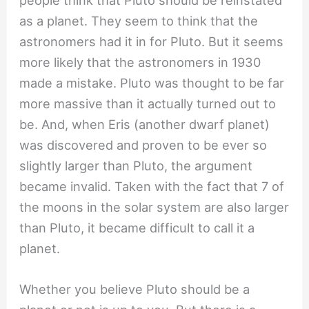
as a planet. They seem to think that the
astronomers had it in for Pluto. But it seems
more likely that the astronomers in 1930
made a mistake. Pluto was thought to be far
more massive than it actually turned out to
be. And, when Eris (another dwarf planet)
was discovered and proven to be ever so
slightly larger than Pluto, the argument
became invalid. Taken with the fact that 7 of
the moons in the solar system are also larger
than Pluto, it became difficult to call it a
planet.
Whether you believe Pluto should be a