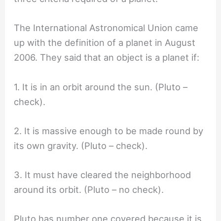
The International Astronomical Union came
up with the definition of a planet in August
2006. They said that an object is a planet if:
1. It is in an orbit around the sun. (Pluto –
check).
2. It is massive enough to be made round by
its own gravity. (Pluto – check).
3. It must have cleared the neighborhood
around its orbit. (Pluto – no check).
Pluto has number one covered because it is