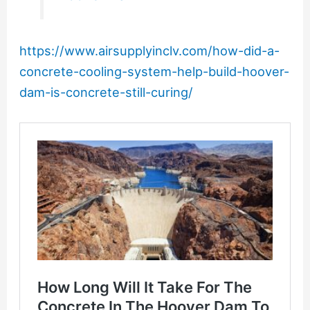
https://www.airsupplyinclv.com/how-did-a-
concrete-cooling-system-help-build-hoover-
dam-is-concrete-still-curing/