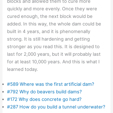
blocks and allowed them to cure more
quickly and more evenly. Once they were
cured enough, the next block would be
added. In this way, the whole dam could be
built in 4 years, and it is phenomenally
strong. It is still hardening and getting
stronger as you read this. It is designed to
last for 2,000 years, but it will probably last
for at least 10,000 years. And this is what I
learned today.
#589 Where was the first artificial dam?
#792 Why do beavers build dams?
#172 Why does concrete go hard?
#287 How do you build a tunnel underwater?