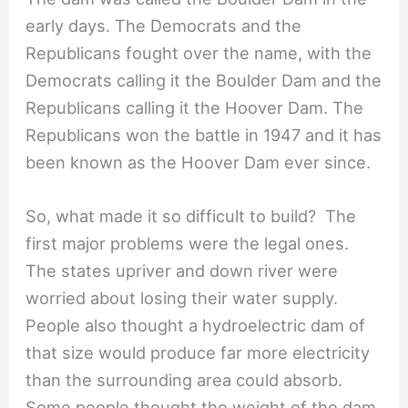
early days. The Democrats and the
Republicans fought over the name, with the
Democrats calling it the Boulder Dam and the
Republicans calling it the Hoover Dam. The
Republicans won the battle in 1947 and it has
been known as the Hoover Dam ever since.
So, what made it so difficult to build? The
first major problems were the legal ones.
The states upriver and down river were
worried about losing their water supply.
People also thought a hydroelectric dam of
that size would produce far more electricity
than the surrounding area could absorb.
Some people thought the weight of the dam