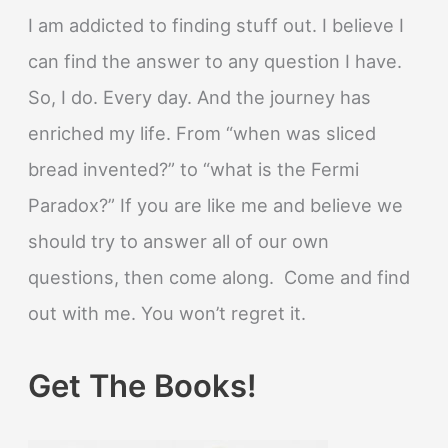
I am addicted to finding stuff out. I believe I
can find the answer to any question I have.
So, I do. Every day. And the journey has
enriched my life. From “when was sliced
bread invented?” to “what is the Fermi
Paradox?” If you are like me and believe we
should try to answer all of our own
questions, then come along. Come and find
out with me. You won’t regret it.
Get The Books!