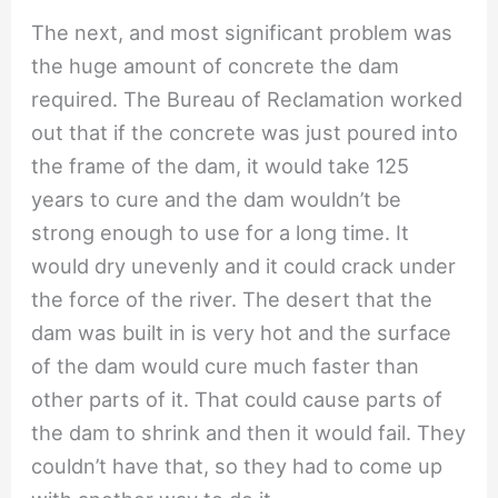
The next, and most significant problem was
the huge amount of concrete the dam
required. The Bureau of Reclamation worked
out that if the concrete was just poured into
the frame of the dam, it would take 125
years to cure and the dam wouldn’t be
strong enough to use for a long time. It
would dry unevenly and it could crack under
the force of the river. The desert that the
dam was built in is very hot and the surface
of the dam would cure much faster than
other parts of it. That could cause parts of
the dam to shrink and then it would fail. They
couldn’t have that, so they had to come up