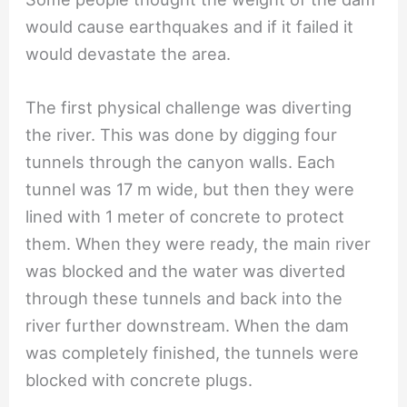
would cause earthquakes and if it failed it
would devastate the area.
The first physical challenge was diverting
the river. This was done by digging four
tunnels through the canyon walls. Each
tunnel was 17 m wide, but then they were
lined with 1 meter of concrete to protect
them. When they were ready, the main river
was blocked and the water was diverted
through these tunnels and back into the
river further downstream. When the dam
was completely finished, the tunnels were
blocked with concrete plugs.