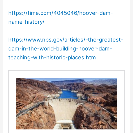
https://time.com/4045046/hoover-dam-
name-history/
https://www.nps.gov/articles/-the-greatest-
dam-in-the-world-building-hoover-dam-
teaching-with-historic-places.htm