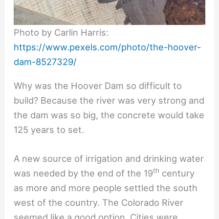
Photo by Carlin Harris:
https://www.pexels.com/photo/the-hoover-
dam-8527329/
Why was the Hoover Dam so difficult to
build? Because the river was very strong and
the dam was so big, the concrete would take
125 years to set.
A new source of irrigation and drinking water
th
was needed by the end of the 19
century
as more and more people settled the south
west of the country. The Colorado River
seemed like a good option. Cities were