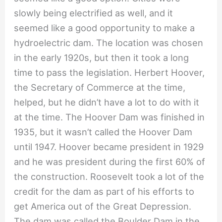
slowly being electrified as well, and it
seemed like a good opportunity to make a
hydroelectric dam. The location was chosen
in the early 1920s, but then it took a long
time to pass the legislation. Herbert Hoover,
the Secretary of Commerce at the time,
helped, but he didn’t have a lot to do with it
at the time. The Hoover Dam was finished in
1935, but it wasn’t called the Hoover Dam
until 1947. Hoover became president in 1929
and he was president during the first 60% of
the construction. Roosevelt took a lot of the
credit for the dam as part of his efforts to
get America out of the Great Depression.
The dam was called the Boulder Dam in the