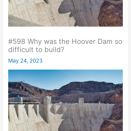
#598 Why was the Hoover Dam so
difficult to build?
May 24, 2023