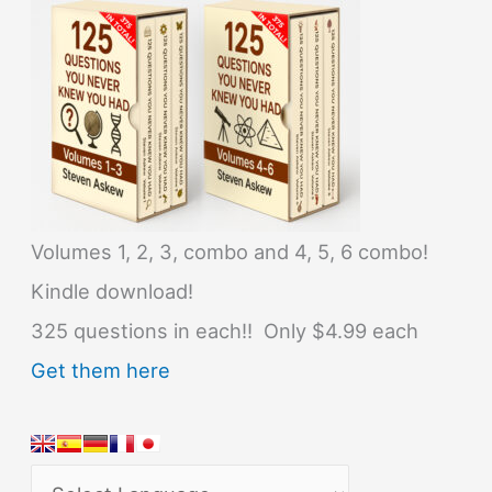
Volumes 1, 2, 3, combo and 4, 5, 6 combo!
Kindle download!
325 questions in each!! Only $4.99 each
Get them here