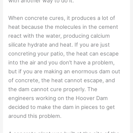
with another way to do it.
When concrete cures, it produces a lot of
heat because the molecules in the cement
react with the water, producing calcium
silicate hydrate and heat. If you are just
concreting your patio, the heat can escape
into the air and you don’t have a problem,
but if you are making an enormous dam out
of concrete, the heat cannot escape, and
the dam cannot cure properly. The
engineers working on the Hoover Dam
decided to make the dam in pieces to get
around this problem.