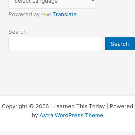
Powered by
Translate
Search
Search
Copyright © 2026 I Learned This Today | Powered
by
Astra WordPress Theme