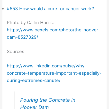
#553 How would a cure for cancer work?
Photo by Carlin Harris:
https://www.pexels.com/photo/the-hoover-
dam-8527329/
Sources
https://www.linkedin.com/pulse/why-
concrete-temperature-important-especially-
during-extremes-canute/
Pouring the Concrete in
Hoover Dam