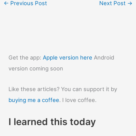
←
Previous Post
Next Post
→
Get the app:
Apple version here
Android
version coming soon
Like these articles? You can support it by
buying me a coffee
. I love coffee.
I learned this today