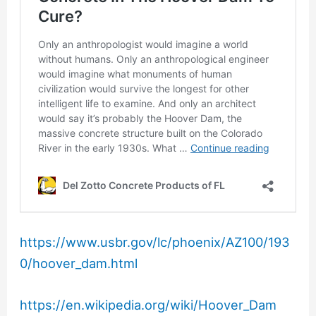
https://www.usbr.gov/lc/phoenix/AZ100/193
0/hoover_dam.html
https://en.wikipedia.org/wiki/Hoover_Dam