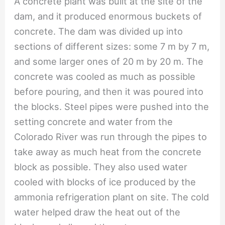
A concrete plant was built at the site of the
dam, and it produced enormous buckets of
concrete. The dam was divided up into
sections of different sizes: some 7 m by 7 m,
and some larger ones of 20 m by 20 m. The
concrete was cooled as much as possible
before pouring, and then it was poured into
the blocks. Steel pipes were pushed into the
setting concrete and water from the
Colorado River was run through the pipes to
take away as much heat from the concrete
block as possible. They also used water
cooled with blocks of ice produced by the
ammonia refrigeration plant on site. The cold
water helped draw the heat out of the