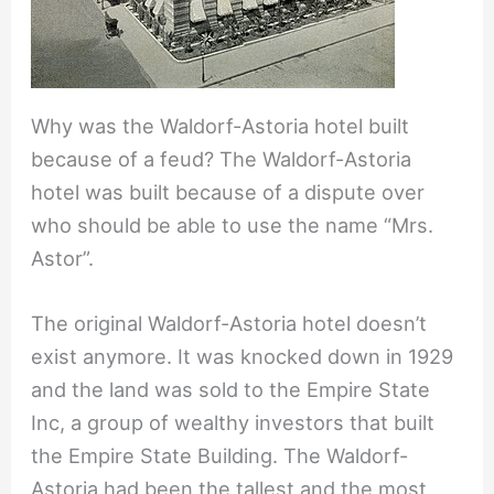
Why was the Waldorf-Astoria hotel built
because of a feud? The Waldorf-Astoria
hotel was built because of a dispute over
who should be able to use the name “Mrs.
Astor”.
The original Waldorf-Astoria hotel doesn’t
exist anymore. It was knocked down in 1929
and the land was sold to the Empire State
Inc, a group of wealthy investors that built
the Empire State Building. The Waldorf-
Astoria had been the tallest and the most