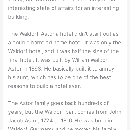
interesting state of affairs for an interesting
building.
The Waldorf-Astoria hotel didn’t start out as
a double barreled name hotel. It was only the
Waldorf hotel, and it was half the size of the
final hotel. It was built by William Waldorf
Astor in 1893. He basically built it to annoy
his aunt, which has to be one of the best
reasons to build a hotel ever.
The Astor family goes back hundreds of
years, but the Waldorf part comes from John
Jacob Astor, 1724 to 1816. He was born in
Waldorf, Germany, and he moved his family