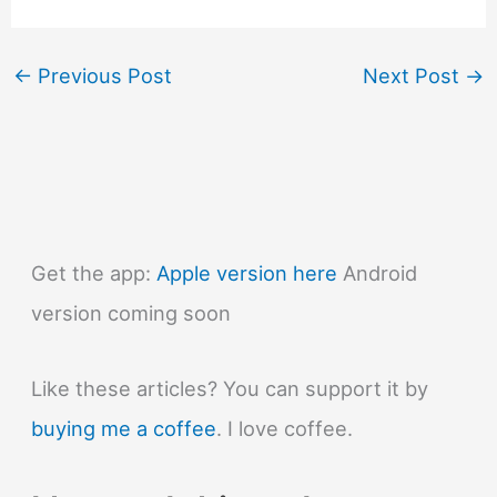
←
Previous Post
Next Post
→
Get the app:
Apple version here
Android
version coming soon
Like these articles? You can support it by
buying me a coffee
. I love coffee.