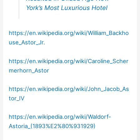
York’s Most Luxurious Hotel
https://en.wikipedia.org/wiki/William_Backho
use_Astor_Jr.
https://en.wikipedia.org/wiki/Caroline_Scher
merhorn_Astor
https://en.wikipedia.org/wiki/John_Jacob_As
tor_IV
https://en.wikipedia.org/wiki/Waldorf-
Astoria_(1893%E2%80%931929)