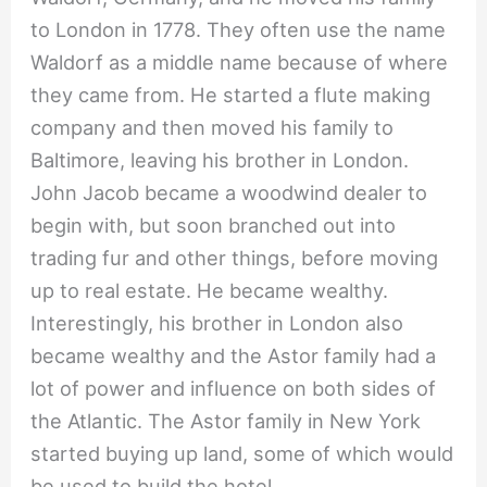
to London in 1778. They often use the name
Waldorf as a middle name because of where
they came from. He started a flute making
company and then moved his family to
Baltimore, leaving his brother in London.
John Jacob became a woodwind dealer to
begin with, but soon branched out into
trading fur and other things, before moving
up to real estate. He became wealthy.
Interestingly, his brother in London also
became wealthy and the Astor family had a
lot of power and influence on both sides of
the Atlantic. The Astor family in New York
started buying up land, some of which would
be used to build the hotel.