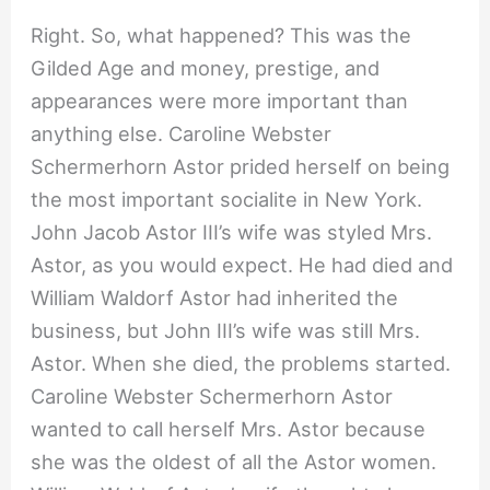
Right. So, what happened? This was the
Gilded Age and money, prestige, and
appearances were more important than
anything else. Caroline Webster
Schermerhorn Astor prided herself on being
the most important socialite in New York.
John Jacob Astor III’s wife was styled Mrs.
Astor, as you would expect. He had died and
William Waldorf Astor had inherited the
business, but John III’s wife was still Mrs.
Astor. When she died, the problems started.
Caroline Webster Schermerhorn Astor
wanted to call herself Mrs. Astor because
she was the oldest of all the Astor women.