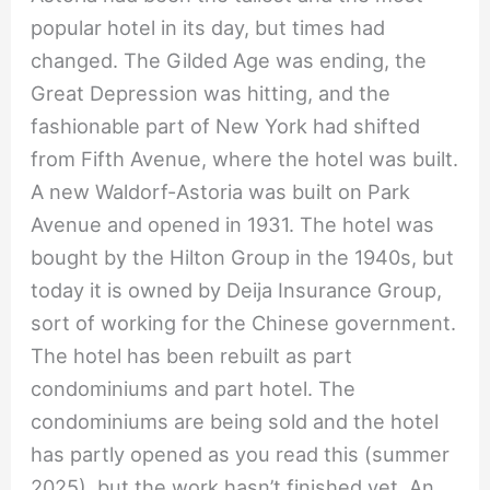
popular hotel in its day, but times had
changed. The Gilded Age was ending, the
Great Depression was hitting, and the
fashionable part of New York had shifted
from Fifth Avenue, where the hotel was built.
A new Waldorf-Astoria was built on Park
Avenue and opened in 1931. The hotel was
bought by the Hilton Group in the 1940s, but
today it is owned by Deija Insurance Group,
sort of working for the Chinese government.
The hotel has been rebuilt as part
condominiums and part hotel. The
condominiums are being sold and the hotel
has partly opened as you read this (summer
2025), but the work hasn’t finished yet. An