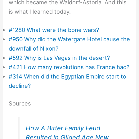
which became the Waldorf-Astoria. And this
is what I learned today.
#1280 What were the bone wars?
#950 Why did the Watergate Hotel cause the
downfall of Nixon?
#592 Why is Las Vegas in the desert?
#421 How many revolutions has France had?
#314 When did the Egyptian Empire start to
decline?
Sources
How A Bitter Family Feud
Resulted in Gilded Age New