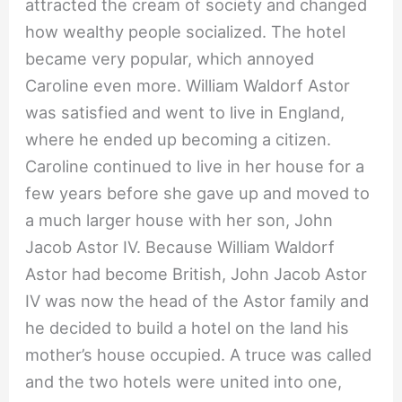
attracted the cream of society and changed
how wealthy people socialized. The hotel
became very popular, which annoyed
Caroline even more. William Waldorf Astor
was satisfied and went to live in England,
where he ended up becoming a citizen.
Caroline continued to live in her house for a
few years before she gave up and moved to
a much larger house with her son, John
Jacob Astor IV. Because William Waldorf
Astor had become British, John Jacob Astor
IV was now the head of the Astor family and
he decided to build a hotel on the land his
mother’s house occupied. A truce was called
and the two hotels were united into one,