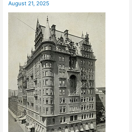
August 21, 2025