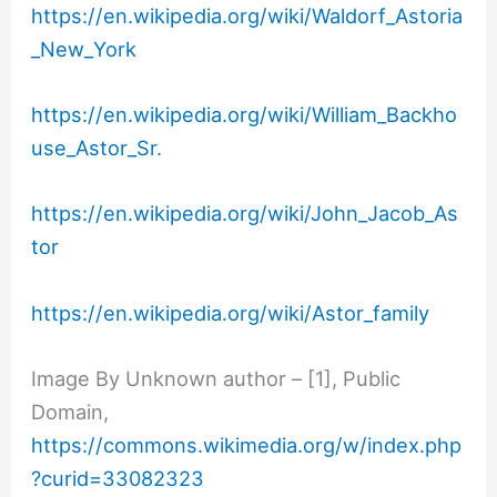
https://en.wikipedia.org/wiki/Waldorf_Astoria
_New_York
https://en.wikipedia.org/wiki/William_Backho
use_Astor_Sr.
https://en.wikipedia.org/wiki/John_Jacob_As
tor
https://en.wikipedia.org/wiki/Astor_family
Image By Unknown author – [1], Public
Domain,
https://commons.wikimedia.org/w/index.php
?curid=33082323