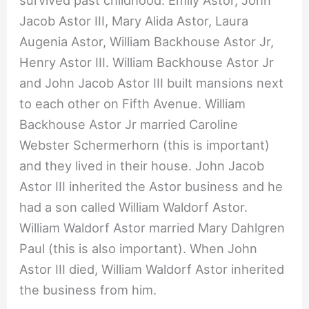
survived past childhood: Emily Astor, John
Jacob Astor III, Mary Alida Astor, Laura
Augenia Astor, William Backhouse Astor Jr,
Henry Astor III. William Backhouse Astor Jr
and John Jacob Astor III built mansions next
to each other on Fifth Avenue. William
Backhouse Astor Jr married Caroline
Webster Schermerhorn (this is important)
and they lived in their house. John Jacob
Astor III inherited the Astor business and he
had a son called William Waldorf Astor.
William Waldorf Astor married Mary Dahlgren
Paul (this is also important). When John
Astor III died, William Waldorf Astor inherited
the business from him.