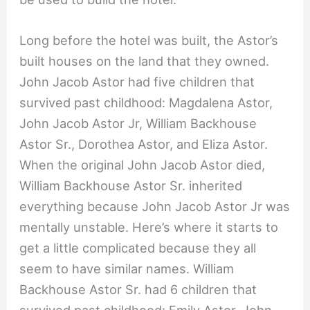
Long before the hotel was built, the Astor’s
built houses on the land that they owned.
John Jacob Astor had five children that
survived past childhood: Magdalena Astor,
John Jacob Astor Jr, William Backhouse
Astor Sr., Dorothea Astor, and Eliza Astor.
When the original John Jacob Astor died,
William Backhouse Astor Sr. inherited
everything because John Jacob Astor Jr was
mentally unstable. Here’s where it starts to
get a little complicated because they all
seem to have similar names. William
Backhouse Astor Sr. had 6 children that