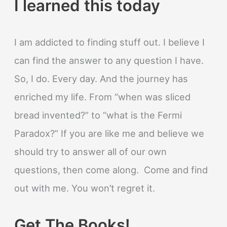
I learned this today
I am addicted to finding stuff out. I believe I
can find the answer to any question I have.
So, I do. Every day. And the journey has
enriched my life. From “when was sliced
bread invented?” to “what is the Fermi
Paradox?” If you are like me and believe we
should try to answer all of our own
questions, then come along. Come and find
out with me. You won’t regret it.
Get The Books!