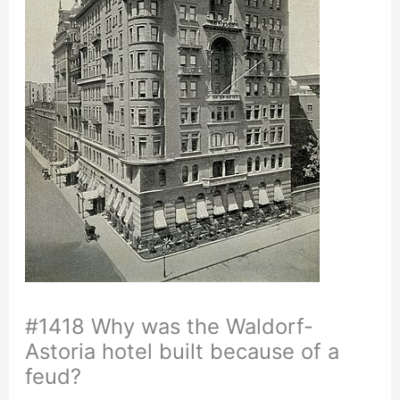
#1418 Why was the Waldorf-
Astoria hotel built because of a
feud?