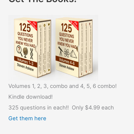
Volumes 1, 2, 3, combo and 4, 5, 6 combo!
Kindle download!
325 questions in each!! Only $4.99 each
Get them here