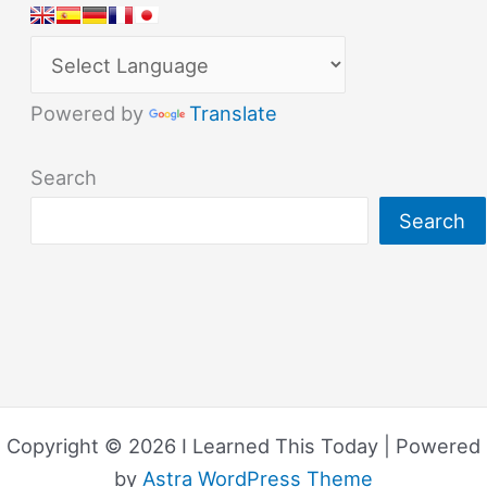
Powered by
Translate
Search
Search
Copyright © 2026 I Learned This Today | Powered
by
Astra WordPress Theme