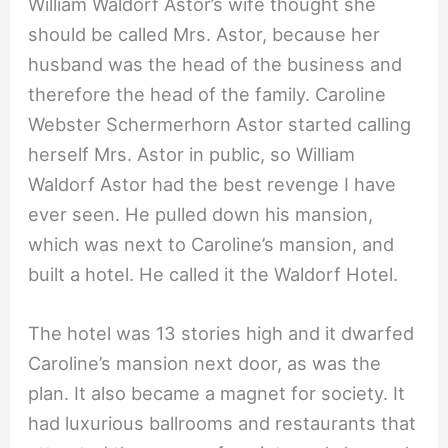
William Waldorf Astor’s wife thought she
should be called Mrs. Astor, because her
husband was the head of the business and
therefore the head of the family. Caroline
Webster Schermerhorn Astor started calling
herself Mrs. Astor in public, so William
Waldorf Astor had the best revenge I have
ever seen. He pulled down his mansion,
which was next to Caroline’s mansion, and
built a hotel. He called it the Waldorf Hotel.
The hotel was 13 stories high and it dwarfed
Caroline’s mansion next door, as was the
plan. It also became a magnet for society. It
had luxurious ballrooms and restaurants that