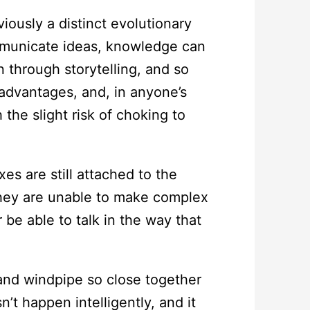
iously a distinct evolutionary
mmunicate ideas, knowledge can
 through storytelling, and so
t advantages, and, in anyone’s
he slight risk of choking to
es are still attached to the
they are unable to make complex
 be able to talk in the way that
and windpipe so close together
’t happen intelligently, and it