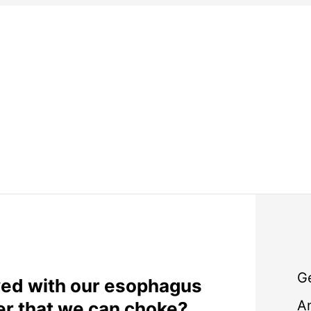
G
ed with our esophagus
A
er that we can choke?