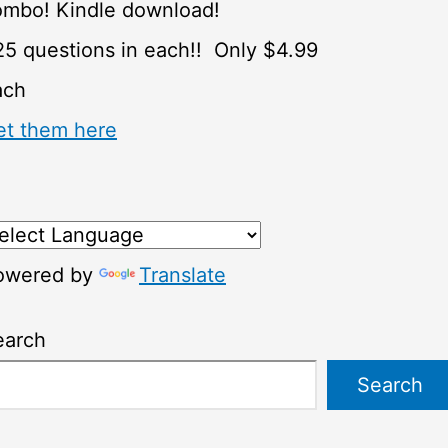
ombo! Kindle download!
5 questions in each!! Only $4.99
ach
et them here
owered by
Translate
earch
Search