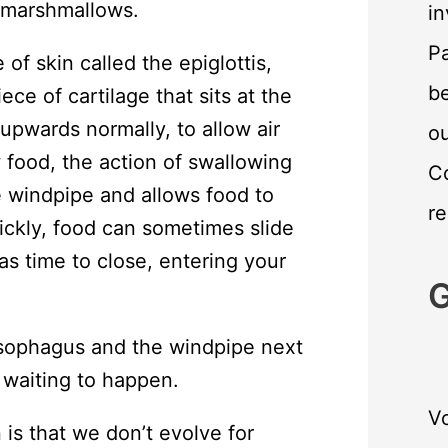
 marshmallows.
in
Pa
of skin called the epiglottis,
be
iece of cartilage that sits at the
 upwards normally, to allow air
o
food, the action of swallowing
C
he windpipe and allows food to
re
ickly, food can sometimes slide
as time to close, entering your
G
sophagus and the windpipe next
 waiting to happen.
Vo
n is that we don’t evolve for