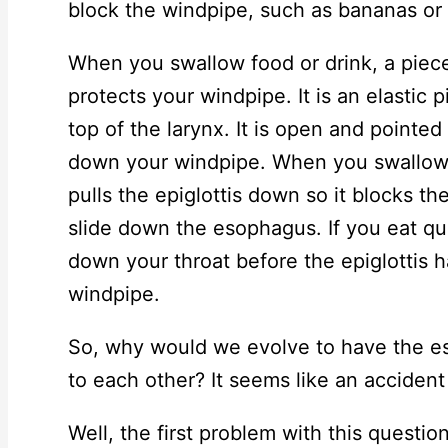
block the windpipe, such as bananas or
When you swallow food or drink, a piece 
protects your windpipe. It is an elastic p
top of the larynx. It is open and pointed
down your windpipe. When you swallow 
pulls the epiglottis down so it blocks t
slide down the esophagus. If you eat qu
down your throat before the epiglottis h
windpipe.
So, why would we evolve to have the e
to each other? It seems like an accident
Well, the first problem with this questio