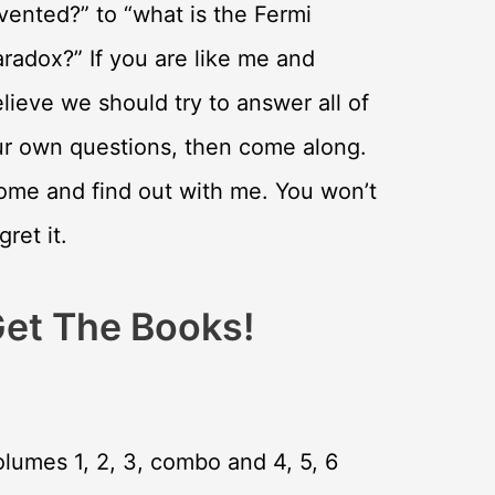
vented?” to “what is the Fermi
radox?” If you are like me and
lieve we should try to answer all of
ur own questions, then come along.
ome and find out with me. You won’t
gret it.
et The Books!
lumes 1, 2, 3, combo and 4, 5, 6