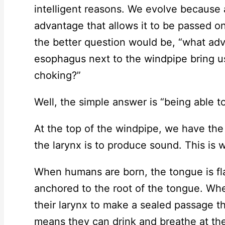
intelligent reasons. We evolve because
advantage that allows it to be passed o
the better question would be, “what ad
esophagus next to the windpipe bring us
choking?”
Well, the simple answer is “being able to
At the top of the windpipe, we have the 
the larynx is to produce sound. This is w
When humans are born, the tongue is fla
anchored to the root of the tongue. Whe
their larynx to make a sealed passage th
means they can drink and breathe at the 