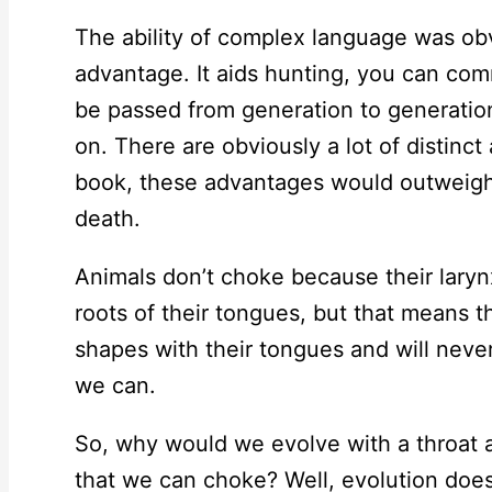
The ability of complex language was obv
advantage. It aids hunting, you can co
be passed from generation to generation
on. There are obviously a lot of distinc
book, these advantages would outweigh t
death.
Animals don’t choke because their larynx
roots of their tongues, but that means 
shapes with their tongues and will never
we can.
So, why would we evolve with a throat 
that we can choke? Well, evolution doesn