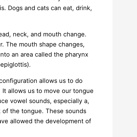
s. Dogs and cats can eat, drink,
head, neck, and mouth change.
er. The mouth shape changes,
nto an area called the pharynx
epiglottis).
nfiguration allows us to do
 It allows us to move our tongue
ce vowel sounds, especially a,
k of the tongue. These sounds
have allowed the development of