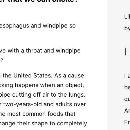
Li
b
I
ve with a throat and windpipe
e?
 the United States. As a cause
I 
ocking happens when an object,
be
ipe cutting off air to the lungs.
qu
 two-years-old and adults over
An
The most common foods that
F
hange their shape to completely