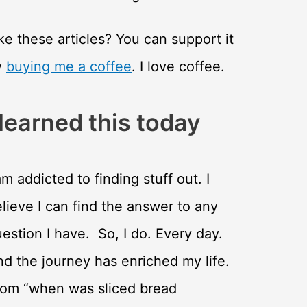
ke these articles? You can support it
y
buying me a coffee
. I love coffee.
 learned this today
am addicted to finding stuff out. I
lieve I can find the answer to any
estion I have. So, I do. Every day.
d the journey has enriched my life.
rom “when was sliced bread