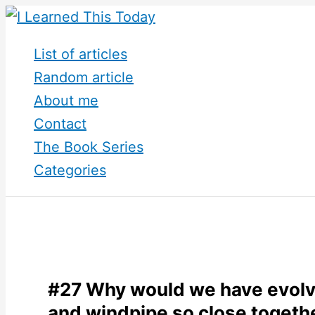
Skip
to
List of articles
content
Random article
About me
Contact
The Book Series
Categories
#27 Why would we have evolv
and windpipe so close togeth