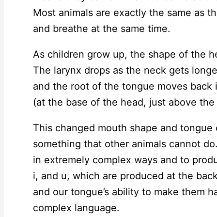
Most animals are exactly the same as thi
and breathe at the same time.
As children grow up, the shape of the 
The larynx drops as the neck gets long
and the root of the tongue moves back i
(at the base of the head, just above the 
This changed mouth shape and tongue co
something that other animals cannot do.
in extremely complex ways and to produ
i, and u, which are produced at the bac
and our tongue’s ability to make them 
complex language.