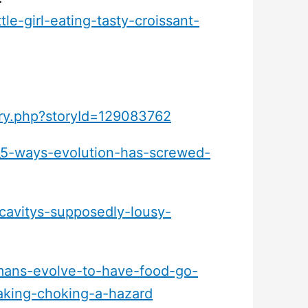
le-girl-eating-tasty-croissant-
ory.php?storyId=129083762
_5-ways-evolution-has-screwed-
-cavitys-supposedly-lousy-
ans-evolve-to-have-food-go-
aking-choking-a-hazard