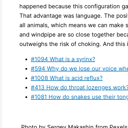
happened because this configuration ga
That advantage was language. The positi
all animals, which means we can make s
and windpipe are so close together be
outweighs the risk of choking. And this 
#1094 What is a syrinx?
#594 Why do we lose our voice whe
#1008 What is acid reflux?
#413 How do throat lozenges work
#1081 How do snakes use their ton
Photo by Sergey Makashin from Pexels