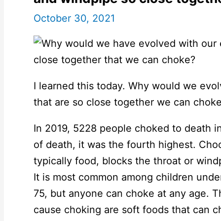
October 30, 2021
I learned this today. Why would we evol
that are so close together we can chok
In 2019, 5228 people choked to death in
of death, it was the fourth highest. Ch
typically food, blocks the throat or windp
It is most common among children under
75, but anyone can choke at any age. 
cause choking are soft foods that can c