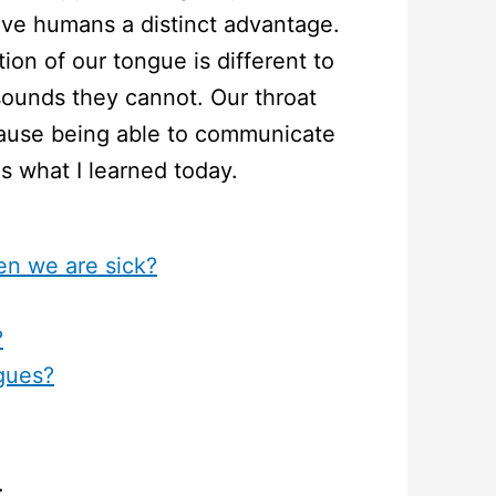
ve humans a distinct advantage.
on of our tongue is different to
ounds they cannot. Our throat
cause being able to communicate
is what I learned today.
n we are sick?
?
gues?
: