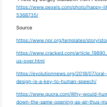
https://www.pexels.com/photo/happy-litt
5368735/
Source
https://www.npr.org/templates/story/st
https://www.cracked.com/article_19890
us-over.html
https://evolutionnews.org/2018/07/oral
design-is-a-key-to-human-speech/
https://www.quora.com/Why-would-hum
down-the-same-opening-as-air-thus-m