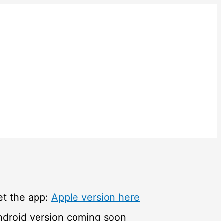
et the app:
Apple version here
ndroid version coming soon