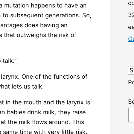
c
 a mutation happens to have an
32
n to subsequent generations. So,
vantages does having an
e
 that outweighs the risk of
G
 talk.”
larynx. One of the functions of
P
hat lets us talk.
S
t in the mouth and the larynx is
n babies drink milk, they raise
at the milk flows around. This
same time with very little risk.