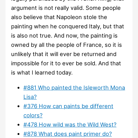
argument is not really valid. Some people
also believe that Napoleon stole the
painting when he conquered Italy, but that
is also not true. And now, the painting is
owned by all the people of France, so it is
unlikely that it will ever be returned and
impossible for it to ever be sold. And that
is what I learned today.
#881 Who painted the Isleworth Mona
Lisa?
#376 How can paints be different
colors?
#478 How wild was the Wild West?
#878 What does paint primer do?