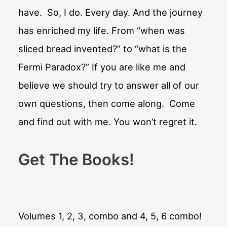
have. So, I do. Every day. And the journey
has enriched my life. From “when was
sliced bread invented?” to “what is the
Fermi Paradox?” If you are like me and
believe we should try to answer all of our
own questions, then come along. Come
and find out with me. You won’t regret it.
Get The Books!
Volumes 1, 2, 3, combo and 4, 5, 6 combo!