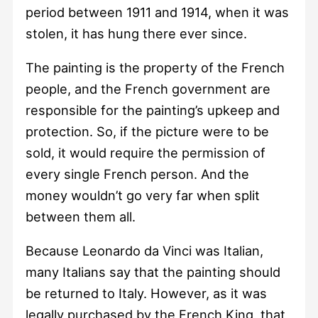
period between 1911 and 1914, when it was
stolen, it has hung there ever since.
The painting is the property of the French
people, and the French government are
responsible for the painting’s upkeep and
protection. So, if the picture were to be
sold, it would require the permission of
every single French person. And the
money wouldn’t go very far when split
between them all.
Because Leonardo da Vinci was Italian,
many Italians say that the painting should
be returned to Italy. However, as it was
legally purchased by the French King, that