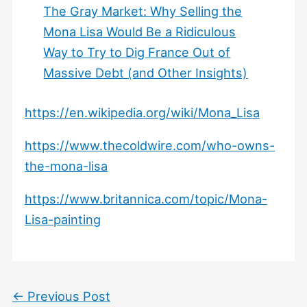
The Gray Market: Why Selling the
Mona Lisa Would Be a Ridiculous
Way to Try to Dig France Out of
Massive Debt (and Other Insights)
https://en.wikipedia.org/wiki/Mona_Lisa
https://www.thecoldwire.com/who-owns-
the-mona-lisa
https://www.britannica.com/topic/Mona-
Lisa-painting
←
Previous Post