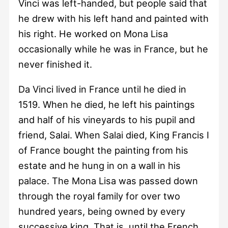
Vinci was left-handed, but people said that
he drew with his left hand and painted with
his right. He worked on Mona Lisa
occasionally while he was in France, but he
never finished it.
Da Vinci lived in France until he died in
1519. When he died, he left his paintings
and half of his vineyards to his pupil and
friend, Salai. When Salai died, King Francis I
of France bought the painting from his
estate and he hung in on a wall in his
palace. The Mona Lisa was passed down
through the royal family for over two
hundred years, being owned by every
successive king. That is, until the French