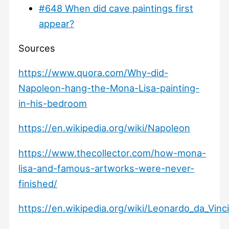
#648 When did cave paintings first
appear?
Sources
https://www.quora.com/Why-did-
Napoleon-hang-the-Mona-Lisa-painting-
in-his-bedroom
https://en.wikipedia.org/wiki/Napoleon
https://www.thecollector.com/how-mona-
lisa-and-famous-artworks-were-never-
finished/
https://en.wikipedia.org/wiki/Leonardo_da_Vinc