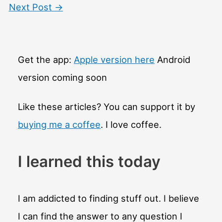
Next Post
→
Get the app:
Apple version here
Android
version coming soon
Like these articles? You can support it by
buying me a coffee
. I love coffee.
I learned this today
I am addicted to finding stuff out. I believe
I can find the answer to any question I