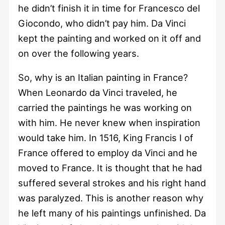
he didn’t finish it in time for Francesco del
Giocondo, who didn’t pay him. Da Vinci
kept the painting and worked on it off and
on over the following years.
So, why is an Italian painting in France?
When Leonardo da Vinci traveled, he
carried the paintings he was working on
with him. He never knew when inspiration
would take him. In 1516, King Francis I of
France offered to employ da Vinci and he
moved to France. It is thought that he had
suffered several strokes and his right hand
was paralyzed. This is another reason why
he left many of his paintings unfinished. Da