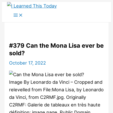
Skip
to
content
#379 Can the Mona Lisa ever be
sold?
October 17, 2022
Image By Leonardo da Vinci – Cropped and
relevelled from File:Mona Lisa, by Leonardo
da Vinci, from C2RMF.jpg. Originally
C2RMF: Galerie de tableaux en très haute
définition: image page, Public Domain,