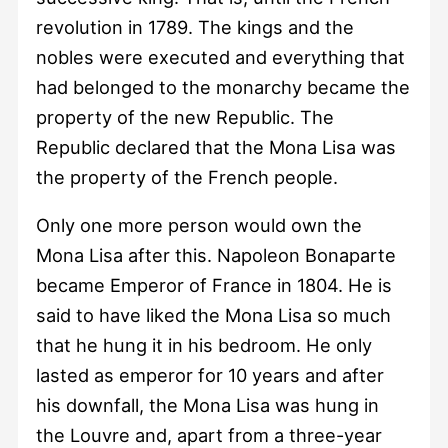
revolution in 1789. The kings and the
nobles were executed and everything that
had belonged to the monarchy became the
property of the new Republic. The
Republic declared that the Mona Lisa was
the property of the French people.
Only one more person would own the
Mona Lisa after this. Napoleon Bonaparte
became Emperor of France in 1804. He is
said to have liked the Mona Lisa so much
that he hung it in his bedroom. He only
lasted as emperor for 10 years and after
his downfall, the Mona Lisa was hung in
the Louvre and, apart from a three-year