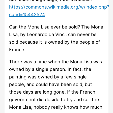
https://commons.wikimedia.org/w/index.php?
curid=15442524
Can the Mona Lisa ever be sold? The Mona
Lisa, by Leonardo da Vinci, can never be
sold because it is owned by the people of
France.
There was a time when the Mona Lisa was
owned by a single person. In fact, the
painting was owned by a few single
people, and could have been sold, but
those days are long gone. If the French
government did decide to try and sell the
Mona Lisa, nobody really knows how much