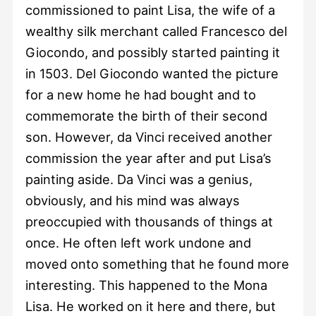
commissioned to paint Lisa, the wife of a
wealthy silk merchant called Francesco del
Giocondo, and possibly started painting it
in 1503. Del Giocondo wanted the picture
for a new home he had bought and to
commemorate the birth of their second
son. However, da Vinci received another
commission the year after and put Lisa’s
painting aside. Da Vinci was a genius,
obviously, and his mind was always
preoccupied with thousands of things at
once. He often left work undone and
moved onto something that he found more
interesting. This happened to the Mona
Lisa. He worked on it here and there, but