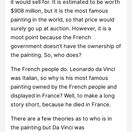
it would sell for. It is estimated to be worth
$908 million, but it is the most famous
painting in the world, so that price would
surely go up at auction. However, it is a
moot point because the French
government doesn’t have the ownership of
the painting. So, who does?
The French people do. Leonardo da Vinci
was Italian, so why is his most famous
painting owned by the French people and
displayed in France? Well, to make a long
story short, because he died in France.
There are a few theories as to who is in
the painting but Da Vinci was