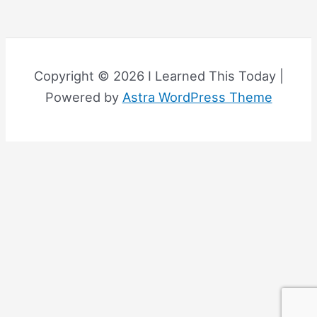
Copyright © 2026 I Learned This Today |
Powered by
Astra WordPress Theme