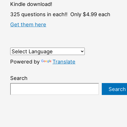
Kindle download!
325 questions in each!! Only $4.99 each
Get them here
Powered by
Translate
Search
Search