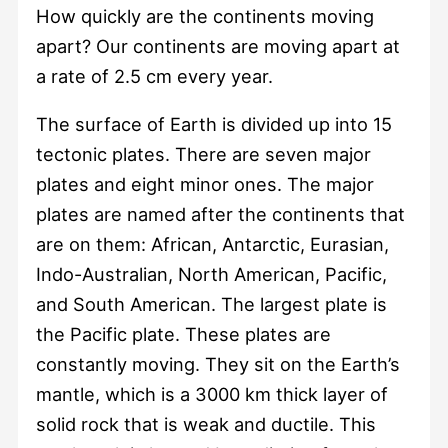
How quickly are the continents moving
apart? Our continents are moving apart at
a rate of 2.5 cm every year.
The surface of Earth is divided up into 15
tectonic plates. There are seven major
plates and eight minor ones. The major
plates are named after the continents that
are on them: African, Antarctic, Eurasian,
Indo-Australian, North American, Pacific,
and South American. The largest plate is
the Pacific plate. These plates are
constantly moving. They sit on the Earth’s
mantle, which is a 3000 km thick layer of
solid rock that is weak and ductile. This