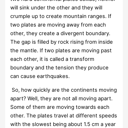
will sink under the other and they will
crumple up to create mountain ranges. If
two plates are moving away from each
other, they create a divergent boundary.
The gap is filled by rock rising from inside
the mantle. If two plates are moving past
each other, it is called a transform
boundary and the tension they produce
can cause earthquakes.
So, how quickly are the continents moving
apart? Well, they are not all moving apart.
Some of them are moving towards each
other. The plates travel at different speeds
with the slowest being about 1.5 cm a year