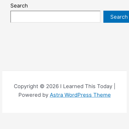
Search
Search
Copyright © 2026 I Learned This Today |
Powered by
Astra WordPress Theme