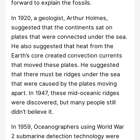
forward to explain the fossils.
In 1920, a geologist, Arthur Holmes,
suggested that the continents sat on
plates that were connected under the sea.
He also suggested that heat from the
Earth’s core created convection currents
that moved these plates. He suggested
that there must be ridges under the sea
that were caused by the plates moving
apart. In 1947, these mid-oceanic ridges
were discovered, but many people still
didn’t believe it.
In 1959, Oceanographers using World War
2 submarine detection technology were