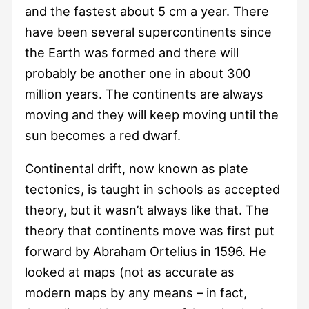
and the fastest about 5 cm a year. There
have been several supercontinents since
the Earth was formed and there will
probably be another one in about 300
million years. The continents are always
moving and they will keep moving until the
sun becomes a red dwarf.
Continental drift, now known as plate
tectonics, is taught in schools as accepted
theory, but it wasn’t always like that. The
theory that continents move was first put
forward by Abraham Ortelius in 1596. He
looked at maps (not as accurate as
modern maps by any means – in fact,