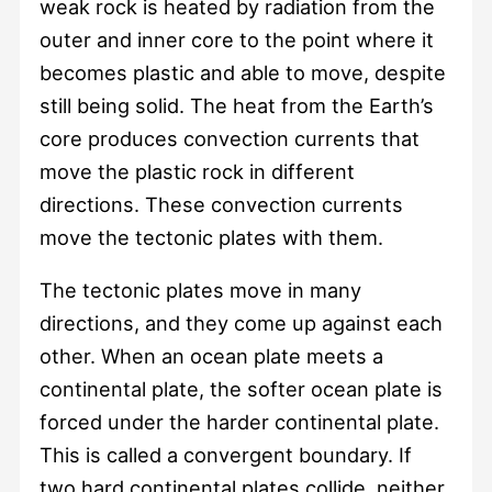
weak rock is heated by radiation from the
outer and inner core to the point where it
becomes plastic and able to move, despite
still being solid. The heat from the Earth’s
core produces convection currents that
move the plastic rock in different
directions. These convection currents
move the tectonic plates with them.
The tectonic plates move in many
directions, and they come up against each
other. When an ocean plate meets a
continental plate, the softer ocean plate is
forced under the harder continental plate.
This is called a convergent boundary. If
two hard continental plates collide, neither