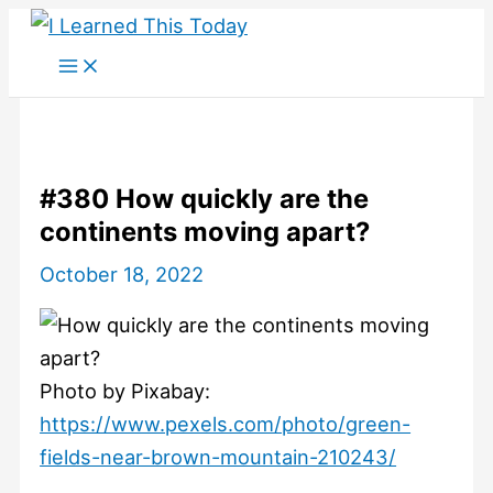
Skip
to
content
#380 How quickly are the
continents moving apart?
October 18, 2022
Photo by Pixabay:
https://www.pexels.com/photo/green-
fields-near-brown-mountain-210243/