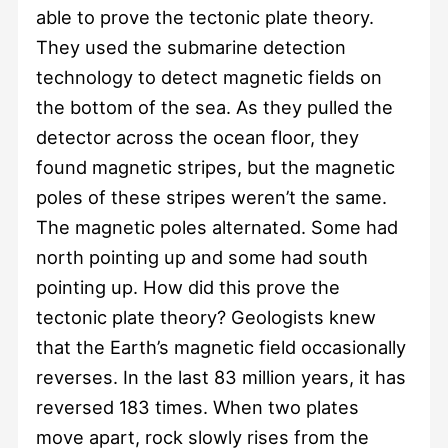
able to prove the tectonic plate theory.
They used the submarine detection
technology to detect magnetic fields on
the bottom of the sea. As they pulled the
detector across the ocean floor, they
found magnetic stripes, but the magnetic
poles of these stripes weren’t the same.
The magnetic poles alternated. Some had
north pointing up and some had south
pointing up. How did this prove the
tectonic plate theory? Geologists knew
that the Earth’s magnetic field occasionally
reverses. In the last 83 million years, it has
reversed 183 times. When two plates
move apart, rock slowly rises from the