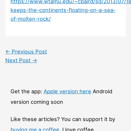
https://www.wtamu.edu/~cbaird/sq/2013/07/1
keeps-the-continents-floating-on-a-sea-
of-molten-rock/
←
Previous Post
Next Post
→
Get the app:
Apple version here
Android
version coming soon
Like these articles? You can support it by
buying me a coffee
. I love coffee.