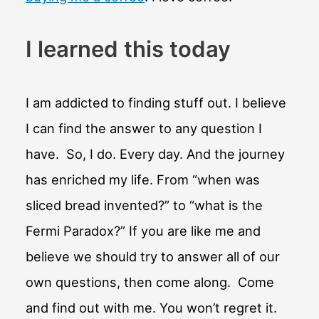
I learned this today
I am addicted to finding stuff out. I believe
I can find the answer to any question I
have. So, I do. Every day. And the journey
has enriched my life. From “when was
sliced bread invented?” to “what is the
Fermi Paradox?” If you are like me and
believe we should try to answer all of our
own questions, then come along. Come
and find out with me. You won’t regret it.