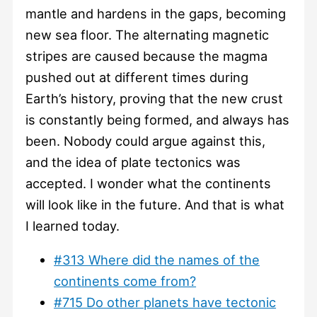
mantle and hardens in the gaps, becoming
new sea floor. The alternating magnetic
stripes are caused because the magma
pushed out at different times during
Earth’s history, proving that the new crust
is constantly being formed, and always has
been. Nobody could argue against this,
and the idea of plate tectonics was
accepted. I wonder what the continents
will look like in the future. And that is what
I learned today.
#313 Where did the names of the
continents come from?
#715 Do other planets have tectonic