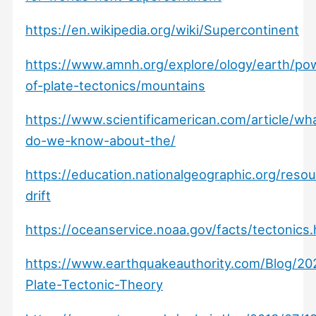
https://en.wikipedia.org/wiki/Supercontinent
https://www.amnh.org/explore/ology/earth/po
of-plate-tectonics/mountains
https://www.scientificamerican.com/article/wh
do-we-know-about-the/
https://education.nationalgeographic.org/resou
drift
https://oceanservice.noaa.gov/facts/tectonics.
https://www.earthquakeauthority.com/Blog/20
Plate-Tectonic-Theory