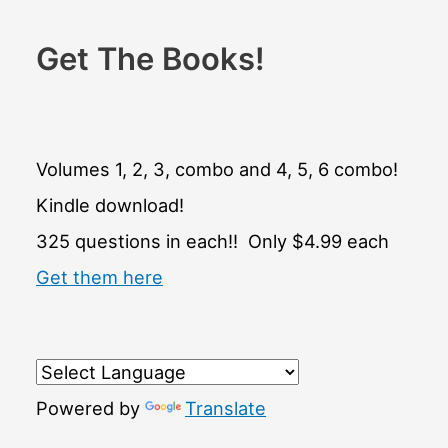
Get The Books!
Volumes 1, 2, 3, combo and 4, 5, 6 combo!
Kindle download!
325 questions in each!! Only $4.99 each
Get them here
Powered by
Translate