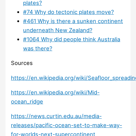
plates?
#74 Why do tectonic plates move?
#461 Why is there a sunken continent
underneath New Zealand?
#1064 Why did people think Australia
was there?
Sources
https://en.wikipedia.org/wiki/Seafloor_spreadin
https://en.wikipedia.org/wiki/Mid-
ocean_ridge
https://news.curtin.edu.au/media-
releases/pacific-ocean-set-to-make-way-
for-worlds-next-supercontinent