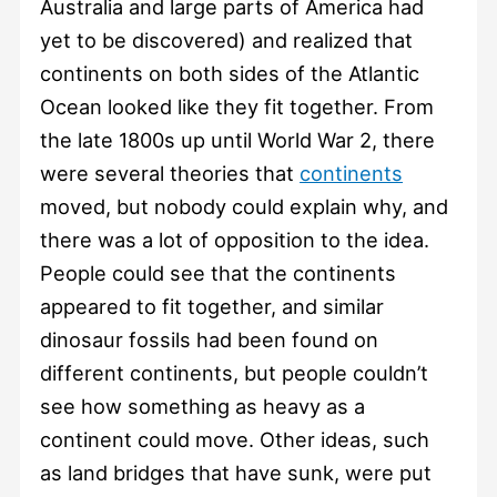
Australia and large parts of America had
yet to be discovered) and realized that
continents on both sides of the Atlantic
Ocean looked like they fit together. From
the late 1800s up until World War 2, there
were several theories that
continents
moved, but nobody could explain why, and
there was a lot of opposition to the idea.
People could see that the continents
appeared to fit together, and similar
dinosaur fossils had been found on
different continents, but people couldn’t
see how something as heavy as a
continent could move. Other ideas, such
as land bridges that have sunk, were put