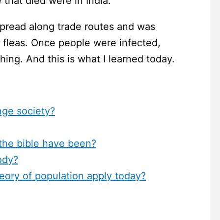
 that died were in India.
spread along trade routes and was
th fleas. Once people were infected,
ing. And this is what I learned today.
ge society?
the bible have been?
ody?
eory of population apply today?