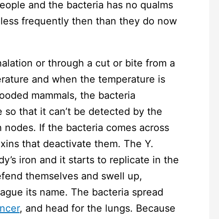
people and the bacteria has no qualms
 less frequently then than they do now
halation or through a cut or bite from a
erature and when the temperature is
ooded mammals, the bacteria
 so that it can’t be detected by the
nodes. If the bacteria comes across
oxins that deactivate them. The Y.
’s iron and it starts to replicate in the
efend themselves and swell up,
lague its name. The bacteria spread
ncer
, and head for the lungs. Because