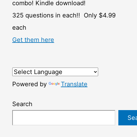
combo! Kindle download!
325 questions in each!! Only $4.99
each
Get them here
Powered by
Translate
Search
Se