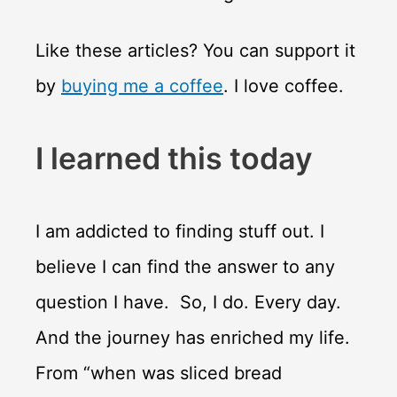
Like these articles? You can support it
by
buying me a coffee
. I love coffee.
I learned this today
I am addicted to finding stuff out. I
believe I can find the answer to any
question I have. So, I do. Every day.
And the journey has enriched my life.
From “when was sliced bread