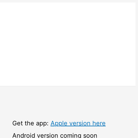
Get the app:
Apple version here
Android version coming soon