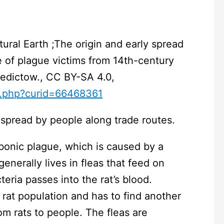
ral Earth ;The origin and early spread
ce of plague victims from 14th-century
enedictow., CC BY-SA 4.0,
x.php?curid=66468361
spread by people along trade routes.
bonic plague, which is caused by a
 generally lives in fleas that feed on
teria passes into the rat’s blood.
e rat population and has to find another
om rats to people. The fleas are