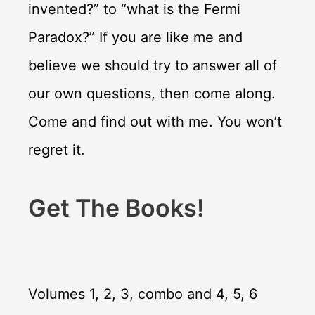
invented?” to “what is the Fermi
Paradox?” If you are like me and
believe we should try to answer all of
our own questions, then come along.
Come and find out with me. You won’t
regret it.
Get The Books!
Volumes 1, 2, 3, combo and 4, 5, 6