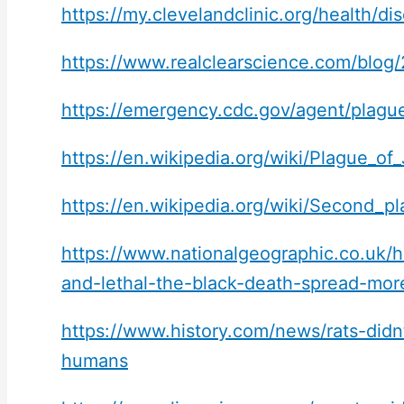
https://my.clevelandclinic.org/health/
https://www.realclearscience.com/blog
https://emergency.cdc.gov/agent/plagu
https://en.wikipedia.org/wiki/Plague_of_
https://en.wikipedia.org/wiki/Second_
https://www.nationalgeographic.co.uk/hi
and-lethal-the-black-death-spread-mor
https://www.history.com/news/rats-didn
humans