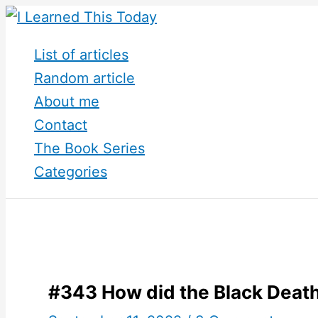
Skip
to
List of articles
content
Random article
About me
Contact
The Book Series
Categories
#343 How did the Black Deat