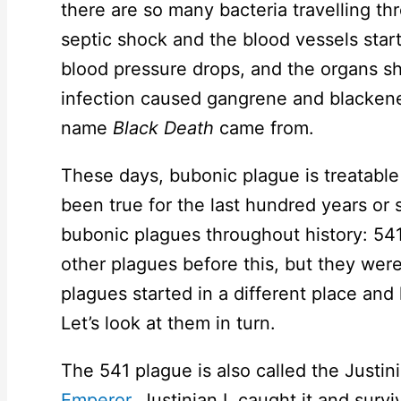
there are so many bacteria travelling th
septic shock and the blood vessels start
blood pressure drops, and the organs sh
infection caused gangrene and blackene
name
Black Death
came from.
These days, bubonic plague is treatable w
been true for the last hundred years or
bubonic plagues throughout history: 54
other plagues before this, but they were
plagues started in a different place and
Let’s look at them in turn.
The 541 plague is also called the Justi
Emperor
, Justinian I, caught it and sur