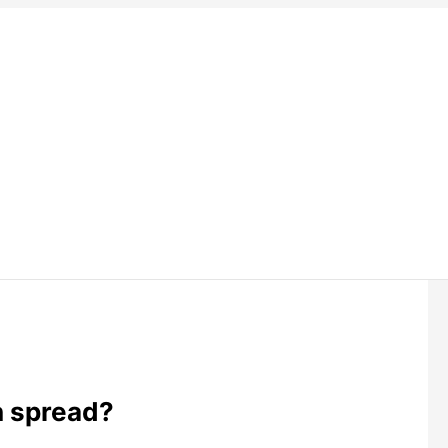
h spread?