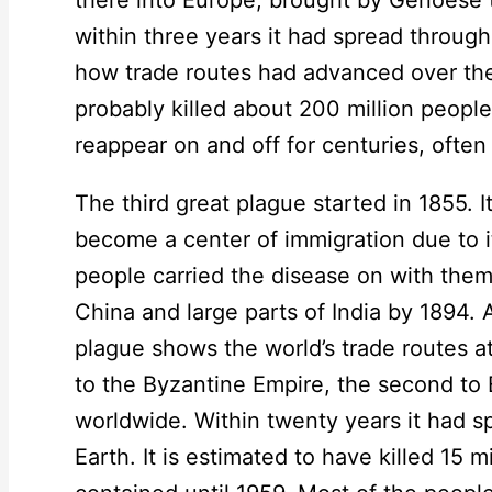
within three years it had spread through
how trade routes had advanced over the y
probably killed about 200 million peop
reappear on and off for centuries, often
The third great plague started in 1855. 
become a center of immigration due to i
people carried the disease on with them
China and large parts of India by 1894. 
plague shows the world’s trade routes at
to the Byzantine Empire, the second to 
worldwide. Within twenty years it had s
Earth. It is estimated to have killed 15 