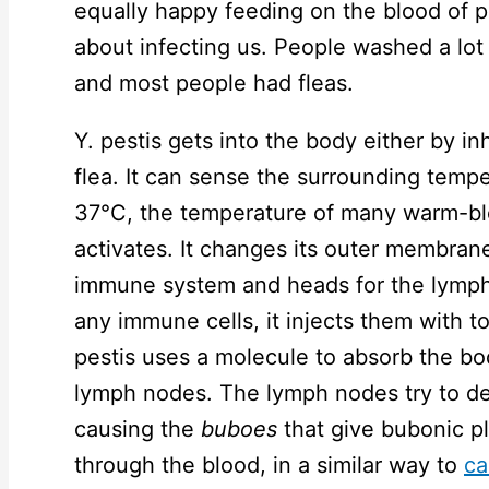
equally happy feeding on the blood of 
about infecting us. People washed a lot
and most people had fleas.
Y. pestis gets into the body either by in
flea. It can sense the surrounding temp
37°C, the temperature of many warm-bl
activates. It changes its outer membrane
immune system and heads for the lymph 
any immune cells, it injects them with t
pestis uses a molecule to absorb the body
lymph nodes. The lymph nodes try to d
causing the
buboes
that give bubonic p
through the blood, in a similar way to
ca