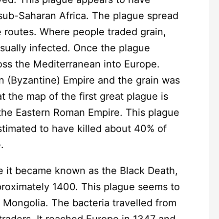
n sub-Saharan Africa. The plague spread
e routes. Where people traded grain,
usually infected. Once the plague
ross the Mediterranean into Europe.
n (Byzantine) Empire and the grain was
t the map of the first great plague is
 the Eastern Roman Empire. This plague
stimated to have killed about 40% of
.
e it became known as the Black Death,
pproximately 1400. This plague seems to
n Mongolia. The bacteria travelled from
raders. It reached Europe in 1347 and