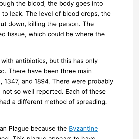
rough the blood, the body goes into
 to leak. The level of blood drops, the
ut down, killing the person. The
d tissue, which could be where the
ith antibiotics, but this has only
 so. There have been three main
1, 1347, and 1894. There were probably
 not so well reported. Each of these
 had a different method of spreading.
nian Plague because the
Byzantine
vived. This plague appears to have