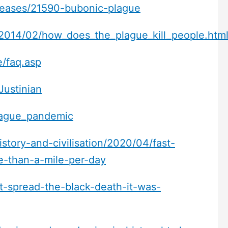
diseases/21590-bubonic-plague
/2014/02/how_does_the_plague_kill_people.htm
e/faq.asp
Justinian
plague_pandemic
story-and-civilisation/2020/04/fast-
e-than-a-mile-per-day
t-spread-the-black-death-it-was-