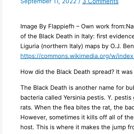
September 11, 2022
/
3 Comments
Image By Flappiefh – Own work from:Natu
of the Black Death in Italy: first eviden
Liguria (northern Italy) maps by O.J. B
https://commons.wikimedia.org/w/inde
How did the Black Death spread? It was 
The Black Death is another name for bu
bacteria called Yersinia pestis. Y. pestis
rats. When the flea bites the rat, the bac
However, sometimes it kills off all of th
host. This is where it makes the jump fr