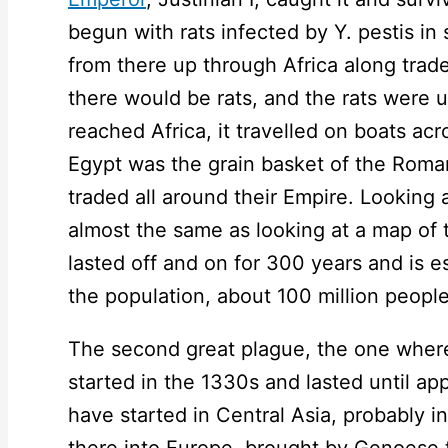
begun with rats infected by Y. pestis i
from there up through Africa along trad
there would be rats, and the rats were 
reached Africa, it travelled on boats ac
Egypt was the grain basket of the Roma
traded all around their Empire. Looking a
almost the same as looking at a map of
lasted off and on for 300 years and is e
the population, about 100 million people
The second great plague, the one wher
started in the 1330s and lasted until a
have started in Central Asia, probably i
there into Europe, brought by Genoese t