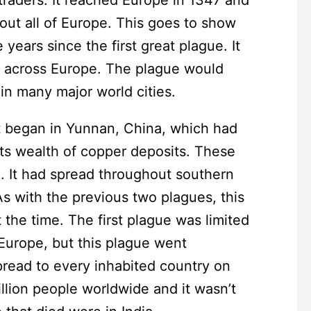
out all of Europe. This goes to show
ears since the first great plague. It
le across Europe. The plague would
 in many major world cities.
It began in Yunnan, China, which had
ts wealth of copper deposits. These
. It had spread throughout southern
As with the previous two plagues, this
 the time. The first plague was limited
Europe, but this plague went
pread to every inhabited country on
million people worldwide and it wasn’t