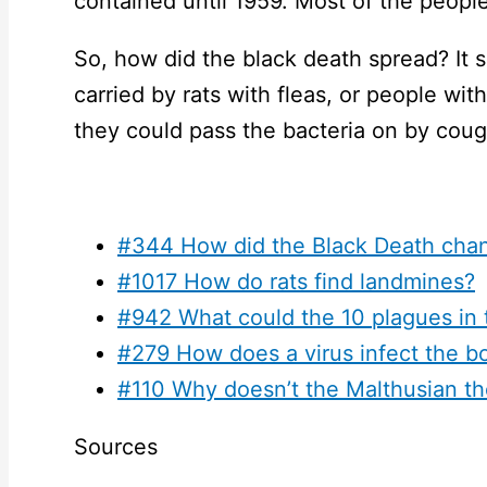
contained until 1959. Most of the people
So, how did the black death spread? It 
carried by rats with fleas, or people wi
they could pass the bacteria on by cough
#344 How did the Black Death chan
#1017 How do rats find landmines?
#942 What could the 10 plagues in 
#279 How does a virus infect the b
#110 Why doesn’t the Malthusian th
Sources