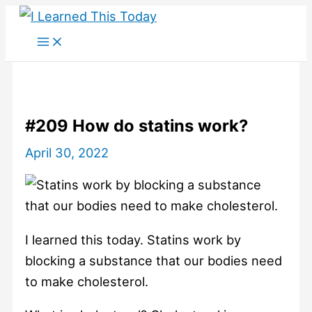
Skip
to
content
#209 How do statins work?
April 30, 2022
I learned this today. Statins work by
blocking a substance that our bodies need
to make cholesterol.