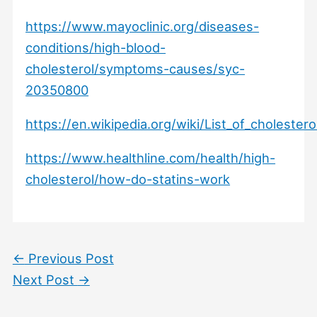
https://www.mayoclinic.org/diseases-
conditions/high-blood-
cholesterol/symptoms-causes/syc-
20350800
https://en.wikipedia.org/wiki/List_of_cholester
https://www.healthline.com/health/high-
cholesterol/how-do-statins-work
←
Previous Post
Next Post
→