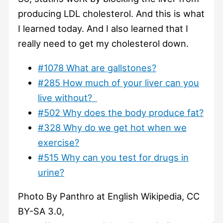
producing LDL cholesterol. And this is what
I learned today. And I also learned that I
really need to get my cholesterol down.
#1078 What are gallstones?
#285 How much of your liver can you
live without?
#502 Why does the body produce fat?
#328 Why do we get hot when we
exercise?
#515 Why can you test for drugs in
urine?
Photo By Panthro at English Wikipedia, CC
BY-SA 3.0,