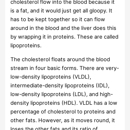
cholesterol flow into the blood because it
is a fat, and it would just get all gloopy. It
has to be kept together so it can flow
around in the blood and the liver does this
by wrapping it in proteins. These are called
lipoproteins.
The cholesterol floats around the blood
stream in four basic forms. There are very-
low-density lipoproteins (VLDL),
intermediate-density lipoproteins (IDL),
low-density lipoproteins (LDL), and high-
density lipoproteins (HDL). VLDL has a low
percentage of cholesterol to proteins and
other fats. However, as it moves round, it
loses the other fats and its ratio of