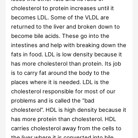
cholesterol to protein increases until it
becomes LDL. Some of the VLDL are
returned to the liver and broken down to
become bile acids. These go into the
intestines and help with breaking down the
fats in food. LDL is low density because it
has more cholesterol than protein. Its job
is to carry fat around the body to the
places where it is needed. LDL is the
cholesterol responsible for most of our
problems and is called the “bad
cholesterol”. HDL is high density because it
has more protein than cholesterol. HDL
carries cholesterol away from the cells to
the liver where it is converted into bile