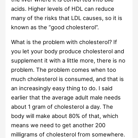
acids. Higher levels of HDL can reduce
many of the risks that LDL causes, so it is
known as the “good cholesterol”.
What is the problem with cholesterol? If
you let your body produce cholesterol and
supplement it with a little more, there is no
problem. The problem comes when too
much cholesterol is consumed, and that is
an increasingly easy thing to do. I said
earlier that the average adult male needs
about 1 gram of cholesterol a day. The
body will make about 80% of that, which
means we need to get another 200
milligrams of cholesterol from somewhere.