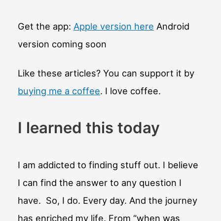
Get the app:
Apple version here
Android
version coming soon
Like these articles? You can support it by
buying me a coffee
. I love coffee.
I learned this today
I am addicted to finding stuff out. I believe
I can find the answer to any question I
have. So, I do. Every day. And the journey
has enriched my life. From “when was