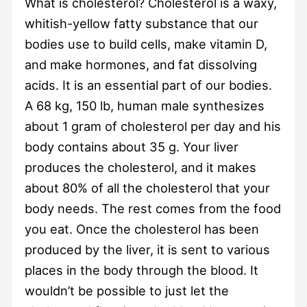
What is cholesterol? Cholesterol is a waxy,
whitish-yellow fatty substance that our
bodies use to build cells, make vitamin D,
and make hormones, and fat dissolving
acids. It is an essential part of our bodies.
A 68 kg, 150 lb, human male synthesizes
about 1 gram of cholesterol per day and his
body contains about 35 g. Your liver
produces the cholesterol, and it makes
about 80% of all the cholesterol that your
body needs. The rest comes from the food
you eat. Once the cholesterol has been
produced by the liver, it is sent to various
places in the body through the blood. It
wouldn’t be possible to just let the