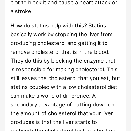
clot to block it and cause a heart attack or
a stroke.
How do statins help with this? Statins
basically work by stopping the liver from
producing cholesterol and getting it to
remove cholesterol that is in the blood.
They do this by blocking the enzyme that
is responsible for making cholesterol. This
still leaves the cholesterol that you eat, but
statins coupled with a low cholesterol diet
can make a world of difference. A
secondary advantage of cutting down on
the amount of cholesterol that your liver
produces is that the liver starts to
reabsorb the cholesterol that has built up