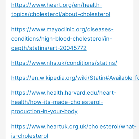
https://www.heart.org/en/health-
topics/cholesterol/about-cholesterol
https://www.mayoclinic.org/diseases-
conditions/high-blood-cholesterol/in-
depth/statins/art-20045772
https://www.nhs.uk/conditions/statins/
https://en.wikipedia.org/wiki/Statin#Available_
https://www.health.harvard.edu/heart-
health/how-its-made-cholesterol-
production-in-your-body
https://www.heartuk.org.uk/cholesterol/what-
is-cholesterol