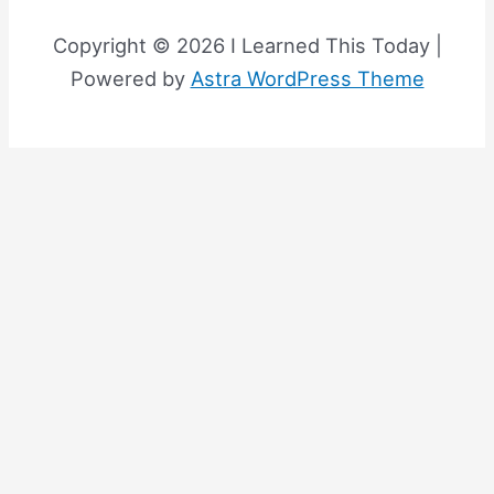
Copyright © 2026 I Learned This Today |
Powered by
Astra WordPress Theme