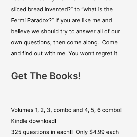
sliced bread invented?” to “what is the
Fermi Paradox?” If you are like me and
believe we should try to answer all of our
own questions, then come along. Come
and find out with me. You won’t regret it.
Get The Books!
Volumes 1, 2, 3, combo and 4, 5, 6 combo!
Kindle download!
325 questions in each!! Only $4.99 each