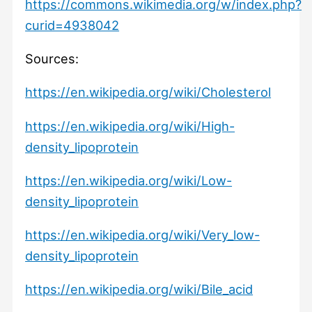
https://commons.wikimedia.org/w/index.php?
curid=4938042
Sources:
https://en.wikipedia.org/wiki/Cholesterol
https://en.wikipedia.org/wiki/High-
density_lipoprotein
https://en.wikipedia.org/wiki/Low-
density_lipoprotein
https://en.wikipedia.org/wiki/Very_low-
density_lipoprotein
https://en.wikipedia.org/wiki/Bile_acid