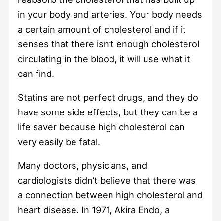
in your body and arteries. Your body needs
a certain amount of cholesterol and if it
senses that there isn’t enough cholesterol
circulating in the blood, it will use what it
can find.
Statins are not perfect drugs, and they do
have some side effects, but they can be a
life saver because high cholesterol can
very easily be fatal.
Many doctors, physicians, and
cardiologists didn’t believe that there was
a connection between high cholesterol and
heart disease. In 1971, Akira Endo, a