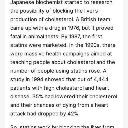
Japanese biochemist started to research
the possibility of blocking the liver’s
production of cholesterol. A British team
came up with a drug in 1976, but it proved
fatal in animal tests. By 1987, the first
statins were marketed. In the 1990s, there
were massive health campaigns aimed at
teaching people about cholesterol and the
number of people using statins rose. A
study in 1994 showed that out of 4,444
patients with high cholesterol and heart
disease, 35% had lowered their cholesterol
and their chances of dying from a heart
attack had dropped by 42%.
So, statins work by blocking the liver from