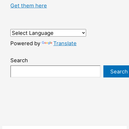
Get them here
Powered by
Translate
Search
Search