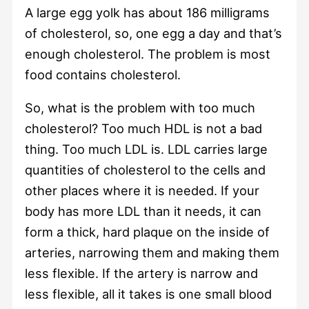
A large egg yolk has about 186 milligrams
of cholesterol, so, one egg a day and that’s
enough cholesterol. The problem is most
food contains cholesterol.
So, what is the problem with too much
cholesterol? Too much HDL is not a bad
thing. Too much LDL is. LDL carries large
quantities of cholesterol to the cells and
other places where it is needed. If your
body has more LDL than it needs, it can
form a thick, hard plaque on the inside of
arteries, narrowing them and making them
less flexible. If the artery is narrow and
less flexible, all it takes is one small blood