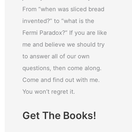
From “when was sliced bread
invented?” to “what is the
Fermi Paradox?” If you are like
me and believe we should try
to answer all of our own
questions, then come along.
Come and find out with me.
You won’t regret it.
Get The Books!