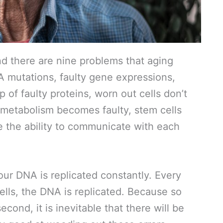
and there are nine problems that aging
 mutations, faulty gene expressions,
 of faulty proteins, worn out cells don’t
 metabolism becomes faulty, stem cells
 the ability to communicate with each
r DNA is replicated constantly. Every
ells, the DNA is replicated. Because so
ond, it is inevitable that there will be