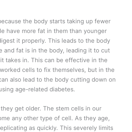
ecause the body starts taking up fewer
ple have more fat in them than younger
igest it properly. This leads to the body
nd fat is in the body, leading it to cut
t takes in. This can be effective in the
worked cells to fix themselves, but in the
t can also lead to the body cutting down on
using age-related diabetes.
hey get older. The stem cells in our
ome any other type of cell. As they age,
eplicating as quickly. This severely limits