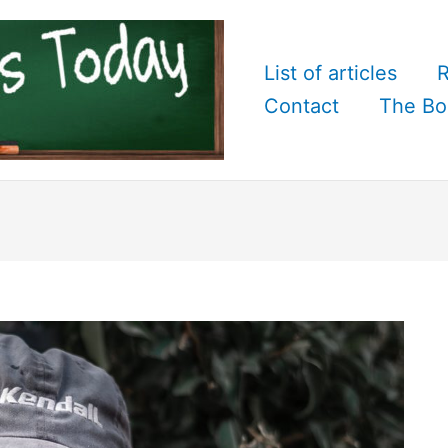
List of articles
R
Contact
The Bo