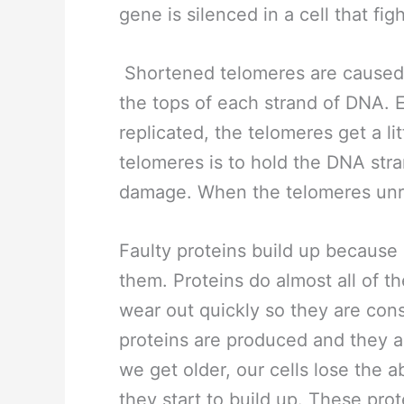
gene is silenced in a cell that fig
Shortened telomeres are caused 
the tops of each strand of DNA. E
replicated, the telomeres get a lit
telomeres is to hold the DNA str
damage. When the telomeres unr
Faulty proteins build up because o
them. Proteins do almost all of th
wear out quickly so they are con
proteins are produced and they ar
we get older, our cells lose the a
they start to build up. These pr