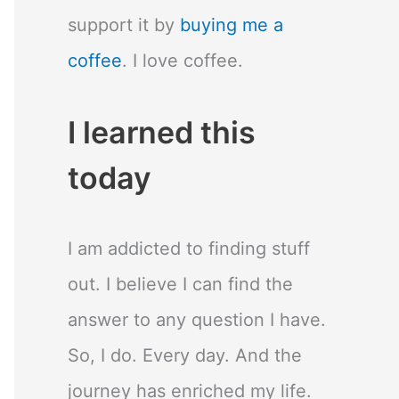
support it by
buying me a
coffee
. I love coffee.
I learned this
today
I am addicted to finding stuff
out. I believe I can find the
answer to any question I have.
So, I do. Every day. And the
journey has enriched my life.