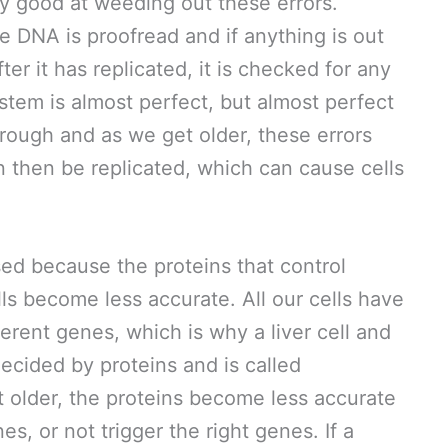
ry good at weeding out these errors.
he DNA is proofread and if anything is out
fter it has replicated, it is checked for any
ystem is almost perfect, but almost perfect
rough and as we get older, these errors
an then be replicated, which can cause cells
ed because the proteins that control
ls become less accurate. All our cells have
rent genes, which is why a liver cell and
 decided by proteins and is called
 older, the proteins become less accurate
es, or not trigger the right genes. If a