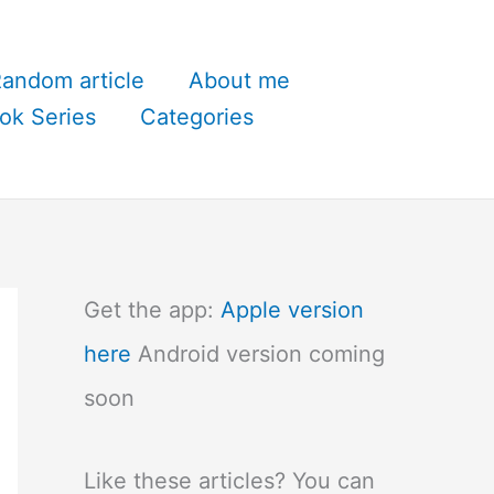
andom article
About me
ok Series
Categories
Get the app:
Apple version
here
Android version coming
soon
Like these articles? You can