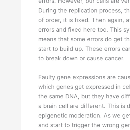
errors. However, our cells are ve
During the replication process, t
of order, it is fixed. Then again, a
errors and fixed here too. This s
means that some errors do get th
start to build up. These errors c
to break down or cause cancer.
Faulty gene expressions are caus
which genes get expressed in cel
the same DNA, but they have diffe
a brain cell are different. This is
epigenetic moderation. As we get
and start to trigger the wrong gen