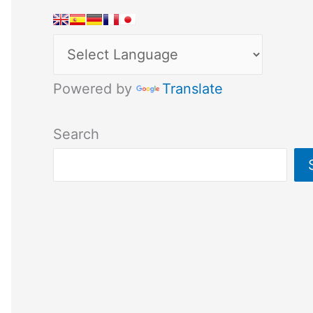
Powered by
Translate
Search