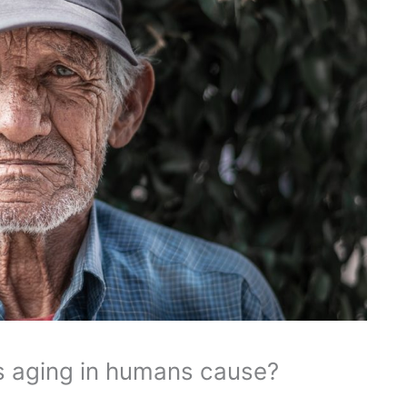
 aging in humans cause?