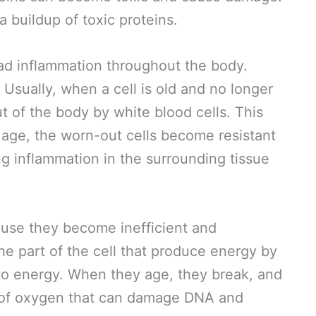
a buildup of toxic proteins.
ead inflammation throughout the body.
 Usually, when a cell is old and no longer
out of the body by white blood cells. This
 age, the worn-out cells become resistant
g inflammation in the surrounding tissue
use they become inefficient and
he part of the cell that produce energy by
to energy. When they age, they break, and
m of oxygen that can damage DNA and