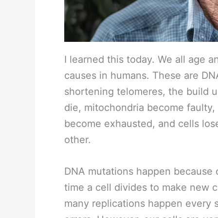
I learned this today. We all age 
causes in humans. These are DNA
shortening telomeres, the build up
die, mitochondria become faulty,
become exhausted, and cells lose
other.
DNA mutations happen because ou
time a cell divides to make new c
many replications happen every sec