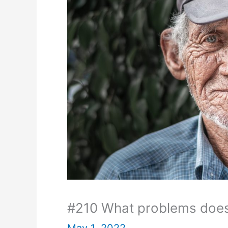
#210 What problems does
May 1, 2022