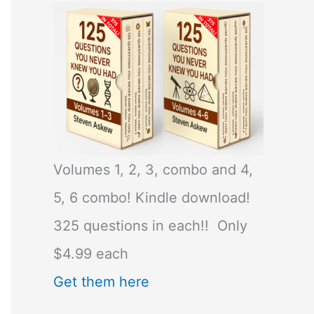
Volumes 1, 2, 3, combo and 4,
5, 6 combo! Kindle download!
325 questions in each!! Only
$4.99 each
Get them here