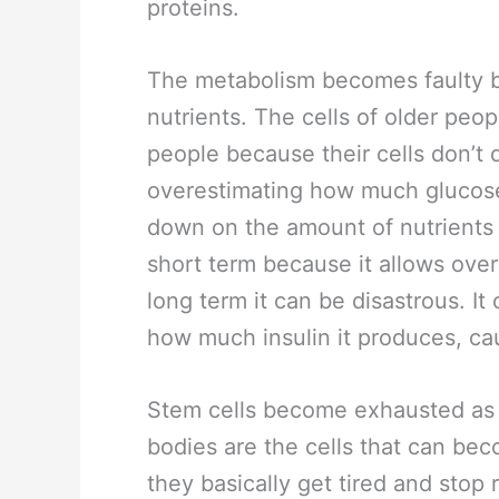
proteins.
The metabolism becomes faulty b
nutrients. The cells of older peo
people because their cells don’t d
overestimating how much glucose a
down on the amount of nutrients i
short term because it allows over
long term it can be disastrous. I
how much insulin it produces, ca
Stem cells become exhausted as t
bodies are the cells that can bec
they basically get tired and stop r