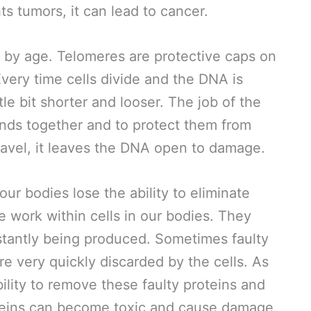
hts tumors, it can lead to cancer.
by age. Telomeres are protective caps on
very time cells divide and the DNA is
tle bit shorter and looser. The job of the
ands together and to protect them from
avel, it leaves the DNA open to damage.
ur bodies lose the ability to eliminate
e work within cells in our bodies. They
stantly being produced. Sometimes faulty
e very quickly discarded by the cells. As
bility to remove these faulty proteins and
oteins can become toxic and cause damage.