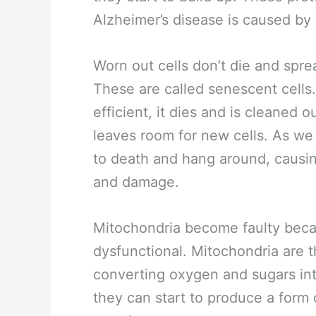
Alzheimer’s disease is caused by 
Worn out cells don’t die and spr
These are called senescent cells.
efficient, it dies and is cleaned 
leaves room for new cells. As we
to death and hang around, causin
and damage.
Mitochondria become faulty beca
dysfunctional. Mitochondria are t
converting oxygen and sugars in
they can start to produce a for