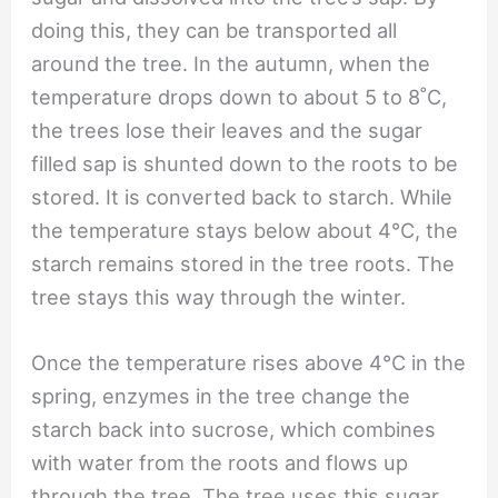
doing this, they can be transported all
around the tree. In the autumn, when the
temperature drops down to about 5 to 8˚C,
the trees lose their leaves and the sugar
filled sap is shunted down to the roots to be
stored. It is converted back to starch. While
the temperature stays below about 4℃, the
starch remains stored in the tree roots. The
tree stays this way through the winter.
Once the temperature rises above 4℃ in the
spring, enzymes in the tree change the
starch back into sucrose, which combines
with water from the roots and flows up
through the tree. The tree uses this sugar