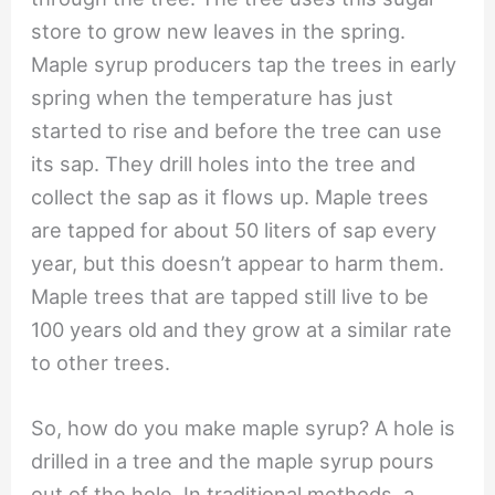
store to grow new leaves in the spring.
Maple syrup producers tap the trees in early
spring when the temperature has just
started to rise and before the tree can use
its sap. They drill holes into the tree and
collect the sap as it flows up. Maple trees
are tapped for about 50 liters of sap every
year, but this doesn’t appear to harm them.
Maple trees that are tapped still live to be
100 years old and they grow at a similar rate
to other trees.
So, how do you make maple syrup? A hole is
drilled in a tree and the maple syrup pours
out of the hole. In traditional methods, a