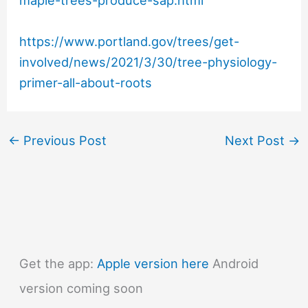
maple-trees-produce-sap.html
https://www.portland.gov/trees/get-
involved/news/2021/3/30/tree-physiology-
primer-all-about-roots
←
Previous Post
Next Post
→
Get the app:
Apple version here
Android
version coming soon