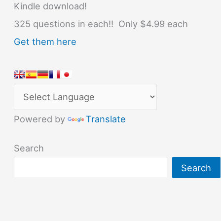
Kindle download!
325 questions in each!! Only $4.99 each
Get them here
Powered by
Translate
Search
Search