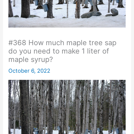
#368 How much maple tree sap
do you need to make 1 liter of
maple syrup?
October 6, 2022