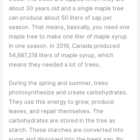
about 30 years old and a single maple tree
can produce about 50 liters of sap per
season. That means, basically, you need one
maple tree to make one liter of maple syrup
in one season. In 2016, Canada produced
54,887,218 liters of maple syrup, which
means they needed a lot of trees.
During the spring and summer, trees
photosynthesize and create carbohydrates.
They use this energy to grow, produce
leaves, and repair themselves. The
carbohydrates are stored in the tree as
starch. These starches are converted into
sugar and dissolved into the tree’s sap. By