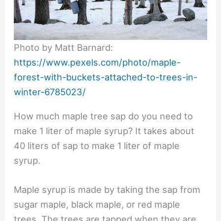
Photo by Matt Barnard:
https://www.pexels.com/photo/maple-
forest-with-buckets-attached-to-trees-in-
winter-6785023/
How much maple tree sap do you need to
make 1 liter of maple syrup? It takes about
40 liters of sap to make 1 liter of maple
syrup.
Maple syrup is made by taking the sap from
sugar maple, black maple, or red maple
trees. The trees are tapped when they are