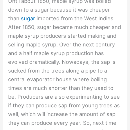
Until about 1850, maple syrup was boiled
down to a sugar because it was cheaper
than
sugar
imported from the West Indies.
After 1850, sugar became much cheaper and
maple syrup producers started making and
selling maple syrup. Over the next century
and a half maple syrup production has
evolved dramatically. Nowadays, the sap is
sucked from the trees along a pipe to a
central evaporator house where boiling
times are much shorter than they used to
be. Producers are also experimenting to see
if they can produce sap from young trees as
well, which will increase the amount of sap
they can produce every year. So, next time