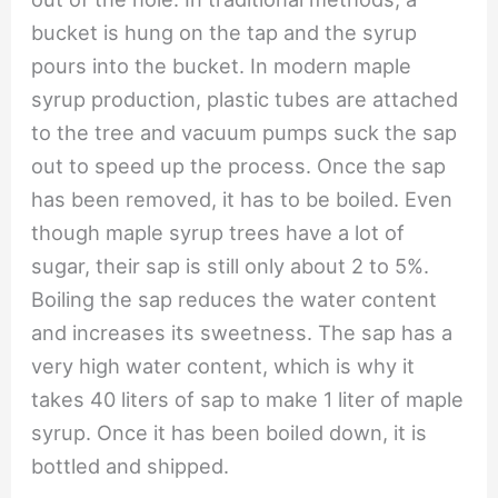
bucket is hung on the tap and the syrup
pours into the bucket. In modern maple
syrup production, plastic tubes are attached
to the tree and vacuum pumps suck the sap
out to speed up the process. Once the sap
has been removed, it has to be boiled. Even
though maple syrup trees have a lot of
sugar, their sap is still only about 2 to 5%.
Boiling the sap reduces the water content
and increases its sweetness. The sap has a
very high water content, which is why it
takes 40 liters of sap to make 1 liter of maple
syrup. Once it has been boiled down, it is
bottled and shipped.