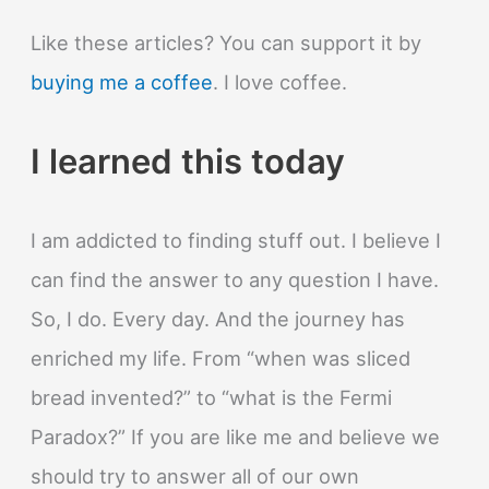
Like these articles? You can support it by
buying me a coffee
. I love coffee.
I learned this today
I am addicted to finding stuff out. I believe I
can find the answer to any question I have.
So, I do. Every day. And the journey has
enriched my life. From “when was sliced
bread invented?” to “what is the Fermi
Paradox?” If you are like me and believe we
should try to answer all of our own