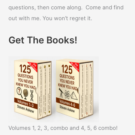
questions, then come along. Come and find
out with me. You won’t regret it.
Get The Books!
Volumes 1, 2, 3, combo and 4, 5, 6 combo!