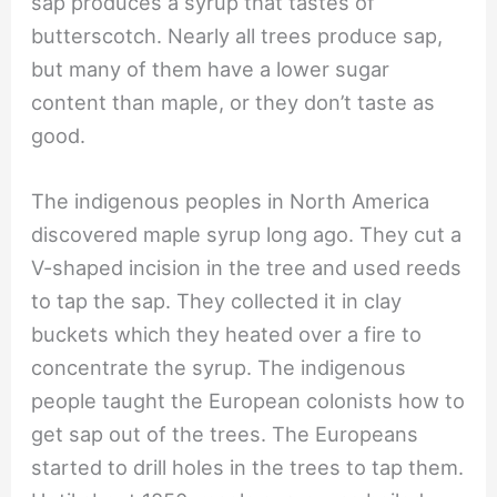
sap produces a syrup that tastes of
butterscotch. Nearly all trees produce sap,
but many of them have a lower sugar
content than maple, or they don’t taste as
good.
The indigenous peoples in North America
discovered maple syrup long ago. They cut a
V-shaped incision in the tree and used reeds
to tap the sap. They collected it in clay
buckets which they heated over a fire to
concentrate the syrup. The indigenous
people taught the European colonists how to
get sap out of the trees. The Europeans
started to drill holes in the trees to tap them.