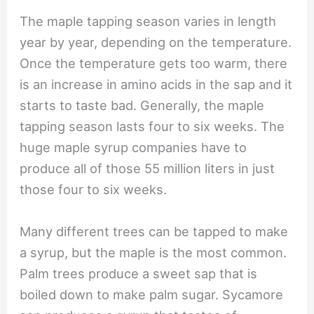
The maple tapping season varies in length
year by year, depending on the temperature.
Once the temperature gets too warm, there
is an increase in amino acids in the sap and it
starts to taste bad. Generally, the maple
tapping season lasts four to six weeks. The
huge maple syrup companies have to
produce all of those 55 million liters in just
those four to six weeks.
Many different trees can be tapped to make
a syrup, but the maple is the most common.
Palm trees produce a sweet sap that is
boiled down to make palm sugar. Sycamore