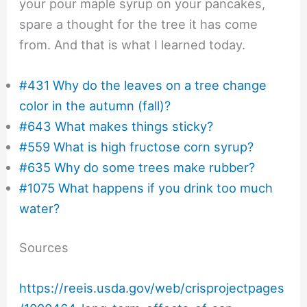
your pour maple syrup on your pancakes,
spare a thought for the tree it has come
from. And that is what I learned today.
#431 Why do the leaves on a tree change
color in the autumn (fall)?
#643 What makes things sticky?
#559 What is high fructose corn syrup?
#635 Why do some trees make rubber?
#1075 What happens if you drink too much
water?
Sources
https://reeis.usda.gov/web/crisprojectpages