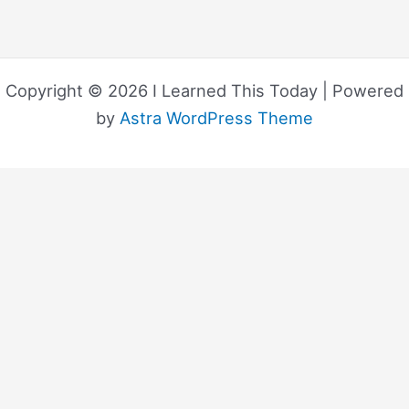
Copyright © 2026 I Learned This Today | Powered
by
Astra WordPress Theme