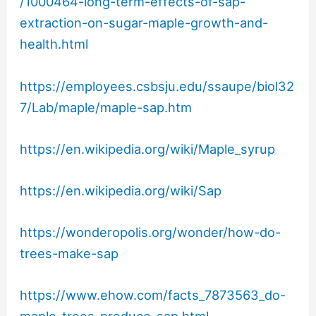
/1000464-long-term-effects-of-sap-
extraction-on-sugar-maple-growth-and-
health.html
https://employees.csbsju.edu/ssaupe/biol32
7/Lab/maple/maple-sap.htm
https://en.wikipedia.org/wiki/Maple_syrup
https://en.wikipedia.org/wiki/Sap
https://wonderopolis.org/wonder/how-do-
trees-make-sap
https://www.ehow.com/facts_7873563_do-