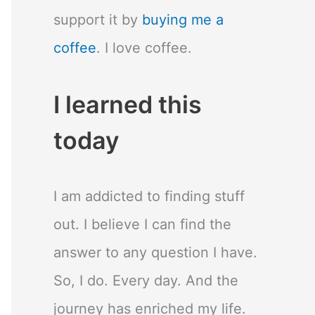
support it by
buying me a
coffee
. I love coffee.
I learned this
today
I am addicted to finding stuff
out. I believe I can find the
answer to any question I have.
So, I do. Every day. And the
journey has enriched my life.