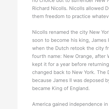
no choice but to surrender New
Richard Nicolls. Nicolls allowed 
them freedom to practice whateve
Nicolls renamed the city New Yor
soon to become his king, James II
when the Dutch retook the city fr
fourth name: New Orange, after Wi
kept it for a year before returnin
changed back to New York. The Du
because James II was deposed by 
became King of England.
America gained independence in 