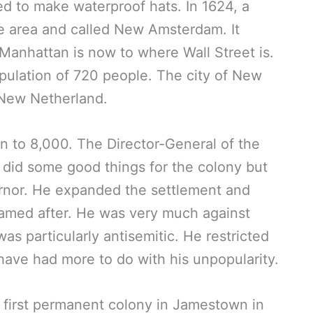
d to make waterproof hats. In 1624, a
he area and called New Amsterdam. It
Manhattan is now to where Wall Street is.
pulation of 720 people. The city of New
 New Netherland.
n to 8,000. The Director-General of the
did some good things for the colony but
rnor. He expanded the settlement and
s named after. He was very much against
as particularly antisemitic. He restricted
 have had more to do with his unpopularity.
r first permanent colony in Jamestown in