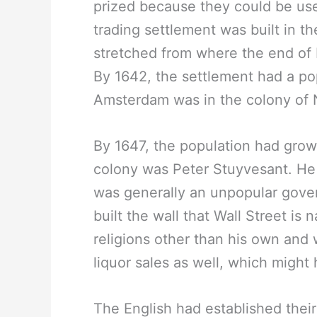
prized because they could be use
trading settlement was built in t
stretched from where the end of 
By 1642, the settlement had a po
Amsterdam was in the colony of
By 1647, the population had grow
colony was Peter Stuyvesant. He 
was generally an unpopular gove
built the wall that Wall Street i
religions other than his own and w
liquor sales as well, which might
The English had established thei