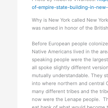
of-empire-state-building-in-new
Why is New York called New York
was named in honor of the Britis
Before European people colonize
Native Americans lived in the a
speaking people were the larges
all spoke slightly different versi
mutually understandable. They st
into where northern and central 
many different tribes and the tri
now were the Lenape people. Th
eat bank of what would become 