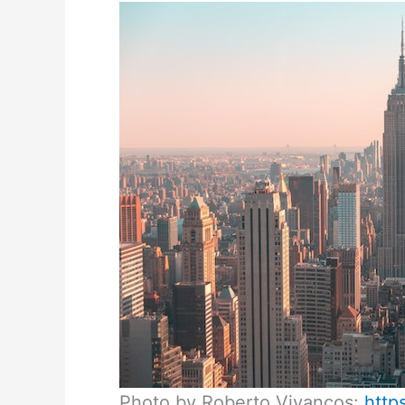
Photo by Roberto Vivancos:
http