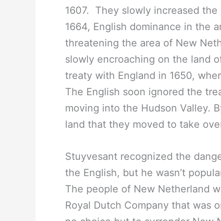
1607. They slowly increased the
1664, English dominance in the 
threatening the area of New Net
slowly encroaching on the land o
treaty with England in 1650, whe
The English soon ignored the tre
moving into the Hudson Valley. 
land that they moved to take ove
Stuyvesant recognized the danger
the English, but he wasn’t popul
The people of New Netherland we
Royal Dutch Company that was onl