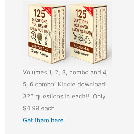
Volumes 1, 2, 3, combo and 4,
5, 6 combo! Kindle download!
325 questions in each!! Only
$4.99 each
Get them here