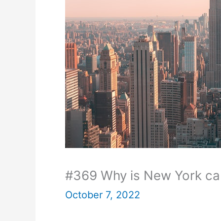
#369 Why is New York ca
October 7, 2022