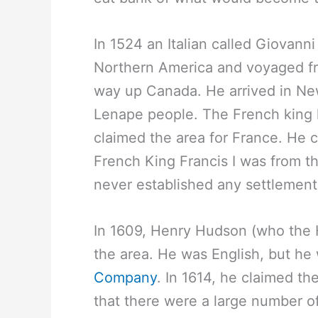
In 1524 an Italian called Giovann
Northern America and voyaged fro
way up Canada. He arrived in Ne
Lenape people. The French king 
claimed the area for France. He
French King Francis I was from t
never established any settlement
In 1609, Henry Hudson (who the H
the area. He was English, but he 
Company
. In 1614, he claimed t
that there were a large number o