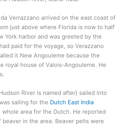
i da Verrazzano arrived on the east coast of
m just above where Florida is now to half
w York harbor and was greeted by the
had paid for the voyage, so Verazzano
 called it New Angouleme because the
he royal house of Valois-Angouleme. He
s.
udson River is named after) sailed into
was sailing for the
Dutch East India
he whole area for the Dutch. He reported
f beaver in the area. Beaver pelts were