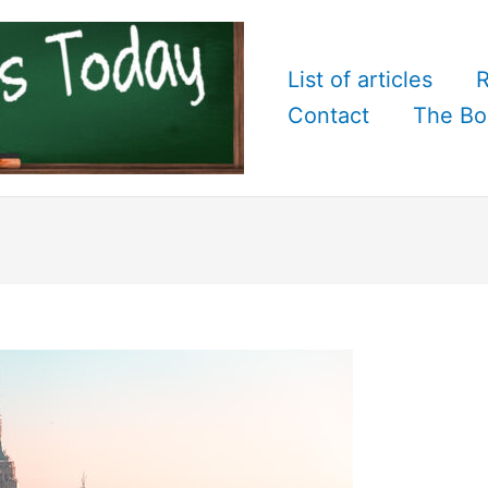
List of articles
R
Contact
The Bo