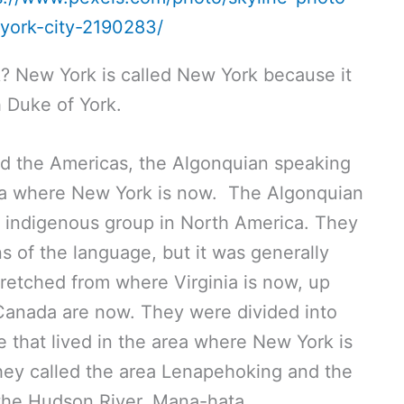
-york-city-2190283/
? New York is called New York because it
h Duke of York.
d the Americas, the Algonquian speaking
rea where New York is now. The Algonquian
t indigenous group in North America. They
ons of the language, but it was generally
retched from where Virginia is now, up
Canada are now. They were divided into
be that lived in the area where New York is
ey called the area Lenapehoking and the
the Hudson River, Mana-hata.