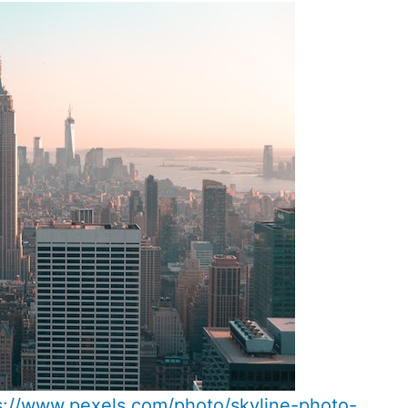
s://www.pexels.com/photo/skyline-photo-