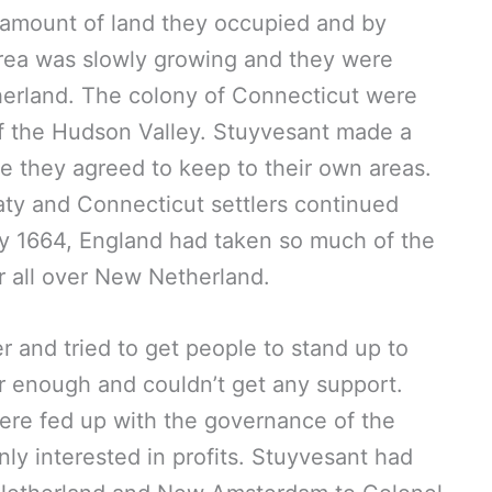
 amount of land they occupied and by
area was slowly growing and they were
herland. The colony of Connecticut were
f the Hudson Valley. Stuyvesant made a
re they agreed to keep to their own areas.
aty and Connecticut settlers continued
By 1664, England had taken so much of the
r all over New Netherland.
 and tried to get people to stand up to
ar enough and couldn’t get any support.
re fed up with the governance of the
y interested in profits. Stuyvesant had