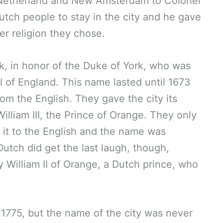
 Netherland and New Amsterdam to Colonel
Dutch people to stay in the city and he gave
r religion they chose.
k, in honor of the Duke of York, who was
 of England. This name lasted until 1673
om the English. They gave the city its
lliam III, the Prince of Orange. They only
g it to the English and the name was
tch did get the last laugh, though,
William II of Orange, a Dutch prince, who
1775, but the name of the city was never