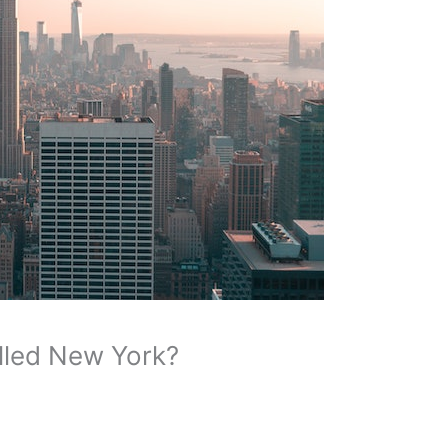
lled New York?