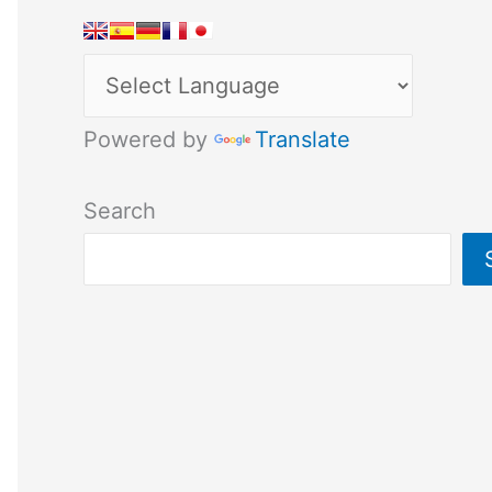
Powered by
Translate
Search