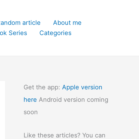
andom article
About me
ok Series
Categories
Get the app:
Apple version
here
Android version coming
soon
Like these articles? You can