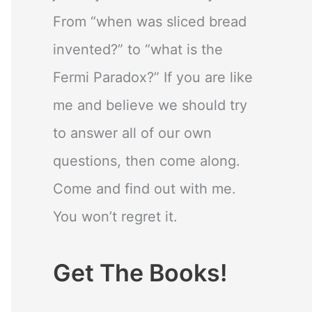
From “when was sliced bread
invented?” to “what is the
Fermi Paradox?” If you are like
me and believe we should try
to answer all of our own
questions, then come along.
Come and find out with me.
You won’t regret it.
Get The Books!