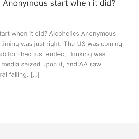
 Anonymous start when it did?
art when it did? Alcoholics Anonymous
 timing was just right. The US was coming
ibition had just ended, drinking was
e media seized upon it, and AA saw
al failing. […]