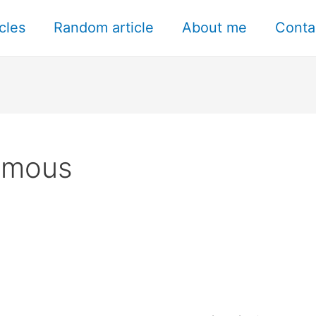
icles
Random article
About me
Conta
ymous