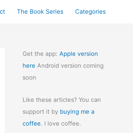
ct
The Book Series
Categories
Get the app:
Apple version
here
Android version coming
soon
Like these articles? You can
support it by
buying me a
coffee
. I love coffee.