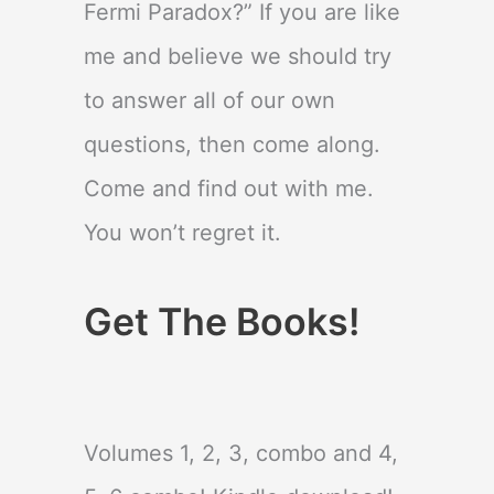
Fermi Paradox?” If you are like
me and believe we should try
to answer all of our own
questions, then come along.
Come and find out with me.
You won’t regret it.
Get The Books!
Volumes 1, 2, 3, combo and 4,