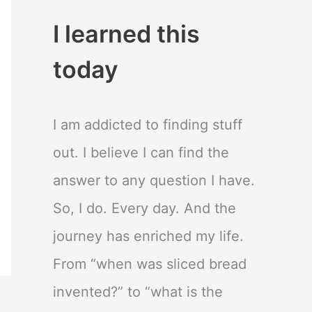
I learned this
today
I am addicted to finding stuff
out. I believe I can find the
answer to any question I have.
So, I do. Every day. And the
journey has enriched my life.
From “when was sliced bread
invented?” to “what is the