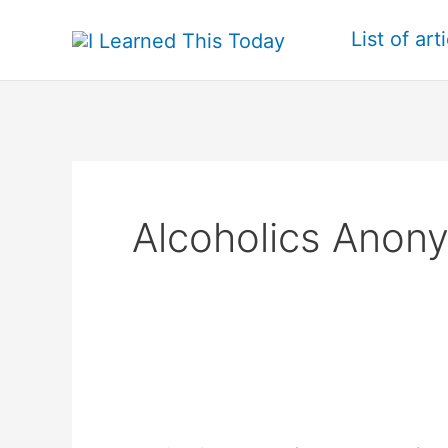
Skip
List of art
to
content
Alcoholics Anon