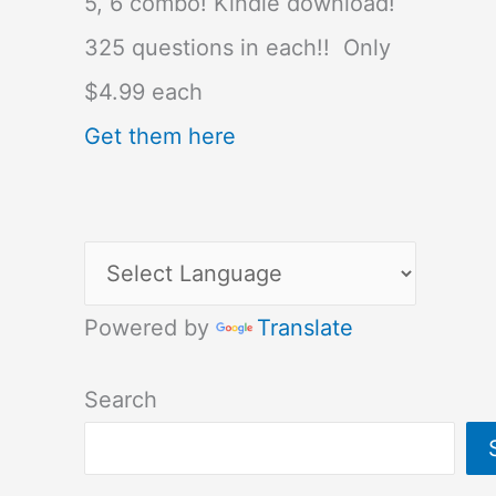
5, 6 combo! Kindle download!
325 questions in each!! Only
$4.99 each
Get them here
Powered by
Translate
Search