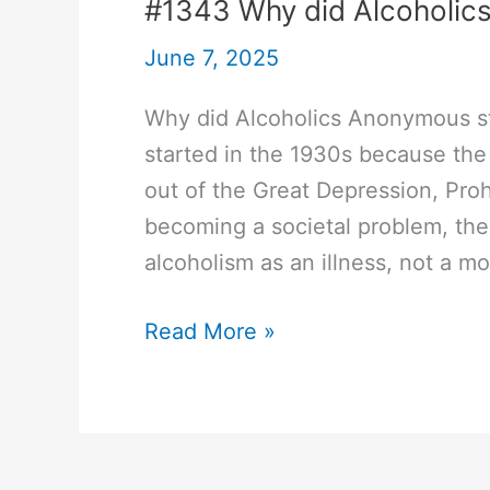
#1343 Why did Alcoholics
June 7, 2025
Why did Alcoholics Anonymous st
started in the 1930s because the
out of the Great Depression, Proh
becoming a societal problem, th
alcoholism as an illness, not a mor
#1343
Read More »
Why
did
Alcoholics
Anonymous