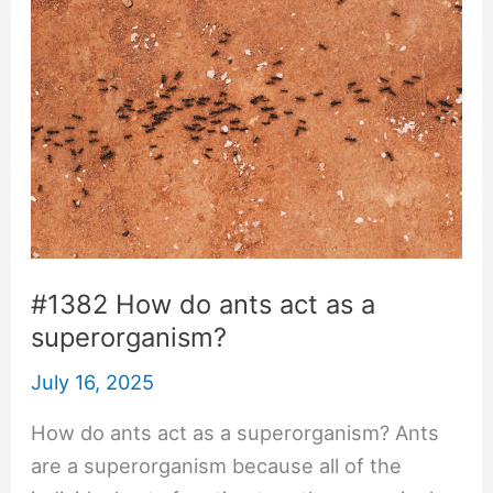
#1382 How do ants act as a
superorganism?
July 16, 2025
How do ants act as a superorganism? Ants
are a superorganism because all of the