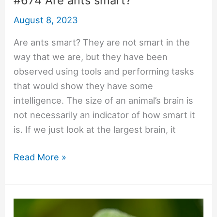
#674 Are ants smart?
August 8, 2023
Are ants smart? They are not smart in the
way that we are, but they have been
observed using tools and performing tasks
that would show they have some
intelligence. The size of an animal’s brain is
not necessarily an indicator of how smart it
is. If we just look at the largest brain, it
#674
Read More »
Are
ants
smart?