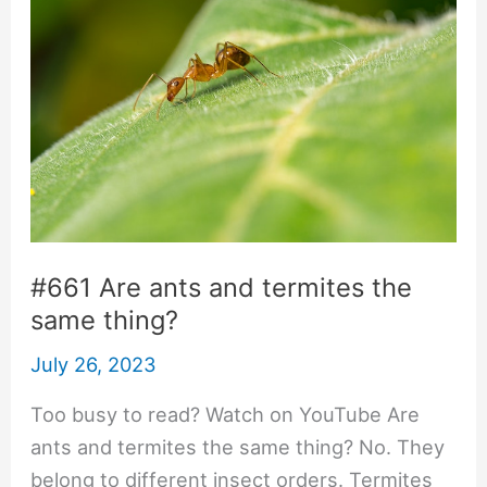
#661 Are ants and termites the
same thing?
July 26, 2023
Too busy to read? Watch on YouTube Are
ants and termites the same thing? No. They
belong to different insect orders. Termites