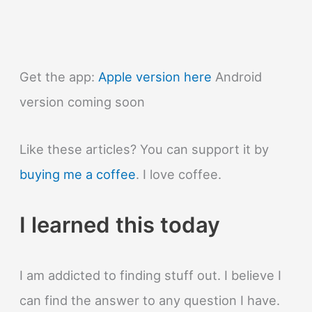
bites
hurt?
Get the app:
Apple version here
Android
version coming soon
Like these articles? You can support it by
buying me a coffee
. I love coffee.
I learned this today
I am addicted to finding stuff out. I believe I
can find the answer to any question I have.