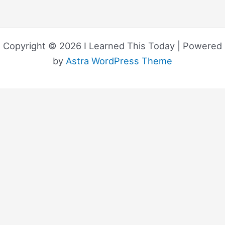
Copyright © 2026 I Learned This Today | Powered
by
Astra WordPress Theme