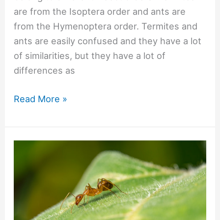
are from the Isoptera order and ants are
from the Hymenoptera order. Termites and
ants are easily confused and they have a lot
of similarities, but they have a lot of
differences as
#661
Read More »
Are
ants
and
termites
the
same
thing?