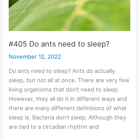
#405 Do ants need to sleep?
November 12, 2022
Do ants need to sleep? Ants do actually
sleep, but not all at once. There are very few
living organisms that don’t need to sleep.
However, they all do it in different ways and
there are many different definitions of what
sleep is. Bacteria don’t sleep. Although they
are tied to a circadian rhythm and