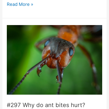
#405
Read More »
Do
ants
need
to
sleep?
#297 Why do ant bites hurt?