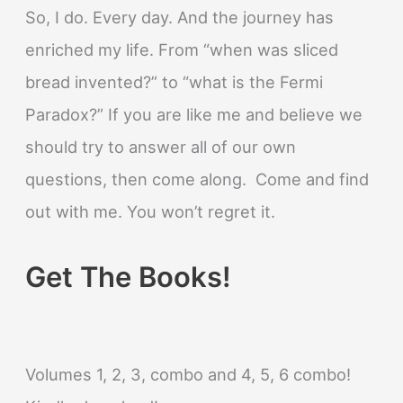
So, I do. Every day. And the journey has
enriched my life. From “when was sliced
bread invented?” to “what is the Fermi
Paradox?” If you are like me and believe we
should try to answer all of our own
questions, then come along. Come and find
out with me. You won’t regret it.
Get The Books!
Volumes 1, 2, 3, combo and 4, 5, 6 combo!