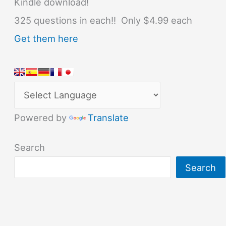
Kindle download!
325 questions in each!! Only $4.99 each
Get them here
Powered by
Translate
Search
Search