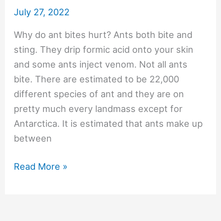
July 27, 2022
Why do ant bites hurt? Ants both bite and
sting. They drip formic acid onto your skin
and some ants inject venom. Not all ants
bite. There are estimated to be 22,000
different species of ant and they are on
pretty much every landmass except for
Antarctica. It is estimated that ants make up
between
#297
Read More »
Why
do
ant