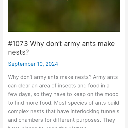
#1073 Why don’t army ants make
nests?
September 10, 2024
Why don’t army ants make nests? Army ants
can clear an area of insects and food in a
few days, so they have to keep on the mood
to find more food. Most species of ants build
complex nests that have interlocking tunnels
and chambers for different purposes. They