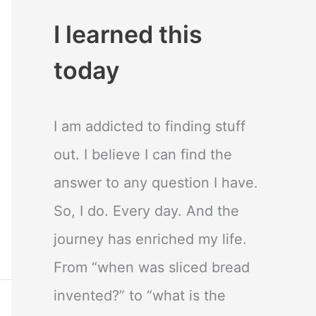
I learned this
today
I am addicted to finding stuff
out. I believe I can find the
answer to any question I have.
So, I do. Every day. And the
journey has enriched my life.
From “when was sliced bread
invented?” to “what is the