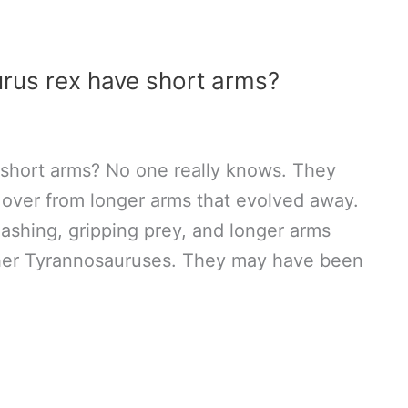
rus rex have short arms?
short arms? No one really knows. They
 over from longer arms that evolved away.
ashing, gripping prey, and longer arms
ther Tyrannosauruses. They may have been