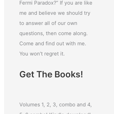
Fermi Paradox?” If you are like
me and believe we should try
to answer all of our own
questions, then come along.
Come and find out with me.
You won’t regret it.
Get The Books!
Volumes 1, 2, 3, combo and 4,