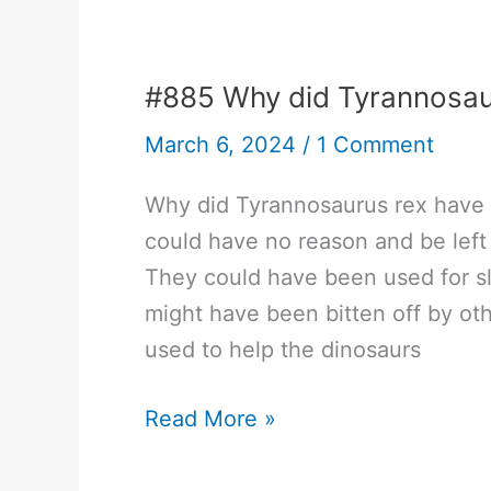
arms
race?
#885 Why did Tyrannosau
March 6, 2024
/
1 Comment
Why did Tyrannosaurus rex have 
could have no reason and be left
They could have been used for sl
might have been bitten off by o
used to help the dinosaurs
#885
Read More »
Why
did