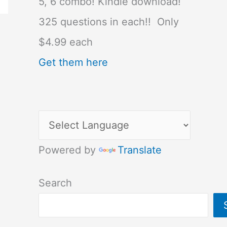
5, 6 combo! Kindle download!
325 questions in each!! Only
$4.99 each
Get them here
Powered by
Translate
Search