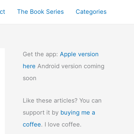
ct
The Book Series
Categories
Get the app:
Apple version
here
Android version coming
soon
Like these articles? You can
support it by
buying me a
coffee
. I love coffee.