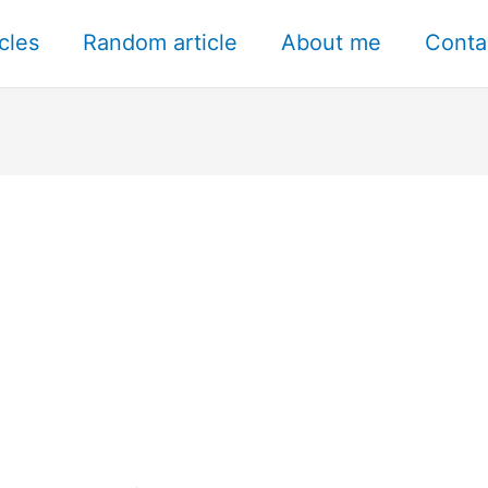
icles
Random article
About me
Conta