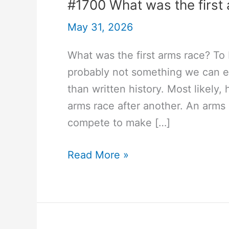
#1700 What was the first
May 31, 2026
What was the first arms race? To
probably not something we can e
than written history. Most likely,
arms race after another. An arm
compete to make […]
#1700
Read More »
What
was
the
first