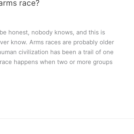
 arms race?
 be honest, nobody knows, and this is
ver know. Arms races are probably older
 human civilization has been a trail of one
s race happens when two or more groups