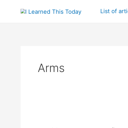
Skip
List of art
to
content
Arms