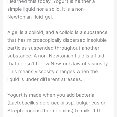
I learned this today. Yogurt is neither a
simple liquid nor a solid, it is a non-
Newtonian fluid-gel.
A gel is a colloid, and a colloid is a substance
that has microscopically dispersed insoluble
particles suspended throughout another
substance. A non-Newtonian fluid is a fluid
that doesn’t follow Newton’s law of viscosity.
This means viscosity changes when the
liquid is under different stresses.
Yogurt is made when you add bacteria
(Lactobacillus delbrueckii ssp. bulgaricus or
Streptococcus thermophilus) to milk. If the