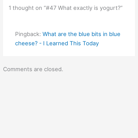
1 thought on “#47 What exactly is yogurt?”
Pingback:
What are the blue bits in blue
cheese? - I Learned This Today
Comments are closed.