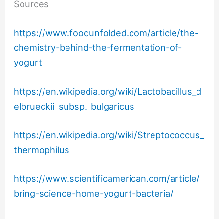
Sources
https://www.foodunfolded.com/article/the-
chemistry-behind-the-fermentation-of-
yogurt
https://en.wikipedia.org/wiki/Lactobacillus_d
elbrueckii_subsp._bulgaricus
https://en.wikipedia.org/wiki/Streptococcus_
thermophilus
https://www.scientificamerican.com/article/
bring-science-home-yogurt-bacteria/