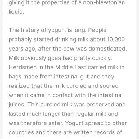
giving it the properties of a non-Newtonian
liquid.
The history of yogurt is long. People
probably started drinking milk about 10,000
years ago, after the cow was domesticated.
Milk obviously goes bad pretty quickly.
Herdsmen in the Middle East carried milk in
bags made from intestinal gut and they
realized that the milk curdled and soured
when it came in contact with the intestinal
juices. This curdled milk was preserved and
lasted much longer than regular milk and
was therefore safer. Yogurt spread to other
countries and there are written records of