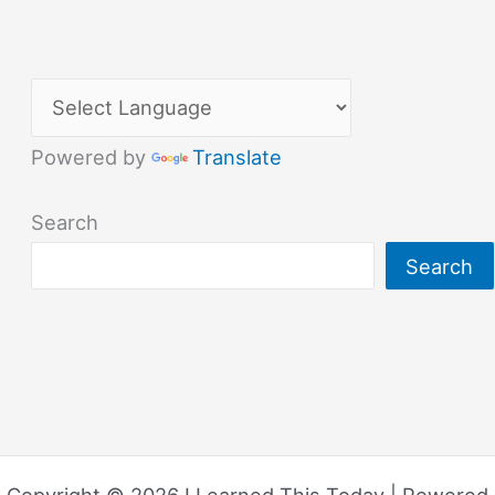
Powered by
Translate
Search
Search