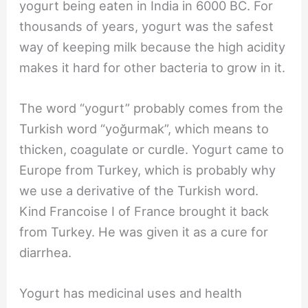
yogurt being eaten in India in 6000 BC. For
thousands of years, yogurt was the safest
way of keeping milk because the high acidity
makes it hard for other bacteria to grow in it.
The word “yogurt” probably comes from the
Turkish word “yoğurmak”, which means to
thicken, coagulate or curdle. Yogurt came to
Europe from Turkey, which is probably why
we use a derivative of the Turkish word.
Kind Francoise I of France brought it back
from Turkey. He was given it as a cure for
diarrhea.
Yogurt has medicinal uses and health