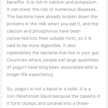
benefits. It is rich in calcium and potassium.
It can lower the risk of numerous diseases.
The bacteria have already broken down the
proteins in the milk when you eat it, and the
calcium and phosphorus have been
converted into their soluble form, so it is
said to be more digestible. It also
replenishes the bacteria that live in your gut.
Countries where people eat large quantities
of yogurt have long been associated with a
longer life expectancy.
So, yogurt is not a liquid or a solid. It is a
non-Newtonian liquid because the caseins in
it form clumps and unravel into a three-