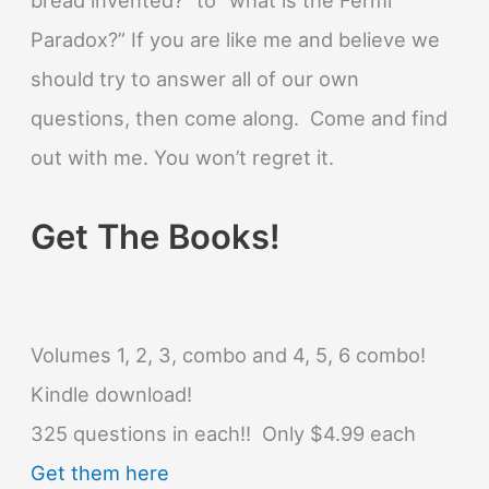
Paradox?” If you are like me and believe we
should try to answer all of our own
questions, then come along. Come and find
out with me. You won’t regret it.
Get The Books!
Volumes 1, 2, 3, combo and 4, 5, 6 combo!
Kindle download!
325 questions in each!! Only $4.99 each
Get them here