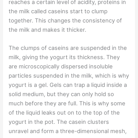
reaches a certain level of acidity, proteins in
the milk called caseins start to clump
together. This changes the consistency of
the milk and makes it thicker.
The clumps of caseins are suspended in the
milk, giving the yogurt its thickness. They
are microscopically dispersed insoluble
particles suspended in the milk, which is why
yogurt is a gel. Gels can trap a liquid inside a
solid medium, but they can only hold so
much before they are full. This is why some
of the liquid leaks out on to the top of the
yogurt in the pot. The casein clusters
unravel and form a three-dimensional mesh,