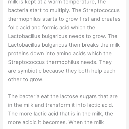
milk is kept at a warm temperature, the
bacteria start to multiply. The Streptococcus
thermophilus starts to grow first and creates
folic acid and formic acid which the
Lactobacillus bulgaricus needs to grow. The
Lactobacillus bulgaricus then breaks the milk
proteins down into amino acids which the
Streptococcus thermophilus needs. They
are symbiotic because they both help each
other to grow.
The bacteria eat the lactose sugars that are
in the milk and transform it into lactic acid.
The more lactic acid that is in the milk, the
more acidic it becomes. When the milk