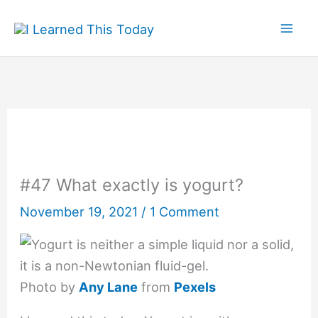
Skip
to
content
#47 What exactly is yogurt?
November 19, 2021
/
1 Comment
Photo by
Any Lane
from
Pexels