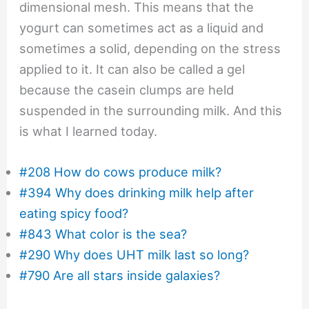
dimensional mesh. This means that the
yogurt can sometimes act as a liquid and
sometimes a solid, depending on the stress
applied to it. It can also be called a gel
because the casein clumps are held
suspended in the surrounding milk. And this
is what I learned today.
#208 How do cows produce milk?
#394 Why does drinking milk help after
eating spicy food?
#843 What color is the sea?
#290 Why does UHT milk last so long?
#790 Are all stars inside galaxies?