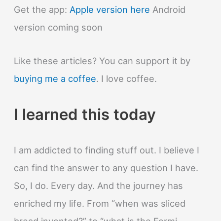
Get the app:
Apple version here
Android
version coming soon
Like these articles? You can support it by
buying me a coffee
. I love coffee.
I learned this today
I am addicted to finding stuff out. I believe I
can find the answer to any question I have.
So, I do. Every day. And the journey has
enriched my life. From “when was sliced
bread invented?” to “what is the Fermi