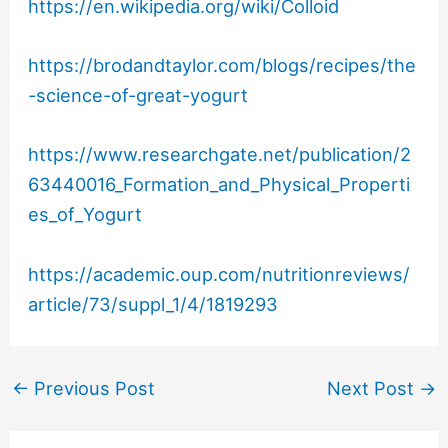
https://en.wikipedia.org/wiki/Colloid
https://brodandtaylor.com/blogs/recipes/the
-science-of-great-yogurt
https://www.researchgate.net/publication/2
63440016_Formation_and_Physical_Properti
es_of_Yogurt
https://academic.oup.com/nutritionreviews/
article/73/suppl_1/4/1819293
←
Previous Post
Next Post
→