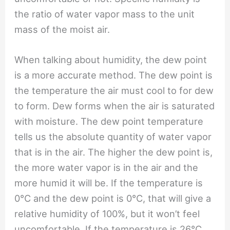
the ratio of water vapor mass to the unit
mass of the moist air.
When talking about humidity, the dew point
is a more accurate method. The dew point is
the temperature the air must cool to for dew
to form. Dew forms when the air is saturated
with moisture. The dew point temperature
tells us the absolute quantity of water vapor
that is in the air. The higher the dew point is,
the more water vapor is in the air and the
more humid it will be. If the temperature is
0℃ and the dew point is 0℃, that will give a
relative humidity of 100%, but it won’t feel
uncomfortable. If the temperature is 26℃