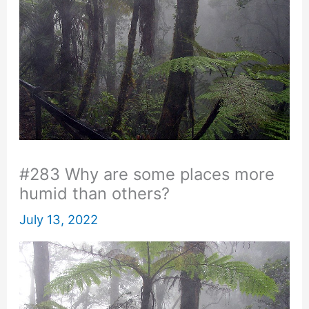
#283 Why are some places more
humid than others?
July 13, 2022