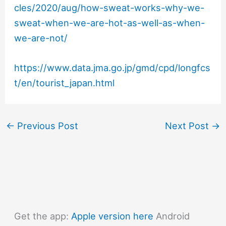
cles/2020/aug/how-sweat-works-why-we-
sweat-when-we-are-hot-as-well-as-when-
we-are-not/
https://www.data.jma.go.jp/gmd/cpd/longfcs
t/en/tourist_japan.html
←
Previous Post
Next Post
→
Get the app:
Apple version here
Android