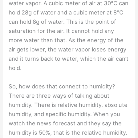
water vapor. A cubic meter of air at 30℃ can
hold 28g of water and a cubic meter at 8℃
can hold 8g of water. This is the point of
saturation for the air. It cannot hold any
more water than that. As the energy of the
air gets lower, the water vapor loses energy
and it turns back to water, which the air can’t
hold.
So, how does that connect to humidity?
There are three ways of talking about
humidity. There is relative humidity, absolute
humidity, and specific humidity. When you
watch the news forecast and they say the
humidity is 50%, that is the relative humidity.