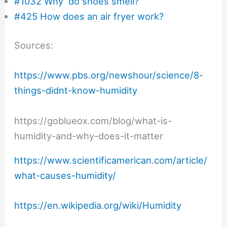
#1032 Why do shoes smell?
#425 How does an air fryer work?
Sources:
https://www.pbs.org/newshour/science/8-
things-didnt-know-humidity
https://goblueox.com/blog/what-is-
humidity-and-why-does-it-matter
https://www.scientificamerican.com/article/
what-causes-humidity/
https://en.wikipedia.org/wiki/Humidity