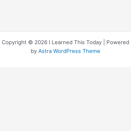
Copyright © 2026 I Learned This Today | Powered
by
Astra WordPress Theme