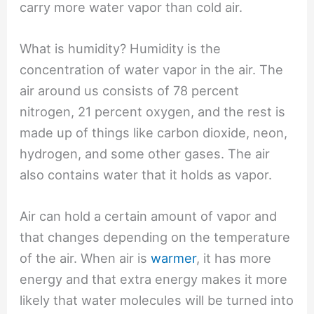
carry more water vapor than cold air.
What is humidity? Humidity is the
concentration of water vapor in the air. The
air around us consists of 78 percent
nitrogen, 21 percent oxygen, and the rest is
made up of things like carbon dioxide, neon,
hydrogen, and some other gases. The air
also contains water that it holds as vapor.
Air can hold a certain amount of vapor and
that changes depending on the temperature
of the air. When air is
warmer
, it has more
energy and that extra energy makes it more
likely that water molecules will be turned into