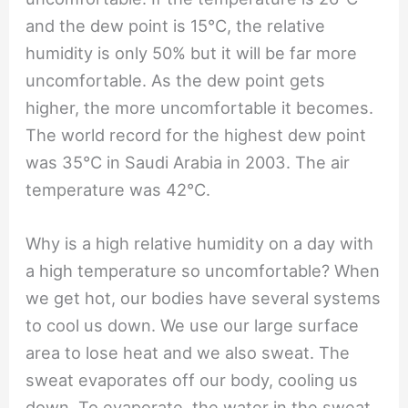
and the dew point is 15℃, the relative
humidity is only 50% but it will be far more
uncomfortable. As the dew point gets
higher, the more uncomfortable it becomes.
The world record for the highest dew point
was 35℃ in Saudi Arabia in 2003. The air
temperature was 42℃.
Why is a high relative humidity on a day with
a high temperature so uncomfortable? When
we get hot, our bodies have several systems
to cool us down. We use our large surface
area to lose heat and we also sweat. The
sweat evaporates off our body, cooling us
down. To evaporate, the water in the sweat