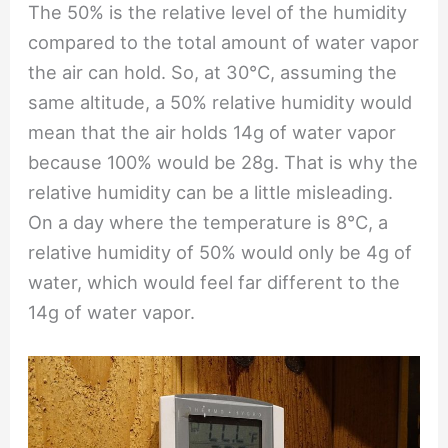
The 50% is the relative level of the humidity
compared to the total amount of water vapor
the air can hold. So, at 30℃, assuming the
same altitude, a 50% relative humidity would
mean that the air holds 14g of water vapor
because 100% would be 28g. That is why the
relative humidity can be a little misleading.
On a day where the temperature is 8℃, a
relative humidity of 50% would only be 4g of
water, which would feel far different to the
14g of water vapor.