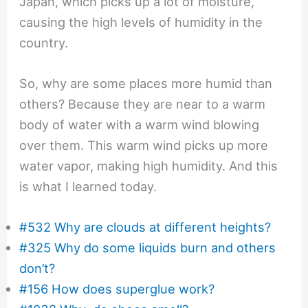
Japan, which picks up a lot of moisture,
causing the high levels of humidity in the
country.
So, why are some places more humid than
others? Because they are near to a warm
body of water with a warm wind blowing
over them. This warm wind picks up more
water vapor, making high humidity. And this
is what I learned today.
#532 Why are clouds at different heights?
#325 Why do some liquids burn and others
don’t?
#156 How does superglue work?