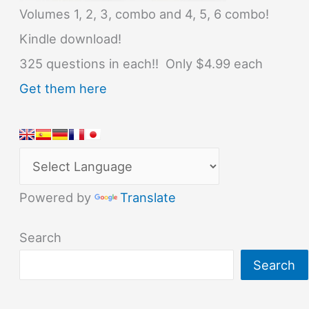
Volumes 1, 2, 3, combo and 4, 5, 6 combo!
Kindle download!
325 questions in each!! Only $4.99 each
Get them here
Powered by
Translate
Search
Search