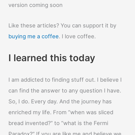
version coming soon
Like these articles? You can support it by
buying me a coffee
. I love coffee.
I learned this today
I am addicted to finding stuff out. I believe I
can find the answer to any question I have.
So, I do. Every day. And the journey has
enriched my life. From “when was sliced
bread invented?” to “what is the Fermi
Paradox?” If you are like me and believe we