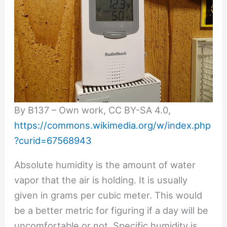
By B137 – Own work, CC BY-SA 4.0,
https://commons.wikimedia.org/w/index.php
?curid=67568943
Absolute humidity is the amount of water
vapor that the air is holding. It is usually
given in grams per cubic meter. This would
be a better metric for figuring if a day will be
uncomfortable or not. Specific humidity is