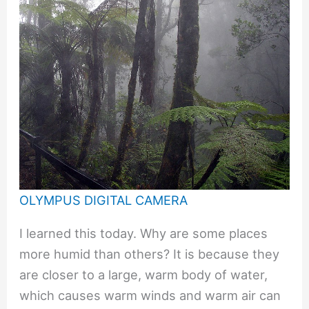
OLYMPUS DIGITAL CAMERA
I learned this today. Why are some places
more humid than others? It is because they
are closer to a large, warm body of water,
which causes warm winds and warm air can