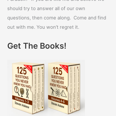
should try to answer all of our own
questions, then come along. Come and find
out with me. You won’t regret it.
Get The Books!