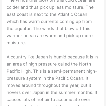
The winds that blow off this cold ocean are
colder and thus pick up less moisture. The
east coast is next to the Atlantic Ocean
which has warm currents coming up from
the equator. The winds that blow off this
warmer ocean are warm and pick up more
moisture.
A country like Japan is humid because it is in
an area of high pressure called the North
Pacific High. This is a semi-permanent high-
pressure system in the Pacific Ocean. It
moves around throughout the year, but it
hovers over Japan in the summer months. It
causes lots of hot air to accumulate over