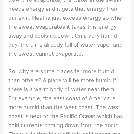
needs energy and it gets that energy from
our skin. Heat is just excess energy so when
the sweat evaporates it takes this energy
away and cools us down. On a very humid
day, the air is already full of water vapor and
the sweat cannot evaporate.
So, why are some places far more humid
than others? A place will be more humid if
there is a warm body of water near them.
For example, the east coast of America is
more humid than the west coast. The west
coast is next to the Pacific Ocean which has
cold currents coming down from the north.