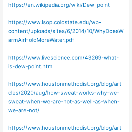
https://en.wikipedia.org/wiki/Dew_point
https://www.lsop.colostate.edu/wp-
content/uploads/sites/6/2014/10/WhyDoesW
armAirHoldMoreWater.pdf
https://www.livescience.com/43269-what-
is-dew-point.html
https://www.houstonmethodist.org/blog/arti
cles/2020/aug/how-sweat-works-why-we-
sweat-when-we-are-hot-as-well-as-when-
we-are-not/
https://www.houstonmethodist.org/blog/arti