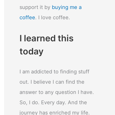
support it by
buying me a
coffee
. I love coffee.
I learned this
today
I am addicted to finding stuff
out. I believe I can find the
answer to any question I have.
So, I do. Every day. And the
journey has enriched my life.