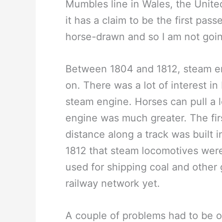
Mumbles line in Wales, the Unit
it has a claim to be the first passe
horse-drawn and so I am not going
Between 1804 and 1812, steam e
on. There was a lot of interest in
steam engine. Horses can pull a lo
engine was much greater. The firs
distance along a track was built i
1812 that steam locomotives were
used for shipping coal and other
railway network yet.
A couple of problems had to be o