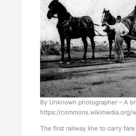
By Unknown photographer – A brie
https://commons.wikimedia.org/
The first railway line to carry f