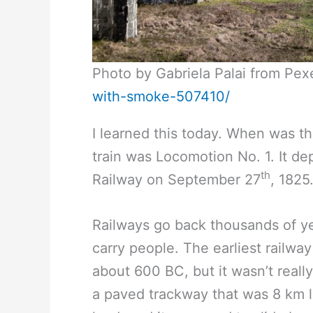
Photo by Gabriela Palai from Pex
with-smoke-507410/
I learned this today. When was th
train was Locomotion No. 1. It d
th
Railway on September 27
, 1825
Railways go back thousands of ye
carry people. The earliest railwa
about 600 BC, but it wasn’t really
a paved trackway that was 8 km l