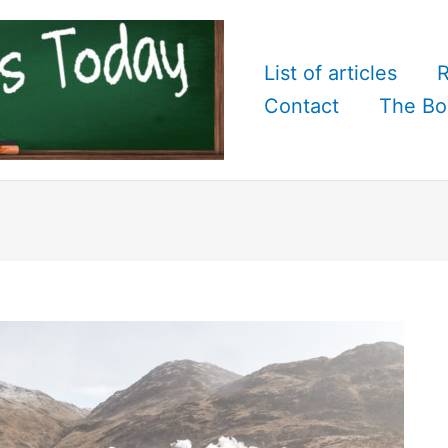
List of articles
R
Contact
The Bo