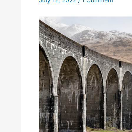
July 12, 2022
/
1 Comment