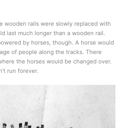
e wooden rails were slowly replaced with
ld last much longer than a wooden rail.
 powered by horses, though. A horse would
riage of people along the tracks. There
 where the horses would be changed over.
n’t run forever.