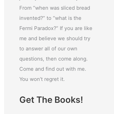
From “when was sliced bread
invented?” to “what is the
Fermi Paradox?” If you are like
me and believe we should try
to answer all of our own
questions, then come along.
Come and find out with me.
You won’t regret it.
Get The Books!