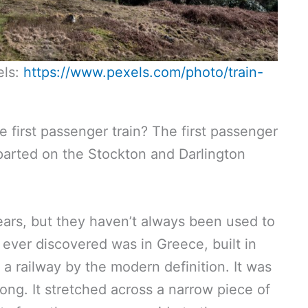
els:
https://www.pexels.com/photo/train-
e first passenger train? The first passenger
eparted on the Stockton and Darlington
.
ars, but they haven’t always been used to
y ever discovered was in Greece, built in
 a railway by the modern definition. It was
ong. It stretched across a narrow piece of