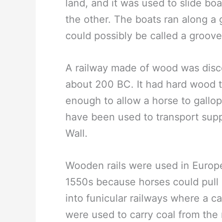
land, and it was used to slide bo
the other. The boats ran along a g
could possibly be called a groov
A railway made of wood was disc
about 200 BC. It had hard wood t
enough to allow a horse to gallop 
have been used to transport suppl
Wall.
Wooden rails were used in Euro
1550s because horses could pull 
into funicular railways where a 
were used to carry coal from the