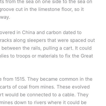
ats from the sea on one side to the sea on
roove cut in the limestone floor, so it
eway.
overed in China and carbon dated to
racks along sleepers that were spaced out
between the rails, pulling a cart. It could
ies to troops or materials to fix the Great
pe from 1515. They became common in the
carts of coal from mines. These evolved
cart would be connected to a cable. They
 mines down to rivers where it could be