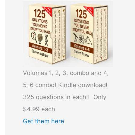
Volumes 1, 2, 3, combo and 4,
5, 6 combo! Kindle download!
325 questions in each!! Only
$4.99 each
Get them here