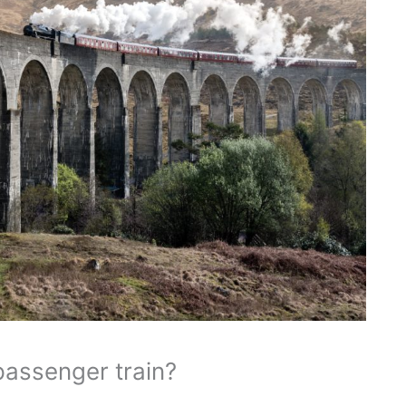
passenger train?