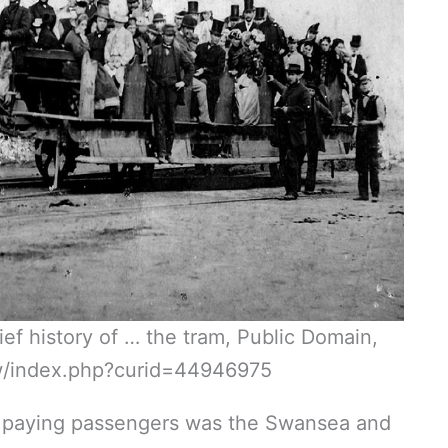
f history of … the tram, Public Domain,
w/index.php?curid=44946975
are paying passengers was the Swansea and