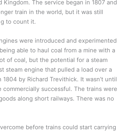
ed Kingdom. The service began in 1807 and
nger train in the world, but it was still
 to count it.
ngines were introduced and experimented
 being able to haul coal from a mine with a
t of coal, but the potential for a steam
t steam engine that pulled a load over a
n 1804 by Richard Trevithick. It wasn’t until
 commercially successful. The trains were
 goods along short railways. There was no
vercome before trains could start carrying