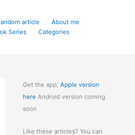
andom article
About me
ok Series
Categories
Get the app:
Apple version
here
Android version coming
soon
Like these articles? You can