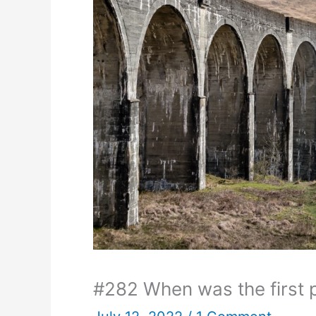
#282 When was the first 