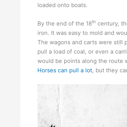
loaded onto boats.
th
By the end of the 18
century, th
iron. It was easy to mold and wou
The wagons and carts were still
pull a load of coal, or even a car
would be points along the route
Horses can pull a lot
, but they ca