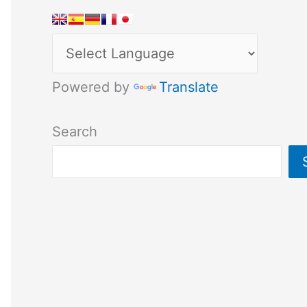
Powered by
Translate
Search