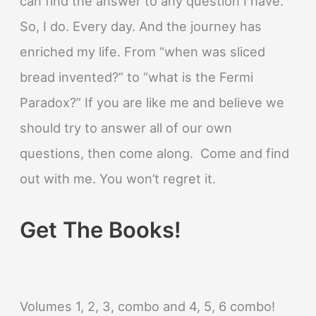
can find the answer to any question I have.
So, I do. Every day. And the journey has
enriched my life. From “when was sliced
bread invented?” to “what is the Fermi
Paradox?” If you are like me and believe we
should try to answer all of our own
questions, then come along. Come and find
out with me. You won’t regret it.
Get The Books!
Volumes 1, 2, 3, combo and 4, 5, 6 combo!