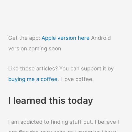
Get the app:
Apple version here
Android
version coming soon
Like these articles? You can support it by
buying me a coffee
. I love coffee.
I learned this today
I am addicted to finding stuff out. I believe I