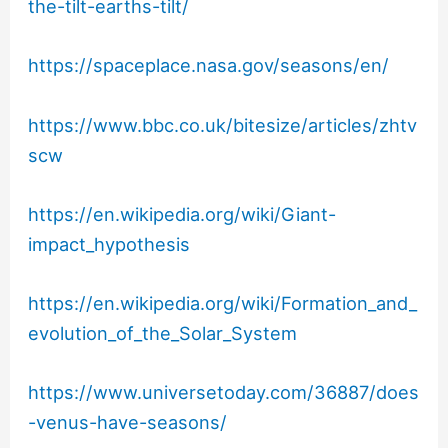
the-tilt-earths-tilt/
https://spaceplace.nasa.gov/seasons/en/
https://www.bbc.co.uk/bitesize/articles/zhtv
scw
https://en.wikipedia.org/wiki/Giant-
impact_hypothesis
https://en.wikipedia.org/wiki/Formation_and_
evolution_of_the_Solar_System
https://www.universetoday.com/36887/does
-venus-have-seasons/