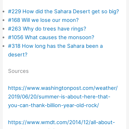
#229 How did the Sahara Desert get so big?
#168 Will we lose our moon?
#263 Why do trees have rings?
#1056 What causes the monsoon?
#318 How long has the Sahara been a
desert?
Sources
https://www.washingtonpost.com/weather/
2019/06/20/summer-is-about-here-that-
you-can-thank-billion-year-old-rock/
https://www.wmdt.com/2014/12/all-about-