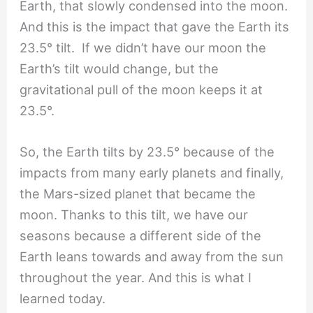
Earth, that slowly condensed into the moon.
And this is the impact that gave the Earth its
23.5° tilt. If we didn’t have our moon the
Earth’s tilt would change, but the
gravitational pull of the moon keeps it at
23.5°.
So, the Earth tilts by 23.5° because of the
impacts from many early planets and finally,
the Mars-sized planet that became the
moon. Thanks to this tilt, we have our
seasons because a different side of the
Earth leans towards and away from the sun
throughout the year. And this is what I
learned today.