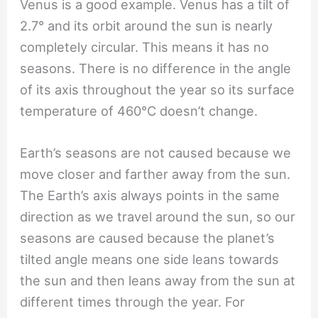
Venus is a good example. Venus has a tilt of
2.7° and its orbit around the sun is nearly
completely circular. This means it has no
seasons. There is no difference in the angle
of its axis throughout the year so its surface
temperature of 460℃ doesn’t change.
Earth’s seasons are not caused because we
move closer and farther away from the sun.
The Earth’s axis always points in the same
direction as we travel around the sun, so our
seasons are caused because the planet’s
tilted angle means one side leans towards
the sun and then leans away from the sun at
different times through the year. For