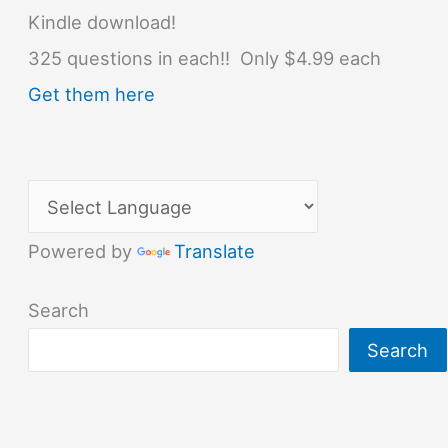
Kindle download!
325 questions in each!! Only $4.99 each
Get them here
Powered by
Translate
Search
Search