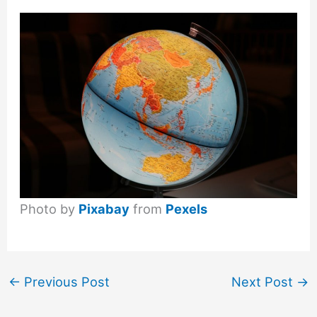
Photo by
Pixabay
from
Pexels
←
Previous Post
Next Post
→