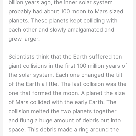
billion years ago, the inner solar system
probably had about 100 moon to Mars sized
planets. These planets kept colliding with
each other and slowly amalgamated and
grew larger.
Scientists think that the Earth suffered ten
giant collisions in the first 100 million years of
the solar system. Each one changed the tilt
of the Earth a little. The last collision was the
one that formed the moon. A planet the size
of Mars collided with the early Earth. The
collision melted the two planets together
and flung a huge amount of debris out into
space. This debris made a ring around the