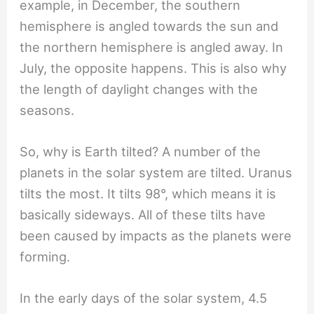
example, in December, the southern
hemisphere is angled towards the sun and
the northern hemisphere is angled away. In
July, the opposite happens. This is also why
the length of daylight changes with the
seasons.
So, why is Earth tilted? A number of the
planets in the solar system are tilted. Uranus
tilts the most. It tilts 98°, which means it is
basically sideways. All of these tilts have
been caused by impacts as the planets were
forming.
In the early days of the solar system, 4.5