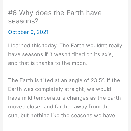
#6 Why does the Earth have
seasons?
October 9, 2021
I learned this today. The Earth wouldn’t really
have seasons if it wasn’t tilted on its axis,
and that is thanks to the moon.
The Earth is tilted at an angle of 23.5°. If the
Earth was completely straight, we would
have mild temperature changes as the Earth
moved closer and farther away from the
sun, but nothing like the seasons we have.