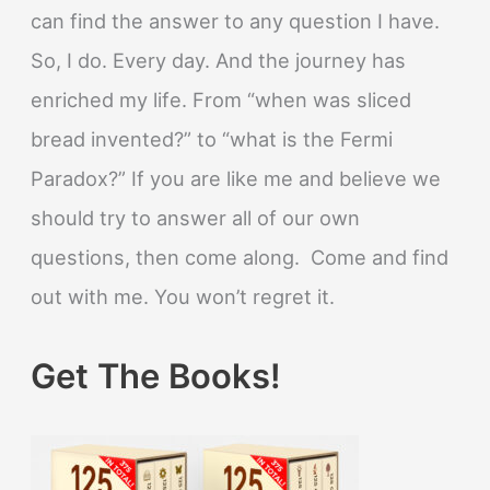
can find the answer to any question I have.
So, I do. Every day. And the journey has
enriched my life. From “when was sliced
bread invented?” to “what is the Fermi
Paradox?” If you are like me and believe we
should try to answer all of our own
questions, then come along. Come and find
out with me. You won’t regret it.
Get The Books!