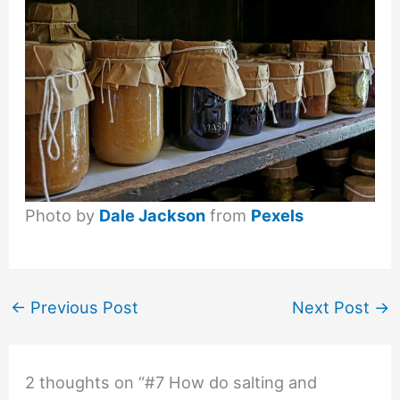
Photo by
Dale Jackson
from
Pexels
←
Previous Post
Next Post
→
2 thoughts on “#7 How do salting and