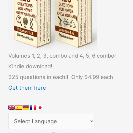
Volumes 1, 2, 3, combo and 4, 5, 6 combo!
Kindle download!
325 questions in each!! Only $4.99 each
Get them here