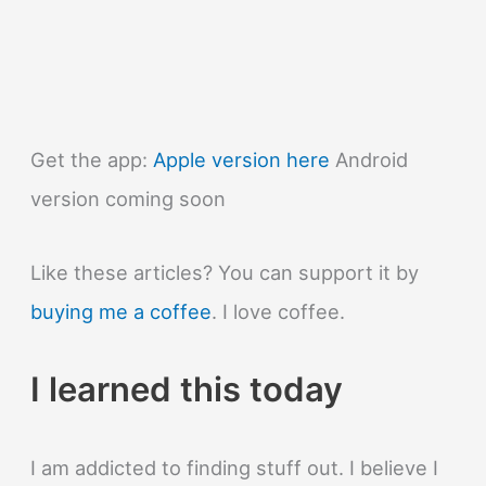
Get the app:
Apple version here
Android
version coming soon
Like these articles? You can support it by
buying me a coffee
. I love coffee.
I learned this today
I am addicted to finding stuff out. I believe I