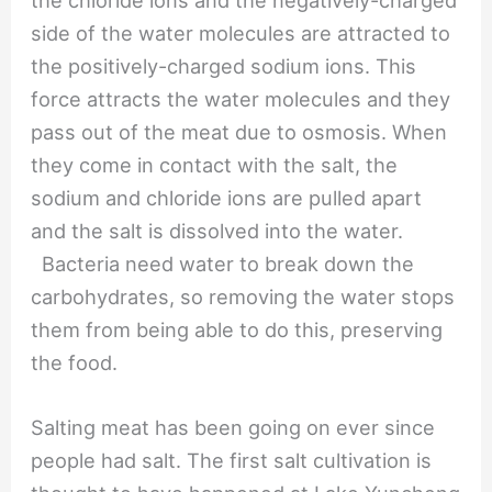
side of the water molecules are attracted to
the positively-charged sodium ions. This
force attracts the water molecules and they
pass out of the meat due to osmosis. When
they come in contact with the salt, the
sodium and chloride ions are pulled apart
and the salt is dissolved into the water.
Bacteria need water to break down the
carbohydrates, so removing the water stops
them from being able to do this, preserving
the food.
Salting meat has been going on ever since
people had salt. The first salt cultivation is