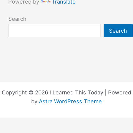
Powered by
Translate
Search
Search
Copyright © 2026 I Learned This Today | Powered
by
Astra WordPress Theme