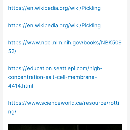
https://en.wikipedia.org/wiki/Pickling
https://en.wikipedia.org/wiki/Pickling
https://www.ncbi.nlm.nih.gov/books/NBK509
52/
https://education.seattlepi.com/high-
concentration-salt-cell-membrane-
4414.html
https://www.scienceworld.ca/resource/rotti
ng/