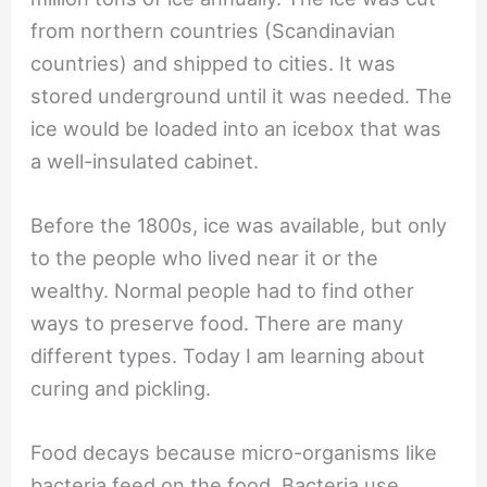
from northern countries (Scandinavian
countries) and shipped to cities. It was
stored underground until it was needed. The
ice would be loaded into an icebox that was
a well-insulated cabinet.
Before the 1800s, ice was available, but only
to the people who lived near it or the
wealthy. Normal people had to find other
ways to preserve food. There are many
different types. Today I am learning about
curing and pickling.
Food decays because micro-organisms like
bacteria feed on the food. Bacteria use