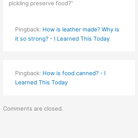
pickling preserve food?”
Pingback:
How is leather made? Why is
it so strong? - I Learned This Today
Pingback:
How is food canned? - I
Learned This Today
Comments are closed.