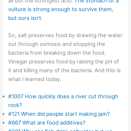
all but the strongest acid.
The stomach of a
vulture is strong enough to survive them,
but ours isn’t.
So, salt preserves food by drawing the water
out through osmosis and stopping the
bacteria from breaking down the food.
Vinegar preserves food by raising the pH of
it and killing many of the bacteria. And this is
what I learned today.
#1007 How quickly does a river cut through
rock?
#121 When did people start making jam?
#667 What are food additives?