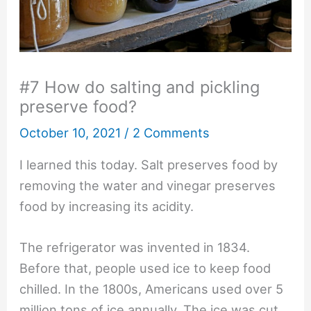
#7 How do salting and pickling
preserve food?
October 10, 2021
/
2 Comments
I learned this today. Salt preserves food by
removing the water and vinegar preserves
food by increasing its acidity.
The refrigerator was invented in 1834.
Before that, people used ice to keep food
chilled. In the 1800s, Americans used over 5
million tons of ice annually. The ice was cut