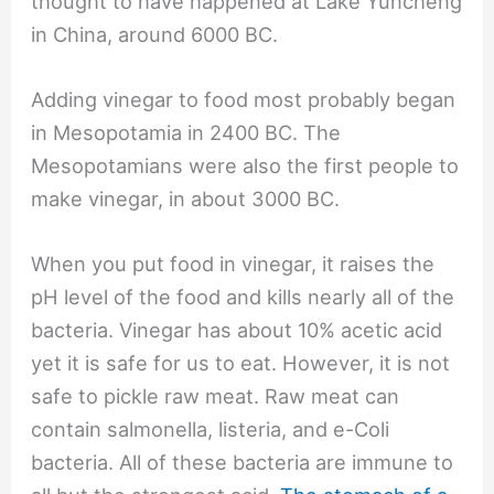
thought to have happened at Lake Yuncheng
in China, around 6000 BC.
Adding vinegar to food most probably began
in Mesopotamia in 2400 BC. The
Mesopotamians were also the first people to
make vinegar, in about 3000 BC.
When you put food in vinegar, it raises the
pH level of the food and kills nearly all of the
bacteria. Vinegar has about 10% acetic acid
yet it is safe for us to eat. However, it is not
safe to pickle raw meat. Raw meat can
contain salmonella, listeria, and e-Coli
bacteria. All of these bacteria are immune to