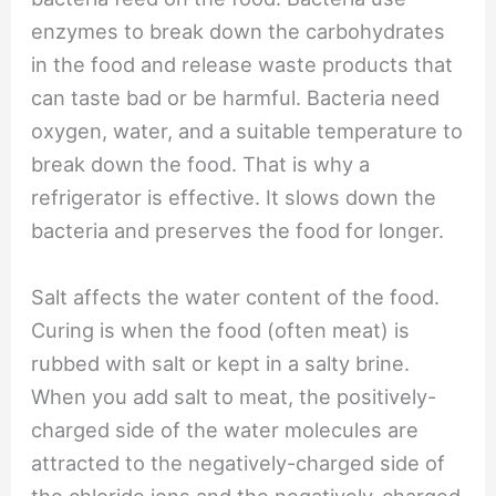
enzymes to break down the carbohydrates
in the food and release waste products that
can taste bad or be harmful. Bacteria need
oxygen, water, and a suitable temperature to
break down the food. That is why a
refrigerator is effective. It slows down the
bacteria and preserves the food for longer.
Salt affects the water content of the food.
Curing is when the food (often meat) is
rubbed with salt or kept in a salty brine.
When you add salt to meat, the positively-
charged side of the water molecules are
attracted to the negatively-charged side of
the chloride ions and the negatively-charged