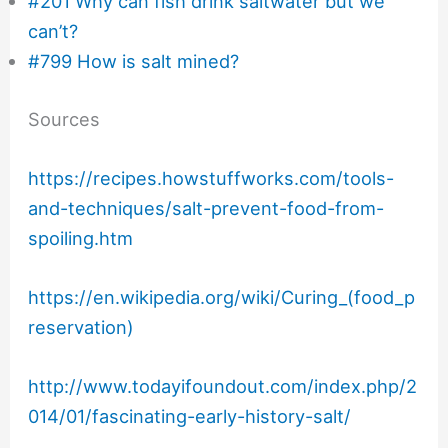
#201 Why can fish drink saltwater but we
can’t?
#799 How is salt mined?
Sources
https://recipes.howstuffworks.com/tools-
and-techniques/salt-prevent-food-from-
spoiling.htm
https://en.wikipedia.org/wiki/Curing_(food_p
reservation)
http://www.todayifoundout.com/index.php/2
014/01/fascinating-early-history-salt/