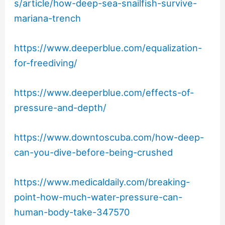
s/article/how-deep-sea-snailfish-survive-
mariana-trench
https://www.deeperblue.com/equalization-
for-freediving/
https://www.deeperblue.com/effects-of-
pressure-and-depth/
https://www.downtoscuba.com/how-deep-
can-you-dive-before-being-crushed
https://www.medicaldaily.com/breaking-
point-how-much-water-pressure-can-
human-body-take-347570