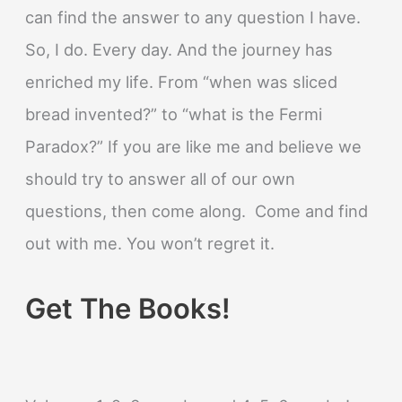
can find the answer to any question I have.
So, I do. Every day. And the journey has
enriched my life. From “when was sliced
bread invented?” to “what is the Fermi
Paradox?” If you are like me and believe we
should try to answer all of our own
questions, then come along. Come and find
out with me. You won’t regret it.
Get The Books!