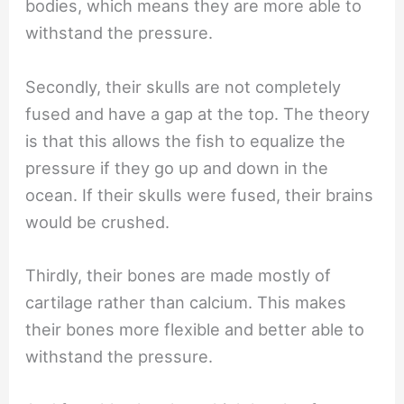
bodies, which means they are more able to
withstand the pressure.
Secondly, their skulls are not completely
fused and have a gap at the top. The theory
is that this allows the fish to equalize the
pressure if they go up and down in the
ocean. If their skulls were fused, their brains
would be crushed.
Thirdly, their bones are made mostly of
cartilage rather than calcium. This makes
their bones more flexible and better able to
withstand the pressure.