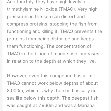
And fourthly, they have high levels of
trimethylamine N-oxide (TMAO). Very high
pressures in the sea can distort and
compress proteins, stopping the fish from
functioning and killing it. TMAO prevents the
proteins from being distorted and keeps
them functioning. The concentration of
TMAO in the blood of marine fish increases
in relation to the depth at which they live.
However, even this compound has a limit.
TMAO cannot work below depths of about
8,000m, which is why there is basically no
sea life below this depth. The deepest fish
was caught at 7,966m and was a Mariana