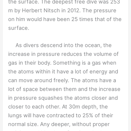
the surface. The deepest free dive was 253
m by Herbert Nitsch in 2012. The pressure
on him would have been 25 times that of the
surface.
As divers descend into the ocean, the
increase in pressure reduces the volume of
gas in their body. Something is a gas when
the atoms within it have a lot of energy and
can move around freely. The atoms have a
lot of space between them and the increase
in pressure squashes the atoms closer and
closer to each other. At 30m depth, the
lungs will have contracted to 25% of their
normal size. Any deeper, without proper