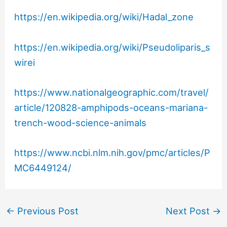
https://en.wikipedia.org/wiki/Hadal_zone
https://en.wikipedia.org/wiki/Pseudoliparis_s
wirei
https://www.nationalgeographic.com/travel/
article/120828-amphipods-oceans-mariana-
trench-wood-science-animals
https://www.ncbi.nlm.nih.gov/pmc/articles/P
MC6449124/
←
Previous Post
Next Post
→