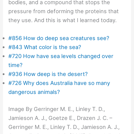
bodies, and a compound that stops the
pressure from deforming the proteins that
they use. And this is what I learned today.
#856 How do deep sea creatures see?
#843 What color is the sea?
#720 How have sea levels changed over
time?
#936 How deep is the desert?
#726 Why does Australia have so many
dangerous animals?
Image By Gerringer M. E., Linley T. D.,
Jamieson A. J., Goetze E., Drazen J. C. –
Gerringer M. E., Linley T. D., Jamieson A. J.,