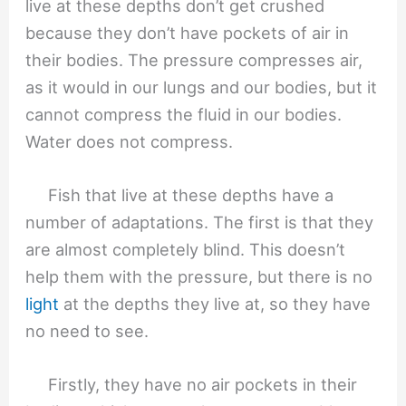
live at these depths don’t get crushed
because they don’t have pockets of air in
their bodies. The pressure compresses air,
as it would in our lungs and our bodies, but it
cannot compress the fluid in our bodies.
Water does not compress.
Fish that live at these depths have a
number of adaptations. The first is that they
are almost completely blind. This doesn’t
help them with the pressure, but there is no
light
at the depths they live at, so they have
no need to see.
Firstly, they have no air pockets in their