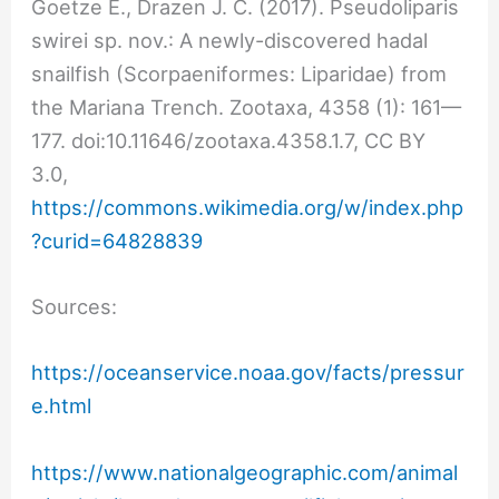
Goetze E., Drazen J. C. (2017). Pseudoliparis
swirei sp. nov.: A newly-discovered hadal
snailfish (Scorpaeniformes: Liparidae) from
the Mariana Trench. Zootaxa, 4358 (1): 161—
177. doi:10.11646/zootaxa.4358.1.7, CC BY
3.0,
https://commons.wikimedia.org/w/index.php
?curid=64828839
Sources:
https://oceanservice.noaa.gov/facts/pressur
e.html
https://www.nationalgeographic.com/animal