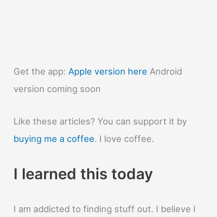
Get the app:
Apple version here
Android
version coming soon
Like these articles? You can support it by
buying me a coffee
. I love coffee.
I learned this today
I am addicted to finding stuff out. I believe I