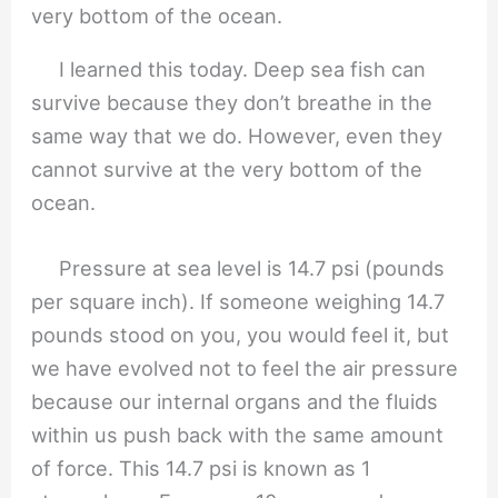
I learned this today. Deep sea fish can
survive because they don’t breathe in the
same way that we do. However, even they
cannot survive at the very bottom of the
ocean.
Pressure at sea level is 14.7 psi (pounds
per square inch). If someone weighing 14.7
pounds stood on you, you would feel it, but
we have evolved not to feel the air pressure
because our internal organs and the fluids
within us push back with the same amount
of force. This 14.7 psi is known as 1