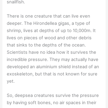
snailfish.
There is one creature that can live even
deeper. The Hirondellea gigas, a type of
shrimp, lives at depths of up to 10,000m. It
lives on pieces of wood and other debris
that sinks to the depths of the ocean.
Scientists have no idea how it survives the
incredible pressure. They may actually have
developed an aluminium shield instead of an
exoskeleton, but that is not known for sure
yet.
So, deepsea creatures survive the pressure
by having soft bones, no air spaces in their