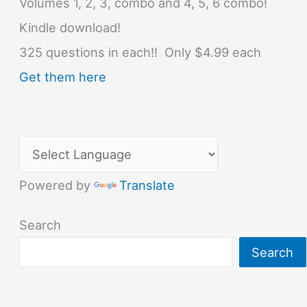
Volumes 1, 2, 3, combo and 4, 5, 6 combo!
Kindle download!
325 questions in each!! Only $4.99 each
Get them here
Powered by
Translate
Search
Search