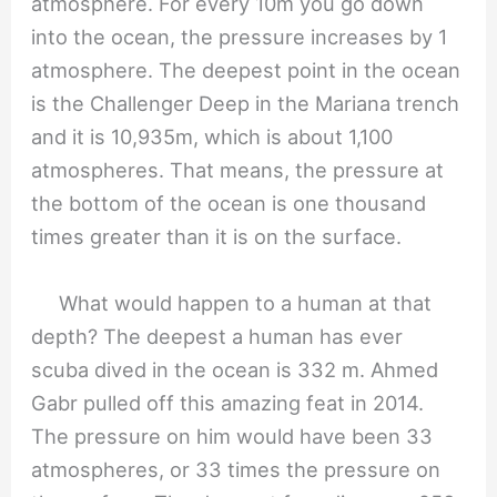
atmosphere. For every 10m you go down
into the ocean, the pressure increases by 1
atmosphere. The deepest point in the ocean
is the Challenger Deep in the Mariana trench
and it is 10,935m, which is about 1,100
atmospheres. That means, the pressure at
the bottom of the ocean is one thousand
times greater than it is on the surface.
What would happen to a human at that
depth? The deepest a human has ever
scuba dived in the ocean is 332 m. Ahmed
Gabr pulled off this amazing feat in 2014.
The pressure on him would have been 33
atmospheres, or 33 times the pressure on