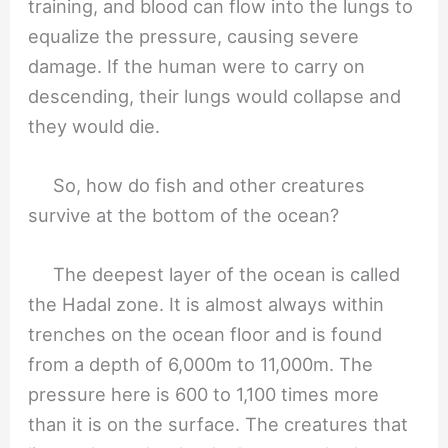
training, and blood can flow into the lungs to
equalize the pressure, causing severe
damage. If the human were to carry on
descending, their lungs would collapse and
they would die.
So, how do fish and other creatures
survive at the bottom of the ocean?
The deepest layer of the ocean is called
the Hadal zone. It is almost always within
trenches on the ocean floor and is found
from a depth of 6,000m to 11,000m. The
pressure here is 600 to 1,100 times more
than it is on the surface. The creatures that