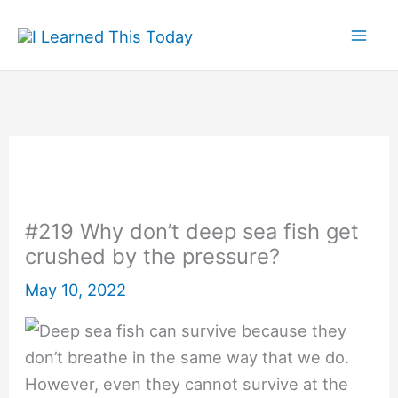
Skip
to
content
#219 Why don’t deep sea fish get
crushed by the pressure?
May 10, 2022