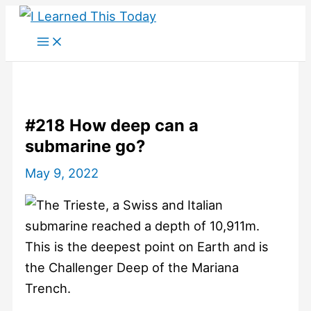
Skip
to
content
#218 How deep can a
submarine go?
May 9, 2022