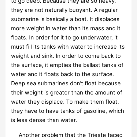
to go deep. Because they are so heavy,
they are not naturally buoyant. A regular
submarine is basically a boat. It displaces
more weight in water than its mass and it
floats. In order for it to go underwater, it
must fill its tanks with water to increase its
weight and sink. In order to come back to
the surface, it empties the ballast tanks of
water and it floats back to the surface.
Deep sea submarines don’t float because
their weight is greater than the amount of
water they displace. To make them float,
they have to have tanks of gasoline, which
is less dense than water.
Another problem that the Trieste faced