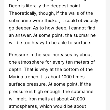
Deep is literally the deepest point.
Theoretically, though, if the walls of the
submarine were thicker, it could obviously
go deeper. As to how deep, I cannot find
an answer. At some point, the submarine
will be too heavy to be able to surface.
Pressure in the sea increases by about
one atmosphere for every ten meters of
depth. That is why at the bottom of the
Marina trench it is about 1000 times
surface pressure. At some point, if the
pressure is high enough, the submarine
will melt. Iron melts at about 40,000
atmospheres, which would be about