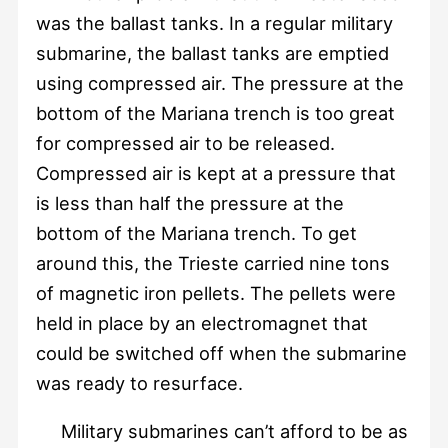
was the ballast tanks. In a regular military
submarine, the ballast tanks are emptied
using compressed air. The pressure at the
bottom of the Mariana trench is too great
for compressed air to be released.
Compressed air is kept at a pressure that
is less than half the pressure at the
bottom of the Mariana trench. To get
around this, the Trieste carried nine tons
of magnetic iron pellets. The pellets were
held in place by an electromagnet that
could be switched off when the submarine
was ready to resurface.
Military submarines can’t afford to be as