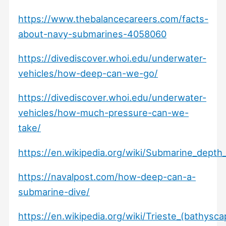
https://www.thebalancecareers.com/facts-
about-navy-submarines-4058060
https://divediscover.whoi.edu/underwater-
vehicles/how-deep-can-we-go/
https://divediscover.whoi.edu/underwater-
vehicles/how-much-pressure-can-we-
take/
https://en.wikipedia.org/wiki/Submarine_depth_
https://navalpost.com/how-deep-can-a-
submarine-dive/
https://en.wikipedia.org/wiki/Trieste_(bathysc