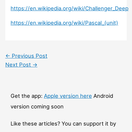
https://en.wikipedia.org/wiki/Challenger_Deep
https://en.wikipedia.org/wiki/Pascal_(unit)
←
Previous Post
Next Post
→
Get the app:
Apple version here
Android
version coming soon
Like these articles? You can support it by