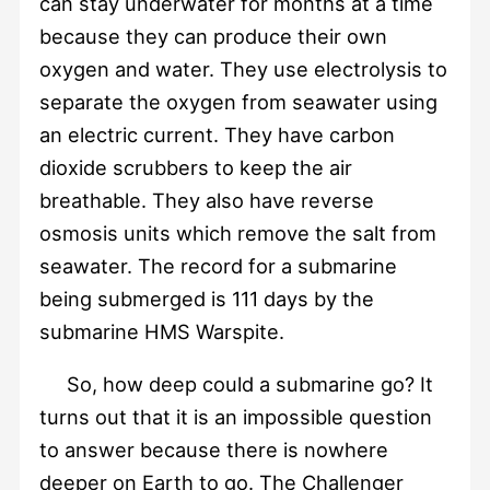
can stay underwater for months at a time
because they can produce their own
oxygen and water. They use electrolysis to
separate the oxygen from seawater using
an electric current. They have carbon
dioxide scrubbers to keep the air
breathable. They also have reverse
osmosis units which remove the salt from
seawater. The record for a submarine
being submerged is 111 days by the
submarine HMS Warspite.
So, how deep could a submarine go? It
turns out that it is an impossible question
to answer because there is nowhere
deeper on Earth to go. The Challenger