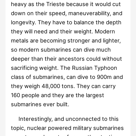
heavy as the Trieste because it would cut
down on their speed, maneuverability, and
longevity. They have to balance the depth
they will need and their weight. Modern
metals are becoming stronger and lighter,
so modern submarines can dive much
deeper than their ancestors could without
sacrificing weight. The Russian Typhoon
class of submarines, can dive to 900m and
they weigh 48,000 tons. They can carry
160 people and they are the largest
submarines ever built.
Interestingly, and unconnected to this
topic, nuclear powered military submarines