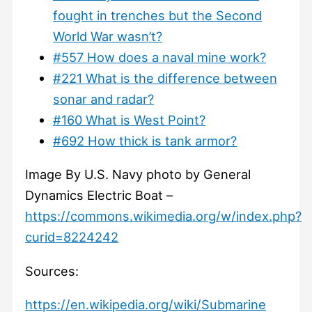
fought in trenches but the Second
World War wasn’t?
#557 How does a naval mine work?
#221 What is the difference between
sonar and radar?
#160 What is West Point?
#692 How thick is tank armor?
Image By U.S. Navy photo by General
Dynamics Electric Boat –
https://commons.wikimedia.org/w/index.php?
curid=8224242
Sources:
https://en.wikipedia.org/wiki/Submarine