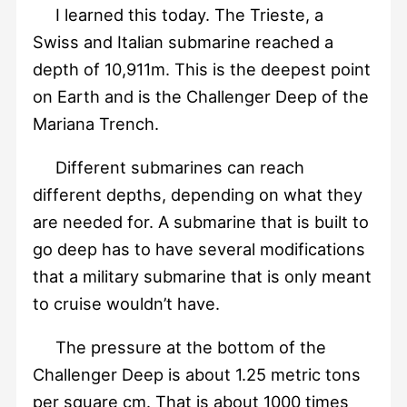
I learned this today. The Trieste, a
Swiss and Italian submarine reached a
depth of 10,911m. This is the deepest point
on Earth and is the Challenger Deep of the
Mariana Trench.
Different submarines can reach
different depths, depending on what they
are needed for. A submarine that is built to
go deep has to have several modifications
that a military submarine that is only meant
to cruise wouldn’t have.
The pressure at the bottom of the
Challenger Deep is about 1.25 metric tons
per square cm. That is about 1000 times