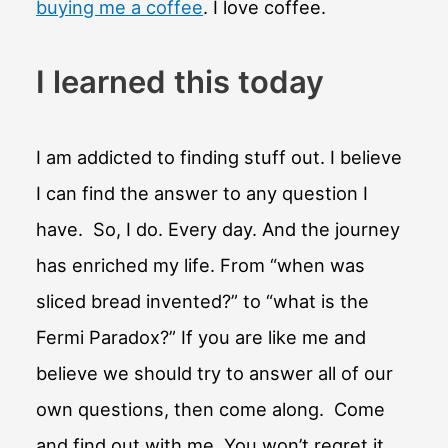
buying me a coffee
. I love coffee.
I learned this today
I am addicted to finding stuff out. I believe
I can find the answer to any question I
have. So, I do. Every day. And the journey
has enriched my life. From “when was
sliced bread invented?” to “what is the
Fermi Paradox?” If you are like me and
believe we should try to answer all of our
own questions, then come along. Come
and find out with me. You won’t regret it.