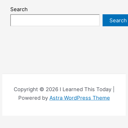
Search
Search
Copyright © 2026 I Learned This Today |
Powered by
Astra WordPress Theme