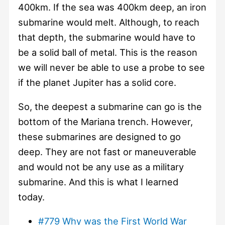
400km. If the sea was 400km deep, an iron
submarine would melt. Although, to reach
that depth, the submarine would have to
be a solid ball of metal. This is the reason
we will never be able to use a probe to see
if the planet Jupiter has a solid core.
So, the deepest a submarine can go is the
bottom of the Mariana trench. However,
these submarines are designed to go
deep. They are not fast or maneuverable
and would not be any use as a military
submarine. And this is what I learned
today.
#779 Why was the First World War