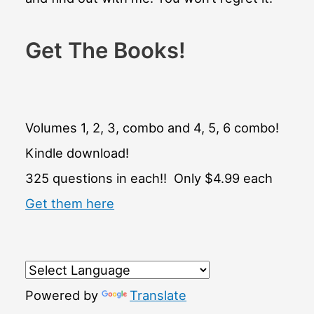
Get The Books!
Volumes 1, 2, 3, combo and 4, 5, 6 combo!
Kindle download!
325 questions in each!! Only $4.99 each
Get them here
Powered by
Translate