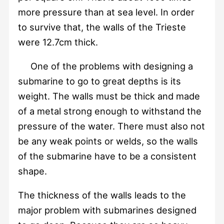
more pressure than at sea level. In order
to survive that, the walls of the Trieste
were 12.7cm thick.
One of the problems with designing a
submarine to go to great depths is its
weight. The walls must be thick and made
of a metal strong enough to withstand the
pressure of the water. There must also not
be any weak points or welds, so the walls
of the submarine have to be a consistent
shape.
The thickness of the walls leads to the
major problem with submarines designed