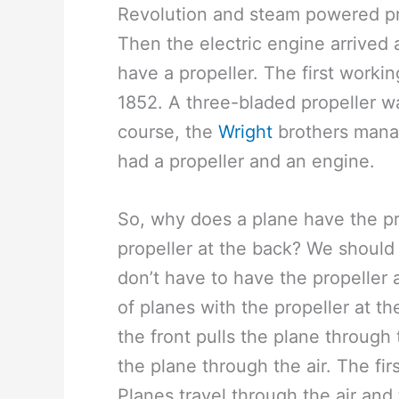
Revolution and steam powered pr
Then the electric engine arrived an
have a propeller. The first workin
1852. A three-bladed propeller w
course, the
Wright
brothers manag
had a propeller and an engine.
So, why does a plane have the pro
propeller at the back? We should 
don’t have to have the propeller 
of planes with the propeller at th
the front pulls the plane through
the plane through the air. The fi
Planes travel through the air and