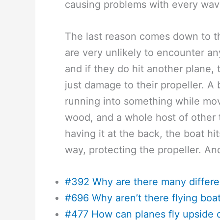
causing problems with every wav
The last reason comes down to th
are very unlikely to encounter an
and if they do hit another plane,
just damage to their propeller. A
running into something while movin
wood, and a whole host of other 
having it at the back, the boat hi
way, protecting the propeller. And
#392 Why are there many differe
#696 Why aren’t there flying bo
#477 How can planes fly upside