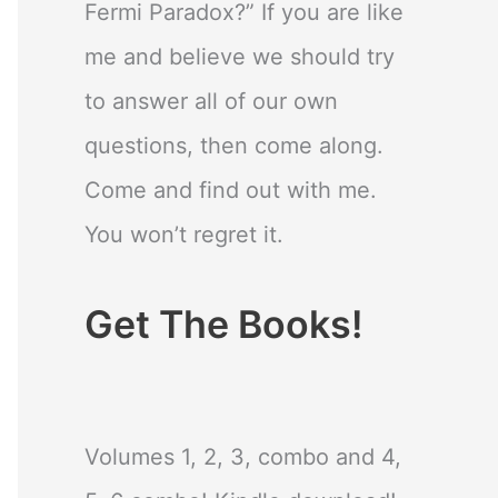
Fermi Paradox?” If you are like
me and believe we should try
to answer all of our own
questions, then come along.
Come and find out with me.
You won’t regret it.
Get The Books!
Volumes 1, 2, 3, combo and 4,