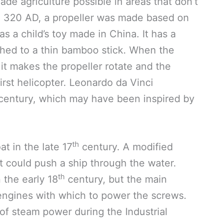
ade agriculture possible in areas that don’t
 in 320 AD, a propeller was made based on
 a child’s toy made in China. It has a
ached to a thin bamboo stick. When the
it makes the propeller rotate and the
 first helicopter. Leonardo da Vinci
century, which may have been inspired by
th
at in the late 17
century. A modified
 could push a ship through the water.
th
the early 18
century, but the main
engines with which to power the screws.
of steam power during the Industrial