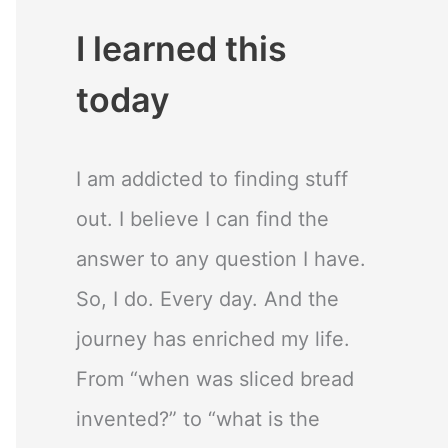
I learned this
today
I am addicted to finding stuff
out. I believe I can find the
answer to any question I have.
So, I do. Every day. And the
journey has enriched my life.
From “when was sliced bread
invented?” to “what is the