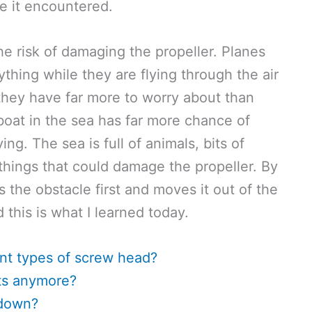
e it encountered.
e risk of damaging the propeller. Planes
ything while they are flying through the air
 they have far more to worry about than
 boat in the sea has far more chance of
g. The sea is full of animals, bits of
things that could damage the propeller. By
ts the obstacle first and moves it out of the
 this is what I learned today.
nt types of screw head?
ats anymore?
 down?