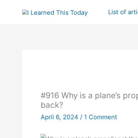
Skip
List of art
to
content
#916 Why is a plane’s prope
back?
April 6, 2024
/
1 Comment