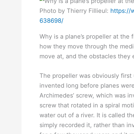
Photo by Thierry Fillieul:
https:/
638698/
Why is a plane’s propeller at the 
how they move through the mediu
move at, and the obstacles they 
The propeller was obviously firs
invented long before planes were
Archimedes’ screw, which was inv
screw that rotated in a spiral mot
water out of a river. It is called
simply recorded it, rather than in