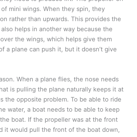
et of mini wings. When they spin, they
ction rather than upwards. This provides the
it also helps in another way because the
r over the wings, which helps give them
of a plane can push it, but it doesn’t give
reason. When a plane flies, the nose needs
hat is pulling the plane naturally keeps it at
as the opposite problem. To be able to ride
he water, a boat needs to be able to keep
he boat. If the propeller was at the front
d it would pull the front of the boat down,