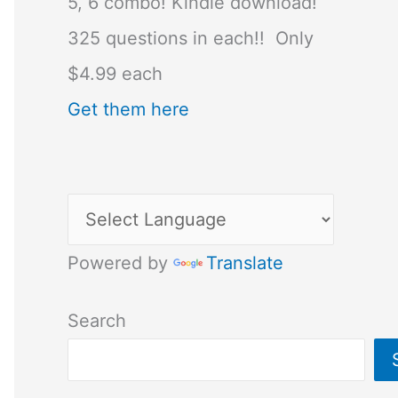
5, 6 combo! Kindle download!
325 questions in each!! Only
$4.99 each
Get them here
Powered by
Translate
Search