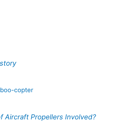
istory
mboo-copter
 Aircraft Propellers Involved?