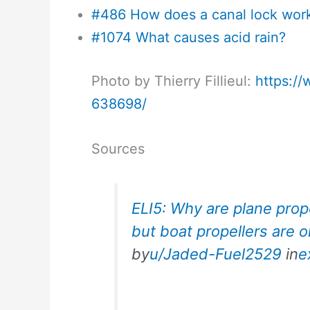
#486 How does a canal lock wor
#1074 What causes acid rain?
Photo by Thierry Fillieul:
https:/
638698/
Sources
ELI5: Why are plane prope
but boat propellers are o
by
u/Jaded-Fuel2529
in
e