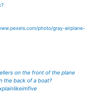
k?
/www.pexels.com/photo/gray-airplane-
llers on the front of the plane
n the back of a boat?
xplainlikeimfive