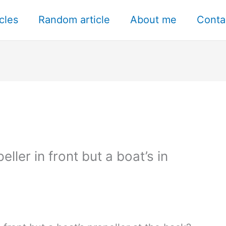
icles
Random article
About me
Conta
ller in front but a boat’s in