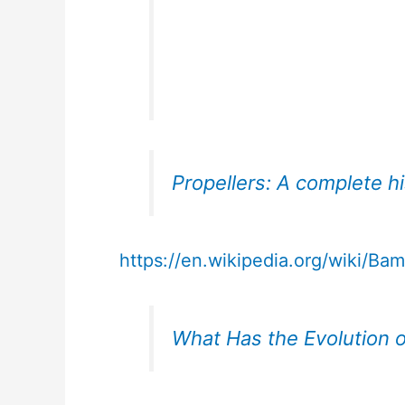
Propellers: A complete h
https://en.wikipedia.org/wiki/Ba
What Has the Evolution of