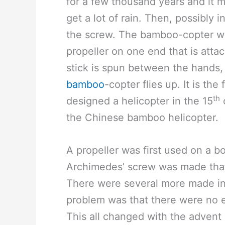
for a few thousand years and it m
get a lot of rain. Then, possibly
the screw. The bamboo-copter was
propeller on one end that is att
stick is spun between the hands, 
bamboo
-copter flies up. It is the
th
designed a helicopter in the 15
the Chinese bamboo helicopter.
A propeller was first used on a bo
Archimedes’ screw was made that
There were several more made in 
problem was that there were no 
This all changed with the advent 