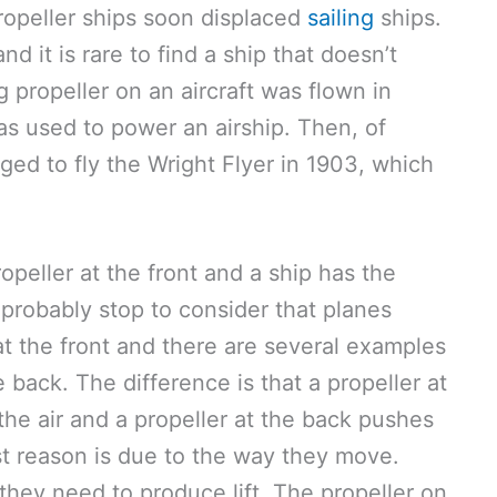
opeller ships soon displaced
sailing
ships.
d it is rare to find a ship that doesn’t
g propeller on an aircraft was flown in
as used to power an airship. Then, of
ed to fly the Wright Flyer in 1903, which
peller at the front and a ship has the
probably stop to consider that planes
at the front and there are several examples
e back. The difference is that a propeller at
 the air and a propeller at the back pushes
rst reason is due to the way they move.
 they need to produce lift. The propeller on