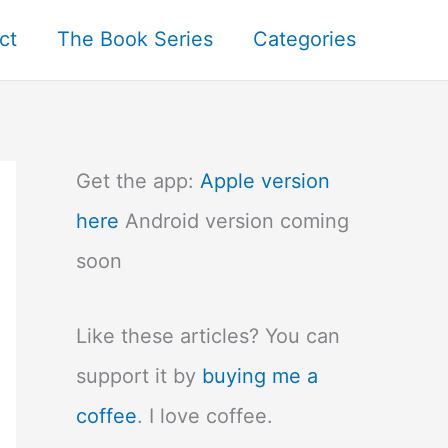
ct
The Book Series
Categories
Get the app:
Apple version
here
Android version coming
soon
Like these articles? You can
support it by
buying me a
coffee
. I love coffee.