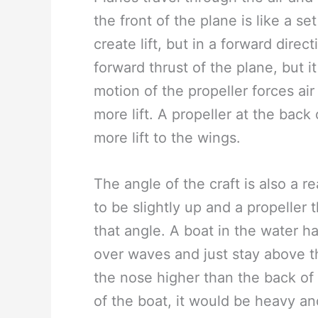
the front of the plane is like a s
create lift, but in a forward dire
forward thrust of the plane, but 
motion of the propeller forces ai
more lift. A propeller at the back 
more lift to the wings.
The angle of the craft is also a 
to be slightly up and a propeller t
that angle. A boat in the water h
over waves and just stay above t
the nose higher than the back of t
of the boat, it would be heavy an