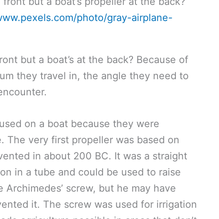
/www.pexels.com/photo/gray-airplane-
front but a boat’s at the back? Because of
m they travel in, the angle they need to
encounter.
t used on a boat because they were
. The very first propeller was based on
ented in about 200 BC. It was a straight
ion in a tube and could be used to raise
 the Archimedes’ screw, but he may have
vented it. The screw was used for irrigation